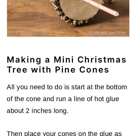
Making a Mini Christmas
Tree with Pine Cones
All you need to do is start at the bottom
of the cone and run a line of hot glue
about 2 inches long.
Then place your cones on the glue as