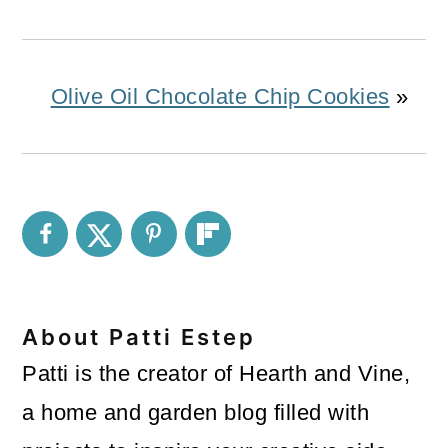
Olive Oil Chocolate Chip Cookies
»
About
Patti Estep
Patti is the creator of Hearth and Vine,
a home and garden blog filled with