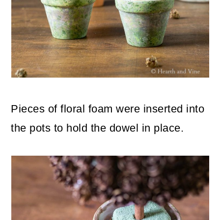
Pieces of floral foam were inserted into
the pots to hold the dowel in place.