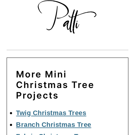
More Mini
Christmas Tree
Projects
Twig Christmas Trees
Branch Christmas Tree