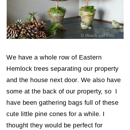
o
n
We have a whole row of Eastern
Hemlock trees separating our property
and the house next door. We also have
some at the back of our property, so I
have been gathering bags full of these
cute little pine cones for a while. I
thought they would be perfect for