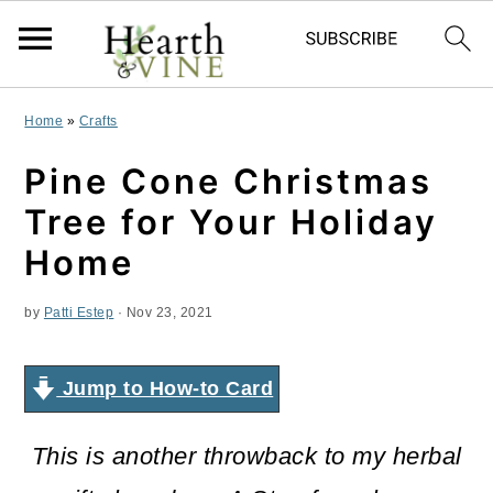
S
S
S
Home
»
Crafts
k
k
k
Pine Cone Christmas
i
i
i
Tree for Your Holiday
p
p
p
Home
t
t
t
by
Patti Estep
·
Nov 23, 2021
o
o
o
p
m
p
Jump to How-to Card
r
a
r
i
i
i
This is another throwback to my herbal