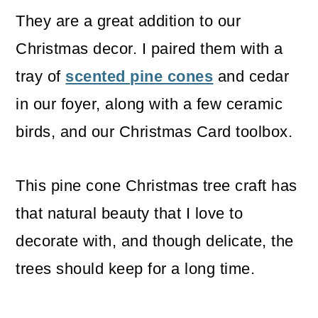
They are a great addition to our
Christmas decor. I paired them with a
tray of
scented pine cones
and cedar
in our foyer, along with a few ceramic
birds, and our Christmas Card toolbox.
This pine cone Christmas tree craft has
that natural beauty that I love to
decorate with, and though delicate, the
trees should keep for a long time.