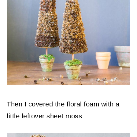
Then I covered the floral foam with a
little leftover sheet moss.