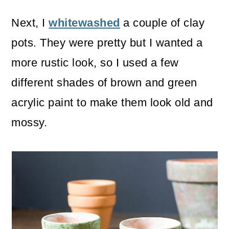
Next, I
whitewashed
a couple of clay
pots. They were pretty but I wanted a
more rustic look, so I used a few
different shades of brown and green
acrylic paint to make them look old and
mossy.