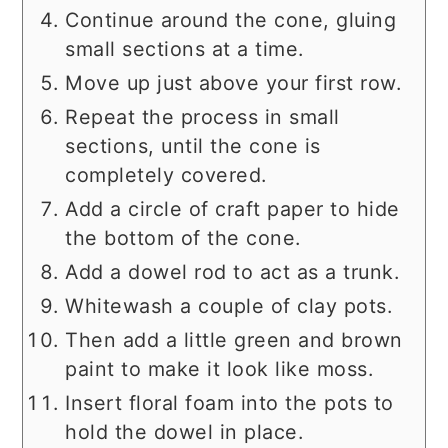
Continue around the cone, gluing
small sections at a time.
Move up just above your first row.
Repeat the process in small
sections, until the cone is
completely covered.
Add a circle of craft paper to hide
the bottom of the cone.
Add a dowel rod to act as a trunk.
Whitewash a couple of clay pots.
Then add a little green and brown
paint to make it look like moss.
Insert floral foam into the pots to
hold the dowel in place.