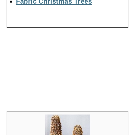
Fabric Christmas Trees