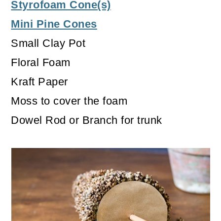
Styrofoam Cone(s)
Mini Pine Cones
Small Clay Pot
Floral Foam
Kraft Paper
Moss to cover the foam
Dowel Rod or Branch for trunk