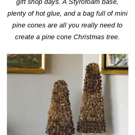
m
n
m
gift shop days. A Styrofoam base,
a
c
a
plenty of hot glue, and a bag full of mini
r
o
r
pine cones are all you really need to
y
n
y
create a pine cone Christmas tree.
n
t
s
a
e
i
v
n
d
i
t
e
g
b
a
a
t
r
i