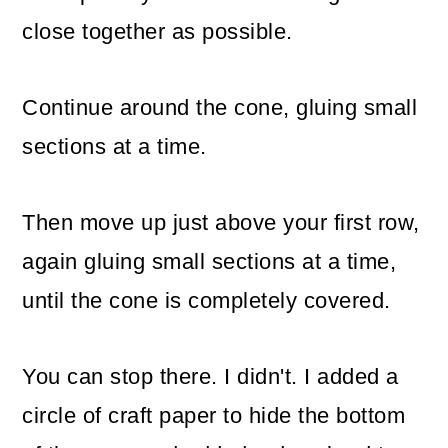
close together as possible.
Continue around the cone, gluing small
sections at a time.
Then move up just above your first row,
again gluing small sections at a time,
until the cone is completely covered.
You can stop there. I didn't. I added a
circle of craft paper to hide the bottom