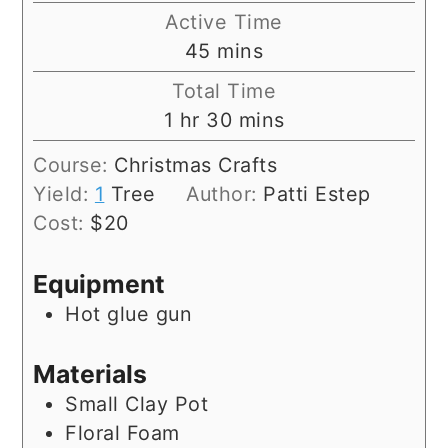
Active Time
minutes
45
mins
Total Time
hour
minutes
1
hr
30
mins
Course:
Christmas Crafts
Yield:
1
Tree
Author:
Patti Estep
Cost:
$20
Equipment
Hot glue gun
Materials
Small Clay Pot
Floral Foam