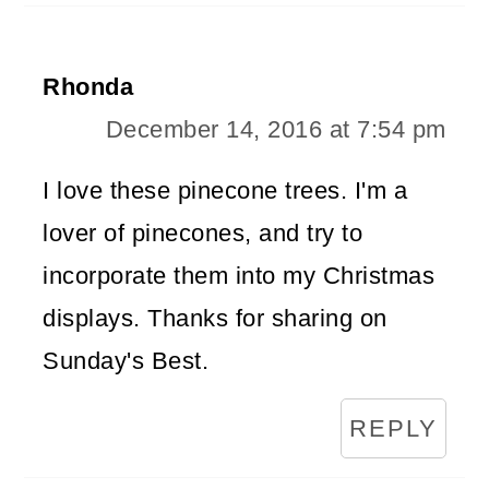
Rhonda
December 14, 2016 at 7:54 pm
I love these pinecone trees. I'm a
lover of pinecones, and try to
incorporate them into my Christmas
displays. Thanks for sharing on
Sunday's Best.
REPLY