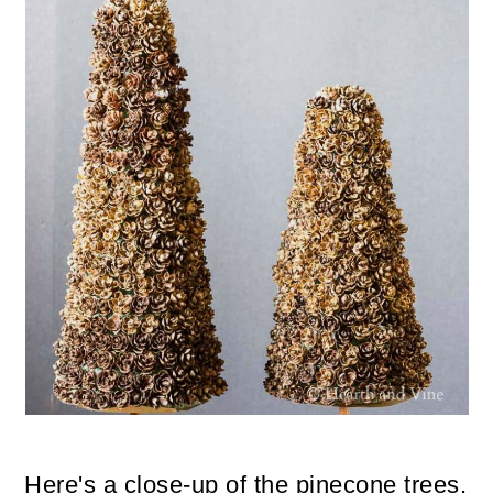
Here's a close-up of the pinecone trees.