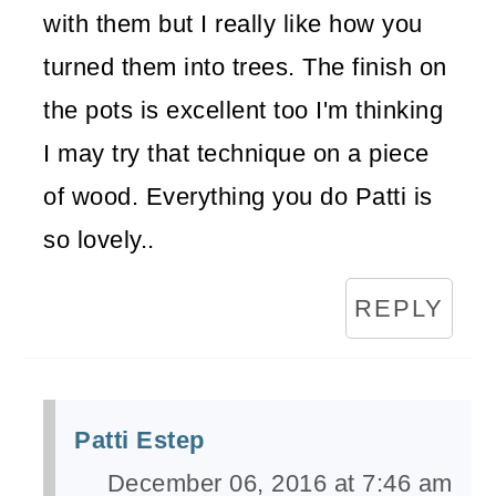
with them but I really like how you
turned them into trees. The finish on
the pots is excellent too I'm thinking
I may try that technique on a piece
of wood. Everything you do Patti is
so lovely..
REPLY
Patti Estep
December 06, 2016 at 7:46 am