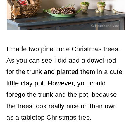
I made two pine cone Christmas trees.
As you can see I did add a dowel rod
for the trunk and planted them in a cute
little clay pot. However, you could
forego the trunk and the pot, because
the trees look really nice on their own
as a tabletop Christmas tree.