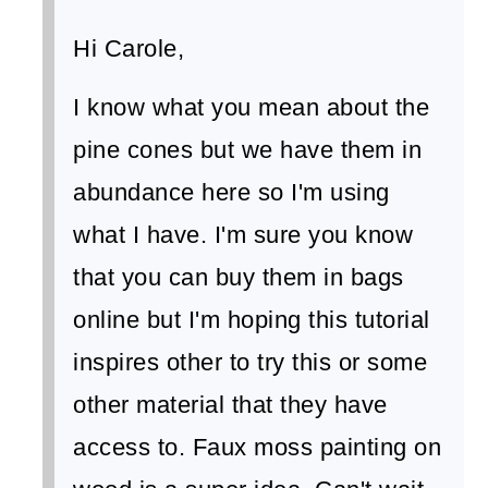
Hi Carole,
I know what you mean about the
pine cones but we have them in
abundance here so I'm using
what I have. I'm sure you know
that you can buy them in bags
online but I'm hoping this tutorial
inspires other to try this or some
other material that they have
access to. Faux moss painting on