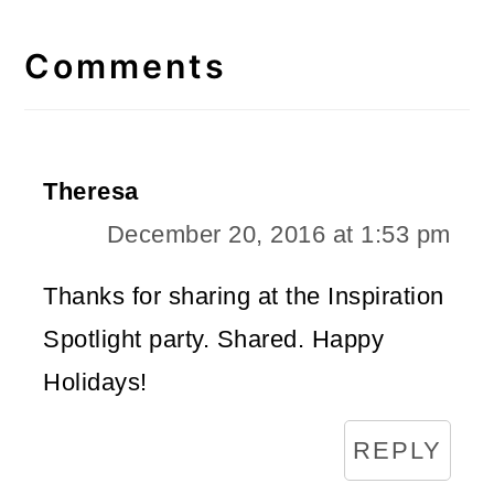
Reader
Interactions
Comments
Theresa
December 20, 2016 at 1:53 pm
Thanks for sharing at the Inspiration
Spotlight party. Shared. Happy
Holidays!
REPLY