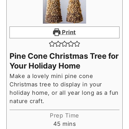
Print
Pine Cone Christmas Tree for
Your Holiday Home
Make a lovely mini pine cone
Christmas tree to display in your
holiday home, or all year long as a fun
nature craft.
Prep Time
minutes
45
mins