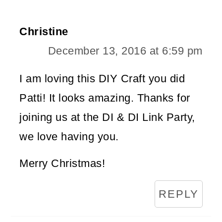
Christine
December 13, 2016 at 6:59 pm
I am loving this DIY Craft you did
Patti! It looks amazing. Thanks for
joining us at the DI & DI Link Party,
we love having you.
Merry Christmas!
REPLY