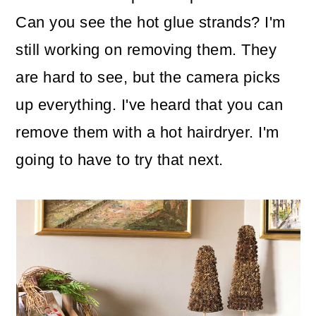
Can you see the hot glue strands? I'm
still working on removing them. They
are hard to see, but the camera picks
up everything. I've heard that you can
remove them with a hot hairdryer. I'm
going to have to try that next.