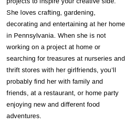
projects to inspire your creative side.
She loves crafting, gardening,
decorating and entertaining at her home
in Pennsylvania. When she is not
working on a project at home or
searching for treasures at nurseries and
thrift stores with her girlfriends, you’ll
probably find her with family and
friends, at a restaurant, or home party
enjoying new and different food
adventures.