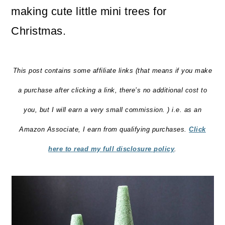
making cute little mini trees for
Christmas.
This post contains some affiliate links (that means if you make
a purchase after clicking a link, there’s no additional cost to
you, but I will earn a very small commission. ) i.e. as an
Amazon Associate, I earn from qualifying purchases.
Click
here to read my full disclosure policy
.