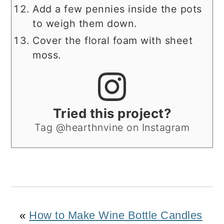
Add a few pennies inside the pots
to weigh them down.
Cover the floral foam with sheet
moss.
Tried this project?
Tag @hearthnvine on Instagram
«
How to Make Wine Bottle Candles