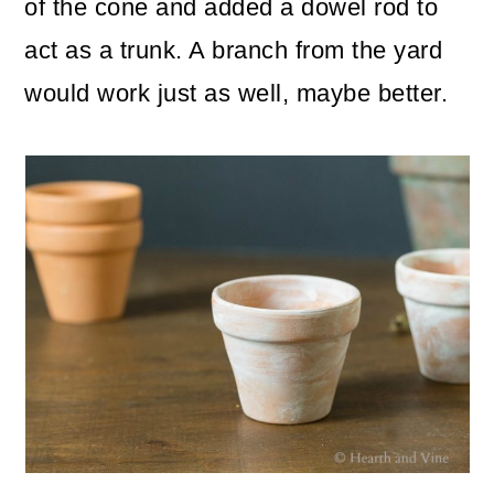
of the cone and added a dowel rod to
act as a trunk. A branch from the yard
would work just as well, maybe better.