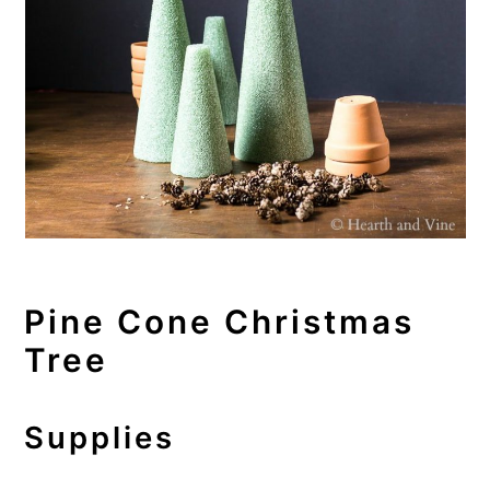
Pine Cone Christmas
Tree
Supplies