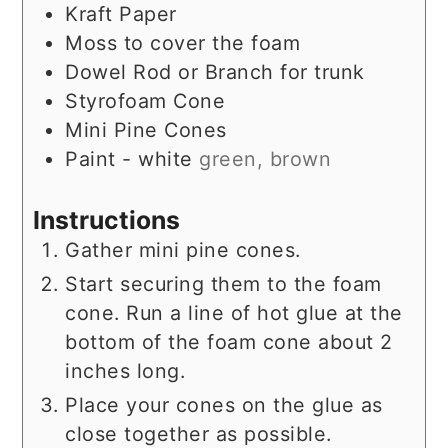
Kraft Paper
Moss to cover the foam
Dowel Rod or Branch for trunk
Styrofoam Cone
Mini Pine Cones
Paint - white
green, brown
Instructions
Gather mini pine cones.
Start securing them to the foam
cone. Run a line of hot glue at the
bottom of the foam cone about 2
inches long.
Place your cones on the glue as
close together as possible.