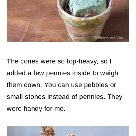
The cones were so top-heavy, so I
added a few pennies inside to weigh
them down. You can use pebbles or
small stones instead of pennies. They
were handy for me.