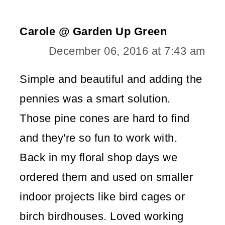
Carole @ Garden Up Green
December 06, 2016 at 7:43 am
Simple and beautiful and adding the
pennies was a smart solution.
Those pine cones are hard to find
and they're so fun to work with.
Back in my floral shop days we
ordered them and used on smaller
indoor projects like bird cages or
birch birdhouses. Loved working