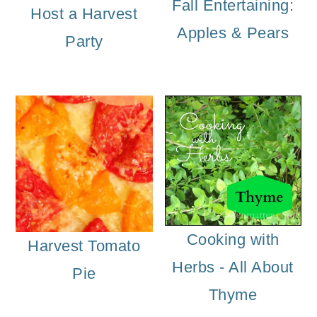
m
n
m
Fall Entertaining:
Host a Harvest
a
c
a
Apples & Pears
Party
r
o
r
y
n
y
n
t
s
a
e
i
v
n
d
i
t
e
g
b
Cooking with
Harvest Tomato
a
a
Herbs - All About
Pie
t
r
Thyme
i