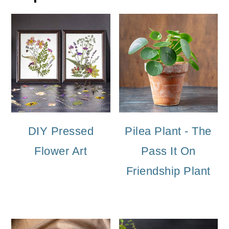
DIY Pressed
Pilea Plant - The
Flower Art
Pass It On
Friendship Plant