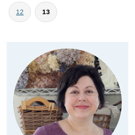
12
13
Primary
Sidebar