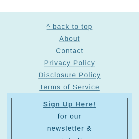
Footer
^ back to top
About
Contact
Privacy Policy
Disclosure Policy
Terms of Service
Sign Up Here!
for our
newsletter &