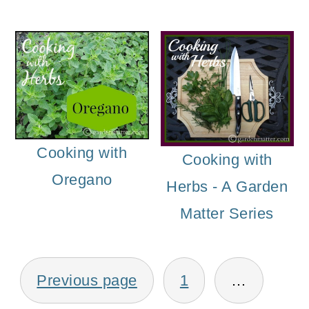
o
n
Cooking with
Cooking with
Oregano
Herbs - A Garden
Matter Series
Posts
Previous page
1
…
pagination