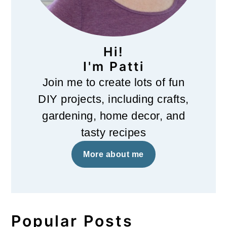
Hi!
I'm Patti
Join me to create lots of fun
DIY projects, including crafts,
gardening, home decor, and
tasty recipes
More about me
Popular Posts