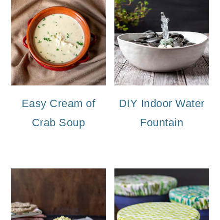
Easy Cream of
DIY Indoor Water
Crab Soup
Fountain