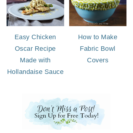
Easy Chicken
How to Make
Oscar Recipe
Fabric Bowl
Made with
Covers
Hollandaise Sauce