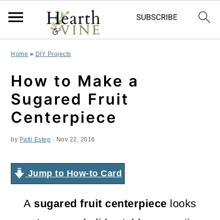
S
S
S
Home
»
DIY Projects
k
k
k
How to Make a
i
i
i
Sugared Fruit
p
p
p
Centerpiece
t
t
t
by
Patti Estep
·
Nov 22, 2016
o
o
o
p
m
p
Jump to How-to Card
r
a
r
i
i
i
A
sugared fruit centerpiece
looks