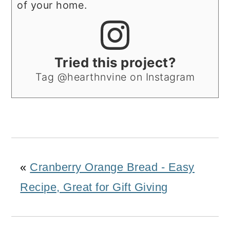
of your home.
Tried this project?
Tag @hearthnvine on Instagram
«
Cranberry Orange Bread - Easy
Recipe, Great for Gift Giving