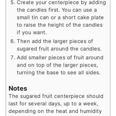
Create your centerpiece by adding
the candles first. You can use a
small tin can or a short cake plate
to raise the height of the candles
if you want.
Then add the larger pieces of
sugared fruit around the candles.
Add smaller pieces of fruit around
and on top of the larger pieces,
turning the base to see all sides.
Notes
The sugared fruit centerpiece should
last for several days, up to a week,
depending on the heat and humidity