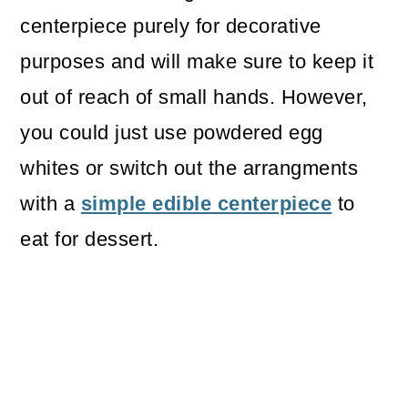
centerpiece purely for decorative
purposes and will make sure to keep it
out of reach of small hands. However,
you could just use powdered egg
whites or switch out the arrangments
with a
simple edible centerpiece
to
eat for dessert.