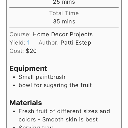
minutes
25
mins
Total Time
minutes
35
mins
Course:
Home Decor Projects
Yield:
1
Author:
Patti Estep
Cost:
$20
Equipment
Small paintbrush
bowl for sugaring the fruit
Materials
Fresh fruit of different sizes and
colors - Smooth skin is best
Serving tray