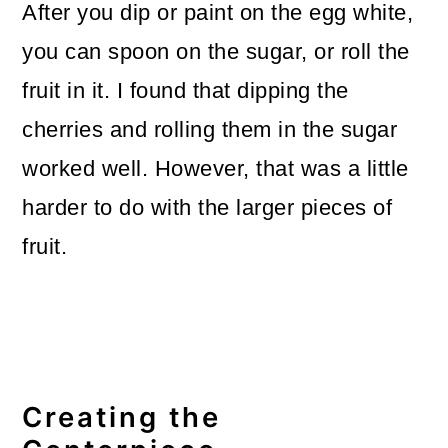
After you dip or paint on the egg white,
you can spoon on the sugar, or roll the
fruit in it. I found that dipping the
cherries and rolling them in the sugar
worked well. However, that was a little
harder to do with the larger pieces of
fruit.
Creating the