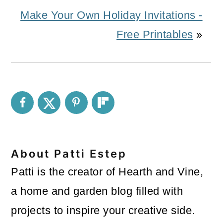
Make Your Own Holiday Invitations -
Free Printables
»
About
Patti Estep
Patti is the creator of Hearth and Vine,
a home and garden blog filled with
projects to inspire your creative side.