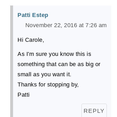
Patti Estep
November 22, 2016 at 7:26 am
Hi Carole,
As I'm sure you know this is
something that can be as big or
small as you want it.
Thanks for stopping by,
Patti
REPLY