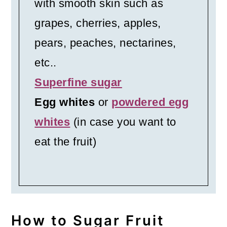
with smooth skin such as
grapes, cherries, apples,
pears, peaches, nectarines,
etc..
Superfine sugar
Egg whites
or
powdered egg
whites
(in case you want to
eat the fruit)
How to Sugar Fruit