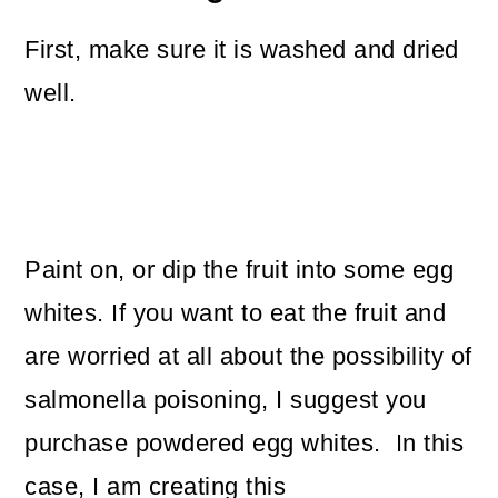
First, make sure it is washed and dried
well.
Paint on, or dip the fruit into some egg
whites. If you want to eat the fruit and
are worried at all about the possibility of
salmonella poisoning, I suggest you
purchase powdered egg whites. In this
case, I am creating this