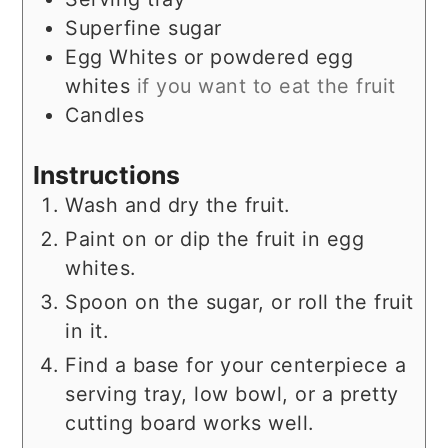
Superfine sugar
Egg Whites or powdered egg
whites
if you want to eat the fruit
Candles
Instructions
Wash and dry the fruit.
Paint on or dip the fruit in egg
whites.
Spoon on the sugar, or roll the fruit
in it.
Find a base for your centerpiece a
serving tray, low bowl, or a pretty
cutting board works well.