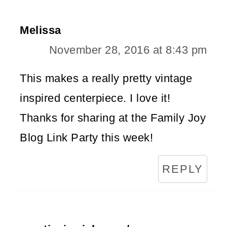
Melissa
November 28, 2016 at 8:43 pm
This makes a really pretty vintage
inspired centerpiece. I love it!
Thanks for sharing at the Family Joy
Blog Link Party this week!
REPLY