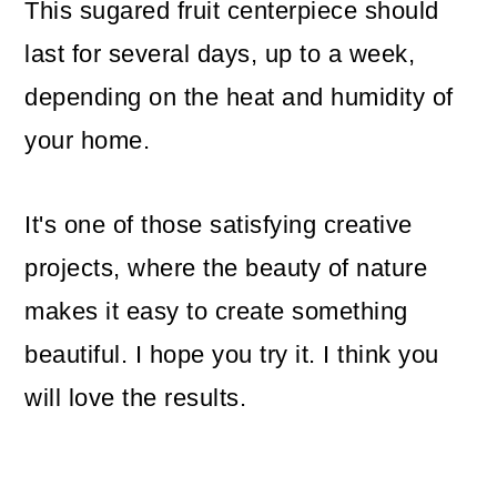
This sugared fruit centerpiece should
last for several days, up to a week,
depending on the heat and humidity of
your home.
It's one of those satisfying creative
projects, where the beauty of nature
makes it easy to create something
beautiful. I hope you try it. I think you
will love the results.