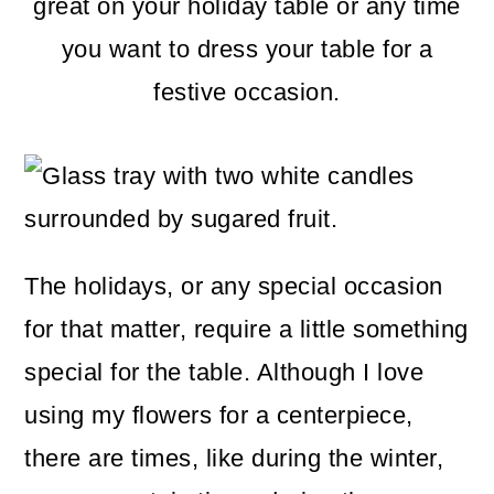
m
n
m
great on your holiday table or any time
a
c
a
you want to dress your table for a
r
o
r
festive occasion.
y
n
y
n
t
s
a
e
i
v
n
d
The holidays, or any special occasion
i
t
e
for that matter, require a little something
g
b
special for the table. Although I love
a
a
using my flowers for a centerpiece,
t
r
there are times, like during the winter,
i