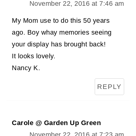
November 22, 2016 at 7:46 am
My Mom use to do this 50 years
ago. Boy whay memories seeing
your display has brought back!
It looks lovely.
Nancy K.
REPLY
Carole @ Garden Up Green
November 22, 2016 at 7:23 am