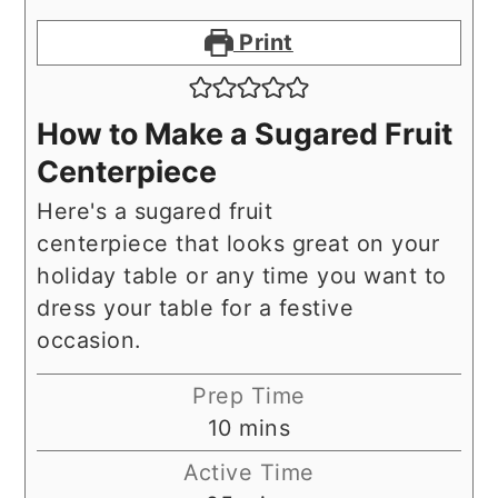
Print
How to Make a Sugared Fruit
Centerpiece
Here's a sugared fruit
centerpiece that looks great on your
holiday table or any time you want to
dress your table for a festive
occasion.
Prep Time
minutes
10
mins
Active Time