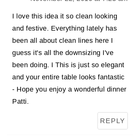
I love this idea it so clean looking
and festive. Everything lately has
been all about clean lines here I
guess it's all the downsizing I've
been doing. I This is just so elegant
and your entire table looks fantastic
- Hope you enjoy a wonderful dinner
Patti.
REPLY