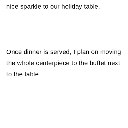
nice sparkle to our holiday table.
Once dinner is served, I plan on moving
the whole centerpiece to the buffet next
to the table.