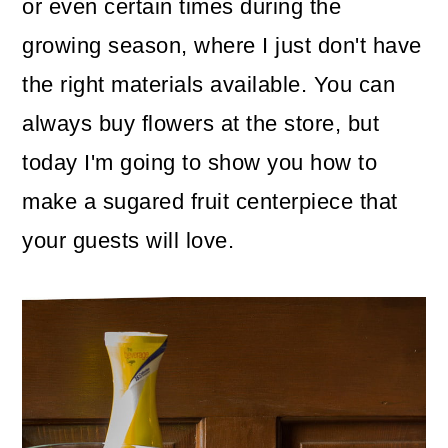
or even certain times during the
o
growing season, where I just don't have
n
the right materials available. You can
always buy flowers at the store, but
today I'm going to show you how to
make a sugared fruit centerpiece that
your guests will love.