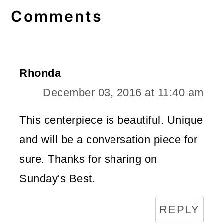
Interactions
Comments
Rhonda
December 03, 2016 at 11:40 am
This centerpiece is beautiful. Unique
and will be a conversation piece for
sure. Thanks for sharing on
Sunday's Best.
REPLY