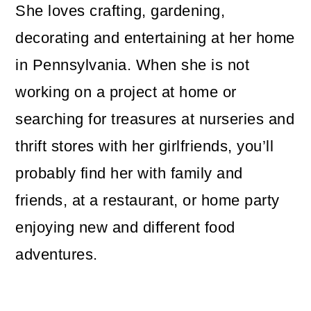
She loves crafting, gardening,
decorating and entertaining at her home
in Pennsylvania. When she is not
working on a project at home or
searching for treasures at nurseries and
thrift stores with her girlfriends, you’ll
probably find her with family and
friends, at a restaurant, or home party
enjoying new and different food
adventures.
Reader