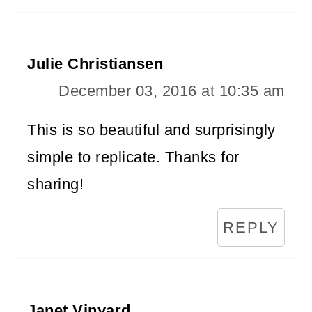
Julie Christiansen
December 03, 2016 at 10:35 am
This is so beautiful and surprisingly
simple to replicate. Thanks for
sharing!
REPLY
Janet Vinyard