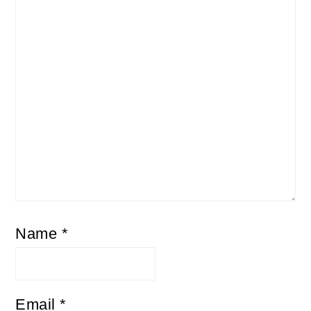
Name
*
Email
*