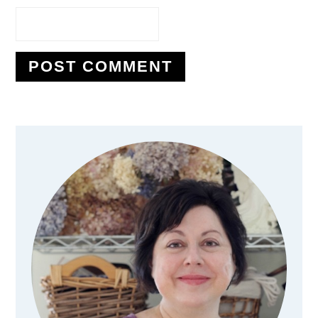
Primary
Sidebar