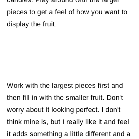
pieces to get a feel of how you want to
display the fruit.
Work with the largest pieces first and
then fill in with the smaller fruit. Don't
worry about it looking perfect. I don't
think mine is, but I really like it and feel
it adds something a little different and a