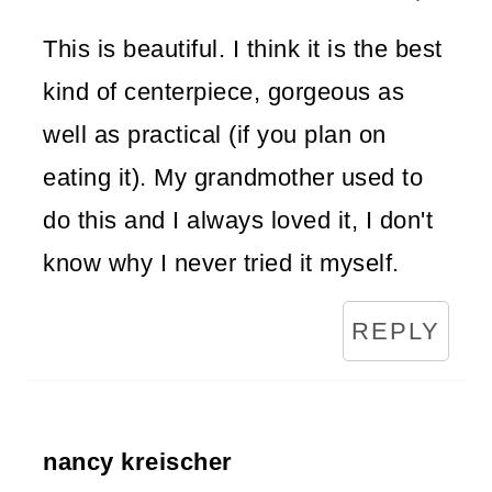
This is beautiful. I think it is the best
kind of centerpiece, gorgeous as
well as practical (if you plan on
eating it). My grandmother used to
do this and I always loved it, I don't
know why I never tried it myself.
REPLY
nancy kreischer