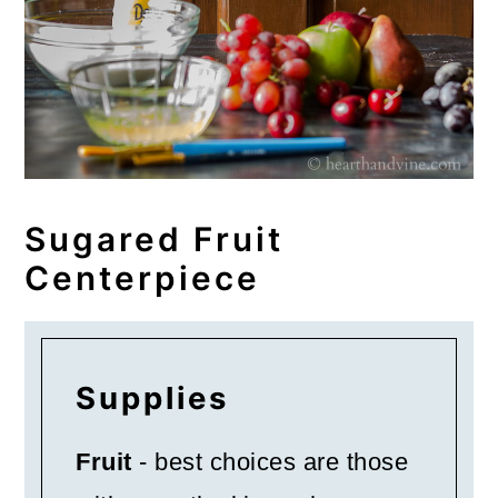
Sugared Fruit
Centerpiece
Supplies
Fruit
- best choices are those