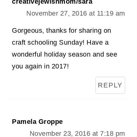
creativejewishmom/sara
November 27, 2016 at 11:19 am
Gorgeous, thanks for sharing on
craft schooling Sunday! Have a
wonderful holiday season and see
you again in 2017!
REPLY
Pamela Groppe
November 23, 2016 at 7:18 pm