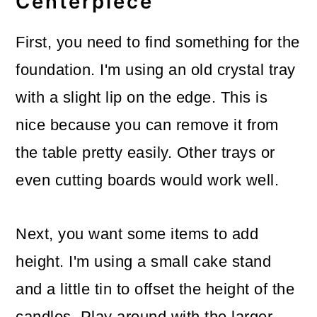
Centerpiece
First, you need to find something for the
foundation. I'm using an old crystal tray
with a slight lip on the edge. This is
nice because you can remove it from
the table pretty easily. Other trays or
even cutting boards would work well.
Next, you want some items to add
height. I'm using a small cake stand
and a little tin to offset the height of the
candles. Play around with the larger