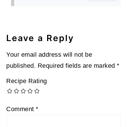
Leave a Reply
Your email address will not be
published.
Required fields are marked
*
Recipe Rating
Comment
*