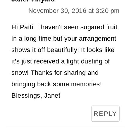
November 30, 2016 at 3:20 pm
Hi Patti. I haven't seen sugared fruit
in a long time but your arrangement
shows it off beautifully! It looks like
it's just received a light dusting of
snow! Thanks for sharing and
bringing back some memories!
Blessings, Janet
REPLY