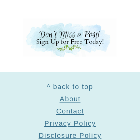
Footer
^ back to top
About
Contact
Privacy Policy
Disclosure Policy