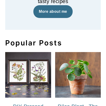
tasty recipes
More about me
Popular Posts