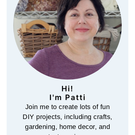
o
n
Hi!
I'm Patti
Join me to create lots of fun
DIY projects, including crafts,
gardening, home decor, and