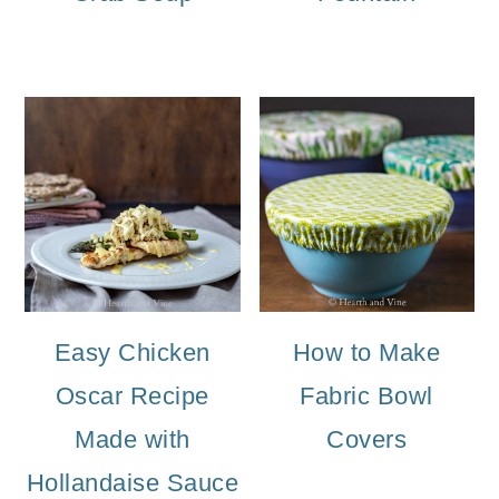
Easy Chicken
How to Make
Oscar Recipe
Fabric Bowl
Made with
Covers
Hollandaise Sauce