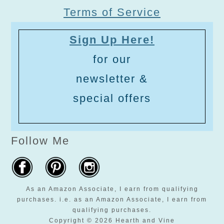
Terms of Service
Sign Up Here!
for our
newsletter &
special offers
Follow Me
As an Amazon Associate, I earn from qualifying
purchases. i.e. as an Amazon Associate, I earn from
qualifying purchases.
Copyright © 2026 Hearth and Vine