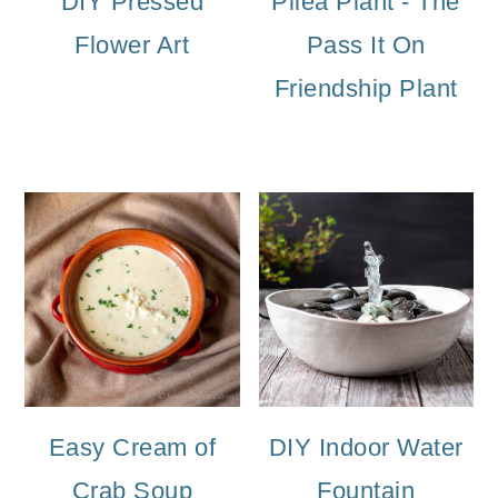
DIY Pressed
Pilea Plant - The
Flower Art
Pass It On
Friendship Plant
Easy Cream of
DIY Indoor Water
Crab Soup
Fountain