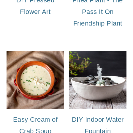
DIY Pressed
Pilea Plant - The
Flower Art
Pass It On
Friendship Plant
Easy Cream of
DIY Indoor Water
Crab Soup
Fountain