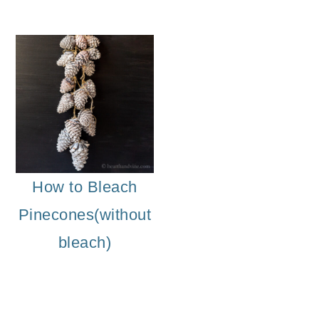
How to Bleach
Pinecones(without
bleach)