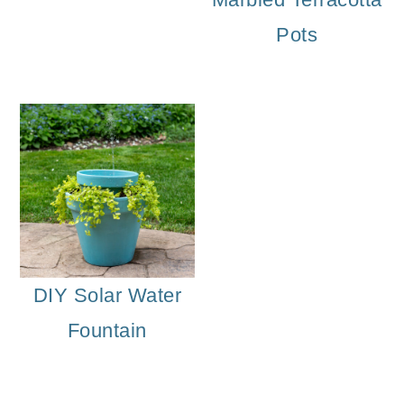
Pots
DIY Solar Water
Fountain