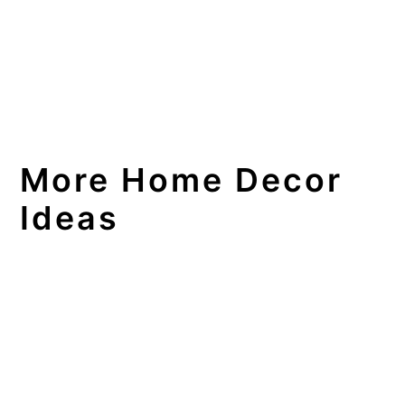
More Home Decor
Ideas
DIY