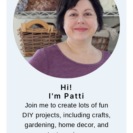
Hi!
I'm Patti
Join me to create lots of fun
DIY projects, including crafts,
gardening, home decor, and