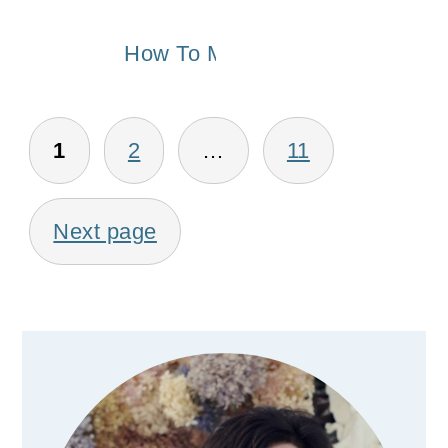
How To Make a Window Valanc
Posts
1
2
…
11
pagination
Next page
Primary
Sidebar