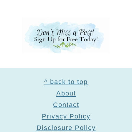
Footer
^ back to top
About
Contact
Privacy Policy
Disclosure Policy