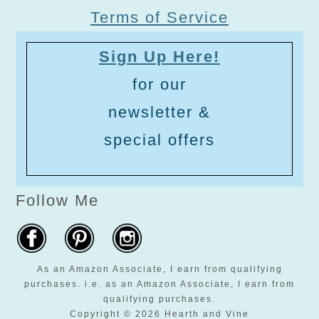
Terms of Service
Sign Up Here!
for our
newsletter &
special offers
Follow Me
As an Amazon Associate, I earn from qualifying
purchases. i.e. as an Amazon Associate, I earn from
qualifying purchases.
Copyright © 2026 Hearth and Vine