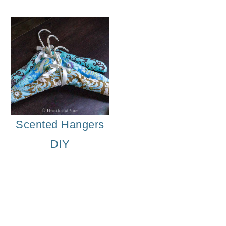
Scented Hangers
DIY
DIY