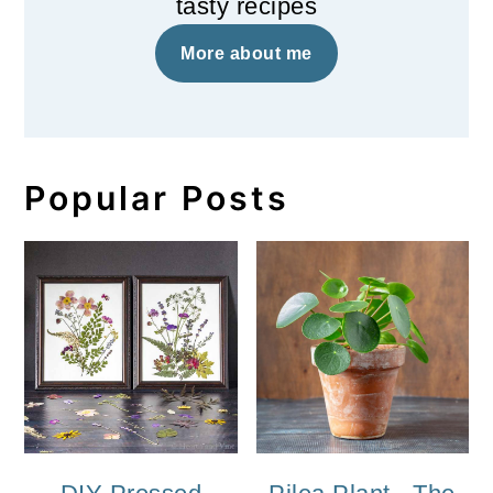
tasty recipes
More about me
Popular Posts