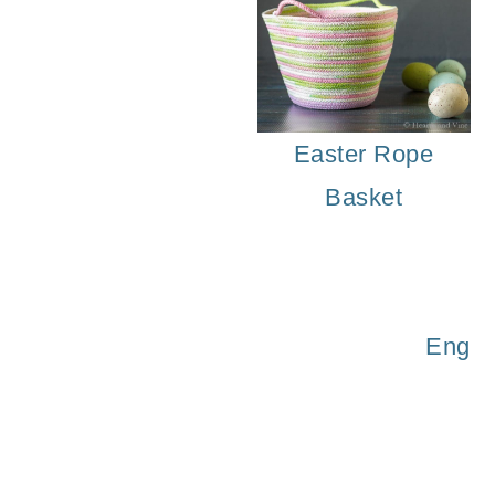
Easter Rope
Basket
Engli