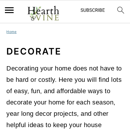
S
S
S
Home
k
k
k
DECORATE
i
i
i
p
p
p
Decorating your home does not have to
t
t
t
be hard or costly. Here you will find lots
o
o
o
of easy, fun, and affordable ways to
p
m
p
decorate your home for each season,
r
a
r
year long decor projects, and other
i
i
i
helpful ideas to keep your house