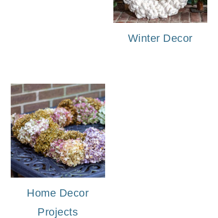
o
n
Winter Decor
Home Decor
Projects