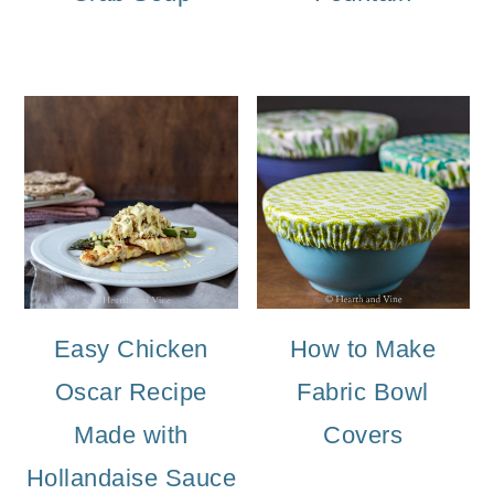
Easy Chicken
How to Make
Oscar Recipe
Fabric Bowl
Made with
Covers
Hollandaise Sauce