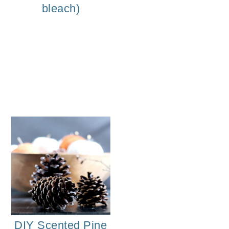
bleach)
o
n
DIY Eve
DIY Scented Pine