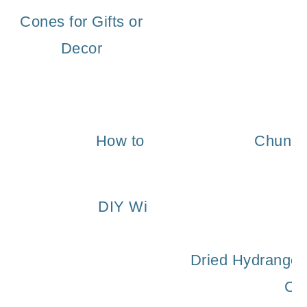
Cones for Gifts or
Decor
How to Make a Fragrant Natura
Chunky 
DIY Winter Wreath With Fresh
Dried Hydrangea
Ce