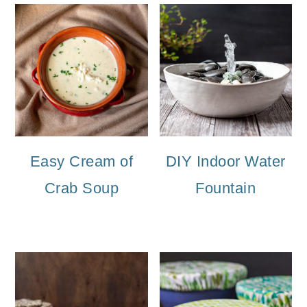
Easy Cream of
DIY Indoor Water
Crab Soup
Fountain