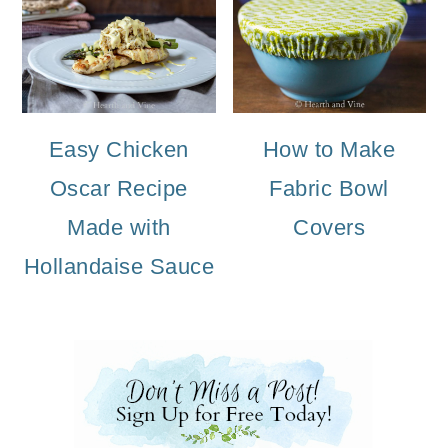
Easy Chicken
How to Make
Oscar Recipe
Fabric Bowl
Made with
Covers
Hollandaise Sauce