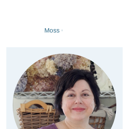
Moss Covered Wreaths For t
Primary
Sidebar