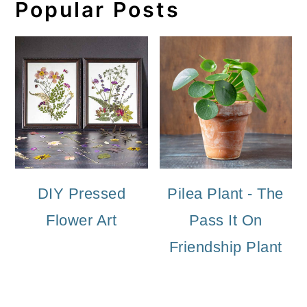
Popular Posts
DIY Pressed
Pilea Plant - The
Flower Art
Pass It On
Friendship Plant