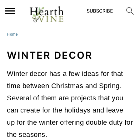
S
S
S
Home
k
k
k
WINTER DECOR
i
i
i
p
p
p
Winter decor has a few ideas for that
t
t
t
time between Christmas and Spring.
o
o
o
Several of them are projects that you
p
m
p
can create for the holidays and leave
r
a
r
up for the winter offering double duty for
i
i
i
the seasons.