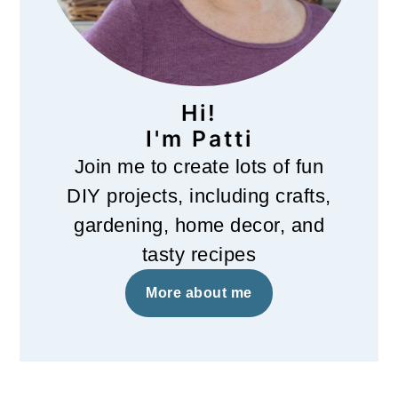
Hi!
I'm Patti
Join me to create lots of fun
DIY projects, including crafts,
gardening, home decor, and
tasty recipes
More about me