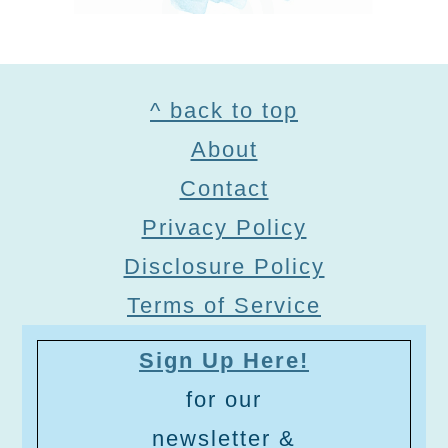
Footer
^ back to top
About
Contact
Privacy Policy
Disclosure Policy
Terms of Service
Sign Up Here!
for our
newsletter &