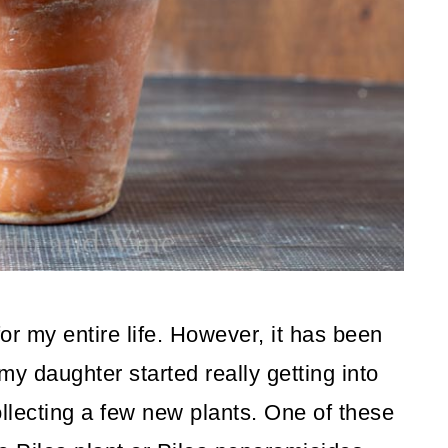
or my entire life. However, it has been
my daughter started really getting into
ollecting a few new plants. One of these