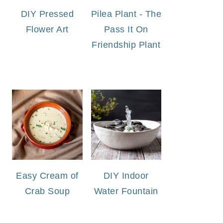
DIY Pressed
Pilea Plant - The
Flower Art
Pass It On
Friendship Plant
Easy Cream of
DIY Indoor
Crab Soup
Water Fountain