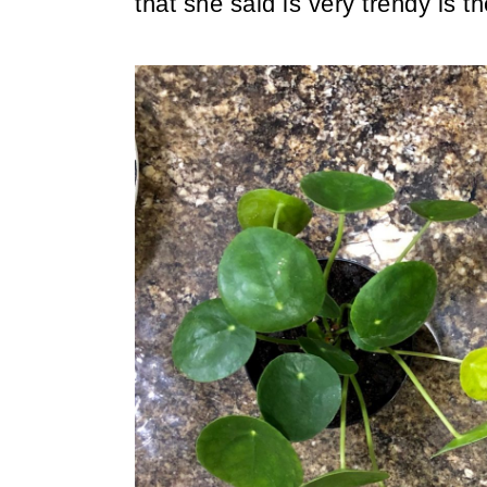
that she said is very trendy is 