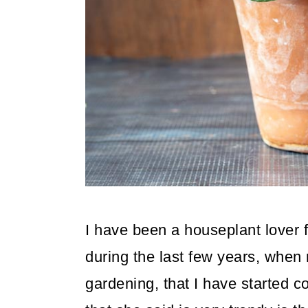
o
n
I have been a houseplant lover f
during the last few years, when 
gardening, that I have started c