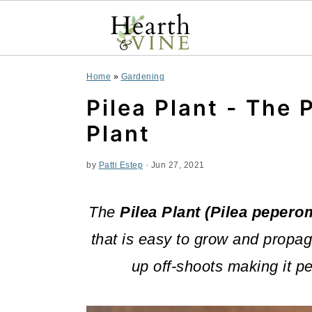
S
S
S
Home
»
Gardening
k
k
k
Pilea Plant - The 
i
i
i
Plant
p
p
p
by
Patti Estep
·
Jun 27, 2021
t
t
t
o
o
o
The
Pilea Plant (Pilea pepero
p
m
p
that is easy to grow and propag
r
a
r
up off-shoots making it pe
i
i
i