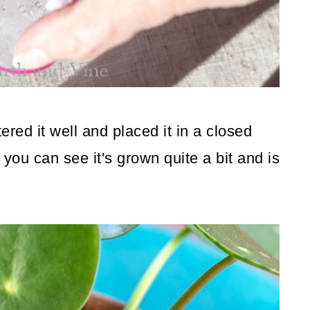
ered it well and placed it in a closed
 you can see it's grown quite a bit and is