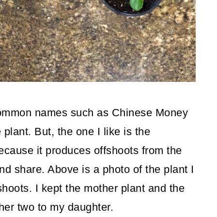
 common names such as Chinese Money
lant. But, the one I like is the
because it produces offshoots from the
nd share. Above is a photo of the plant I
hoots. I kept the mother plant and the
her two to my daughter.