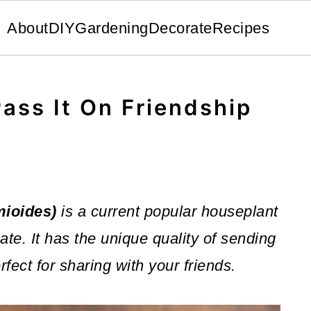
About
DIY
Gardening
Decorate
Recipes
Pass It On Friendship
mioides)
is a current popular houseplant
ate. It has the unique quality of sending
rfect for sharing with your friends.