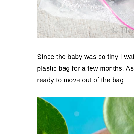
Since the baby was so tiny I wat
plastic bag for a few months. As
ready to move out of the bag.