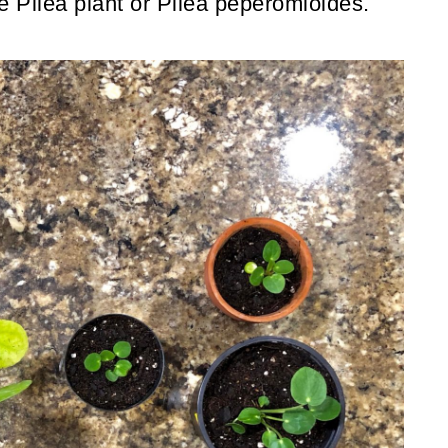
the Pilea plant or Pilea peperomioides.