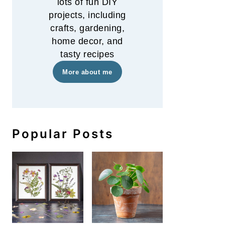
lots of fun DIY
projects, including
crafts, gardening,
home decor, and
tasty recipes
More about me
Popular Posts