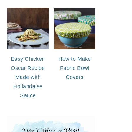
Easy Chicken
How to Make
Oscar Recipe
Fabric Bowl
Made with
Covers
Hollandaise
Sauce