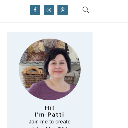
Primary
Sidebar
Hi!
I'm Patti
Join me to create