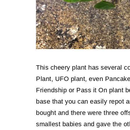
This cheery plant has several
Plant, UFO plant, even Pancake p
Friendship or Pass it On plant 
base that you can easily repot a
bought and there were three offs
smallest babies and gave the ot