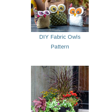
DIY Fabric Owls
Pattern