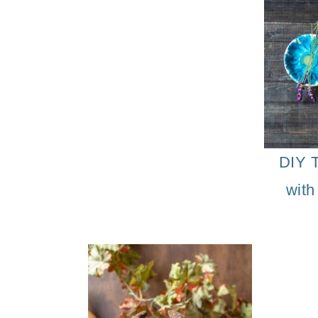
DIY M
DIY T
with