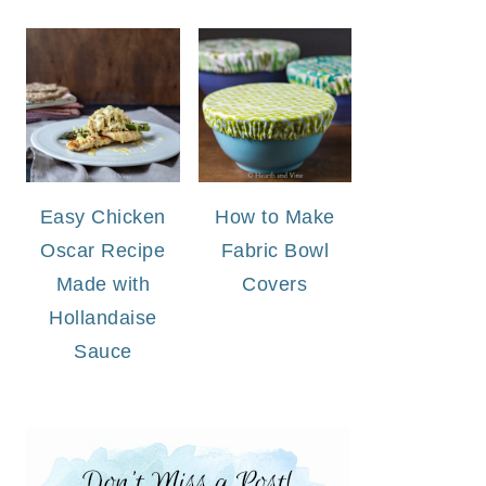
Easy Chicken
How to Make
Oscar Recipe
Fabric Bowl
Made with
Covers
Hollandaise
Sauce