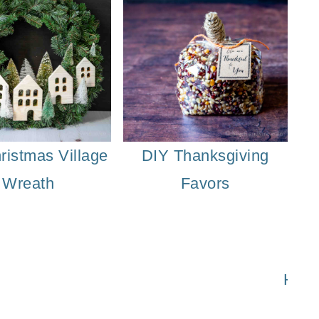
ristmas Village
DIY Thanksgiving
Wreath
Favors
Printable Thanksgiving Banner
Easy Tha
How 