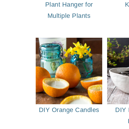
Plant Hanger for
K
o
Multiple Plants
n
DIY Orange Candles
DIY 