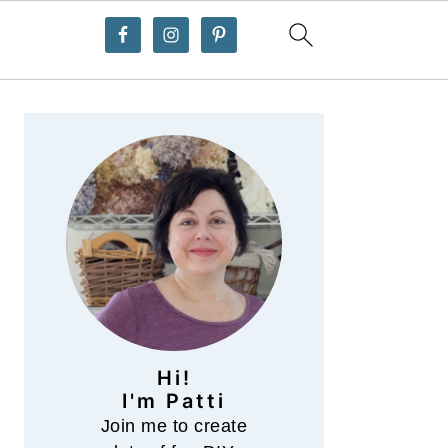
Primary
Sidebar
Hi!
I'm Patti
Join me to create