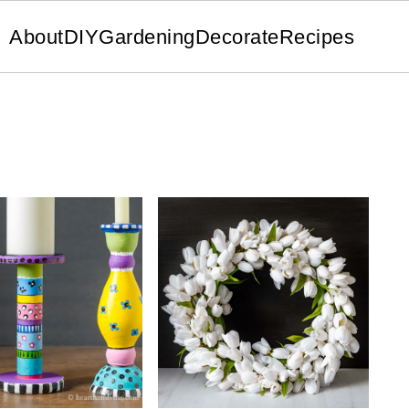
About
DIY
Gardening
Decorate
Recipes