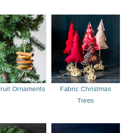
Winter Porch Planters
Fruit Ornaments
Fabric Christmas
Trees