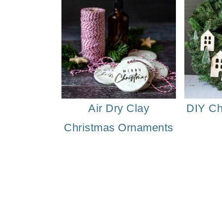
Air Dry Clay
DIY Ch
Christmas Ornaments