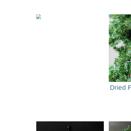
Dried 