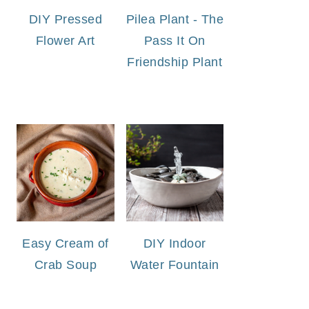
DIY Pressed
Pilea Plant - The
Flower Art
Pass It On
Friendship Plant
Easy Cream of
DIY Indoor
Crab Soup
Water Fountain