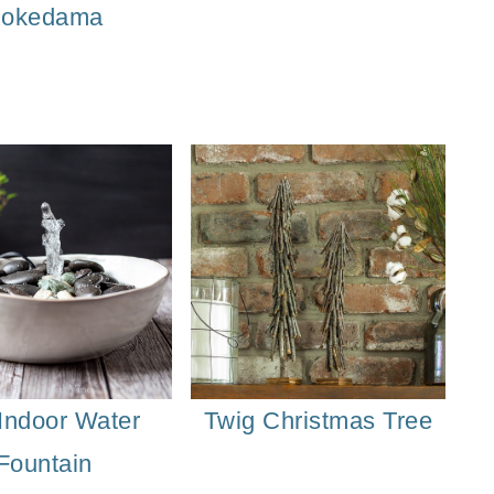
okedama
Indoor Water
Twig Christmas Tree
Fountain