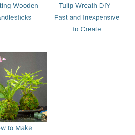
ting Wooden
Tulip Wreath DIY -
ndlesticks
Fast and Inexpensive
to Create
w to Make