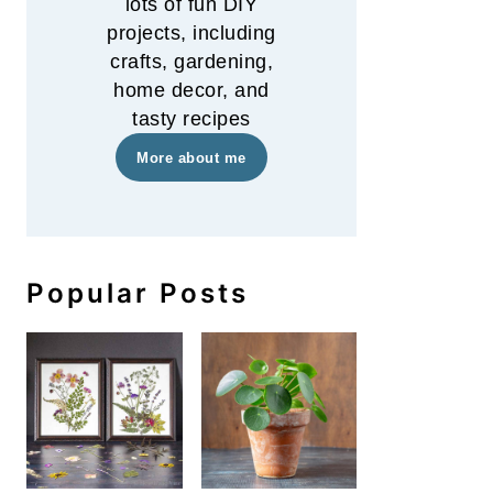
lots of fun DIY
projects, including
crafts, gardening,
home decor, and
tasty recipes
More about me
How to Keep Fresh Flowers L
Popular Posts