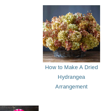
eal Leaf Garland
DIY Acorn Napkin Ties
How to Make A Dried
Hydrangea
Arrangement