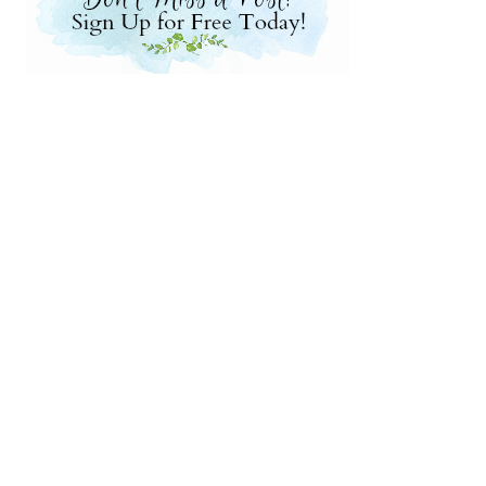
nksgiving Centerpieces
to Make Pomander Balls