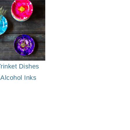
osaic Flower Pot
rinket Dishes
 Alcohol Inks
Decorati