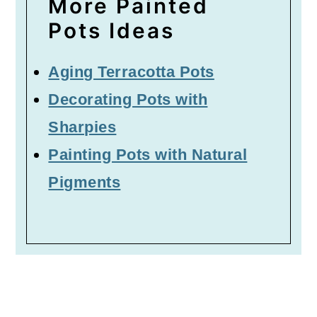
More Painted
Pots Ideas
Aging Terracotta Pots
Decorating Pots with
Sharpies
Painting Pots with Natural
Pigments