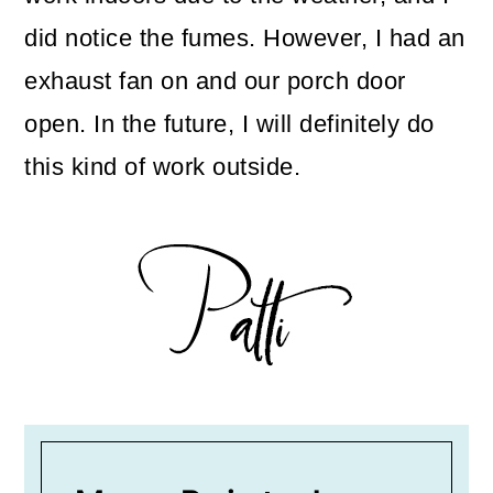
did notice the fumes. However, I had an
exhaust fan on and our porch door
open. In the future, I will definitely do
this kind of work outside.