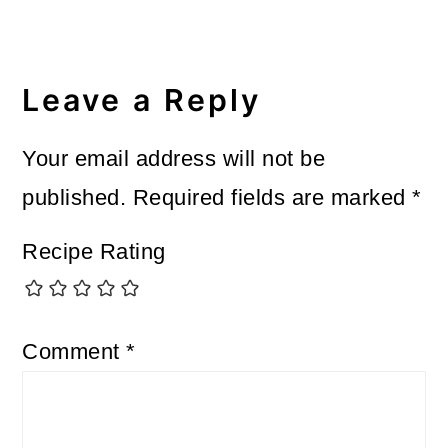
Reader
Interactions
Leave a Reply
Your email address will not be
published.
Required fields are marked
*
Recipe Rating
Comment
*