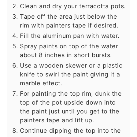
Clean and dry your terracotta pots.
Tape off the area just below the
rim with painters tape if desired.
Fill the aluminum pan with water.
Spray paints on top of the water
about 8 inches in short bursts.
Use a wooden skewer or a plastic
knife to swirl the paint giving it a
marble effect.
For painting the top rim, dunk the
top of the pot upside down into
the paint just until you get to the
painters tape and lift up.
Continue dipping the top into the