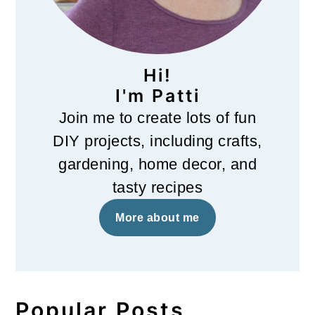
Hi!
I'm Patti
Join me to create lots of fun
DIY projects, including crafts,
gardening, home decor, and
tasty recipes
More about me
Popular Posts