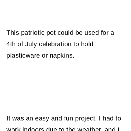
This patriotic pot could be used for a
4th of July celebration to hold
plasticware or napkins.
It was an easy and fun project. I had to
work indoors due to the weather, and I