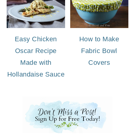
Easy Chicken
How to Make
Oscar Recipe
Fabric Bowl
Made with
Covers
Hollandaise Sauce