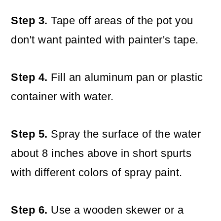
Step 3.
Tape off areas of the pot you
don't want painted with painter's tape.
Step 4.
Fill an aluminum pan or plastic
container with water.
Step 5.
Spray the surface of the water
about 8 inches above in short spurts
with different colors of spray paint.
Step 6.
Use a wooden skewer or a