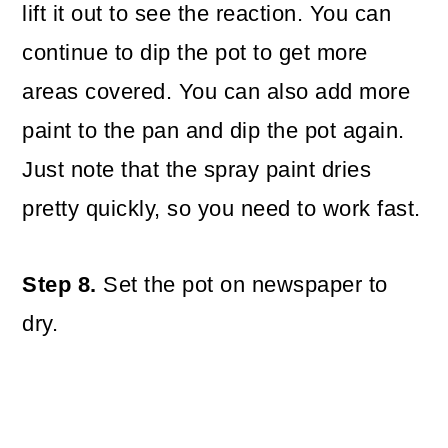
lift it out to see the reaction. You can
continue to dip the pot to get more
areas covered. You can also add more
paint to the pan and dip the pot again.
Just note that the spray paint dries
pretty quickly, so you need to work fast.
Step 8.
Set the pot on newspaper to
dry.