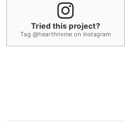
Tried this project?
Tag @hearthnvine on Instagram