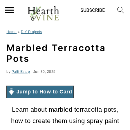
S
S
S
Home
»
DIY Projects
k
k
k
Marbled Terracotta
i
i
i
Pots
p
p
p
by
Patti Estep
·
Jun 30, 2025
t
t
t
o
o
o
Jump to How-to Card
p
m
p
r
a
r
Learn about marbled terracotta pots,
i
i
i
how to create them using spray paint