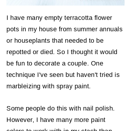
o
I have many empty terracotta flower
n
pots in my house from summer annuals
or houseplants that needed to be
repotted or died. So I thought it would
be fun to decorate a couple. One
technique I've seen but haven't tried is
marbleizing with spray paint.
Some people do this with nail polish.
However, I have many more paint