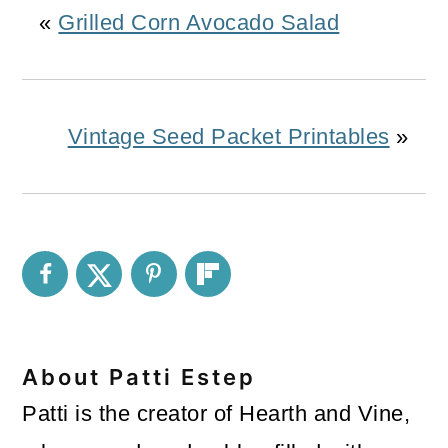
«
Grilled Corn Avocado Salad
Vintage Seed Packet Printables
»
About
Patti Estep
Patti is the creator of Hearth and Vine,