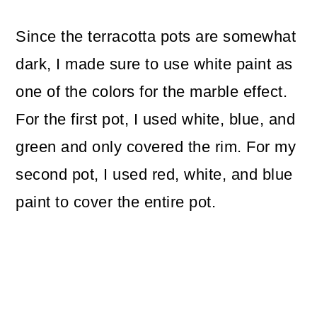
Since the terracotta pots are somewhat
dark, I made sure to use white paint as
one of the colors for the marble effect.
For the first pot, I used white, blue, and
green and only covered the rim. For my
second pot, I used red, white, and blue
paint to cover the entire pot.