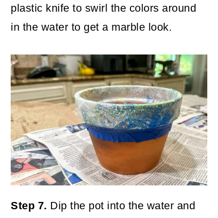
plastic knife to swirl the colors around
in the water to get a marble look.
Step 7.
Dip the pot into the water and