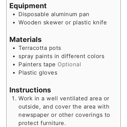
Equipment
Disposable aluminum pan
Wooden skewer or plastic knife
Materials
Terracotta pots
spray paints in different colors
Painters tape
Optional
Plastic gloves
Instructions
Work in a well ventilated area or
outside, and cover the area with
newspaper or other coverings to
protect furniture.