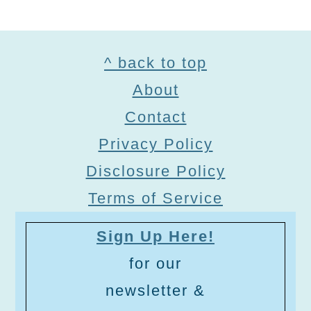
Footer
^ back to top
About
Contact
Privacy Policy
Disclosure Policy
Terms of Service
Sign Up Here!
for our
newsletter &