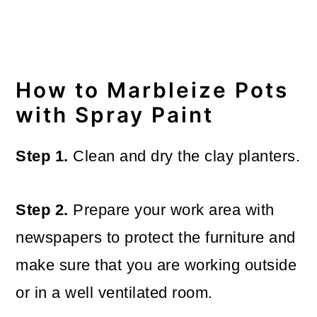
How to Marbleize Pots
with Spray Paint
Step 1.
Clean and dry the clay planters.
Step 2.
Prepare your work area with
newspapers to protect the furniture and
make sure that you are working outside
or in a well ventilated room.