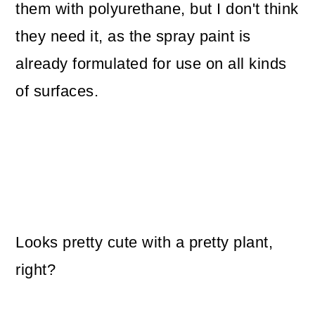
them with polyurethane, but I don't think
they need it, as the spray paint is
already formulated for use on all kinds
of surfaces.
Looks pretty cute with a pretty plant,
right?