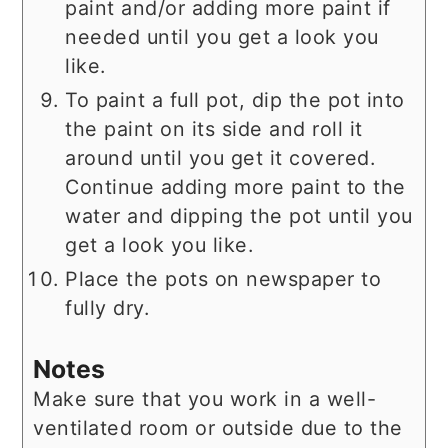
paint and/or adding more paint if
needed until you get a look you
like.
To paint a full pot, dip the pot into
the paint on its side and roll it
around until you get it covered.
Continue adding more paint to the
water and dipping the pot until you
get a look you like.
Place the pots on newspaper to
fully dry.
Notes
Make sure that you work in a well-
ventilated room or outside due to the