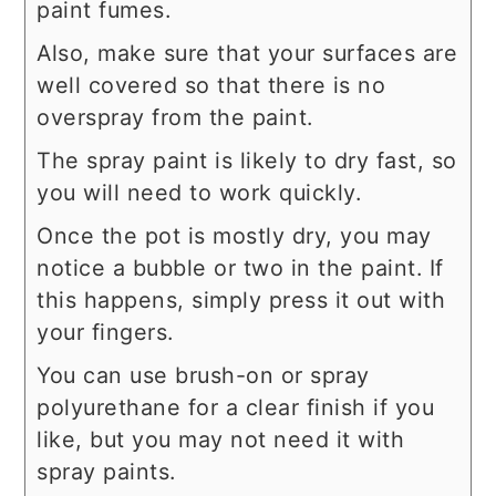
paint fumes.
Also, make sure that your surfaces are
well covered so that there is no
overspray from the paint.
The spray paint is likely to dry fast, so
you will need to work quickly.
Once the pot is mostly dry, you may
notice a bubble or two in the paint. If
this happens, simply press it out with
your fingers.
You can use brush-on or spray
polyurethane for a clear finish if you
like, but you may not need it with
spray paints.