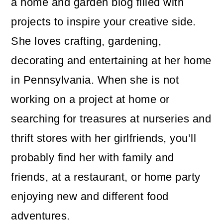
a home and garden blog filled with
projects to inspire your creative side.
She loves crafting, gardening,
decorating and entertaining at her home
in Pennsylvania. When she is not
working on a project at home or
searching for treasures at nurseries and
thrift stores with her girlfriends, you’ll
probably find her with family and
friends, at a restaurant, or home party
enjoying new and different food
adventures.