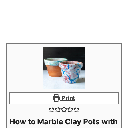
Print
How to Marble Clay Pots with