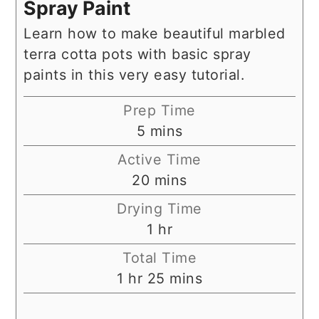
Spray Paint
Learn how to make beautiful marbled
terra cotta pots with basic spray
paints in this very easy tutorial.
Prep Time
minutes
5
mins
Active Time
minutes
20
mins
Drying Time
hour
1
hr
Total Time
hour
minutes
1
hr
25
mins