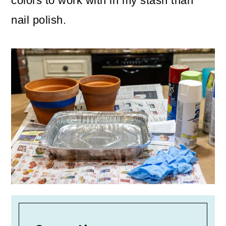
colors to work with in my stash than
nail polish.