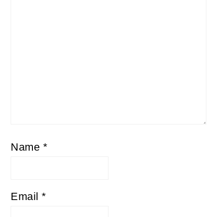
Name
*
Email
*