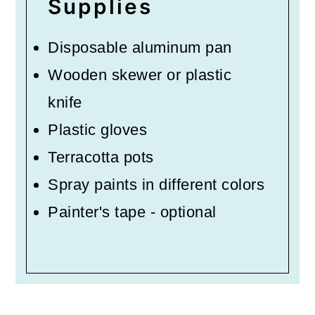
Supplies
Disposable aluminum pan
Wooden skewer or plastic
knife
Plastic gloves
Terracotta pots
Spray paints in different colors
Painter's tape - optional