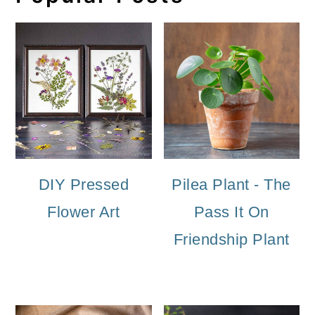
DIY Pressed
Pilea Plant - The
Flower Art
Pass It On
Friendship Plant