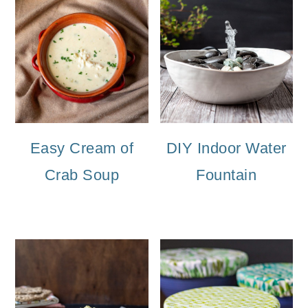
Easy Cream of
DIY Indoor Water
Crab Soup
Fountain