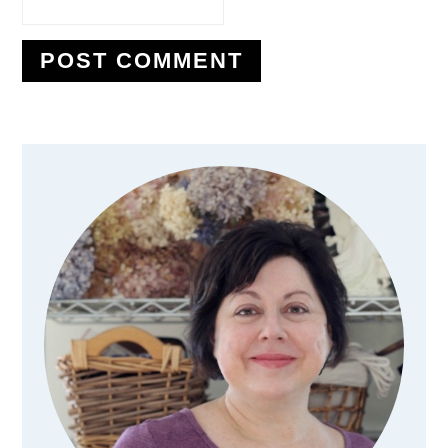
Primary
Sidebar