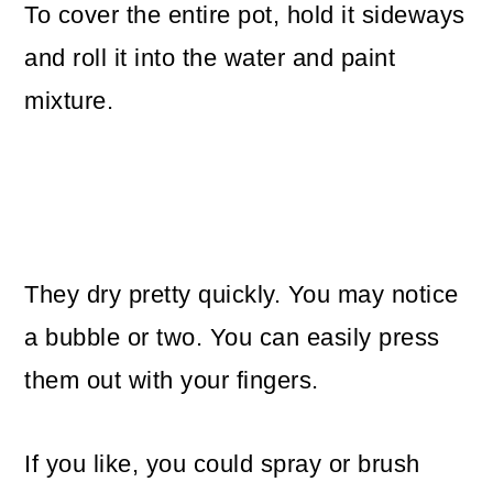
To cover the entire pot, hold it sideways
and roll it into the water and paint
mixture.
They dry pretty quickly. You may notice
a bubble or two. You can easily press
them out with your fingers.
If you like, you could spray or brush