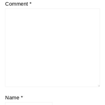
Comment
*
Name
*