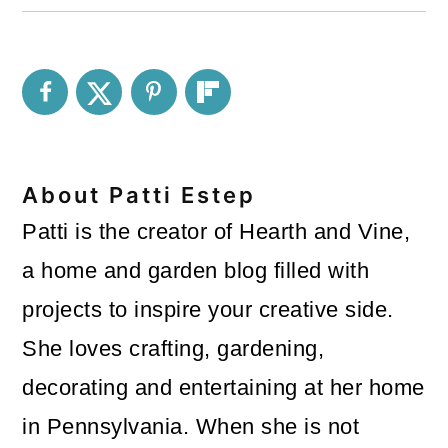
About
Patti Estep
Patti is the creator of Hearth and Vine,
a home and garden blog filled with
projects to inspire your creative side.
She loves crafting, gardening,
decorating and entertaining at her home
in Pennsylvania. When she is not