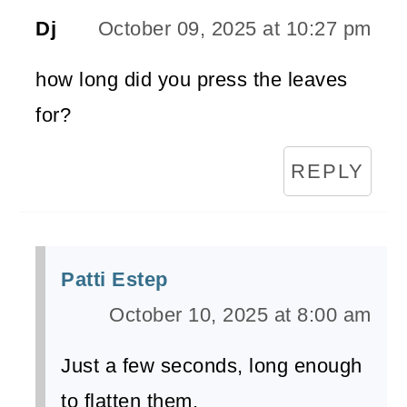
Dj
October 09, 2025 at 10:27 pm
how long did you press the leaves
for?
REPLY
Patti Estep
October 10, 2025 at 8:00 am
​Just a few seconds, long enough
to flatten them.