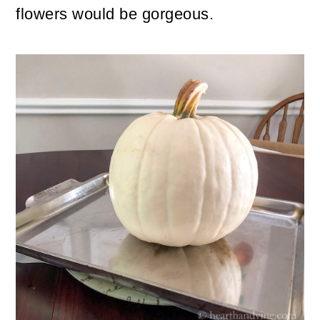
flowers would be gorgeous.