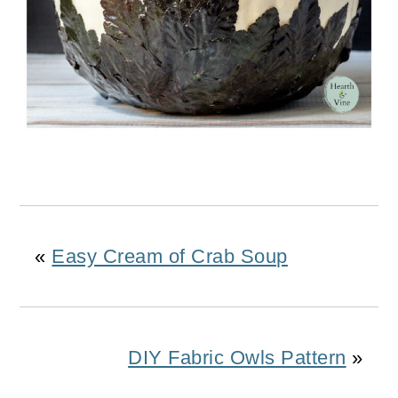
«
Easy Cream of Crab Soup
DIY Fabric Owls Pattern
»