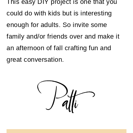
This easy DIY project is one that you
could do with kids but is interesting
enough for adults. So invite some
family and/or friends over and make it
an afternoon of fall crafting fun and
great conversation.