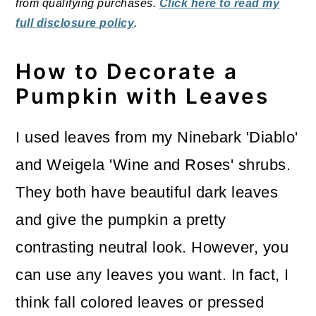
from qualifying purchases.
Click here to read my
full disclosure policy
.
How to Decorate a
Pumpkin with Leaves
I used leaves from my Ninebark 'Diablo'
and Weigela 'Wine and Roses' shrubs.
They both have beautiful dark leaves
and give the pumpkin a pretty
contrasting neutral look. However, you
can use any leaves you want. In fact, I
think fall colored leaves or pressed