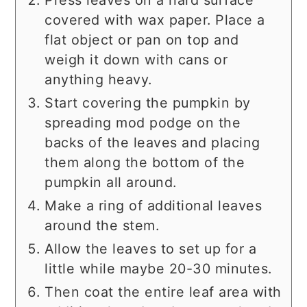
Press leaves on a hard surface
covered with wax paper. Place a
flat object or pan on top and
weigh it down with cans or
anything heavy.
Start covering the pumpkin by
spreading mod podge on the
backs of the leaves and placing
them along the bottom of the
pumpkin all around.
Make a ring of additional leaves
around the stem.
Allow the leaves to set up for a
little while maybe 20-30 minutes.
Then coat the entire leaf area with