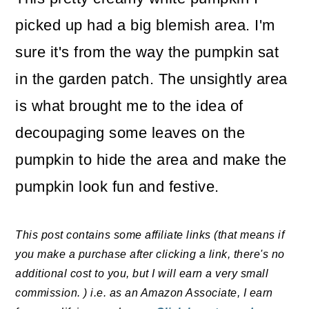
picked up had a big blemish area. I'm
sure it's from the way the pumpkin sat
in the garden patch. The unsightly area
is what brought me to the idea of
decoupaging some leaves on the
pumpkin to hide the area and make the
pumpkin look fun and festive.
This post contains some affiliate links (that means if
you make a purchase after clicking a link, there's no
additional cost to you, but I will earn a very small
commission. ) i.e. as an Amazon Associate, I earn