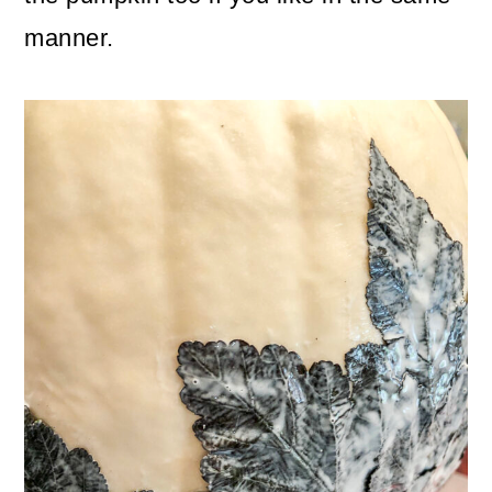
manner.