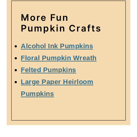
More Fun
Pumpkin Crafts
Alcohol Ink Pumpkins
Floral Pumpkin Wreath
Felted Pumpkins
Large Paper Heirloom
Pumpkins