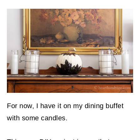
For now, I have it on my dining buffet
with some candles.