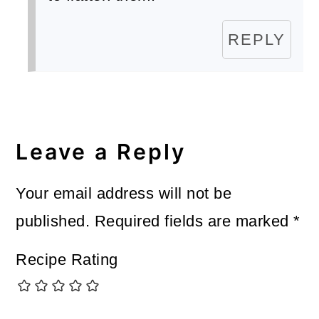
REPLY
Leave a Reply
Your email address will not be
published.
Required fields are marked
*
Recipe Rating