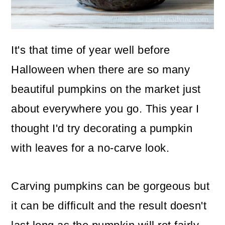
o
n
It's that time of year well before
Halloween when there are so many
beautiful pumpkins on the market just
about everywhere you go. This year I
thought I'd try decorating a pumpkin
with leaves for a no-carve look.
Carving pumpkins can be gorgeous but
it can be difficult and the result doesn't