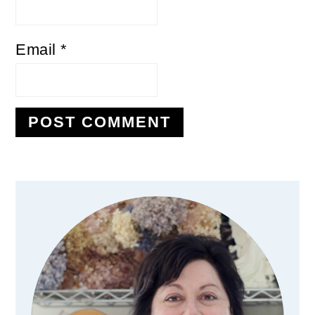
Email
*
Primary
Sidebar