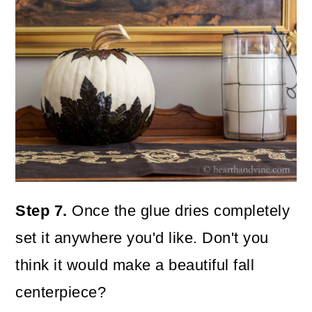
Step 7.
Once the glue dries completely
set it anywhere you'd like. Don't you
think it would make a beautiful fall
centerpiece?