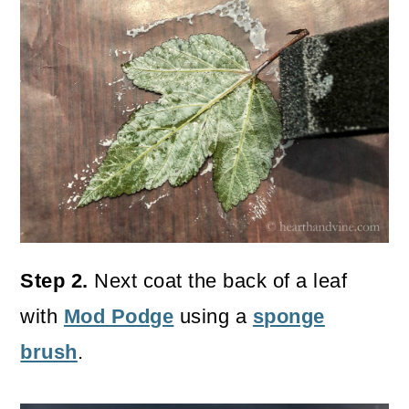
Step 2.
Next coat the back of a leaf
with
Mod Podge
using a
sponge
brush
.