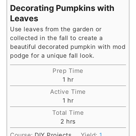
Decorating Pumpkins with
Leaves
Use leaves from the garden or
collected in the fall to create a
beautiful decorated pumpkin with mod
podge for a unique fall look.
Prep Time
hour
1
hr
Active Time
hour
1
hr
Total Time
hours
2
hrs
Course:
DIY Projects
Yield:
1