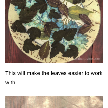
This will make the leaves easier to work
with.