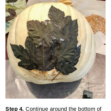
Step 4.
Continue around the bottom of