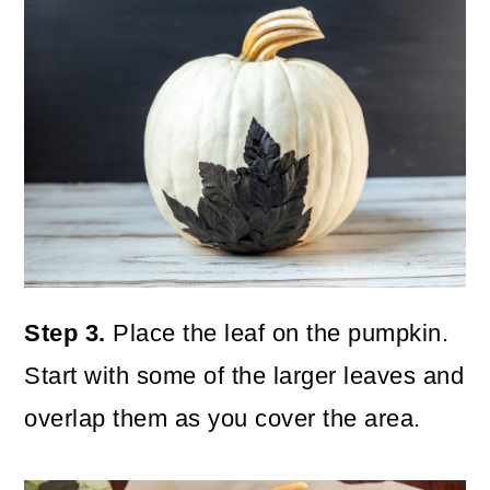
Step 3.
Place the leaf on the pumpkin.
Start with some of the larger leaves and
overlap them as you cover the area.