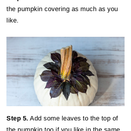
the pumpkin covering as much as you
like.
Step 5.
Add some leaves to the top of
the pumpkin too if you like in the same