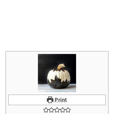
Print