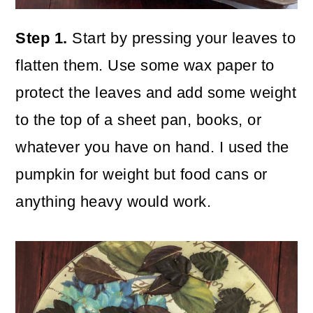
Step 1.
Start by pressing your leaves to
flatten them. Use some wax paper to
protect the leaves and add some weight
to the top of a sheet pan, books, or
whatever you have on hand. I used the
pumpkin for weight but food cans or
anything heavy would work.