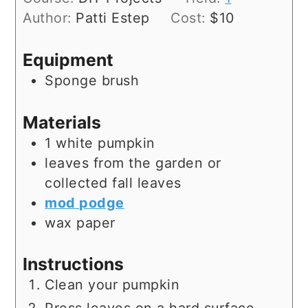
Author:
Patti Estep
Cost:
$10
Equipment
Sponge brush
Materials
1
white pumpkin
leaves
from the garden or
collected fall leaves
mod podge
wax paper
Instructions
Clean your pumpkin