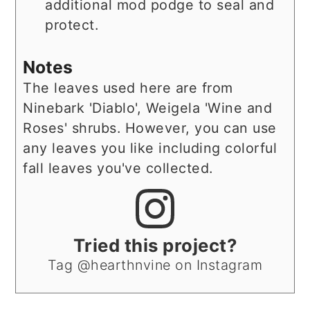
additional mod podge to seal and
protect.
Notes
The leaves used here are from
Ninebark 'Diablo', Weigela 'Wine and
Roses' shrubs. However, you can use
any leaves you like including colorful
fall leaves you've collected.
Tried this project?
Tag @hearthnvine on Instagram