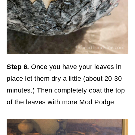
Step 6.
Once you have your leaves in
place let them dry a little (about 20-30
minutes.) Then completely coat the top
of the leaves with more Mod Podge.