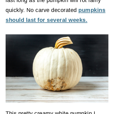
last long as the pumpkin will rot fairly
quickly. No carve decorated
pumpkins
should last for several weeks.
This pretty creamy white pumpkin I