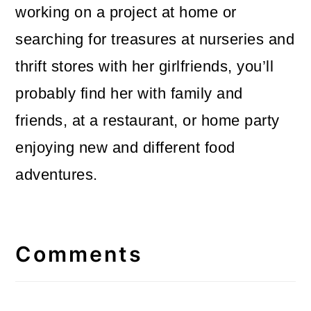
working on a project at home or
searching for treasures at nurseries and
thrift stores with her girlfriends, you’ll
probably find her with family and
friends, at a restaurant, or home party
enjoying new and different food
adventures.
Reader
Interactions
Comments