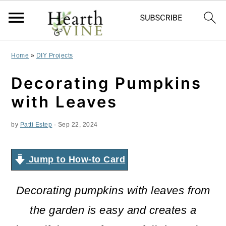
S
S
S
Home
»
DIY Projects
k
k
k
Decorating Pumpkins
i
i
i
with Leaves
p
p
p
by
Patti Estep
·
Sep 22, 2024
t
t
t
o
o
o
Jump to How-to Card
p
m
p
r
a
r
Decorating pumpkins with leaves from
i
i
i
the garden is easy and creates a