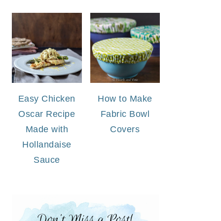
Easy Chicken
How to Make
Oscar Recipe
Fabric Bowl
Made with
Covers
Hollandaise
Sauce