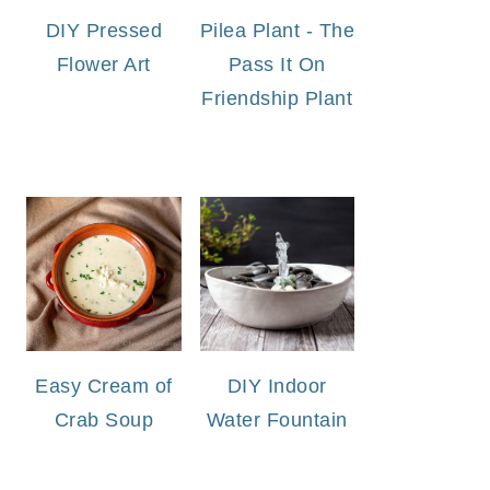
DIY Pressed
Pilea Plant - The
Flower Art
Pass It On
Friendship Plant
Easy Cream of
DIY Indoor
Crab Soup
Water Fountain