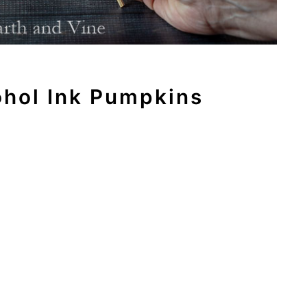
ohol Ink Pumpkins