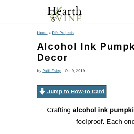
S
S
S
Home
»
DIY Projects
k
k
k
Alcohol Ink Pumpk
i
i
i
Decor
p
p
p
by
Patti Estep
·
Oct 9, 2019
t
t
t
o
o
o
Jump to How-to Card
p
m
p
Crafting
alcohol ink pumpk
r
a
r
foolproof. Each one 
i
i
i