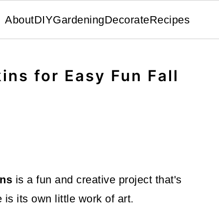
About
DIY
Gardening
Decorate
Recipes
ins for Easy Fun Fall
ins
is a fun and creative project that's
is its own little work of art.