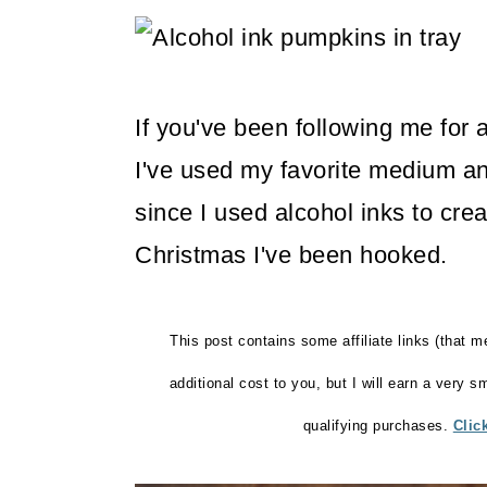
m
n
m
a
c
a
r
o
r
If you've been following me for 
y
n
y
I've used my favorite medium an
n
t
s
since I used alcohol inks to cre
a
e
i
Christmas I've been hooked.
v
n
d
i
t
e
g
b
This post contains some affiliate links (that m
a
a
additional cost to you, but I will earn a very 
t
r
qualifying purchases.
Clic
i