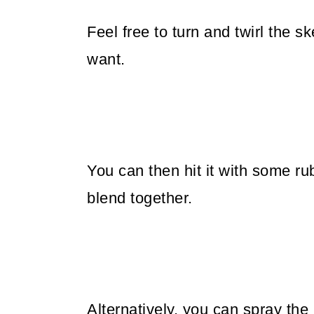
Feel free to turn and twirl the 
want.
You can then hit it with some ru
blend together.
Alternatively, you can spray th