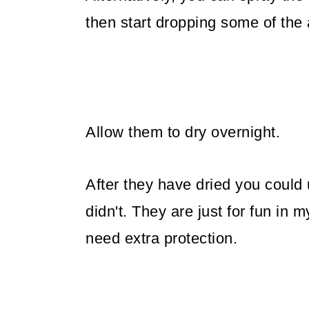
then start dropping some of the 
Allow them to dry overnight.
After they have dried you could 
didn't. They are just for fun in m
need extra protection.