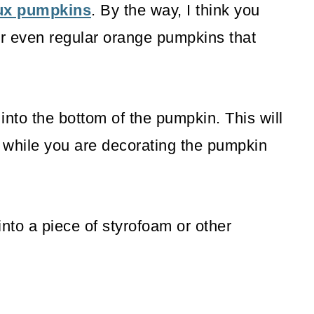
aux pumpkins
. By the way, I think you
r even regular orange pumpkins that
into the bottom of the pumpkin. This will
 while you are decorating the pumpkin
nto a piece of styrofoam or other