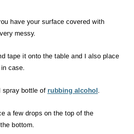
ou have your surface covered with
very messy.
d tape it onto the table and I also place
 in case.
 spray bottle of
rubbing alcohol
.
e a few drops on the top of the
 the bottom.