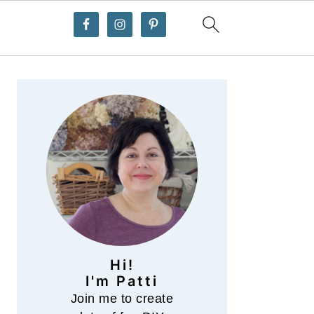
Primary
Sidebar
Hi!
I'm Patti
Join me to create