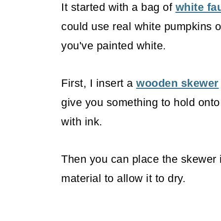
It started with a bag of
white f
could use real white pumpkins o
you've painted white.
First, I insert a
wooden skewer
give you something to hold onto
with ink.
Then you can place the skewer i
material to allow it to dry.