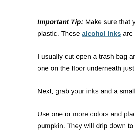
Important Tip:
Make sure that y
plastic. These
alcohol inks
are 
I usually cut open a trash bag an
one on the floor underneath just
Next, grab your inks and a small
Use one or more colors and plac
pumpkin. They will drip down to