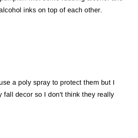
alcohol inks on top of each other.
use a poly spray to protect them but I
y fall decor so I don't think they really