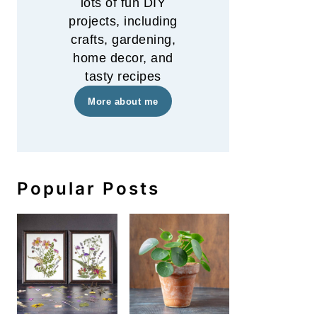
lots of fun DIY
projects, including
crafts, gardening,
home decor, and
tasty recipes
More about me
Popular Posts