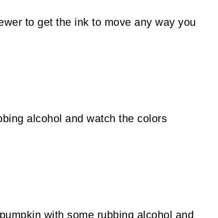
skewer to get the ink to move any way you
bbing alcohol and watch the colors
e pumpkin with some rubbing alcohol and