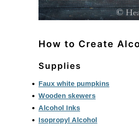
How to Create Alc
Supplies
Faux white pumpkins
Wooden skewers
Alcohol Inks
Isopropyl Alcohol