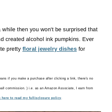
a while then you won't be surprised that
d created alcohol ink pumpkins. Ever
ate pretty
floral jewelry dishes
for
eans if you make a purchase after clicking a link, there's no
small commission. ) i.e. as an Amazon Associate, I earn from
k here to read my fullisclosure policy
.