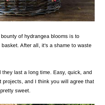
 bounty of hydrangea blooms is to
 basket. After all, it's a shame to waste
they last a long time. Easy, quick, and
t projects, and I think you will agree that
 pretty sweet.