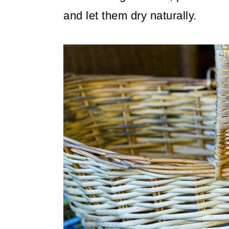
and let them dry naturally.