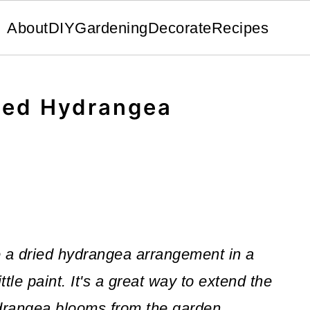
About
DIY
Gardening
Decorate
Recipes
ied Hydrangea
e a dried hydrangea arrangement in a
tle paint. It's a great way to extend the
ydrangea blooms from the garden.