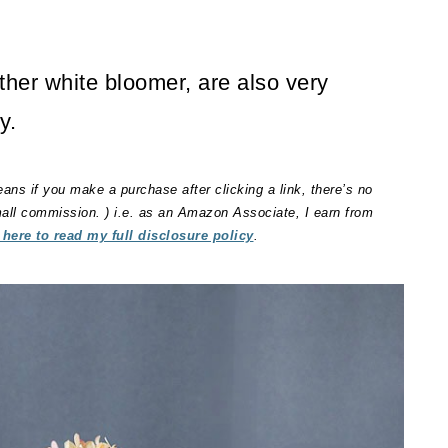
her white bloomer, are also very
y.
eans if you make a purchase after clicking a link, there’s no
small commission. ) i.e. as an Amazon Associate, I earn from
 here to read my full disclosure policy
.