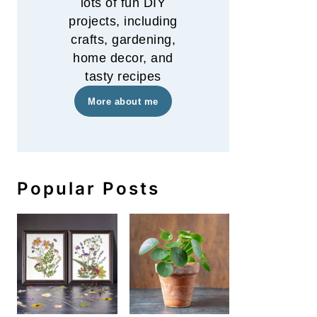
lots of fun DIY
projects, including
crafts, gardening,
home decor, and
tasty recipes
More about me
Popular Posts