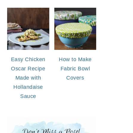
Easy Chicken
How to Make
Oscar Recipe
Fabric Bowl
Made with
Covers
Hollandaise
Sauce