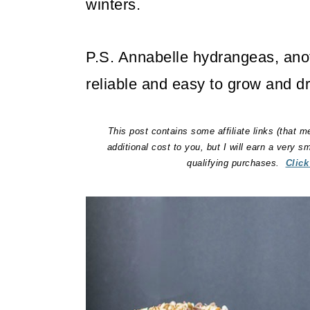
winters.
P.S. Annabelle hydrangeas, anot
reliable and easy to grow and dr
This post contains some affiliate links (that m
additional cost to you, but I will earn a very 
qualifying purchases.
Click