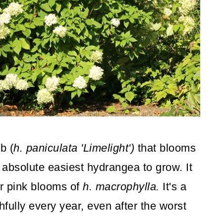
b (
h. paniculata 'Limelight')
that blooms
e absolute easiest hydrangea to grow. It
r pink blooms of
h. macrophylla.
It's a
fully every year, even after the worst