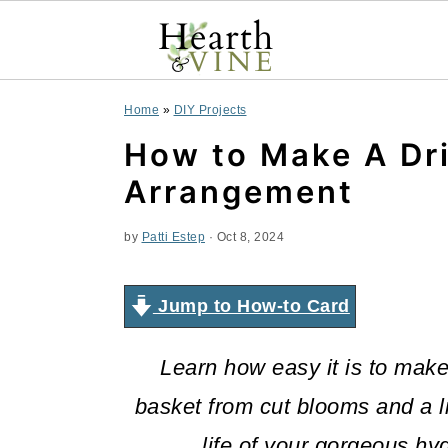
S
S
S
Home
»
DIY Projects
k
k
k
How to Make A Dr
i
i
i
Arrangement
p
p
p
by
Patti Estep
·
Oct 8, 2024
t
t
t
o
o
o
Jump to How-to Card
p
m
p
Learn how easy it is to mak
r
a
r
basket from cut blooms and a lit
i
i
i
life of your gorgeous h