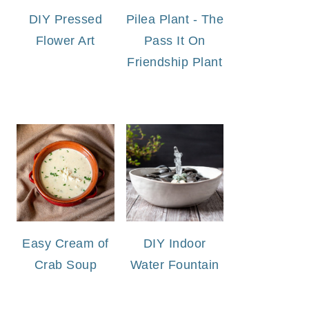
DIY Pressed
Pilea Plant - The
Flower Art
Pass It On
Friendship Plant
Easy Cream of
DIY Indoor
Crab Soup
Water Fountain