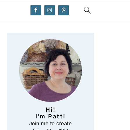
Primary
Sidebar
Hi!
I'm Patti
Join me to create