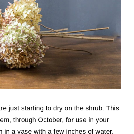
 just starting to dry on the shrub. This
them, through October, for use in your
 in a vase with a few inches of water,