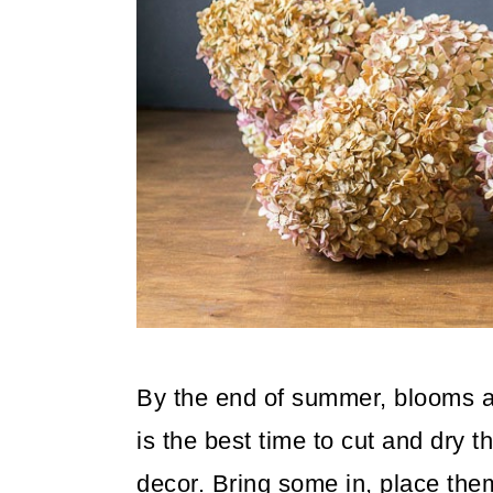
By the end of summer, blooms are
is the best time to cut and dry 
decor. Bring some in, place them