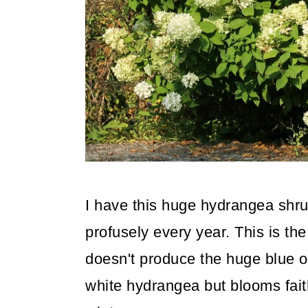
I have this huge hydrangea shru
profusely every year. This is th
doesn't produce the huge blue o
white hydrangea but blooms faith