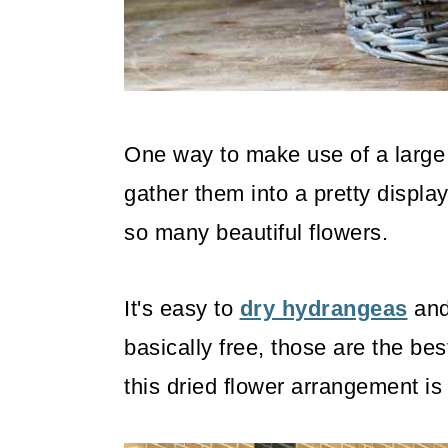
o
n
One way to make use of a large
gather them into a pretty display
so many beautiful flowers.
It's easy to
dry hydrangeas
and 
basically free, those are the bes
this dried flower arrangement is