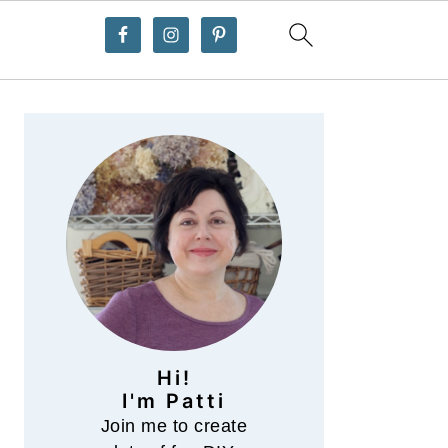
Primary
Sidebar
Hi!
I'm Patti
Join me to create