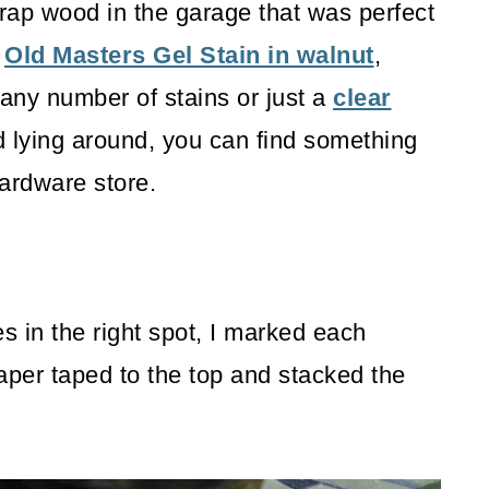
ap wood in the garage that was perfect
h
Old Masters Gel Stain in walnut
,
 any number of stains or just a
clear
d lying around, you can find something
hardware store.
les in the right spot, I marked each
aper taped to the top and stacked the
.