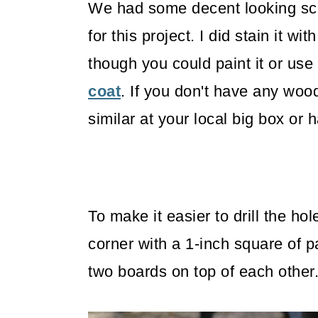
We had some decent looking scr
for this project. I did stain it wit
though you could paint it or use
coat
. If you don't have any woo
similar at your local big box or 
To make it easier to drill the ho
corner with a 1-inch square of p
two boards on top of each other