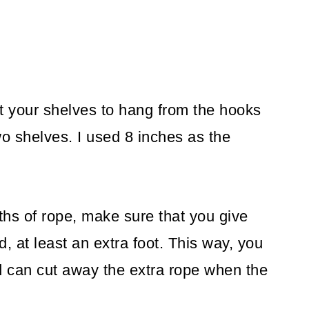
t your shelves to hang from the hooks
o shelves. I used 8 inches as the
ths of rope, make sure that you give
 at least an extra foot. This way, you
nd can cut away the extra rope when the