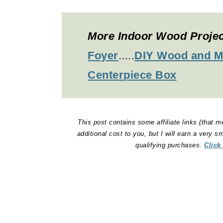
More Indoor Wood Proje
Foyer
.....
DIY Wood and M
Centerpiece Box
This post contains some affiliate links (that m
additional cost to you, but I will earn a very 
qualifying purchases.
Click