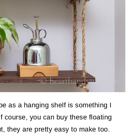
pe as a hanging shelf is something I
f course, you can buy these floating
ut, they are pretty easy to make too.