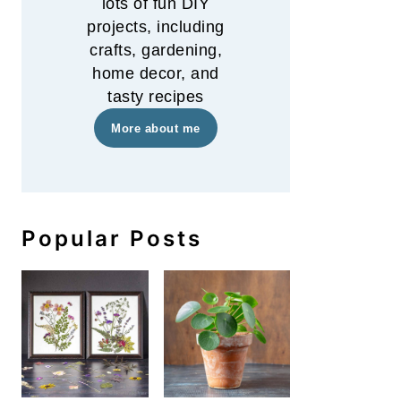
lots of fun DIY
projects, including
crafts, gardening,
home decor, and
tasty recipes
More about me
Popular Posts