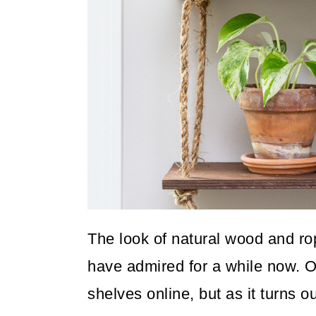
o
n
The look of natural wood and ro
have admired for a while now. O
shelves online, but as it turns o