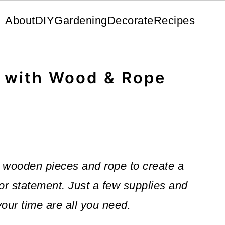
About
DIY
Gardening
Decorate
Recipes
f with Wood & Rope
 wooden pieces and rope to create a
r statement. Just a few supplies and
our time are all you need.