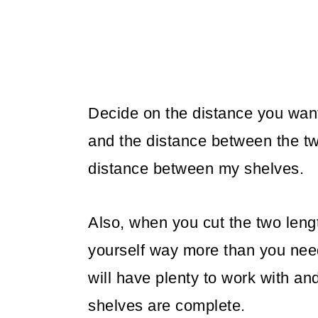
Decide on the distance you wan
and the distance between the tw
distance between my shelves.
Also, when you cut the two leng
yourself way more than you need,
will have plenty to work with a
shelves are complete.