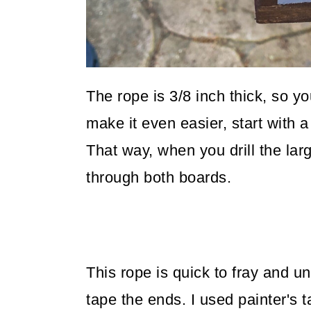
The rope is 3/8 inch thick, so you
make it even easier, start with a 1
That way, when you drill the larg
through both boards.
This rope is quick to fray and u
tape the ends. I used painter's t