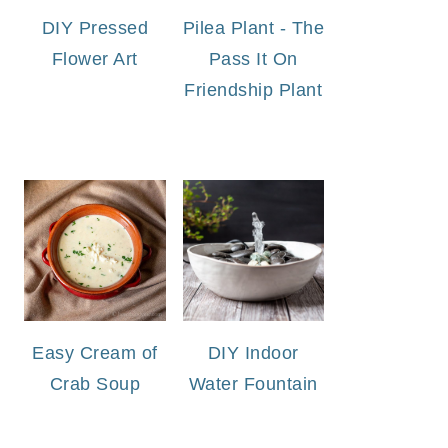
DIY Pressed
Pilea Plant - The
Flower Art
Pass It On
Friendship Plant
Easy Cream of
DIY Indoor
Crab Soup
Water Fountain