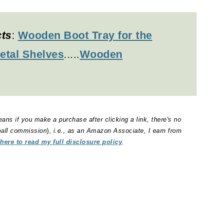
cts
:
Wooden Boot Tray for the
etal Shelves
.....
Wooden
eans if you make a purchase after clicking a link, there's no
small commission
),
i.e., as an Amazon Associate, I earn from
 here to read my full disclosure policy
.