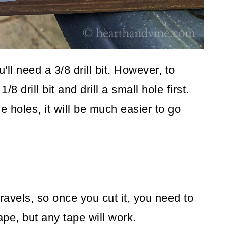
'll need a 3/8 drill bit. However, to
/8 drill bit and drill a small hole first.
e holes, it will be much easier to go
nravels, so once you cut it, you need to
ape, but any tape will work.