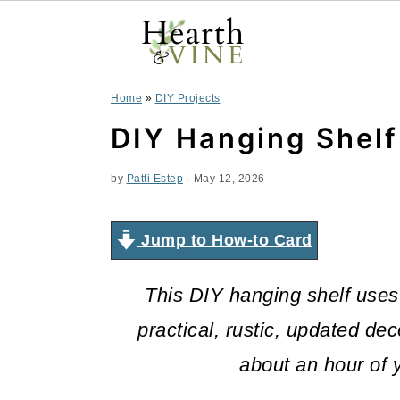
S
S
S
Home
»
DIY Projects
k
k
k
DIY Hanging Shel
i
i
i
by
Patti Estep
·
May 12, 2026
p
p
p
t
t
t
Jump to How-to Card
o
o
o
This DIY hanging shelf uses
p
m
p
practical,
rustic
,
updated deco
r
a
r
about an hour of y
i
i
i