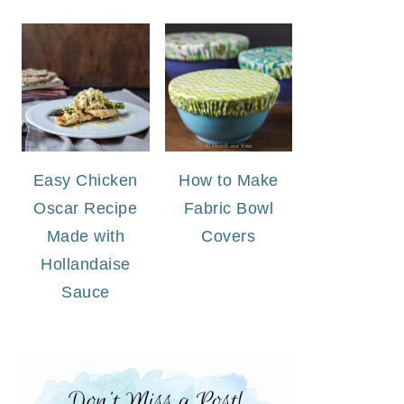
Easy Chicken
How to Make
Oscar Recipe
Fabric Bowl
Made with
Covers
Hollandaise
Sauce