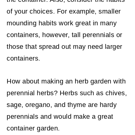
of your choices. For example, smaller
mounding habits work great in many
containers, however, tall perennials or
those that spread out may need larger
containers.
How about making an herb garden with
perennial herbs? Herbs such as chives,
sage, oregano, and thyme are hardy
perennials and would make a great
container garden.