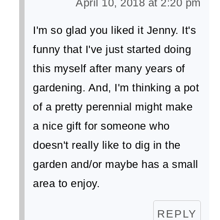
April 10, 2018 at 2:20 pm
I'm so glad you liked it Jenny. It's
funny that I've just started doing
this myself after many years of
gardening. And, I'm thinking a pot
of a pretty perennial might make
a nice gift for someone who
doesn't really like to dig in the
garden and/or maybe has a small
area to enjoy.
REPLY