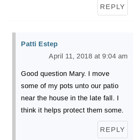
REPLY
Patti Estep
April 11, 2018 at 9:04 am
Good question Mary. I move
some of my pots unto our patio
near the house in the late fall. I
think it helps protect them some.
REPLY