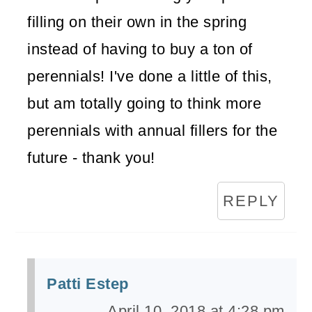
filling on their own in the spring
instead of having to buy a ton of
perennials! I've done a little of this,
but am totally going to think more
perennials with annual fillers for the
future - thank you!
REPLY
Patti Estep
April 10, 2018 at 4:28 pm