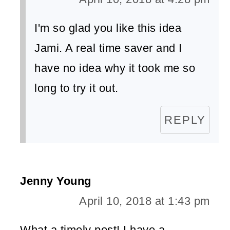
I'm so glad you like this idea
Jami. A real time saver and I
have no idea why it took me so
long to try it out.
REPLY
Jenny Young
April 10, 2018 at 1:43 pm
What a timely post! I have a