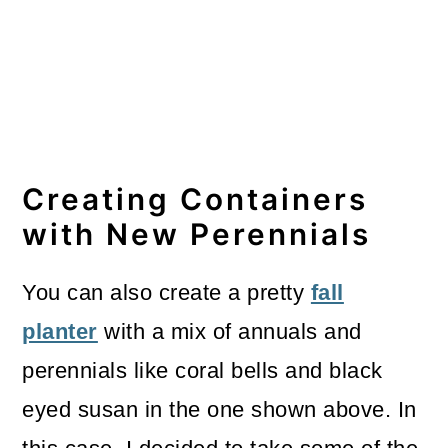
Creating Containers
with New Perennials
You can also create a pretty
fall
planter
with a mix of annuals and
perennials like coral bells and black
eyed susan in the one shown above. In