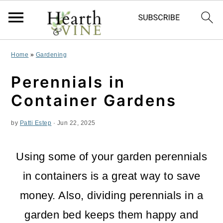
S
S
S
Home
»
Gardening
k
k
k
Perennials in
i
i
i
Container Gardens
p
p
p
by
Patti Estep
·
Jun 22, 2025
t
t
t
o
o
o
Using some of your garden
perennials
p
m
p
in containers is a great way to save
r
a
r
money. Also, dividing perennials in a
i
i
i
garden bed keeps them happy and