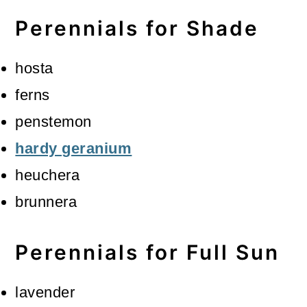
Perennials for Shade
hosta
ferns
penstemon
hardy geranium
heuchera
brunnera
Perennials for Full Sun
lavender