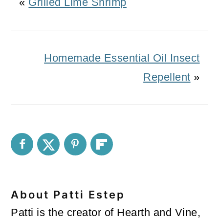
«
Grilled Lime Shrimp
Homemade Essential Oil Insect
Repellent
»
About
Patti Estep
Patti is the creator of Hearth and Vine,