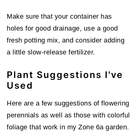
Make sure that your container has
holes for good drainage, use a good
fresh potting mix, and consider adding
a little slow-release fertilizer.
Plant Suggestions I've
Used
Here are a few suggestions of flowering
perennials as well as those with colorful
foliage that work in my Zone 6a garden.