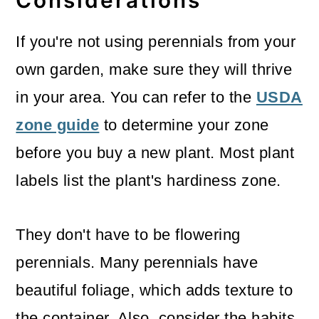
Considerations
If you're not using perennials from your
own garden, make sure they will thrive
in your area. You can refer to the
USDA
zone guide
to determine your zone
before you buy a new plant. Most plant
labels list the plant's hardiness zone.
They don't have to be flowering
perennials. Many perennials have
beautiful foliage, which adds texture to
the container. Also, consider the habits