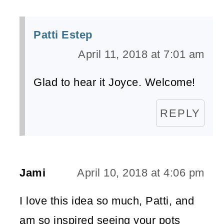
Patti Estep
April 11, 2018 at 7:01 am
Glad to hear it Joyce. Welcome!
REPLY
Jami
April 10, 2018 at 4:06 pm
I love this idea so much, Patti, and
am so inspired seeing your pots