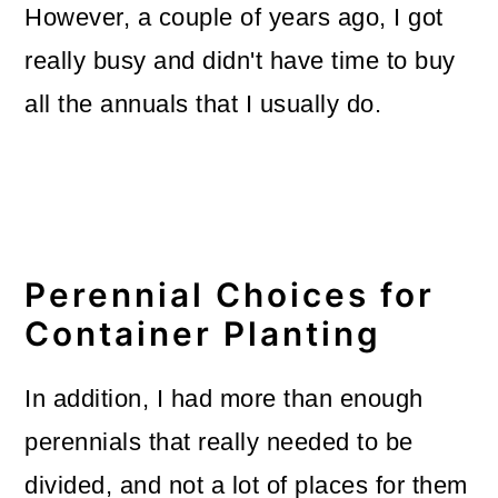
However, a couple of years ago, I got
really busy and didn't have time to buy
all the annuals that I usually do.
Perennial Choices for
Container Planting
In addition, I had more than enough
perennials that really needed to be
divided, and not a lot of places for them