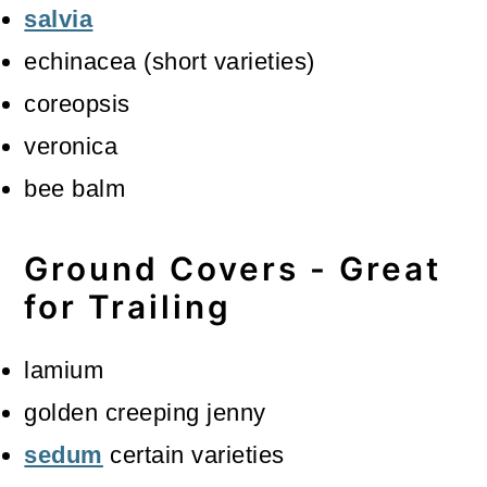
salvia
echinacea (short varieties)
coreopsis
veronica
bee balm
Ground Covers - Great
for Trailing
lamium
golden creeping jenny
sedum
certain varieties