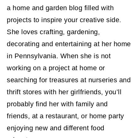
a home and garden blog filled with
projects to inspire your creative side.
She loves crafting, gardening,
decorating and entertaining at her home
in Pennsylvania. When she is not
working on a project at home or
searching for treasures at nurseries and
thrift stores with her girlfriends, you’ll
probably find her with family and
friends, at a restaurant, or home party
enjoying new and different food