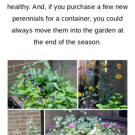
m
n
m
healthy. And, if you purchase a few new
a
c
a
perennials for a container, you could
r
o
r
always move them into the garden at
y
n
y
the end of the season.
n
t
s
a
e
i
v
n
d
i
t
e
g
b
a
a
t
r
i