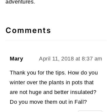
adventures.
Reader
Interactions
Comments
Mary
April 11, 2018 at 8:37 am
Thank you for the tips. How do you
winter over the plants in pots that
are not huge and better insulated?
Do you move them out in Fall?