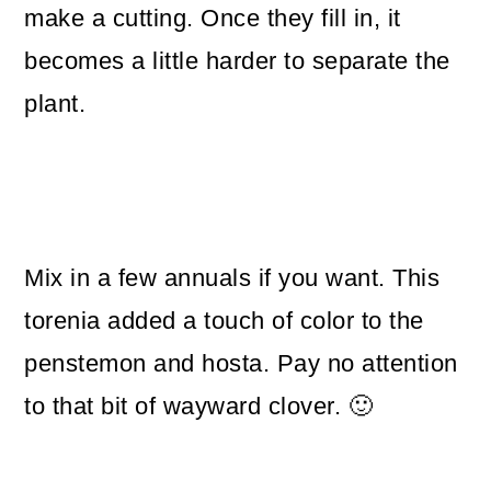
make a cutting. Once they fill in, it
becomes a little harder to separate the
plant.
Mix in a few annuals if you want. This
torenia added a touch of color to the
penstemon and hosta. Pay no attention
to that bit of wayward clover. 🙂