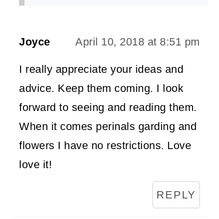
Joyce
April 10, 2018 at 8:51 pm
I really appreciate your ideas and
advice. Keep them coming. I look
forward to seeing and reading them.
When it comes perinals garding and
flowers I have no restrictions. Love
love it!
REPLY