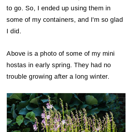
to go. So, I ended up using them in
some of my containers, and I'm so glad
I did.
Above is a photo of some of my mini
hostas in early spring. They had no
trouble growing after a long winter.