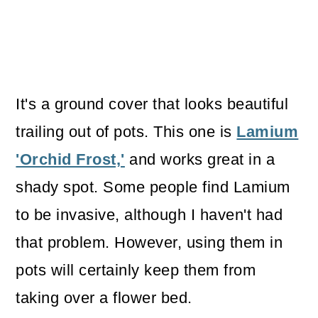
It's a ground cover that looks beautiful
trailing out of pots. This one is
Lamium
'Orchid Frost,'
and works great in a
shady spot. Some people find Lamium
to be invasive, although I haven't had
that problem. However, using them in
pots will certainly keep them from
taking over a flower bed.