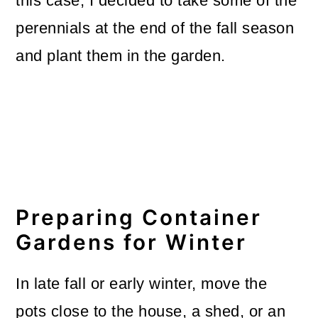
this case, I decided to take some of the
perennials at the end of the fall season
and plant them in the garden.
Preparing Container
Gardens for Winter
In late fall or early winter, move the
pots close to the house, a shed, or an