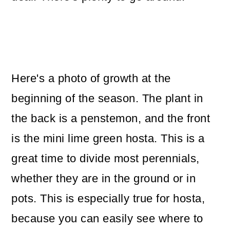
Here's a photo of growth at the
beginning of the season. The plant in
the back is a penstemon, and the front
is the mini lime green hosta. This is a
great time to divide most perennials,
whether they are in the ground or in
pots. This is especially true for hosta,
because you can easily see where to