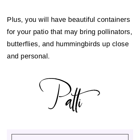
Plus, you will have beautiful containers
for your patio that may bring pollinators,
butterflies, and hummingbirds up close
and personal.