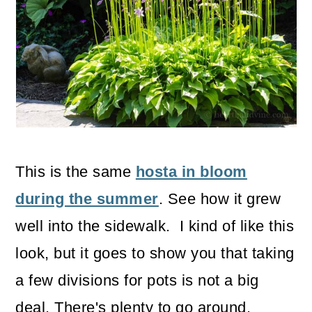
This is the same
hosta in bloom
during the summer
. See how it grew
well into the sidewalk. I kind of like this
look, but it goes to show you that taking
a few divisions for pots is not a big
deal. There's plenty to go around.