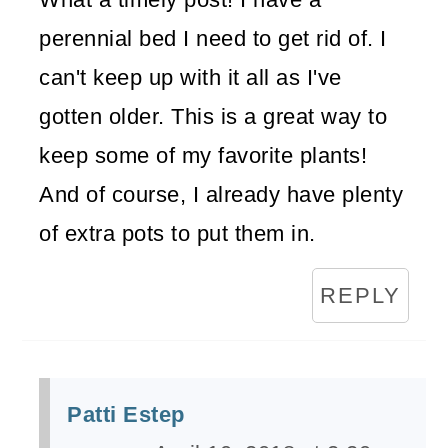
perennial bed I need to get rid of. I
can't keep up with it all as I've
gotten older. This is a great way to
keep some of my favorite plants!
And of course, I already have plenty
of extra pots to put them in.
REPLY
Patti Estep