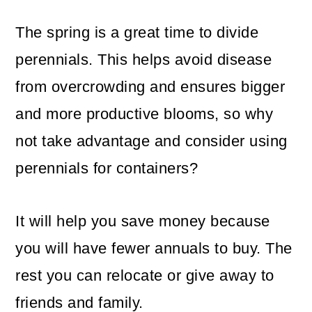
The spring is a great time to divide
perennials. This helps avoid disease
from overcrowding and ensures bigger
and more productive blooms, so why
not take advantage and consider using
perennials for containers?
It will help you save money because
you will have fewer annuals to buy. The
rest you can relocate or give away to
friends and family.