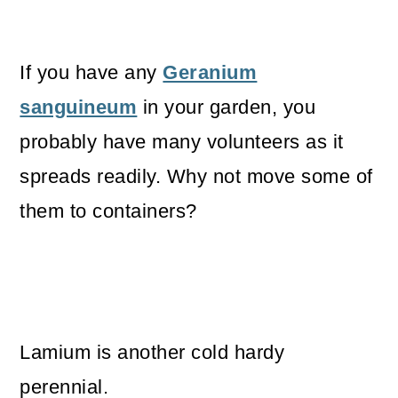
If you have any
Geranium
sanguineum
in your garden, you
probably have many volunteers as it
spreads readily. Why not move some of
them to containers?
Lamium is another cold hardy
perennial.