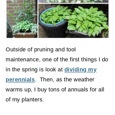
o
n
Outside of pruning and tool
maintenance, one of the first things I do
in the spring is look at
dividing my
perennials
. Then, as the weather
warms up, I buy tons of annuals for all
of my planters.