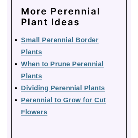
More Perennial
Plant Ideas
Small Perennial Border
Plants
When to Prune Perennial
Plants
Dividing Perennial Plants
Perennial to Grow for Cut
Flowers