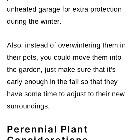
unheated garage for extra protection
during the winter.
Also, instead of overwintering them in
their pots, you could move them into
the garden, just make sure that it's
early enough in the fall so that they
have some time to adjust to their new
surroundings.
Perennial Plant