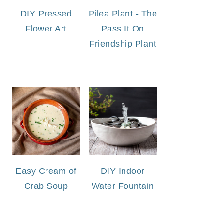
DIY Pressed
Pilea Plant - The
Flower Art
Pass It On
Friendship Plant
Easy Cream of
DIY Indoor
Crab Soup
Water Fountain