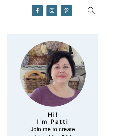
Primary
Sidebar
Hi!
I'm Patti
Join me to create