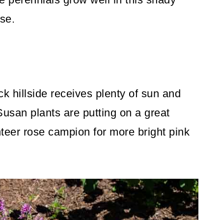
use.
k hillside receives plenty of sun and
usan plants are putting on a great
teer rose campion for more bright pink