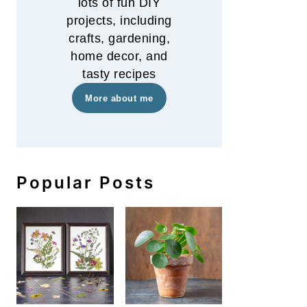
lots of fun DIY
projects, including
crafts, gardening,
home decor, and
tasty recipes
More about me
Popular Posts