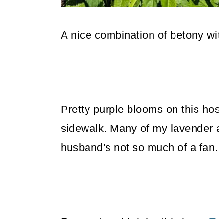
A nice combination of betony w
Pretty purple blooms on this hosta
sidewalk. Many of my lavender 
husband's not so much of a fan