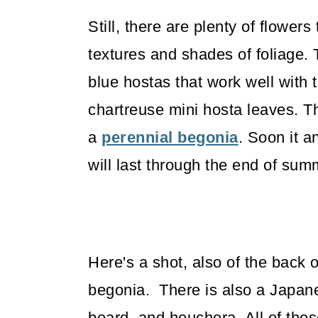
Still, there are plenty of flowers 
textures and shades of foliage.
blue hostas that work well with
chartreuse mini hosta leaves. The
a
perennial begonia
. Soon it a
will last through the end of su
Here's a shot, also of the back
begonia. There is also a Japane
beard, and heuchera. All of thes