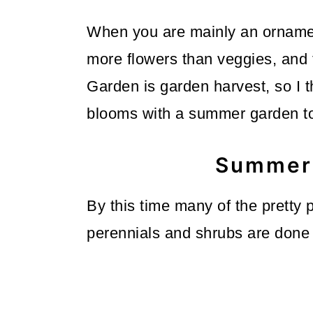
o
When you are mainly an ornamen
n
more flowers than veggies, and
Garden is garden harvest, so I 
blooms with a summer garden t
Summer 
By this time many of the pretty
perennials and shrubs are done 