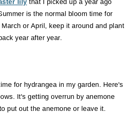
ster lily
that I picked up a year ago
. Summer is the normal bloom time for
in March or April, keep it around and plant
back year after year.
time for hydrangea in my garden. Here's
llows. It's getting overrun by anemone
 to put out the anemone or leave it.