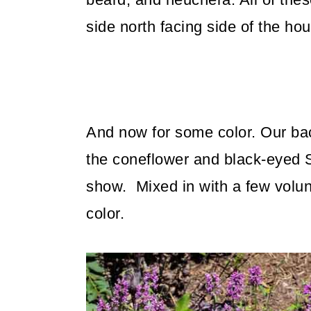
side north facing side of the ho
And now for some color. Our bac
the coneflower and black-eyed S
show. Mixed in with a few volun
color.