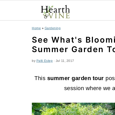
S
S
S
Home
»
Gardening
k
k
k
See What's Bloomi
i
i
i
Summer Garden T
p
p
p
by
Patti Estep
·
Jul 11, 2017
t
t
t
o
o
o
This
summer garden tour
post
p
m
p
session where we a
r
a
r
i
i
i