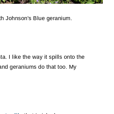
ith Johnson's Blue geranium.
. I like the way it spills onto the
and geraniums do that too. My
.