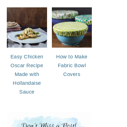
Easy Chicken
How to Make
Oscar Recipe
Fabric Bowl
Made with
Covers
Hollandaise
Sauce