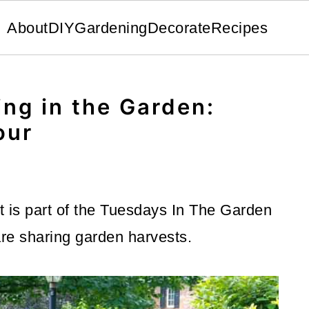
About
DIY
Gardening
Decorate
Recipes
ng in the Garden:
our
 is part of the Tuesdays In The Garden
re sharing garden harvests.