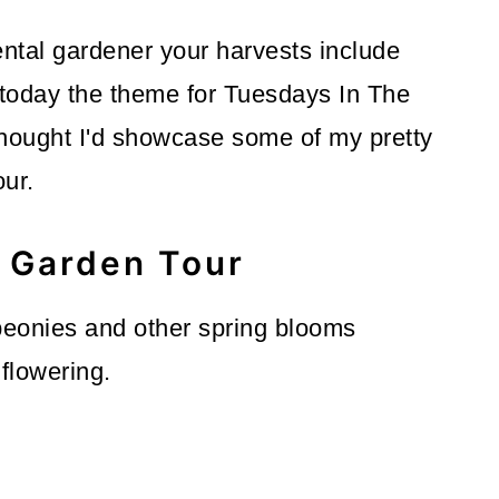
tal gardener your harvests include
 today the theme for Tuesdays In The
thought I'd showcase some of my pretty
our.
Garden Tour
 peonies and other spring blooms
flowering.