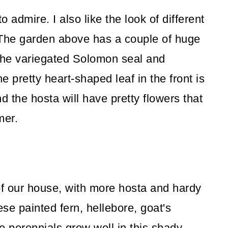
to admire. I also like the look of different
 The garden above has a couple of huge
 the variegated Solomon seal and
 pretty heart-shaped leaf in the front is
nd the hosta will have pretty flowers that
mmer.
 of our house, with more hosta and hardy
se painted fern, hellebore, goat's
e perennials grow well in this shady