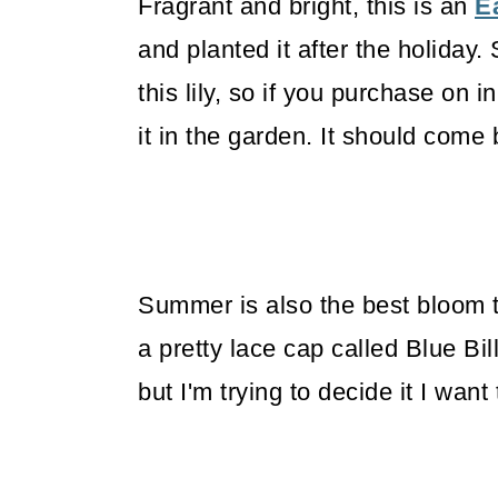
Fragrant and bright, this is an
Ea
and planted it after the holiday
this lily, so if you purchase on 
it in the garden. It should come 
Summer is also the best bloom 
a pretty lace cap called Blue Bi
but I'm trying to decide it I want