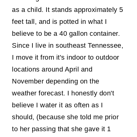
as a child. It stands approximately 5
feet tall, and is potted in what I
believe to be a 40 gallon container.
Since I live in southeast Tennessee,
I move it from it's indoor to outdoor
locations around April and
November depending on the
weather forecast. I honestly don't
believe I water it as often as I
should, (because she told me prior
to her passing that she gave it 1