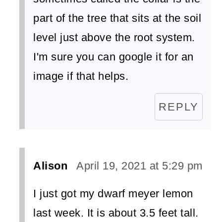
part of the tree that sits at the soil
level just above the root system.
I'm sure you can google it for an
image if that helps.
REPLY
Alison
April 19, 2021 at 5:29 pm
I just got my dwarf meyer lemon
last week. It is about 3.5 feet tall.