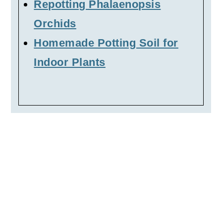
Repotting Phalaenopsis
Orchids
Homemade Potting Soil for
Indoor Plants