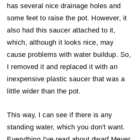
has several nice drainage holes and
some feet to raise the pot. However, it
also had this saucer attached to it,
which, although it looks nice, may
cause problems with water buildup. So,
I removed it and replaced it with an
inexpensive plastic saucer that was a
little wider than the pot.
This way, I can see if there is any
standing water, which you don't want.
Everything I've read about dwarf Meyer