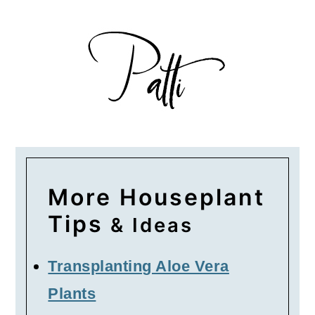
More Houseplant
Tips
& Ideas
Transplanting Aloe Vera
Plants