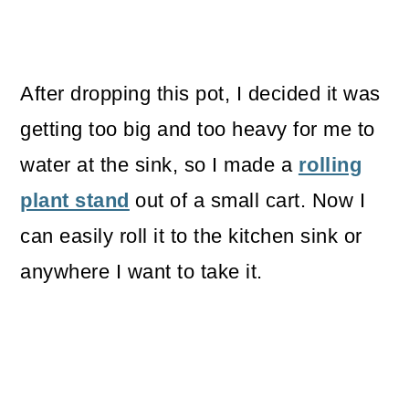
After dropping this pot, I decided it was
getting too big and too heavy for me to
water at the sink, so I made a
rolling
plant stand
out of a small cart. Now I
can easily roll it to the kitchen sink or
anywhere I want to take it.