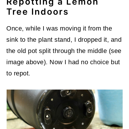
Repotting a Lemon
Tree Indoors
Once, while I was moving it from the
sink to the plant stand, I dropped it, and
the old pot split through the middle (see
image above). Now I had no choice but
to repot.