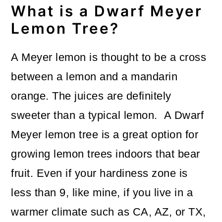
What is a Dwarf Meyer
o
Lemon Tree?
n
A Meyer lemon is thought to be a cross
between a lemon and a mandarin
orange. The juices are definitely
sweeter than a typical lemon. A Dwarf
Meyer lemon tree is a great option for
growing lemon trees indoors that bear
fruit. Even if your hardiness zone is
less than 9, like mine, if you live in a
warmer climate such as CA, AZ, or TX,