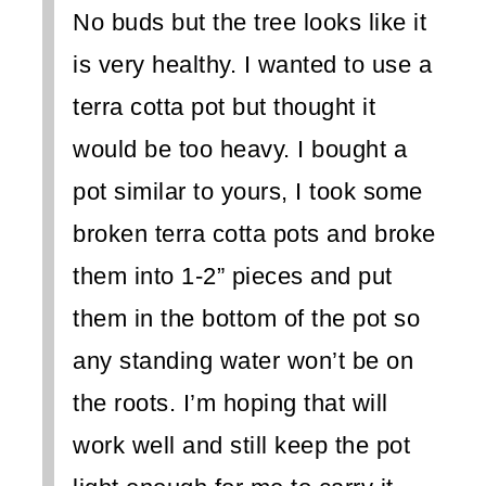
No buds but the tree looks like it
is very healthy. I wanted to use a
terra cotta pot but thought it
would be too heavy. I bought a
pot similar to yours, I took some
broken terra cotta pots and broke
them into 1-2” pieces and put
them in the bottom of the pot so
any standing water won’t be on
the roots. I’m hoping that will
work well and still keep the pot