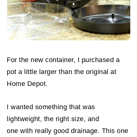
For the new container, I purchased a
pot a little larger than the original at
Home Depot.
I wanted something that was
lightweight, the right size, and
one with really good drainage. This one