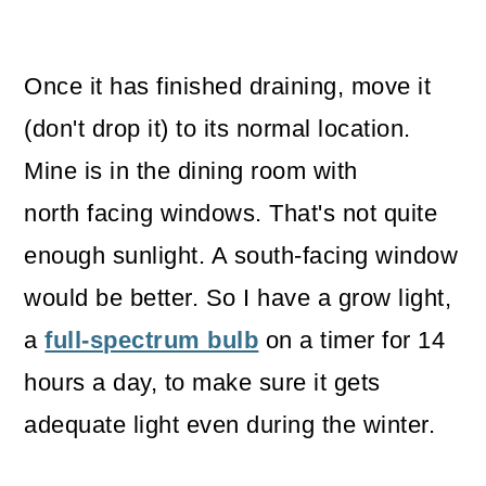
Once it has finished draining, move it
(don't drop it) to its normal location.
Mine is in the dining room with
north facing windows. That's not quite
enough sunlight. A south-facing window
would be better. So I have a grow light,
a
full-spectrum bulb
on a timer for 14
hours a day, to make sure it gets
adequate light even during the winter.