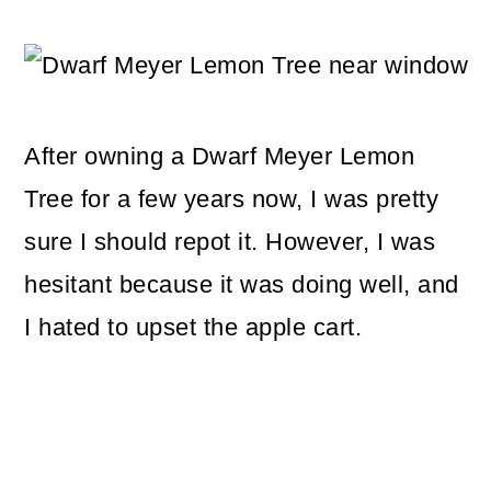
m
n
m
a
c
a
r
o
r
y
n
y
After owning a Dwarf Meyer Lemon
n
t
s
Tree for a few years now, I was pretty
a
e
i
sure I should repot it. However, I was
v
n
d
hesitant because it was doing well, and
i
t
e
I hated to upset the apple cart.
g
b
a
a
t
r
i