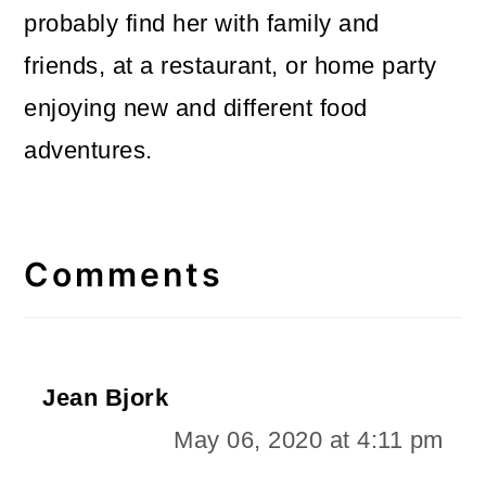
probably find her with family and
friends, at a restaurant, or home party
enjoying new and different food
adventures.
Reader
Interactions
Comments
Jean Bjork
May 06, 2020 at 4:11 pm