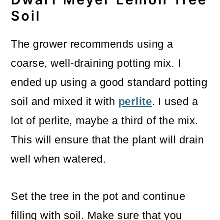
Soil
The grower recommends using a
coarse, well-draining potting mix. I
ended up using a good standard potting
soil and mixed it with
perlite
. I used a
lot of perlite, maybe a third of the mix.
This will ensure that the plant will drain
well when watered.
Set the tree in the pot and continue
filling with soil. Make sure that you