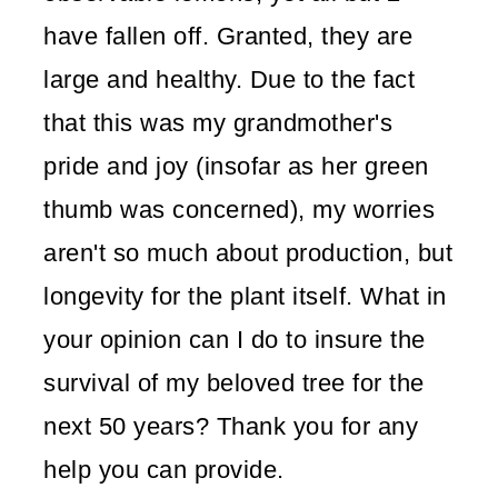
have fallen off. Granted, they are
large and healthy. Due to the fact
that this was my grandmother's
pride and joy (insofar as her green
thumb was concerned), my worries
aren't so much about production, but
longevity for the plant itself. What in
your opinion can I do to insure the
survival of my beloved tree for the
next 50 years? Thank you for any
help you can provide.