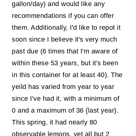
gallon/day) and would like any
recommendations if you can offer
them. Additionally, I'd like to repot it
soon since I believe it's very much
past due (6 times that I'm aware of
within these 53 years, but it's been
in this container for at least 40). The
yeild has varied from year to year
since I've had it, with a minimum of
0 and a maximum of 36 {last year).
This spring, it had nearly 80
observable lemons, yet all but 2