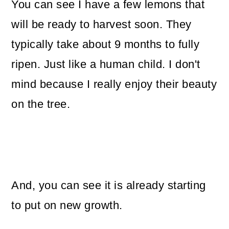
You can see I have a few lemons that
will be ready to harvest soon. They
typically take about 9 months to fully
ripen. Just like a human child. I don't
mind because I really enjoy their beauty
on the tree.
And, you can see it is already starting
to put on new growth.