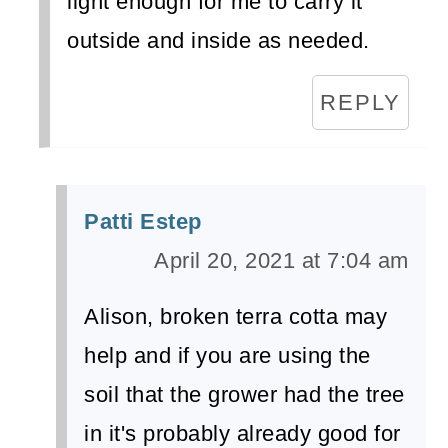
light enough for me to carry it
outside and inside as needed.
REPLY
Patti Estep
April 20, 2021 at 7:04 am
Alison, broken terra cotta may
help and if you are using the
soil that the grower had the tree
in it's probably already good for