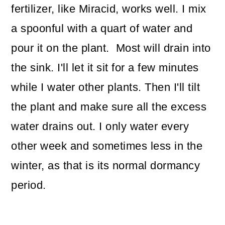
fertilizer, like Miracid, works well. I mix
a spoonful with a quart of water and
pour it on the plant. Most will drain into
the sink. I'll let it sit for a few minutes
while I water other plants. Then I'll tilt
the plant and make sure all the excess
water drains out. I only water every
other week and sometimes less in the
winter, as that is its normal dormancy
period.