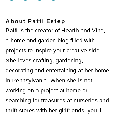
About
Patti Estep
Patti is the creator of Hearth and Vine,
a home and garden blog filled with
projects to inspire your creative side.
She loves crafting, gardening,
decorating and entertaining at her home
in Pennsylvania. When she is not
working on a project at home or
searching for treasures at nurseries and
thrift stores with her girlfriends, you’ll