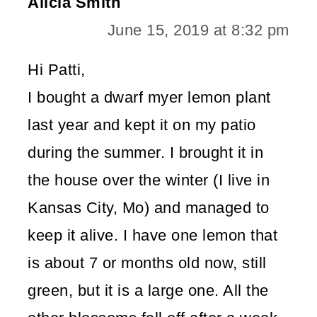
Alicia Smith
June 15, 2019 at 8:32 pm
Hi Patti,
I bought a dwarf myer lemon plant
last year and kept it on my patio
during the summer. I brought it in
the house over the winter (I live in
Kansas City, Mo) and managed to
keep it alive. I have one lemon that
is about 7 or months old now, still
green, but it is a large one. All the