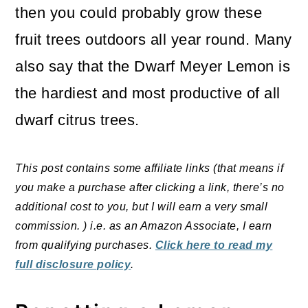
then you could probably grow these
fruit trees outdoors all year round. Many
also say that the Dwarf Meyer Lemon is
the hardiest and most productive of all
dwarf citrus trees.
This post contains some affiliate links (that means if
you make a purchase after clicking a link, there’s no
additional cost to you, but I will earn a very small
commission. ) i.e. as an Amazon Associate, I earn
from qualifying purchases.
Click here to read my
full disclosure policy
.