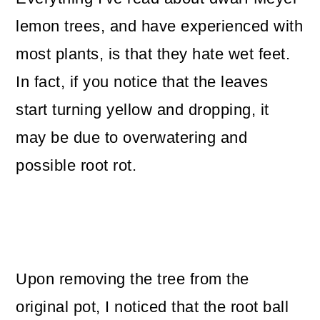
lemon trees, and have experienced with
most plants, is that they hate wet feet.
In fact, if you notice that the leaves
start turning yellow and dropping, it
may be due to overwatering and
possible root rot.
Upon removing the tree from the
original pot, I noticed that the root ball