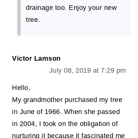
drainage too. Enjoy your new
tree.
Victor Lamson
July 08, 2019 at 7:29 pm
Hello,
My grandmother purchased my tree
in June of 1966. When she passed
in 2004, I took on the obligation of
nurturing it because it fascinated me