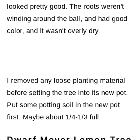
looked pretty good. The roots weren't
winding around the ball, and had good
color, and it wasn't overly dry.
I removed any loose planting material
before setting the tree into its new pot.
Put some potting soil in the new pot
first. Maybe about 1/4-1/3 full.
Dwarf Meyer Lemon Tree