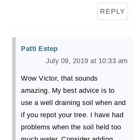
REPLY
Patti Estep
July 09, 2019 at 10:33 am
Wow Victor, that sounds
amazing. My best advice is to
use a well draining soil when and
if you repot your tree. I have had
problems when the soil held too
much water. Consider adding