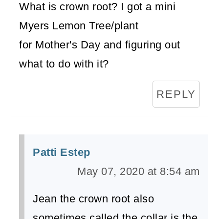
What is crown root? I got a mini
Myers Lemon Tree/plant
for Mother's Day and figuring out
what to do with it?
REPLY
Patti Estep
May 07, 2020 at 8:54 am
Jean the crown root also
sometimes called the collar is the