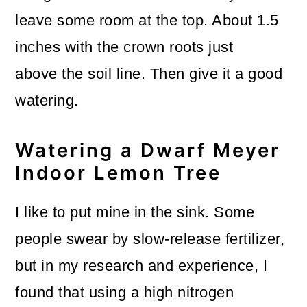
leave some room at the top. About 1.5
inches with the crown roots just
above the soil line. Then give it a good
watering.
Watering a Dwarf Meyer
Indoor Lemon Tree
I like to put mine in the sink. Some
people swear by slow-release fertilizer,
but in my research and experience, I
found that using a high nitrogen