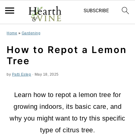
S
S
S
Home
»
Gardening
k
k
k
How to Repot a Lemon
i
i
i
Tree
p
p
p
by
Patti Estep
·
May 18, 2025
t
t
t
o
o
o
Learn how to repot a lemon tree for
p
m
p
growing indoors, its basic care, and
r
a
r
why you might want to try this specific
i
i
i
type of citrus tree.