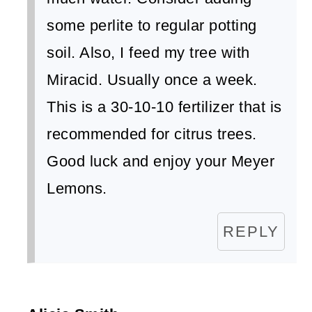
some perlite to regular potting
soil. Also, I feed my tree with
Miracid. Usually once a week.
This is a 30-10-10 fertilizer that is
recommended for citrus trees.
Good luck and enjoy your Meyer
Lemons.
REPLY