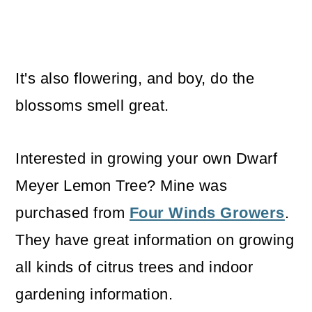
It's also flowering, and boy, do the
blossoms smell great.
Interested in growing your own Dwarf
Meyer Lemon Tree? Mine was
purchased from
Four Winds Growers
.
They have great information on growing
all kinds of citrus trees and indoor
gardening information.