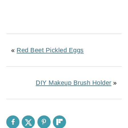
«
Red Beet Pickled Eggs
DIY Makeup Brush Holder
»