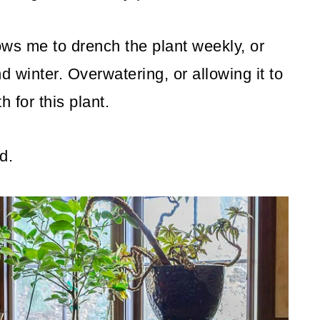
lows me to drench the plant weekly, or
d winter. Overwatering, or allowing it to
h for this plant.
d.