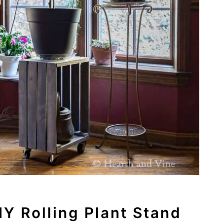
Y Rolling Plant Stand