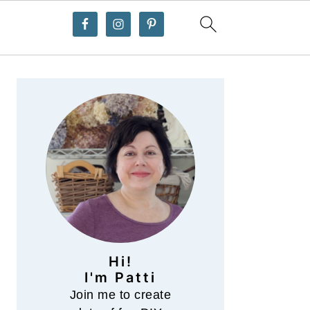
Primary
Sidebar
Hi!
I'm Patti
Join me to create