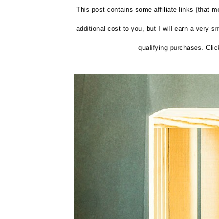
This post contains some affiliate links (that m
additional cost to you, but I will earn a very 
qualifying purchases. Clic