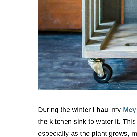
o
n
During the winter I haul my
Mey
the kitchen sink to water it. This 
especially as the plant grows, m