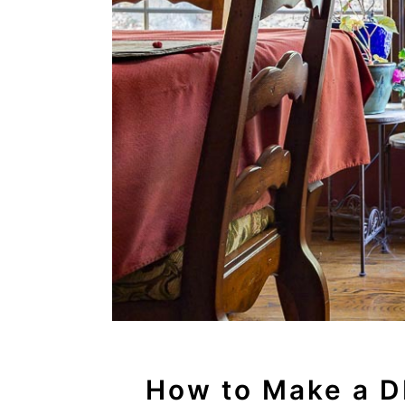
How to Make a DI