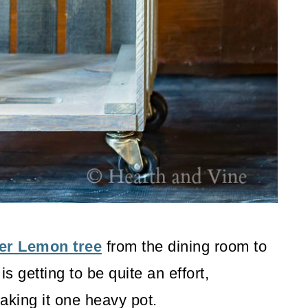
er Lemon tree
from the dining room to
is getting to be quite an effort,
aking it one heavy pot.