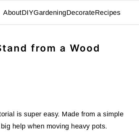
About
DIY
Gardening
Decorate
Recipes
 Stand from a Wood
torial is super easy. Made from a simple
 big help when moving heavy pots.