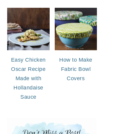
Easy Chicken
How to Make
Oscar Recipe
Fabric Bowl
Made with
Covers
Hollandaise
Sauce