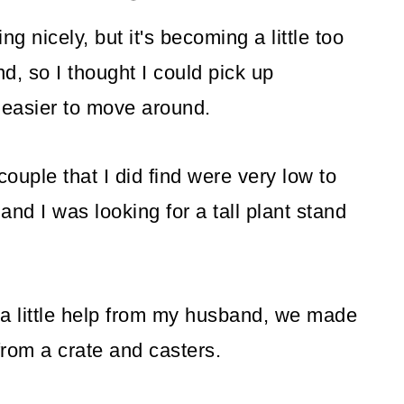
ing nicely, but it's becoming a little too
d, so I thought I could pick up
 easier to move around.
ouple that I did find were very low to
and I was looking for a tall plant stand
 a little help from my husband, we made
from a crate and casters.