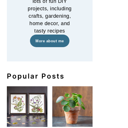
lots of fun DIY
projects, including
crafts, gardening,
home decor, and
tasty recipes
More about me
Popular Posts