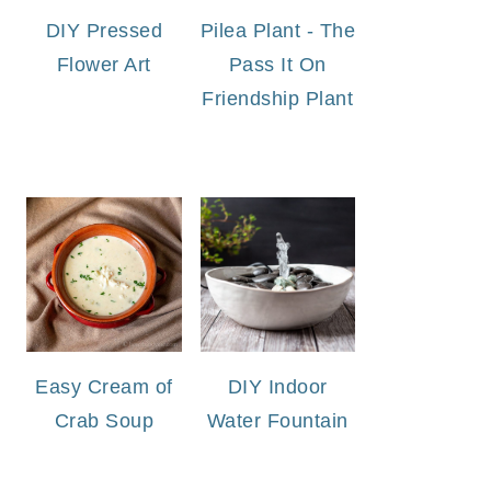
DIY Pressed
Pilea Plant - The
Flower Art
Pass It On
Friendship Plant
Easy Cream of
DIY Indoor
Crab Soup
Water Fountain