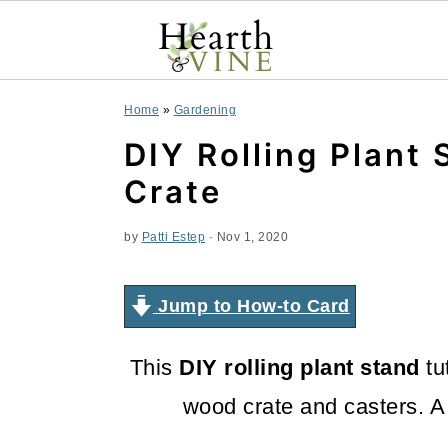
S
S
S
Home
»
Gardening
k
k
k
DIY Rolling Plant
i
i
i
Crate
p
p
p
by
Patti Estep
·
Nov 1, 2020
t
t
t
o
o
o
Jump to How-to Card
p
m
p
This
DIY rolling plant stand
tu
r
a
r
wood crate and casters. A
i
i
i