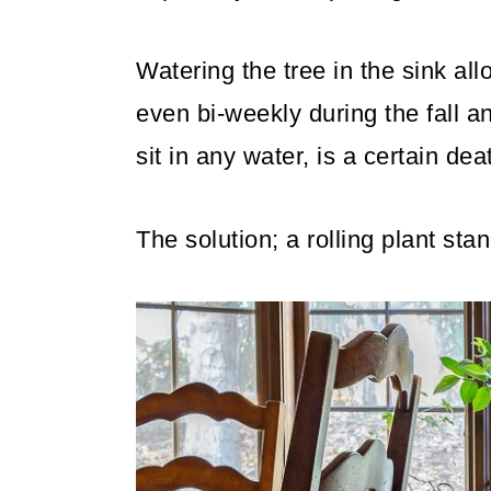
Watering the tree in the sink al
even bi-weekly during the fall an
sit in any water, is a certain deat
The solution; a rolling plant stan