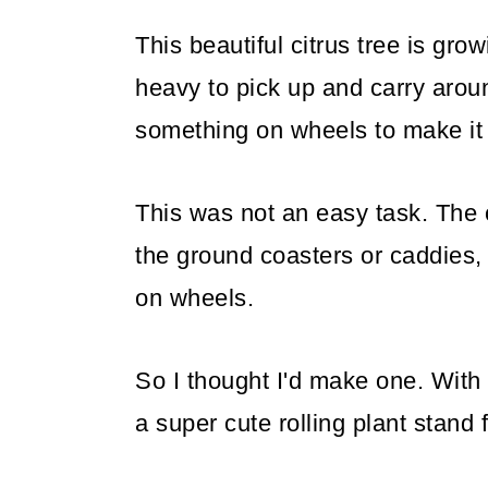
This beautiful citrus tree is grow
heavy to pick up and carry aroun
something on wheels to make it
This was not an easy task. The c
the ground coasters or caddies, 
on wheels.
So I thought I'd make one. With
a super cute rolling plant stand 