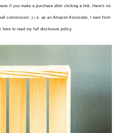
eans if you make a purchase after clicking a link, there's no
small commission. ) i.e. as an Amazon Associate, I earn from
k here to read my full disclosure policy.