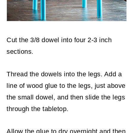
Cut the 3/8 dowel into four 2-3 inch
sections.
Thread the dowels into the legs. Add a
line of wood glue to the legs, just above
the small dowel, and then slide the legs
through the tabletop.
Allow the glue to dry overnight and then