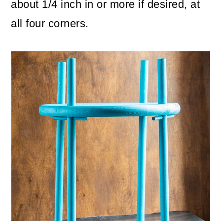
about 1/4 inch in or more if desired, at
all four corners.