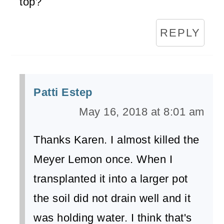
top?
REPLY
Patti Estep
May 16, 2018 at 8:01 am
Thanks Karen. I almost killed the
Meyer Lemon once. When I
transplanted it into a larger pot
the soil did not drain well and it
was holding water. I think that's