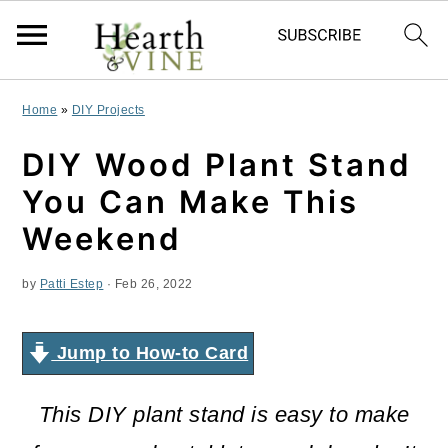
S
S
S
Home
»
DIY Projects
k
k
k
DIY Wood Plant Stand
i
i
i
You Can Make This
p
p
p
Weekend
t
t
t
by
Patti Estep
·
Feb 26, 2022
o
o
o
p
m
p
Jump to How-to Card
r
a
r
i
i
i
This DIY plant stand is easy to make