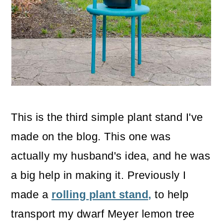
o
n
This is the third simple plant stand I've
made on the blog. This one was
actually my husband's idea, and he was
a big help in making it. Previously I
made a
rolling plant stand,
to help
transport my dwarf Meyer lemon tree