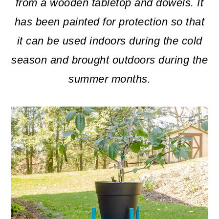
m
n
m
from a wooden tabletop and dowels. It
a
c
a
has been painted for protection so that
r
o
r
it can be used indoors during the cold
y
n
y
season and brought outdoors during the
n
t
s
summer months.
a
e
i
v
n
d
i
t
e
g
b
a
a
t
r
i