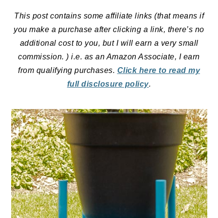
This post contains some affiliate links (that means if
you make a purchase after clicking a link, there’s no
additional cost to you, but I will earn a very small
commission. ) i.e. as an Amazon Associate, I earn
from qualifying purchases.
Click here to read my
full disclosure policy
.