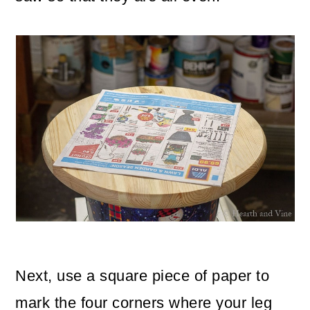
Next, use a square piece of paper to
mark the four corners where your leg