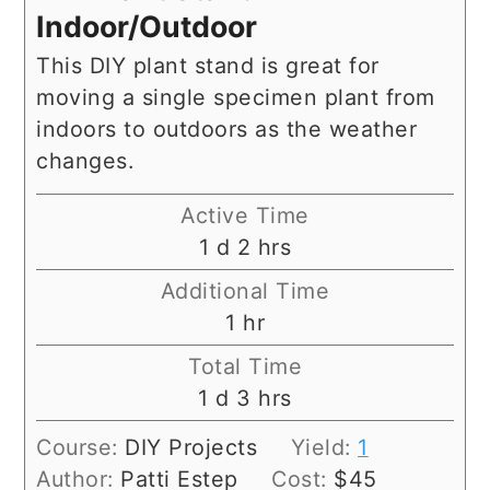
Indoor/Outdoor
This DIY plant stand is great for
moving a single specimen plant from
indoors to outdoors as the weather
changes.
Active Time
day
hours
1
d
2
hrs
Additional Time
hour
1
hr
Total Time
day
hours
1
d
3
hrs
Course:
DIY Projects
Yield:
1
Author:
Patti Estep
Cost:
$45