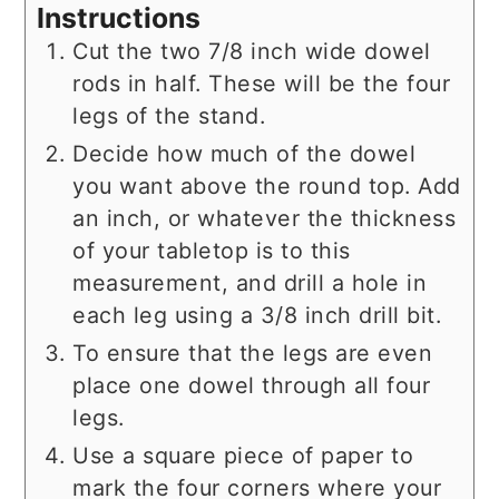
Instructions
Cut the two 7/8 inch wide dowel
rods in half. These will be the four
legs of the stand.
Decide how much of the dowel
you want above the round top. Add
an inch, or whatever the thickness
of your tabletop is to this
measurement, and drill a hole in
each leg using a 3/8 inch drill bit.
To ensure that the legs are even
place one dowel through all four
legs.
Use a square piece of paper to
mark the four corners where your