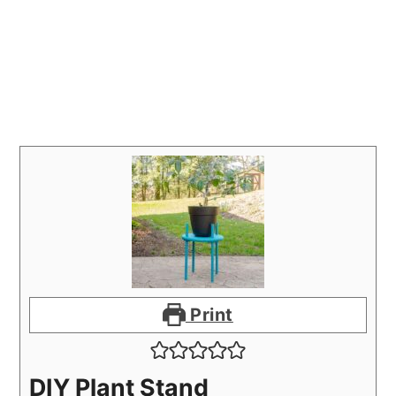
Print
DIY Plant Stand