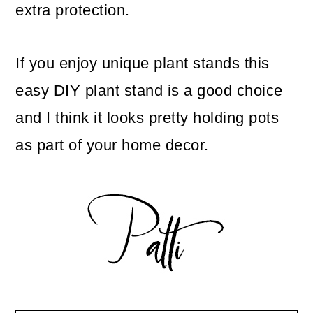
extra protection.
If you enjoy unique plant stands this
easy DIY plant stand is a good choice
and I think it looks pretty holding pots
as part of your home decor.