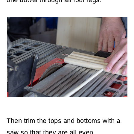
Then trim the tops and bottoms with a
saw so that they are all even.