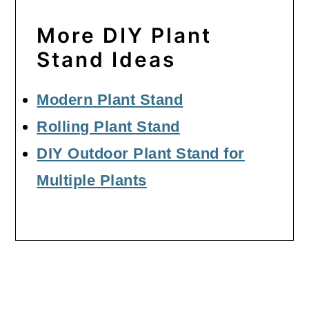
More DIY Plant
Stand Ideas
Modern Plant Stand
Rolling Plant Stand
DIY Outdoor Plant Stand for
Multiple Plants