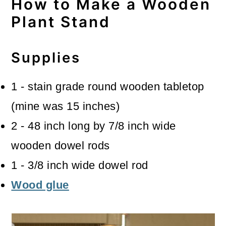
How to Make a Wooden
Plant Stand
Supplies
1 - stain grade round wooden tabletop
(mine was 15 inches)
2 - 48 inch long by 7/8 inch wide
wooden dowel rods
1 - 3/8 inch wide dowel rod
Wood glue