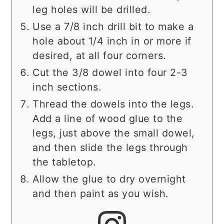
leg holes will be drilled.
Use a 7/8 inch drill bit to make a
hole about 1/4 inch in or more if
desired, at all four corners.
Cut the 3/8 dowel into four 2-3
inch sections.
Thread the dowels into the legs.
Add a line of wood glue to the
legs, just above the small dowel,
and then slide the legs through
the tabletop.
Allow the glue to dry overnight
and then paint as you wish.