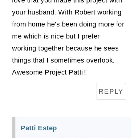
love that you made this project with
your husband. With Robert working
from home he's been doing more for
me which is nice but I prefer
working together because he sees
things that I sometimes overlook.
Awesome Project Patti!!
REPLY
Patti Estep