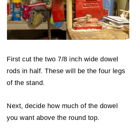
First cut the two 7/8 inch wide dowel
rods in half. These will be the four legs
of the stand.
Next, decide how much of the dowel
you want above the round top.