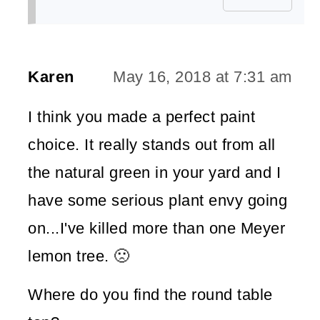
Karen
May 16, 2018 at 7:31 am
I think you made a perfect paint
choice. It really stands out from all
the natural green in your yard and I
have some serious plant envy going
on...I've killed more than one Meyer
lemon tree. 🙁
Where do you find the round table