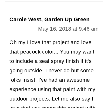
Carole West, Garden Up Green
May 16, 2018 at 9:46 am
Oh my I love that project and love
that peacock color... You may want
to include a seal spray finish if it's
going outside. I never do but some
folks insist. I've had an awesome
experience using that paint with my
outdoor projects. Let me also say I