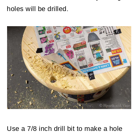
holes will be drilled.
Use a 7/8 inch drill bit to make a hole