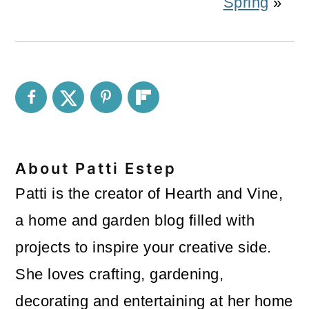
Spring
»
About
Patti Estep
Patti is the creator of Hearth and Vine,
a home and garden blog filled with
projects to inspire your creative side.
She loves crafting, gardening,
decorating and entertaining at her home