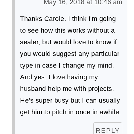
May 16, 2018 at 10:46 am
Thanks Carole. I think I'm going
to see how this works without a
sealer, but would love to know if
you would suggest any particular
type in case I change my mind.
And yes, I love having my
husband help me with projects.
He's super busy but I can usually
get him to pitch in once in awhile.
REPLY