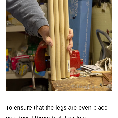
To ensure that the legs are even place
one dowel through all four legs.