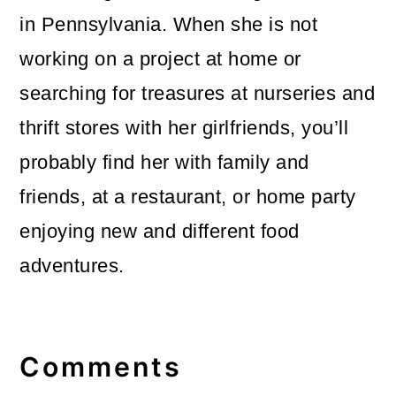
in Pennsylvania. When she is not
working on a project at home or
searching for treasures at nurseries and
thrift stores with her girlfriends, you’ll
probably find her with family and
friends, at a restaurant, or home party
enjoying new and different food
adventures.
Reader
Interactions
Comments