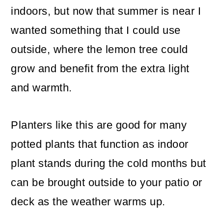
indoors, but now that summer is near I
wanted something that I could use
outside, where the lemon tree could
grow and benefit from the extra light
and warmth.
Planters like this are good for many
potted plants that function as indoor
plant stands during the cold months but
can be brought outside to your patio or
deck as the weather warms up.