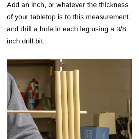
Add an inch, or whatever the thickness
of your tabletop is to this measurement,
and drill a hole in each leg using a 3/8
inch drill bit.