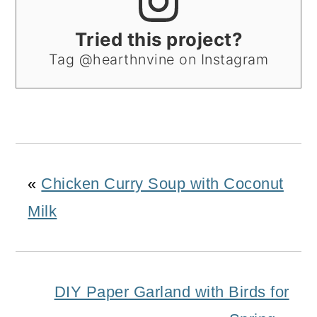
Tried this project?
Tag @hearthnvine on Instagram
«
Chicken Curry Soup with Coconut
Milk
DIY Paper Garland with Birds for