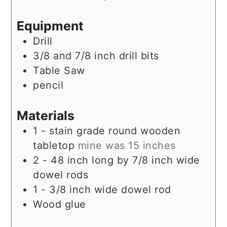
Equipment
Drill
3/8 and 7/8 inch drill bits
Table Saw
pencil
Materials
1 -
stain grade round wooden
tabletop
mine was 15 inches
2 - 48
inch
long by 7/8 inch wide
dowel rods
1 - 3/8
inch
wide dowel rod
Wood glue