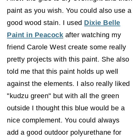
paint as you wish. You could also use a
good wood stain. I used
Dixie Belle
Paint in Peacock
after watching my
friend Carole West create some really
pretty projects with this paint. She also
told me that this paint holds up well
against the elements. I also really liked
"kudzu green" but with all the green
outside I thought this blue would be a
nice complement. You could always
add a good outdoor polyurethane for