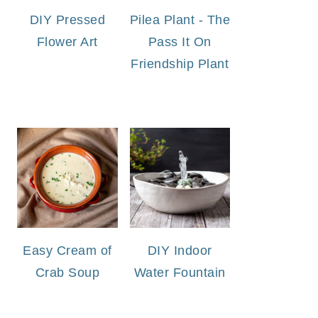
DIY Pressed
Pilea Plant - The
Flower Art
Pass It On
Friendship Plant
Easy Cream of
DIY Indoor
Crab Soup
Water Fountain