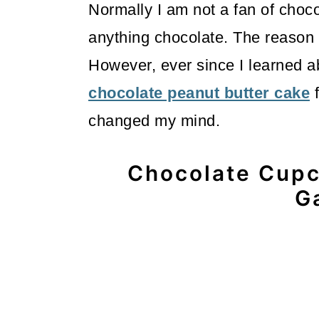
Normally I am not a fan of choco
anything chocolate. The reason i
However, ever since I learned a
chocolate peanut butter cake
f
changed my mind.
Chocolate Cupc
G