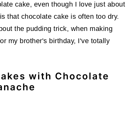
late cake, even though I love just about
s that chocolate cake is often too dry.
bout the pudding trick, when making
or my brother's birthday, I've totally
akes with Chocolate
anache