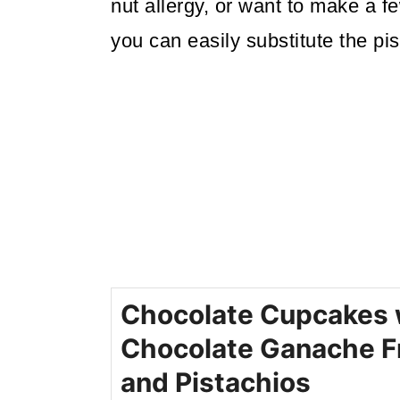
nut allergy, or want to make a few
you can easily substitute the pis
Chocolate Cupcakes 
Chocolate Ganache F
and Pistachios