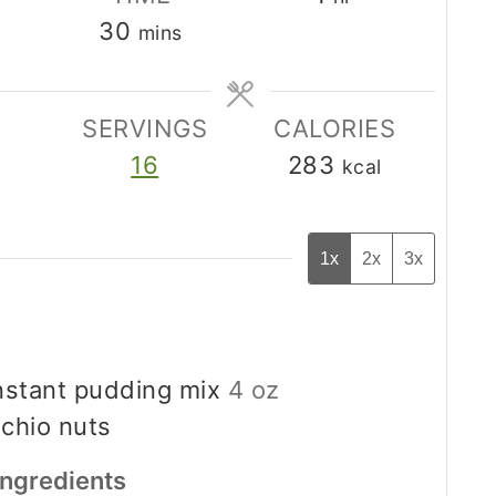
minutes
30
mins
SERVINGS
CALORIES
16
283
kcal
1x
2x
3x
instant pudding mix
4 oz
achio nuts
Ingredients