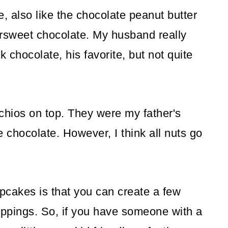
e, also like the chocolate peanut butter
tersweet chocolate. My husband really
rk chocolate, his favorite, but not quite
tachios on top. They were my father's
e chocolate. However, I think all nuts go
cakes is that you can create a few
 toppings. So, if you have someone with a