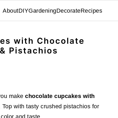
About
DIY
Gardening
Decorate
Recipes
es with Chocolate
& Pistachios
 you make
chocolate cupcakes with
. Top with tasty crushed pistachios for
 color and taste.