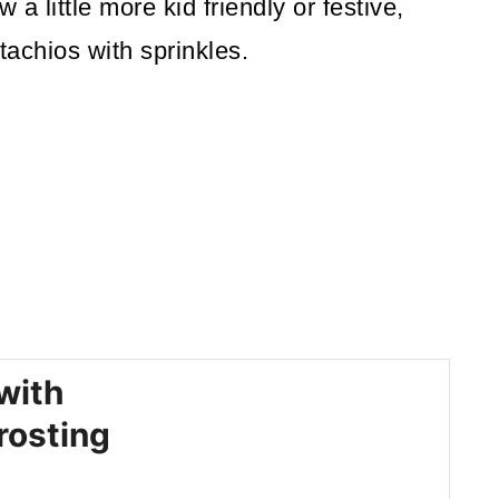
 a little more kid friendly or festive,
tachios with sprinkles.
with
rosting