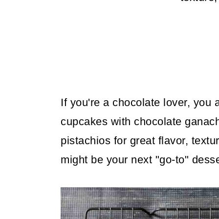
m
n
m
a
c
a
r
o
r
y
n
y
n
t
s
a
e
i
If you're a chocolate lover, you
v
n
d
cupcakes with chocolate ganach
i
t
e
pistachios for great flavor, textu
g
b
might be your next "go-to" desse
a
a
t
r
i