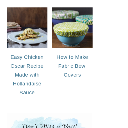
Easy Chicken
How to Make
Oscar Recipe
Fabric Bowl
Made with
Covers
Hollandaise
Sauce