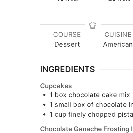
COURSE
CUISINE
Dessert
American
INGREDIENTS
Cupcakes
1
box chocolate cake mix
1
small box of chocolate 
1
cup
finely chopped pist
Chocolate Ganache Frosting 