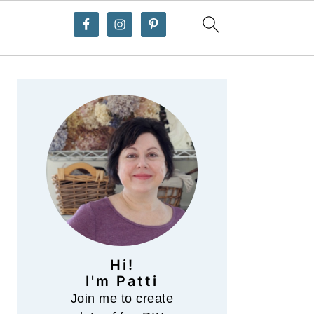
Primary
Sidebar
Hi!
I'm Patti
Join me to create