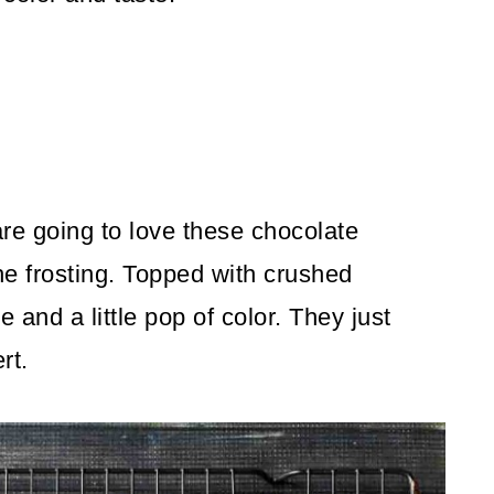
 are going to love these chocolate
e frosting. Topped with crushed
re and a little pop of color. They just
rt.