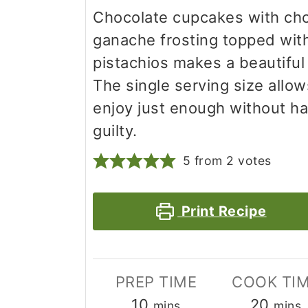
Chocolate cupcakes with ch
ganache frosting topped wit
pistachios makes a beautiful
The single serving size allow
enjoy just enough without ha
guilty.
5
from
2
votes
Print Recipe
PREP TIME
COOK TI
minutes
minu
10
20
mins
mins