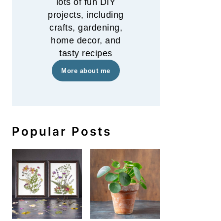
lots of fun DIY
projects, including
crafts, gardening,
home decor, and
tasty recipes
More about me
Popular Posts