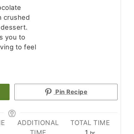
ocolate
h crushed
 dessert.
s you to
ving to feel
Pin Recipe
ME
ADDITIONAL
TOTAL TIME
tes
hour
TIME
1
hr