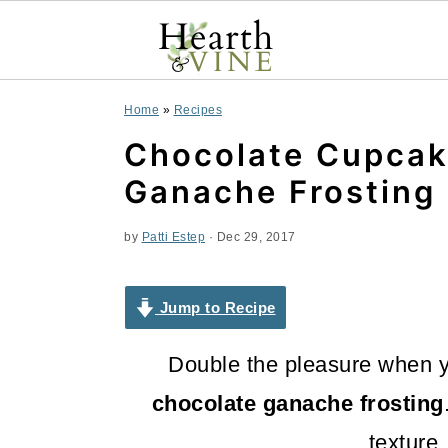
S
S
S
Home
»
Recipes
k
k
k
Chocolate Cupcak
i
i
i
Ganache Frosting 
p
p
p
by
Patti Estep
·
Dec 29, 2017
t
t
t
o
o
o
Jump to Recipe
p
m
p
Double the pleasure when
r
a
r
chocolate ganache frosting
i
i
i
texture,