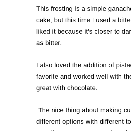
This frosting is a simple ganach
cake, but this time I used a bit
liked it because it's closer to da
as bitter.
I also loved the addition of pis
favorite and worked well with th
great with chocolate.
The nice thing about making cup
different options with different