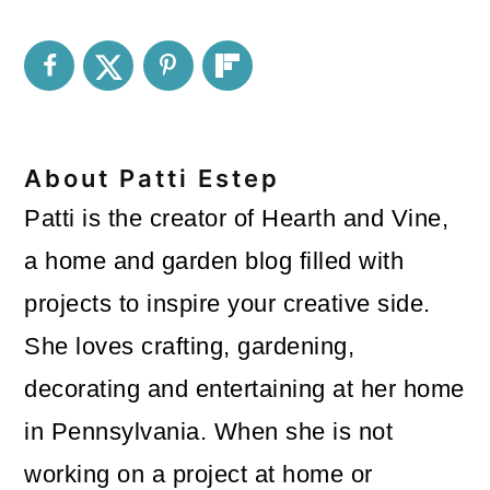
About
Patti Estep
Patti is the creator of Hearth and Vine,
a home and garden blog filled with
projects to inspire your creative side.
She loves crafting, gardening,
decorating and entertaining at her home
in Pennsylvania. When she is not
working on a project at home or