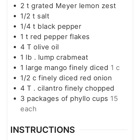
2
t
grated Meyer lemon zest
1/2
t
salt
1/4
t
black pepper
1
t
red pepper flakes
4
T
olive oil
1
lb
. lump crabmeat
1
large mango finely diced
1 c
1/2
c
finely diced red onion
4
T
. cilantro finely chopped
3
packages of phyllo cups
15
each
INSTRUCTIONS