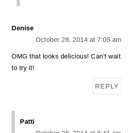
Denise
October 28, 2014 at 7:05 am
OMG that looks delicious! Can't wait
to try it!
REPLY
Patti