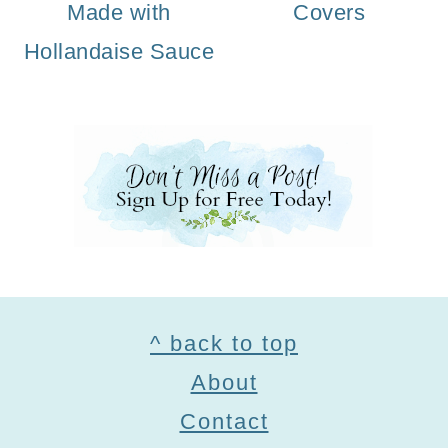
Made with
Covers
Hollandaise Sauce
Footer
^ back to top
About
Contact