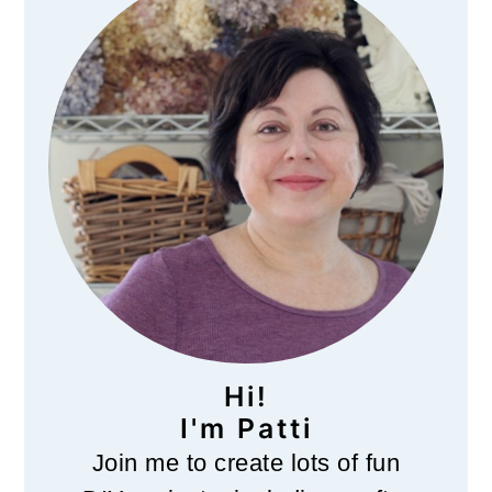
Sidebar
Hi!
I'm Patti
Join me to create lots of fun