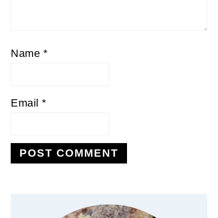
Name
*
Email
*
Primary