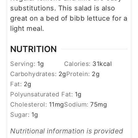
substitutions. This salad is also
great on a bed of bibb lettuce for a
light meal.
NUTRITION
Serving:
1
g
Calories:
31
kcal
Carbohydrates:
2
g
Protein:
2
g
Fat:
2
g
Polyunsaturated Fat:
1
g
Cholesterol:
11
mg
Sodium:
75
mg
Sugar:
1
g
Nutritional information is provided