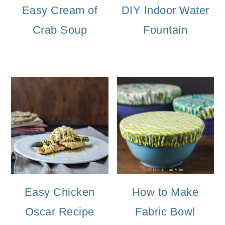
Easy Cream of
DIY Indoor Water
Crab Soup
Fountain
Easy Chicken
How to Make
Oscar Recipe
Fabric Bowl