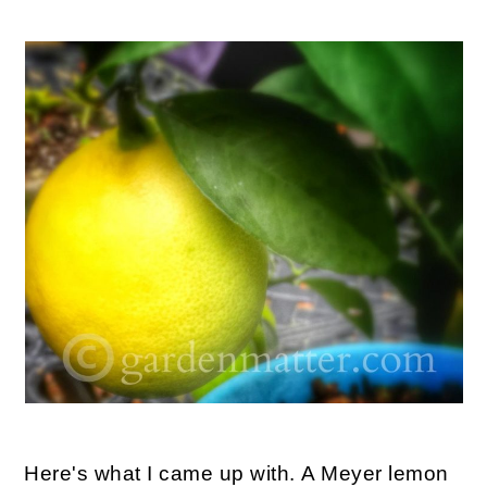
Here's what I came up with. A Meyer lemon