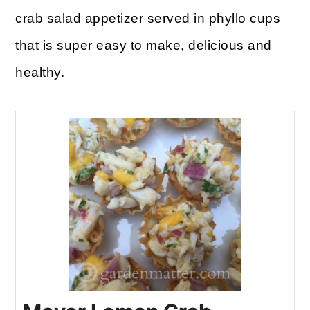
crab salad appetizer served in phyllo cups
that is super easy to make, delicious and
healthy.