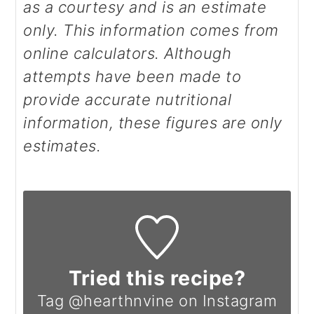
as a courtesy and is an estimate
only. This information comes from
online calculators. Although
attempts have been made to
provide accurate nutritional
information, these figures are only
estimates.
Tried this recipe?
Tag @hearthnvine on Instagram