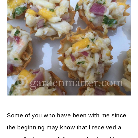
m
n
m
a
c
a
r
o
r
y
n
y
n
t
s
a
e
i
v
n
d
i
t
e
g
b
a
a
Some of you who have been with me since
t
r
the beginning may know that I received a
i