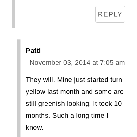
REPLY
Patti
November 03, 2014 at 7:05 am
They will. Mine just started turn
yellow last month and some are
still greenish looking. It took 10
months. Such a long time I
know.