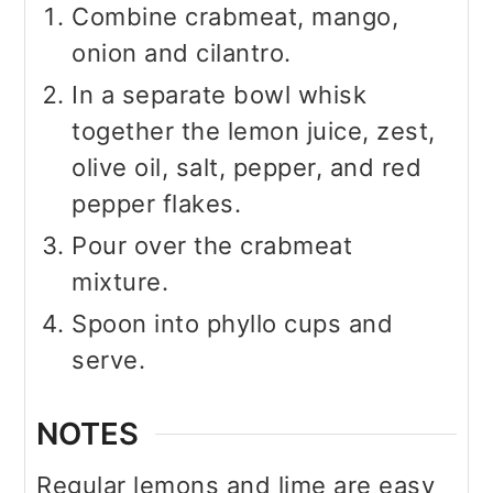
Combine crabmeat, mango,
onion and cilantro.
In a separate bowl whisk
together the lemon juice, zest,
olive oil, salt, pepper, and red
pepper flakes.
Pour over the crabmeat
mixture.
Spoon into phyllo cups and
serve.
NOTES
Regular lemons and lime are easy