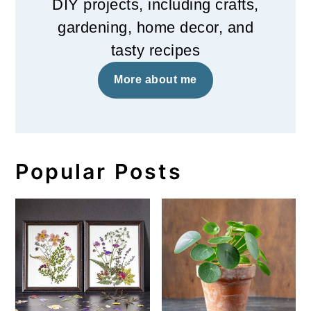
DIY projects, including crafts,
gardening, home decor, and
tasty recipes
More about me
Popular Posts