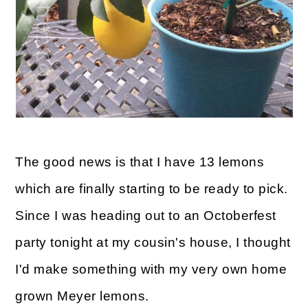
The good news is that I have 13 lemons
which are finally starting to be ready to pick.
Since I was heading out to an Octoberfest
party tonight at my cousin's house, I thought
I'd make something with my very own home
grown Meyer lemons.