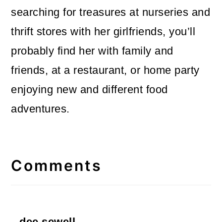
searching for treasures at nurseries and
thrift stores with her girlfriends, you’ll
probably find her with family and
friends, at a restaurant, or home party
enjoying new and different food
adventures.
Reader
Interactions
Comments
dee sewell