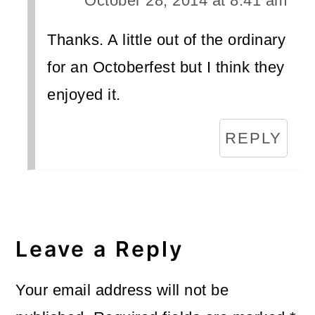
October 28, 2014 at 8:41 am
Thanks. A little out of the ordinary
for an Octoberfest but I think they
enjoyed it.
REPLY
Leave a Reply
Your email address will not be