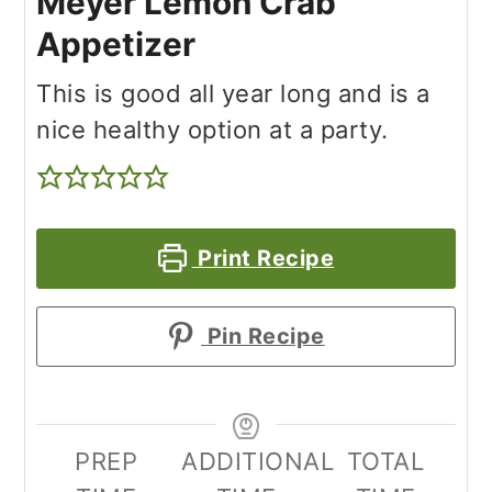
Meyer Lemon Crab
Appetizer
This is good all year long and is a
nice healthy option at a party.
Print Recipe
Pin Recipe
PREP
ADDITIONAL
TOTAL