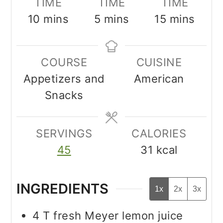
TIME
TIME
TIME
minutes
minutes
minutes
10
mins
5
mins
15
mins
COURSE
CUISINE
Appetizers and
American
Snacks
SERVINGS
CALORIES
45
31
kcal
INGREDIENTS
1x
2x
3x
4
T
fresh Meyer lemon juice