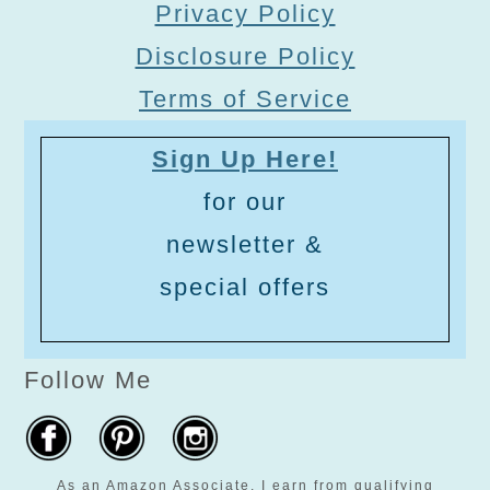
Privacy Policy
Disclosure Policy
Terms of Service
Sign Up Here!
for our
newsletter &
special offers
Follow Me
As an Amazon Associate, I earn from qualifying