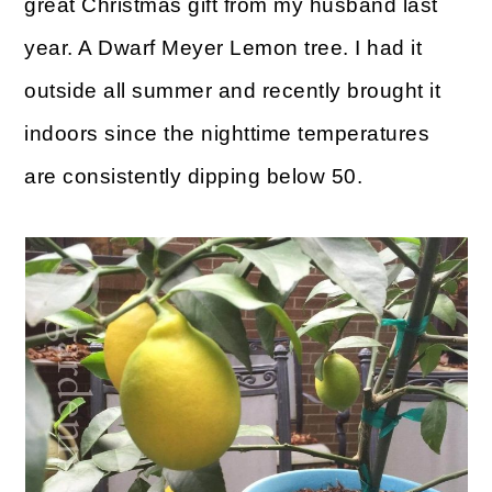
great Christmas gift from my husband last
o
year. A Dwarf Meyer Lemon tree. I had it
n
outside all summer and recently brought it
indoors since the nighttime temperatures
are consistently dipping below 50.