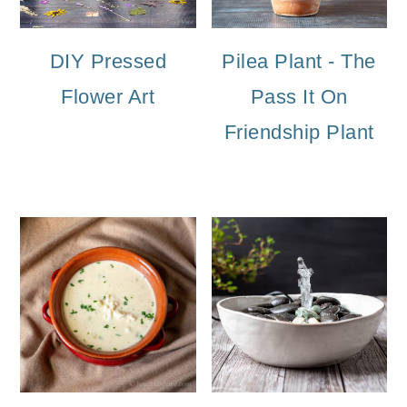
DIY Pressed
Pilea Plant - The
Flower Art
Pass It On
Friendship Plant