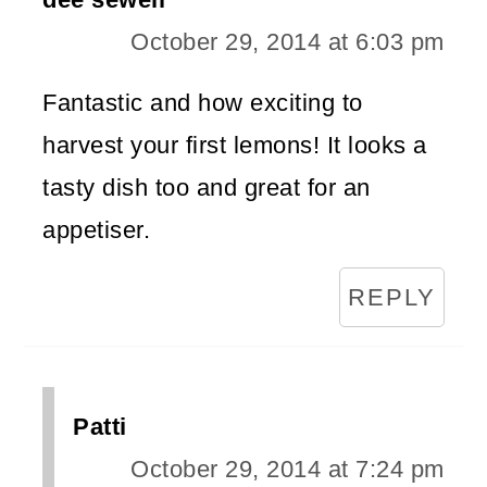
October 29, 2014 at 6:03 pm
Fantastic and how exciting to
harvest your first lemons! It looks a
tasty dish too and great for an
appetiser.
REPLY
Patti
October 29, 2014 at 7:24 pm