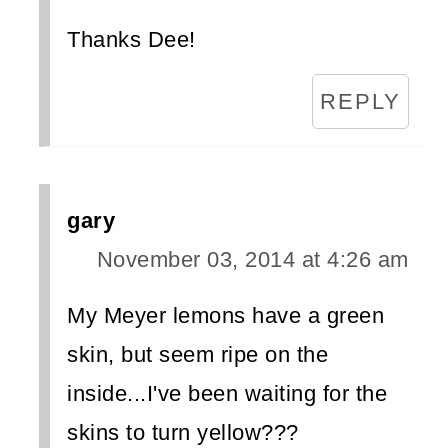
Thanks Dee!
REPLY
gary
November 03, 2014 at 4:26 am
My Meyer lemons have a green
skin, but seem ripe on the
inside...I've been waiting for the
skins to turn yellow???