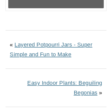
«
Layered Potpourri Jars - Super
Simple and Fun to Make
Easy Indoor Plants: Beguiling
Begonias
»