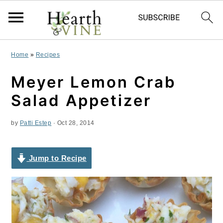
S
S
S
Home
»
Recipes
k
k
k
Meyer Lemon Crab
i
i
i
Salad Appetizer
p
p
p
by
Patti Estep
·
Oct 28, 2014
t
t
t
o
o
o
Jump to Recipe
p
m
p
r
a
r
i
i
i