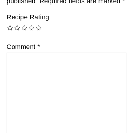
published.
Required fields are marked
*
Recipe Rating
Comment
*