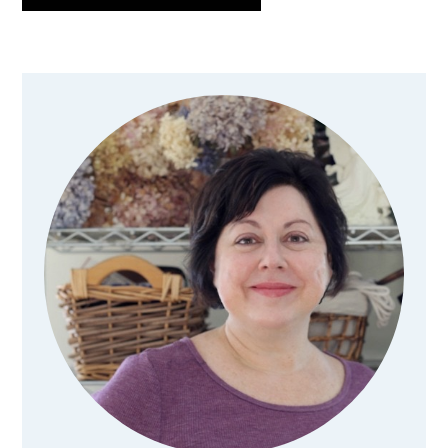
Primary
Sidebar