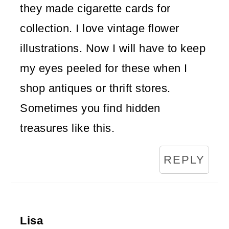
they made cigarette cards for
collection. I love vintage flower
illustrations. Now I will have to keep
my eyes peeled for these when I
shop antiques or thrift stores.
Sometimes you find hidden
treasures like this.
REPLY
Lisa