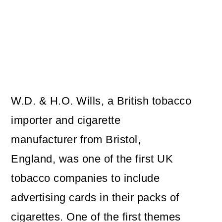
W.D. & H.O. Wills, a British tobacco
importer and cigarette
manufacturer from Bristol,
England, was one of the first UK
tobacco companies to include
advertising cards in their packs of
cigarettes. One of the first themes