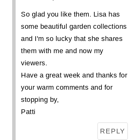
So glad you like them. Lisa has
some beautiful garden collections
and I'm so lucky that she shares
them with me and now my
viewers.
Have a great week and thanks for
your warm comments and for
stopping by,
Patti
REPLY