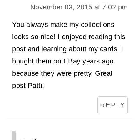
November 03, 2015 at 7:02 pm
You always make my collections
looks so nice! I enjoyed reading this
post and learning about my cards. I
bought them on EBay years ago
because they were pretty. Great
post Patti!
REPLY