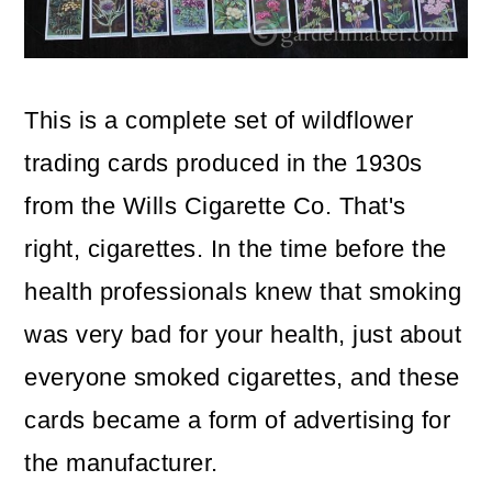
o
n
This is a complete set of wildflower
trading cards produced in the 1930s
from the Wills Cigarette Co. That's
right, cigarettes. In the time before the
health professionals knew that smoking
was very bad for your health, just about
everyone smoked cigarettes, and these
cards became a form of advertising for
the manufacturer.