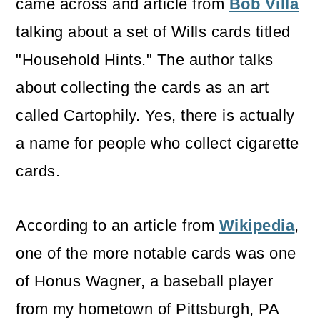
came across and article from
Bob Villa
talking about a set of Wills cards titled
"Household Hints." The author talks
about collecting the cards as an art
called Cartophily. Yes, there is actually
a name for people who collect cigarette
cards.
According to an article from
Wikipedia
,
one of the more notable cards was one
of Honus Wagner, a baseball player
from my hometown of Pittsburgh, PA