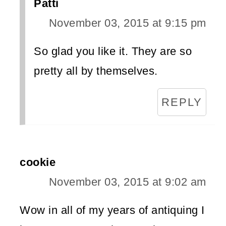
Patti
November 03, 2015 at 9:15 pm
So glad you like it. They are so
pretty all by themselves.
REPLY
cookie
November 03, 2015 at 9:02 am
Wow in all of my years of antiquing I