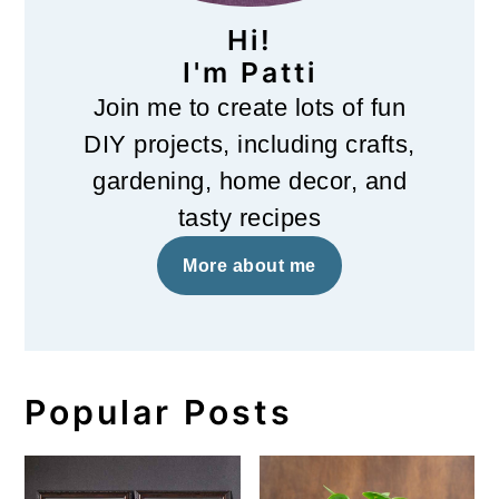
Hi!
I'm Patti
Join me to create lots of fun
DIY projects, including crafts,
gardening, home decor, and
tasty recipes
More about me
Popular Posts