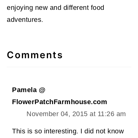
enjoying new and different food
adventures.
Reader
Interactions
Comments
Pamela @
FlowerPatchFarmhouse.com
November 04, 2015 at 11:26 am
This is so interesting. I did not know