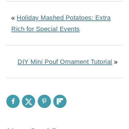
«
Holiday Mashed Potatoes: Extra
Rich for Special Events
DIY Mini Pouf Ornament Tutorial
»