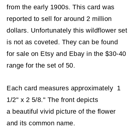
from the early 1900s. This card was
reported to sell for around 2 million
dollars. Unfortunately this wildflower set
is not as coveted. They can be found
for sale on Etsy and Ebay in the $30-40
range for the set of 50.
Each card measures approximately 1
1/2" x 2 5/8." The front depicts
a beautiful vivid picture of the flower
and its common name.