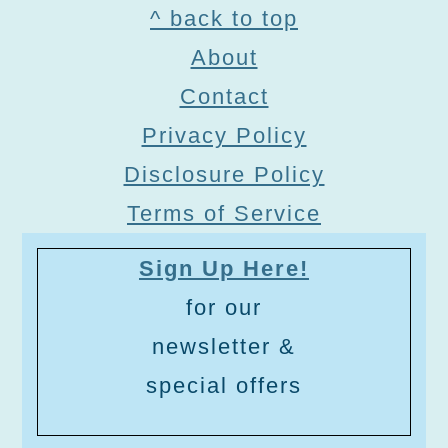
Footer
^ back to top
About
Contact
Privacy Policy
Disclosure Policy
Terms of Service
Sign Up Here!
for our
newsletter &
special offers