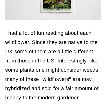
I had a lot of fun reading about each
wildflower. Since they are native to the
UK some of them are a little different
from those in the US. Interestingly, like
some plants one might consider weeds,
many of these "wildflowers" are now
hybridized and sold for a fair amount of
money to the modern gardener.