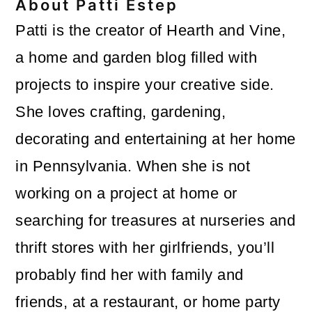
About
Patti Estep
Patti is the creator of Hearth and Vine,
a home and garden blog filled with
projects to inspire your creative side.
She loves crafting, gardening,
decorating and entertaining at her home
in Pennsylvania. When she is not
working on a project at home or
searching for treasures at nurseries and
thrift stores with her girlfriends, you’ll
probably find her with family and
friends, at a restaurant, or home party