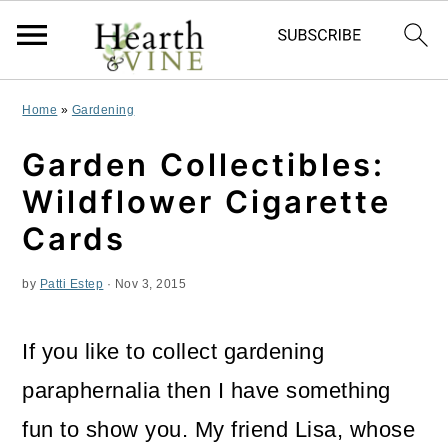
S
S
S
Home
»
Gardening
k
k
k
Garden Collectibles:
i
i
i
Wildflower Cigarette
p
p
p
Cards
t
t
t
by
Patti Estep
·
Nov 3, 2015
o
o
o
p
m
p
If you like to collect gardening
r
a
r
paraphernalia then I have something
i
i
i
fun to show you. My friend Lisa, whose