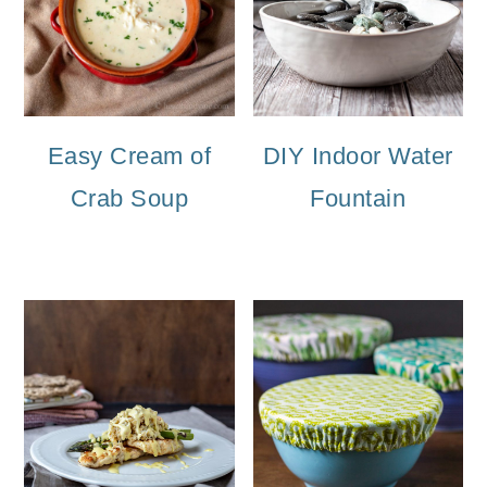
Easy Cream of
DIY Indoor Water
Crab Soup
Fountain