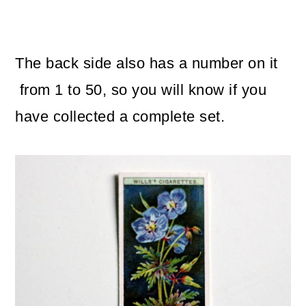
The back side also has a number on it
from 1 to 50, so you will know if you
have collected a complete set.