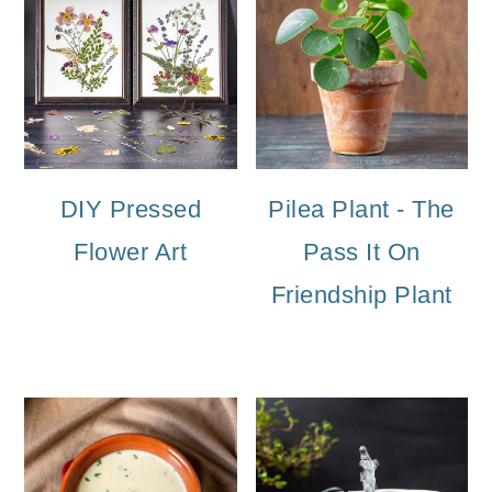
DIY Pressed
Pilea Plant - The
Flower Art
Pass It On
Friendship Plant