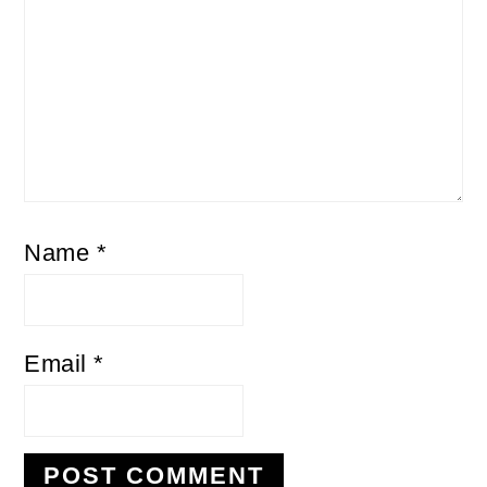
Name
*
Email
*