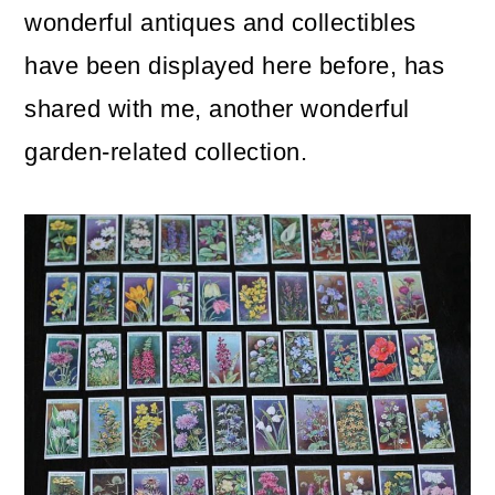
m
n
m
wonderful antiques and collectibles
a
c
a
have been displayed here before, has
r
o
r
shared with me, another wonderful
y
n
y
garden-related collection.
n
t
s
a
e
i
v
n
d
i
t
e
g
b
a
a
t
r
i