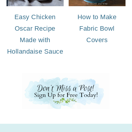
Easy Chicken
How to Make
Oscar Recipe
Fabric Bowl
Made with
Covers
Hollandaise Sauce