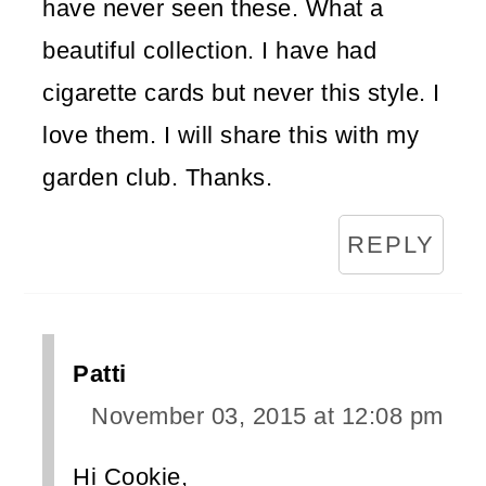
have never seen these. What a
beautiful collection. I have had
cigarette cards but never this style. I
love them. I will share this with my
garden club. Thanks.
REPLY
Patti
November 03, 2015 at 12:08 pm
Hi Cookie,