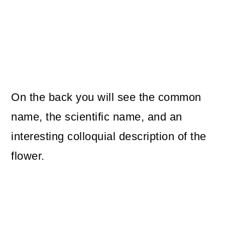
On the back you will see the common
name, the scientific name, and an
interesting colloquial description of the
flower.