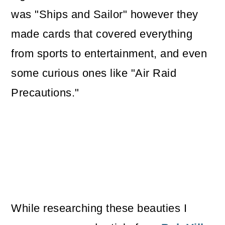
was "Ships and Sailor" however they
made cards that covered everything
from sports to entertainment, and even
some curious ones like "Air Raid
Precautions."
While researching these beauties I