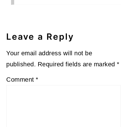
Leave a Reply
Your email address will not be
published.
Required fields are marked
*
Comment
*