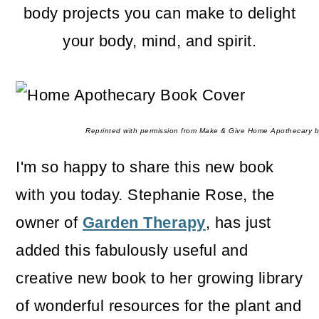
m
n
m
body projects you can make to delight
a
c
a
your body, mind, and spirit.
r
o
r
y
n
y
n
t
s
Reprinted with permission from Make & Give Home Apothecary b
a
e
i
I'm so happy to share this new book
v
n
d
with you today. Stephanie Rose, the
i
t
e
owner of
Garden Therapy
, has just
g
b
added this fabulously useful and
a
a
creative new book to her growing library
t
r
of wonderful resources for the plant and
i