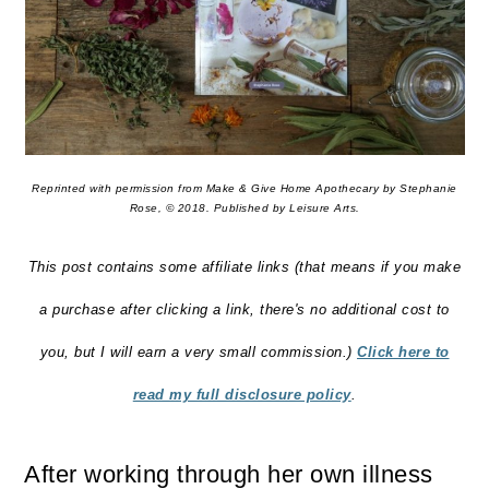
Reprinted with permission from Make & Give Home Apothecary by Stephanie
Rose, © 2018. Published by Leisure Arts.
This post contains some affiliate links (that means if you make
a purchase after clicking a link, there's no additional cost to
you, but I will earn a very small commission.)
Click here to
read my full disclosure policy
.
After working through her own illness