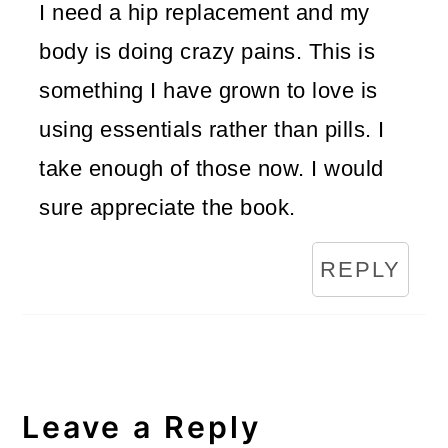
I need a hip replacement and my
body is doing crazy pains. This is
something I have grown to love is
using essentials rather than pills. I
take enough of those now. I would
sure appreciate the book.
REPLY
Leave a Reply