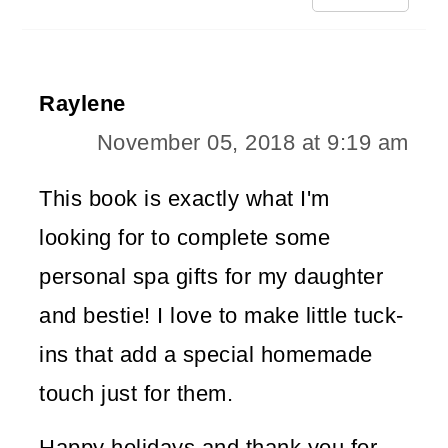
Raylene
November 05, 2018 at 9:19 am
This book is exactly what I'm
looking for to complete some
personal spa gifts for my daughter
and bestie! I love to make little tuck-
ins that add a special homemade
touch just for them.
Happy holidays and thank you for