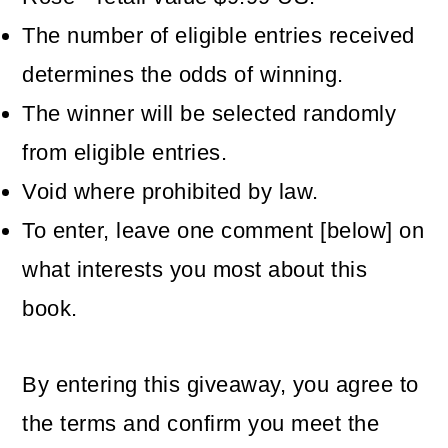
The number of eligible entries received
determines the odds of winning.
The winner will be selected randomly
from eligible entries.
Void where prohibited by law.
To enter, leave one comment [below] on
what interests you most about this
book.
By entering this giveaway, you agree to
the terms and confirm you meet the