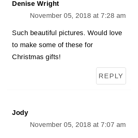
Denise Wright
November 05, 2018 at 7:28 am
Such beautiful pictures. Would love
to make some of these for
Christmas gifts!
REPLY
Jody
November 05, 2018 at 7:07 am