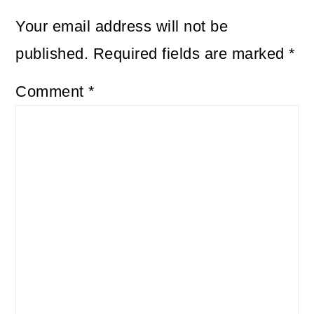
Your email address will not be
published.
Required fields are marked
*
Comment
*