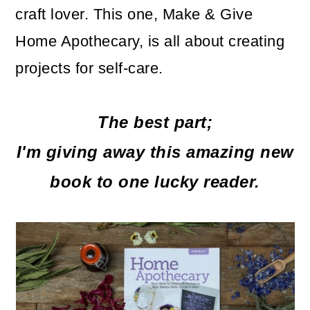
craft lover. This one, Make & Give
o
Home Apothecary, is all about creating
n
projects for self-care.
The best part;
I'm giving away this amazing new
book to one lucky reader.