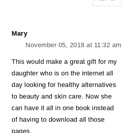
Mary
November 05, 2018 at 11:32 am
This would make a great gift for my
daughter who is on the internet all
day looking for healthy alternatives
to beauty and skin care. Now she
can have it all in one book instead
of having to download all those
pages.