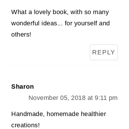
What a lovely book, with so many
wonderful ideas... for yourself and
others!
REPLY
Sharon
November 05, 2018 at 9:11 pm
Handmade, homemade healthier
creations!