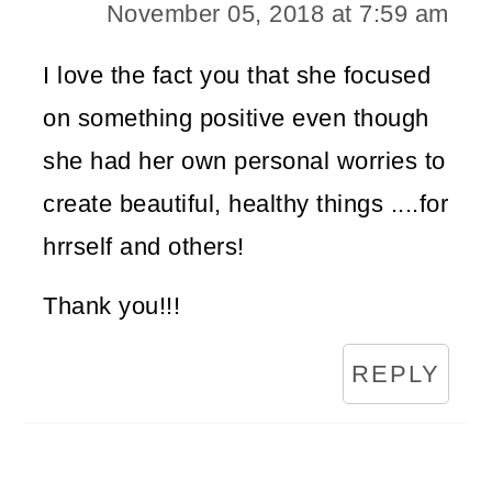
November 05, 2018 at 7:59 am
I love the fact you that she focused
on something positive even though
she had her own personal worries to
create beautiful, healthy things ....for
hrrself and others!
Thank you!!!
REPLY