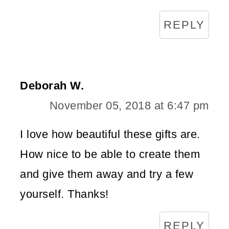
REPLY
Deborah W.
November 05, 2018 at 6:47 pm
I love how beautiful these gifts are.
How nice to be able to create them
and give them away and try a few
yourself. Thanks!
REPLY