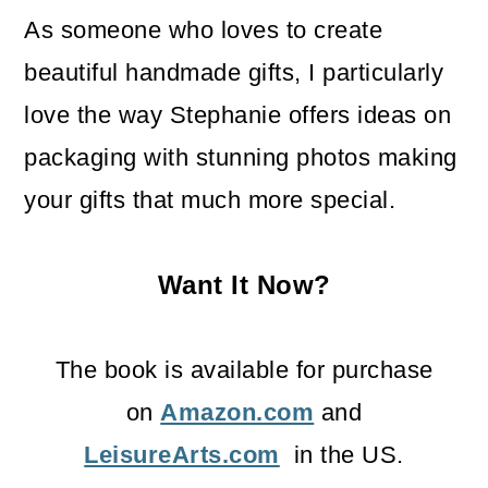
As someone who loves to create
beautiful handmade gifts, I particularly
love the way Stephanie offers ideas on
packaging with stunning photos making
your gifts that much more special.
Want It Now?
The book is available for purchase
on
Amazon.com
and
LeisureArts.com
in the US.