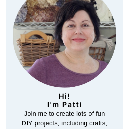
Hi!
I'm Patti
Join me to create lots of fun
DIY projects, including crafts,