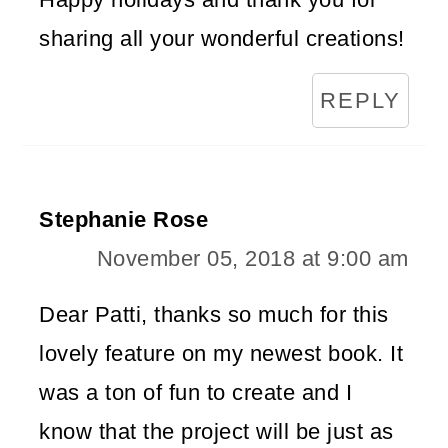
sharing all your wonderful creations!
REPLY
Stephanie Rose
November 05, 2018 at 9:00 am
Dear Patti, thanks so much for this
lovely feature on my newest book. It
was a ton of fun to create and I
know that the project will be just as