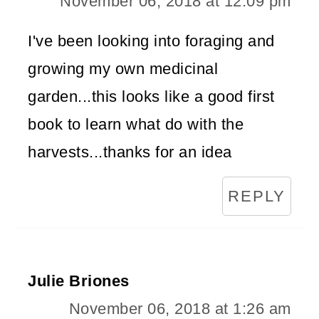
November 06, 2018 at 12:09 pm
I've been looking into foraging and
growing my own medicinal
garden...this looks like a good first
book to learn what do with the
harvests...thanks for an idea
REPLY
Julie Briones
November 06, 2018 at 1:26 am