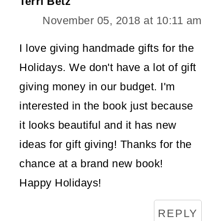
Terri Betz
November 05, 2018 at 10:11 am
I love giving handmade gifts for the
Holidays. We don't have a lot of gift
giving money in our budget. I'm
interested in the book just because
it looks beautiful and it has new
ideas for gift giving! Thanks for the
chance at a brand new book!
Happy Holidays!
REPLY