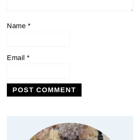
Name
*
Email
*
Primary
Sidebar