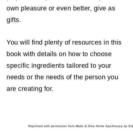
own pleasure or even better, give as
gifts.
You will find plenty of resources in this
book with details on how to choose
specific ingredients tailored to your
needs or the needs of the person you
are creating for.
Reprinted with permission from Make & Give Home Apothecary by Ste