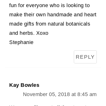
fun for everyone who is looking to
make their own handmade and heart
made gifts from natural botanicals
and herbs. Xoxo
Stephanie
REPLY
Kay Bowles
November 05, 2018 at 8:45 am