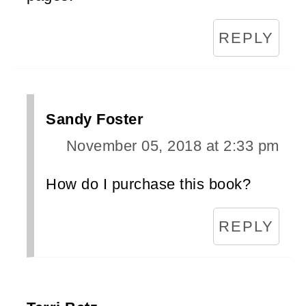
REPLY
Sandy Foster
November 05, 2018 at 2:33 pm
How do I purchase this book?
REPLY