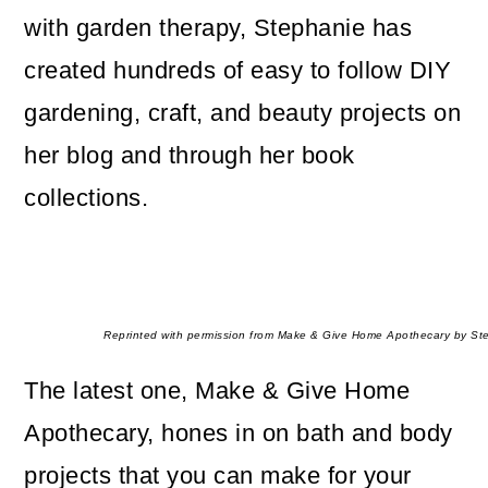
with garden therapy, Stephanie has
created hundreds of easy to follow DIY
gardening, craft, and beauty projects on
her blog and through her book
collections.
Reprinted with permission from Make & Give Home Apothecary by Ste
The latest one, Make & Give Home
Apothecary, hones in on bath and body
projects that you can make for your