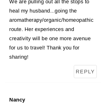
We are pulling out all the stops to
heal my husband...going the
aromatherapy/organic/homeopathic
route. Her experiences and
creativity will be one more avenue
for us to travel! Thank you for
sharing!
REPLY
Nancy