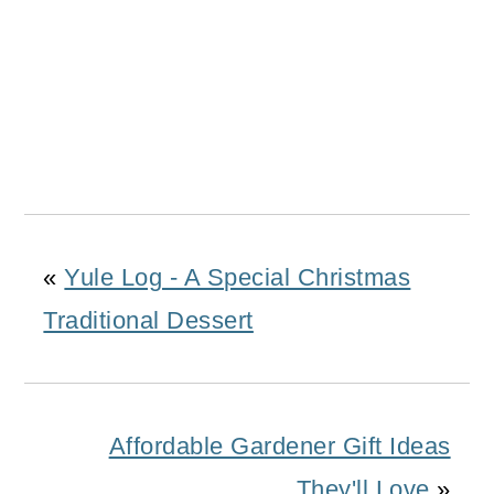
«
Yule Log - A Special Christmas
Traditional Dessert
Affordable Gardener Gift Ideas
They'll Love
»