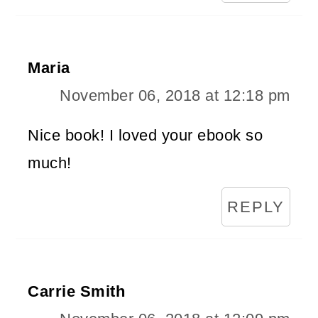
Maria
November 06, 2018 at 12:18 pm
Nice book! I loved your ebook so
much!
REPLY
Carrie Smith