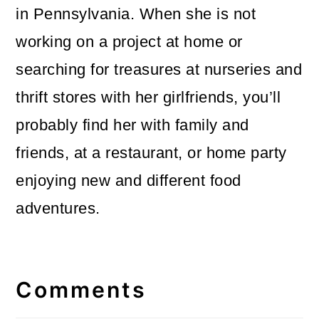
in Pennsylvania. When she is not
working on a project at home or
searching for treasures at nurseries and
thrift stores with her girlfriends, you’ll
probably find her with family and
friends, at a restaurant, or home party
enjoying new and different food
adventures.
Reader
Interactions
Comments