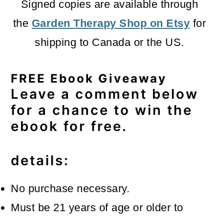
Signed copies are available through
the
Garden Therapy Shop on Etsy
for
shipping to Canada or the US.
FREE Ebook Giveaway
Leave a comment below
for a chance to win the
ebook for free.
details:
No purchase necessary.
Must be 21 years of age or older to