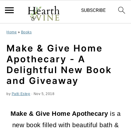
S
S
S
Home
»
Books
k
k
k
Make & Give Home
i
i
i
Apothecary - A
p
p
p
Delightful New Book
t
t
t
and Giveaway
o
o
o
by
Patti Estep
·
Nov 5, 2018
p
m
p
r
a
r
Make & Give Home Apothecary
is a
i
i
i
new book filled with beautiful bath &