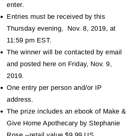
enter.
Entries must be received by this
Thursday evening, Nov. 8, 2019, at
11:59 pm EST.
The winner will be contacted by email
and posted here on Friday, Nov. 9,
2019.
One entry per person and/or IP
address.
The prize includes an ebook of Make &
Give Home Apothecary by Stephanie
Rose --retail value $9.99 US.