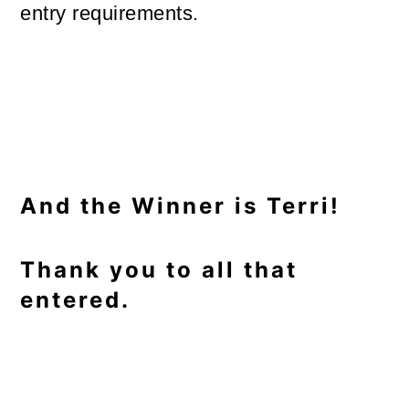
entry requirements.
And the Winner is Terri!
Thank you to all that
entered.