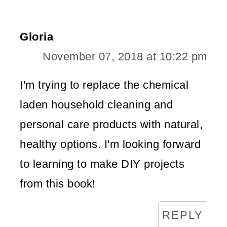
Gloria
November 07, 2018 at 10:22 pm
I'm trying to replace the chemical
laden household cleaning and
personal care products with natural,
healthy options. I'm looking forward
to learning to make DIY projects
from this book!
REPLY