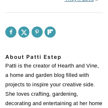
About
Patti Estep
Patti is the creator of Hearth and Vine,
a home and garden blog filled with
projects to inspire your creative side.
She loves crafting, gardening,
decorating and entertaining at her home