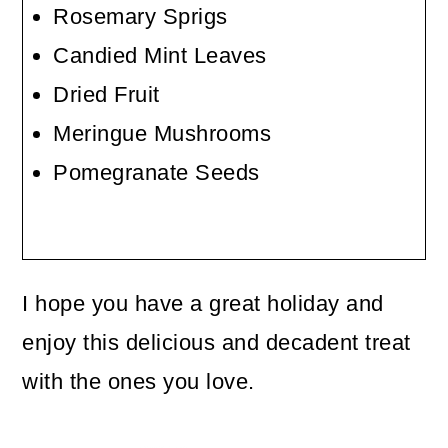
Rosemary Sprigs
Candied Mint Leaves
Dried Fruit
Meringue Mushrooms
Pomegranate Seeds
I hope you have a great holiday and
enjoy this delicious and decadent treat
with the ones you love.