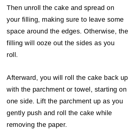
Then unroll the cake and spread on
your filling, making sure to leave some
space around the edges. Otherwise, the
filling will ooze out the sides as you
roll.
Afterward, you will roll the cake back up
with the parchment or towel, starting on
one side. Lift the parchment up as you
gently push and roll the cake while
removing the paper.