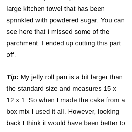
large kitchen towel that has been
sprinkled with powdered sugar. You can
see here that I missed some of the
parchment. I ended up cutting this part
off.
Tip:
My jelly roll pan is a bit larger than
the standard size and measures 15 x
12 x 1. So when I made the cake from a
box mix I used it all. However, looking
back I think it would have been better to