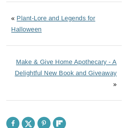
«
Plant-Lore and Legends for
Halloween
Make & Give Home Apothecary - A
Delightful New Book and Giveaway
»