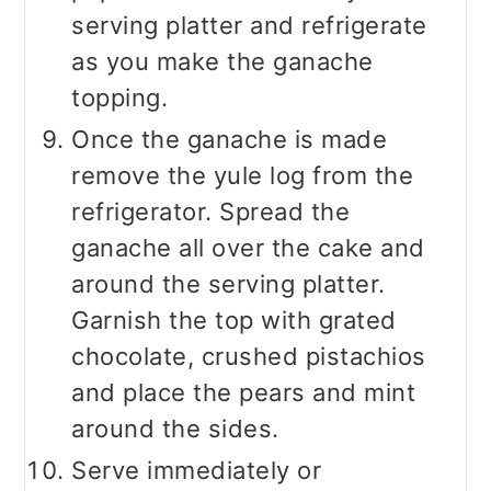
serving platter and refrigerate
as you make the ganache
topping.
Once the ganache is made
remove the yule log from the
refrigerator. Spread the
ganache all over the cake and
around the serving platter.
Garnish the top with grated
chocolate, crushed pistachios
and place the pears and mint
around the sides.
Serve immediately or