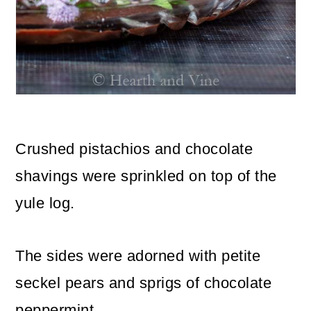
Crushed pistachios and chocolate
shavings were sprinkled on top of the
yule log.
The sides were adorned with petite
seckel pears and sprigs of chocolate
peppermint.