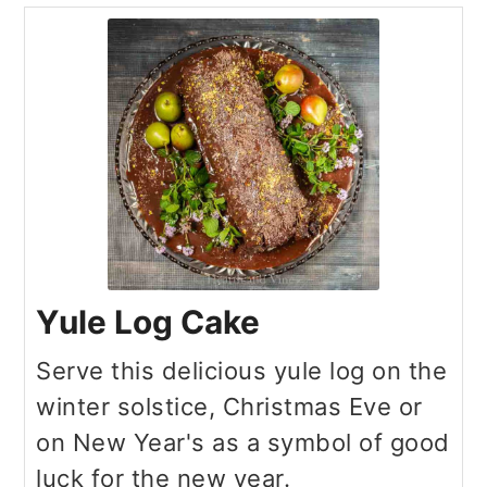
Yule Log Cake
Serve this delicious yule log on the
winter solstice, Christmas Eve or
on New Year's as a symbol of good
luck for the new year.