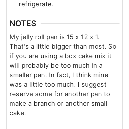
refrigerate.
NOTES
My jelly roll pan is 15 x 12 x 1.
That's a little bigger than most. So
if you are using a box cake mix it
will probably be too much in a
smaller pan. In fact, I think mine
was a little too much. I suggest
reserve some for another pan to
make a branch or another small
cake.