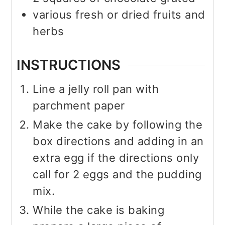
various fresh or dried fruits and
herbs
INSTRUCTIONS
Line a jelly roll pan with
parchment paper
Make the cake by following the
box directions and adding in an
extra egg if the directions only
call for 2 eggs and the pudding
mix.
While the cake is baking