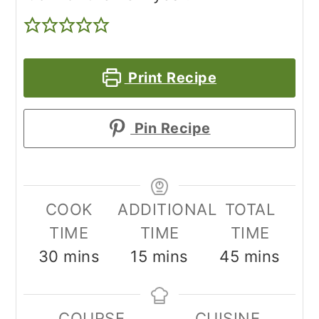
Print Recipe
Pin Recipe
COOK
ADDITIONAL
TOTAL
TIME
TIME
TIME
minutes
minutes
minutes
30
mins
15
mins
45
mins
COURSE
CUISINE