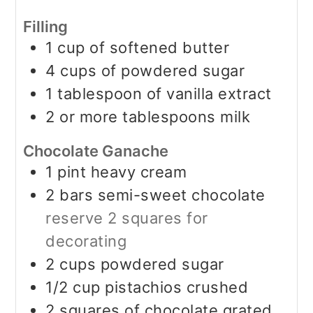
Filling
1
cup
of softened butter
4
cups
of powdered sugar
1
tablespoon
of vanilla extract
2
or more tablespoons milk
Chocolate Ganache
1
pint
heavy cream
2
bars semi-sweet chocolate
reserve 2 squares for
decorating
2
cups
powdered sugar
1/2
cup
pistachios crushed
2
squares of chocolate grated