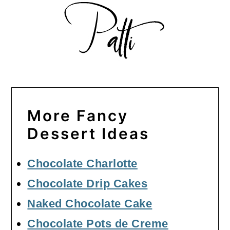
More Fancy
Dessert Ideas
Chocolate Charlotte
Chocolate Drip Cakes
Naked Chocolate Cake
Chocolate Pots de Creme