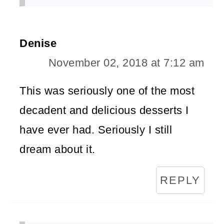
Denise
November 02, 2018 at 7:12 am
This was seriously one of the most
decadent and delicious desserts I
have ever had. Seriously I still
dream about it.
REPLY