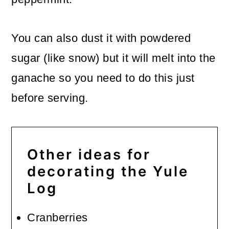
You can also dust it with powdered
sugar (like snow) but it will melt into the
ganache so you need to do this just
before serving.
Other ideas for
decorating the Yule
Log
Cranberries