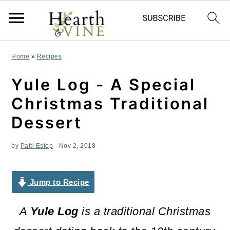
S
S
S
Home
»
Recipes
k
k
k
Yule Log - A Special
i
i
i
Christmas Traditional
p
p
p
Dessert
t
t
t
by
Patti Estep
·
Nov 2, 2018
o
o
o
p
m
p
Jump to Recipe
r
a
r
i
i
i
A
Yule Log
is a traditional Christmas