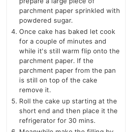
prepare a large piece of
parchment paper sprinkled with
powdered sugar.
Once cake has baked let cook
for a couple of minutes and
while it's still warm flip onto the
parchment paper. If the
parchment paper from the pan
is still on top of the cake
remove it.
Roll the cake up starting at the
short end and then place it the
refrigerator for 30 mins.
Meanwhile make the filling by