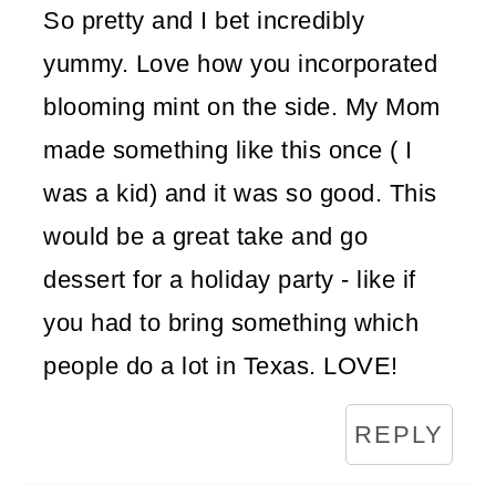
So pretty and I bet incredibly
yummy. Love how you incorporated
blooming mint on the side. My Mom
made something like this once ( I
was a kid) and it was so good. This
would be a great take and go
dessert for a holiday party - like if
you had to bring something which
people do a lot in Texas. LOVE!
REPLY