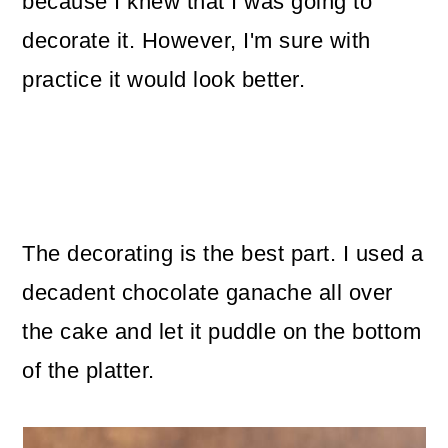
because I knew that I was going to
decorate it. However, I'm sure with
practice it would look better.
The decorating is the best part. I used a
decadent chocolate ganache all over
the cake and let it puddle on the bottom
of the platter.