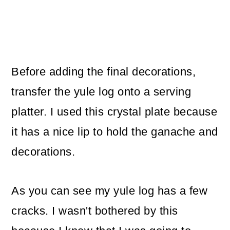
Before adding the final decorations,
transfer the yule log onto a serving
platter. I used this crystal plate because
it has a nice lip to hold the ganache and
decorations.
As you can see my yule log has a few
cracks. I wasn't bothered by this