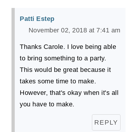
Patti Estep
November 02, 2018 at 7:41 am
Thanks Carole. I love being able
to bring something to a party.
This would be great because it
takes some time to make.
However, that's okay when it's all
you have to make.
REPLY