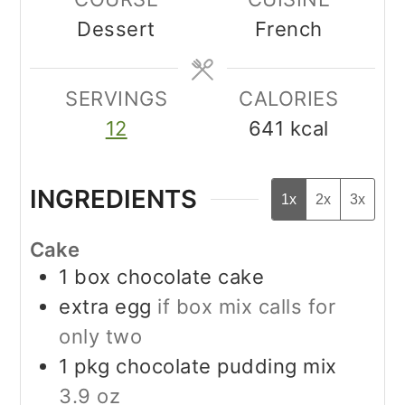
Dessert
French
SERVINGS
CALORIES
12
641
kcal
INGREDIENTS
1x
2x
3x
Cake
1
box chocolate cake
extra egg
if box mix calls for
only two
1
pkg chocolate pudding mix
3.9 oz