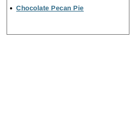
Chocolate Pecan Pie