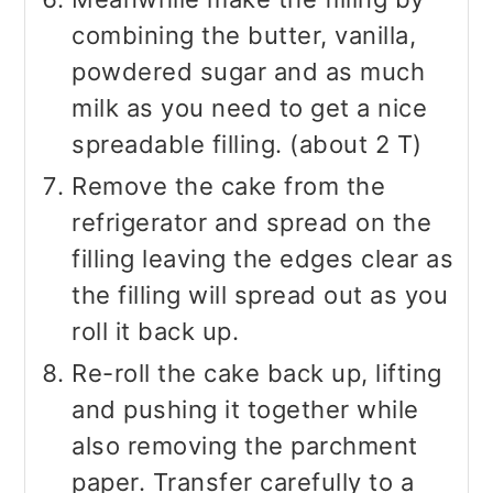
combining the butter, vanilla,
powdered sugar and as much
milk as you need to get a nice
spreadable filling. (about 2 T)
Remove the cake from the
refrigerator and spread on the
filling leaving the edges clear as
the filling will spread out as you
roll it back up.
Re-roll the cake back up, lifting
and pushing it together while
also removing the parchment
paper. Transfer carefully to a