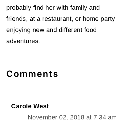
probably find her with family and
friends, at a restaurant, or home party
enjoying new and different food
adventures.
Reader
Interactions
Comments
Carole West
November 02, 2018 at 7:34 am