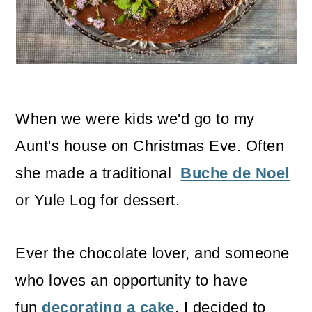
o
n
When we were kids we'd go to my
Aunt's house on Christmas Eve. Often
she made a traditional
Buche de Noel
or Yule Log for dessert.
Ever the chocolate lover, and someone
who loves an opportunity to have
fun
decorating a cake
, I decided to