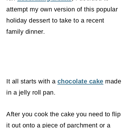
attempt my own version of this popular
holiday dessert to take to a recent
family dinner.
It all starts with a
chocolate cake
made
in a jelly roll pan.
After you cook the cake you need to flip
it out onto a piece of parchment or a