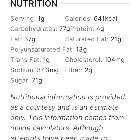
NUTRITION
Serving:
1
g
Calories:
641
kcal
Carbohydrates:
77
g
Protein:
4
g
Fat:
37
g
Saturated Fat:
21
g
Polyunsaturated Fat:
13
g
Trans Fat:
1
g
Cholesterol:
104
mg
Sodium:
343
mg
Fiber:
2
g
Sugar:
71
g
Nutritional information is provided
as a courtesy and is an estimate
only. This information comes from
online calculators. Although
attempts have been made to