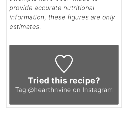
provide accurate nutritional
information, these figures are only
estimates.
Tried this recipe?
Tag @hearthnvine on Instagram