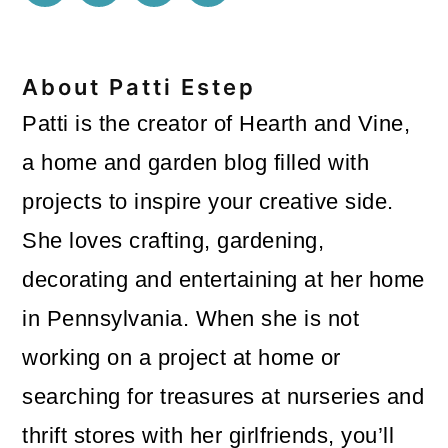
About
Patti Estep
Patti is the creator of Hearth and Vine,
a home and garden blog filled with
projects to inspire your creative side.
She loves crafting, gardening,
decorating and entertaining at her home
in Pennsylvania. When she is not
working on a project at home or
searching for treasures at nurseries and
thrift stores with her girlfriends, you’ll