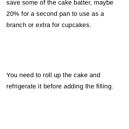
save some of the cake batter, maybe
20% for a second pan to use as a
branch or extra for cupcakes.
You need to roll up the cake and
refrigerate it before adding the filling.