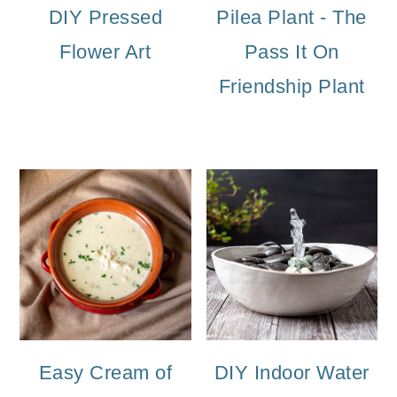
DIY Pressed
Pilea Plant - The
Flower Art
Pass It On
Friendship Plant
Easy Cream of
DIY Indoor Water