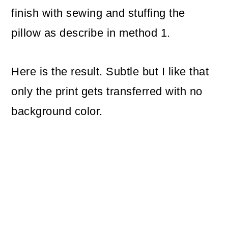
finish with sewing and stuffing the
pillow as describe in method 1.
Here is the result. Subtle but I like that
only the print gets transferred with no
background color.