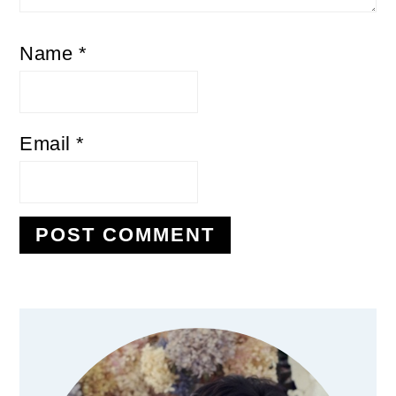
Name
*
Email
*
Primary
Sidebar