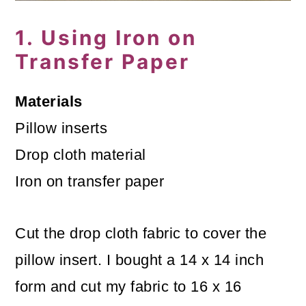
o
1. Using Iron on
n
Transfer Paper
Materials
Pillow inserts
Drop cloth material
Iron on transfer paper
Cut the drop cloth fabric to cover the
pillow insert. I bought a 14 x 14 inch
form and cut my fabric to 16 x 16