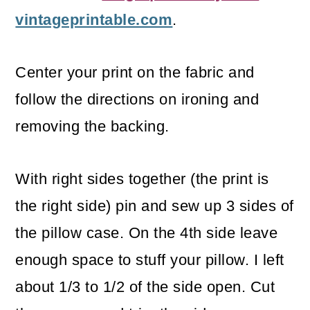
vintageprintable.com
.
Center your print on the fabric and
follow the directions on ironing and
removing the backing.
With right sides together (the print is
the right side) pin and sew up 3 sides of
the pillow case. On the 4th side leave
enough space to stuff your pillow. I left
about 1/3 to 1/2 of the side open. Cut