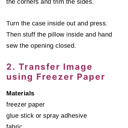
the corners and trim the sides.
Turn the case inside out and press.
Then stuff the pillow inside and hand
sew the opening closed.
2. Transfer Image
using Freezer Paper
Materials
freezer paper
glue stick or spray adhesive
fabric