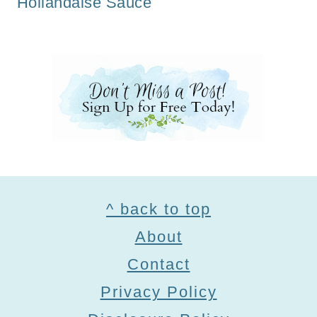
Hollandaise Sauce
Footer
^ back to top
About
Contact
Privacy Policy