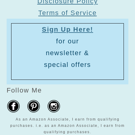
Disclosure Policy
Terms of Service
Sign Up Here!
for our
newsletter &
special offers
Follow Me
As an Amazon Associate, I earn from qualifying
purchases. i.e. as an Amazon Associate, I earn from
qualifying purchases.