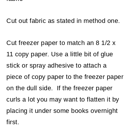
Cut out fabric as stated in method one.
Cut freezer paper to match an 8 1/2 x
11 copy paper. Use a little bit of glue
stick or spray adhesive to attach a
piece of copy paper to the freezer paper
on the dull side. If the freezer paper
curls a lot you may want to flatten it by
placing it under some books overnight
first.