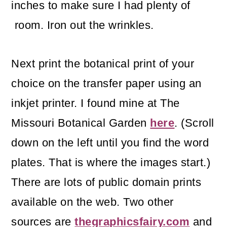
inches to make sure I had plenty of
room. Iron out the wrinkles.
Next print the botanical print of your
choice on the transfer paper using an
inkjet printer. I found mine at The
Missouri Botanical Garden
here
. (Scroll
down on the left until you find the word
plates. That is where the images start.)
There are lots of public domain prints
available on the web. Two other
sources are
thegraphicsfairy.com
and