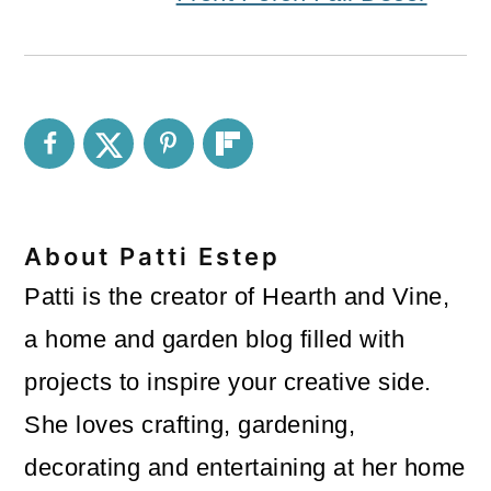
About
Patti Estep
Patti is the creator of Hearth and Vine,
a home and garden blog filled with
projects to inspire your creative side.
She loves crafting, gardening,
decorating and entertaining at her home