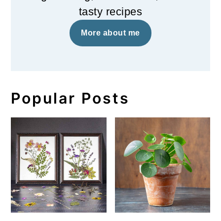
tasty recipes
More about me
Popular Posts