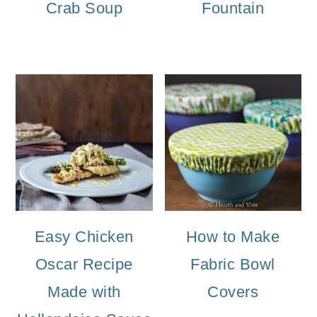
Crab Soup
Fountain
Easy Chicken
How to Make
Oscar Recipe
Fabric Bowl
Made with
Covers