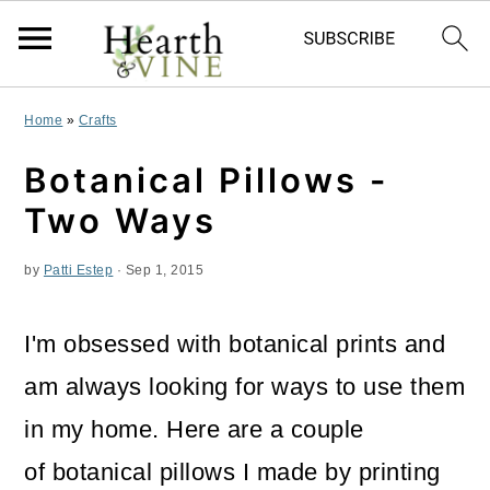
S
S
S
Home
»
Crafts
k
k
k
Botanical Pillows -
i
i
i
Two Ways
p
p
p
by
Patti Estep
·
Sep 1, 2015
t
t
t
o
o
o
I'm obsessed with botanical prints and
p
m
p
am always looking for ways to use them
r
a
r
in my home. Here are a couple
i
i
i
of botanical pillows I made by printing