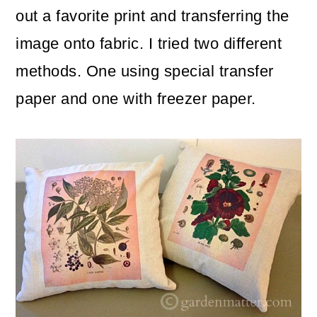
m
n
m
out a favorite print and transferring the
a
c
a
image onto fabric. I tried two different
r
o
r
methods. One using special transfer
y
n
y
paper and one with freezer paper.
n
t
s
a
e
i
v
n
d
i
t
e
g
b
a
a
t
r
i