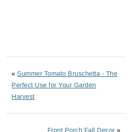
«
Summer Tomato Bruschetta - The
Perfect Use for Your Garden
Harvest
Front Porch Fall Decor
»