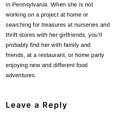
in Pennsylvania. When she is not
working on a project at home or
searching for treasures at nurseries and
thrift stores with her girlfriends, you’ll
probably find her with family and
friends, at a restaurant, or home party
enjoying new and different food
adventures.
Reader
Interactions
Leave a Reply