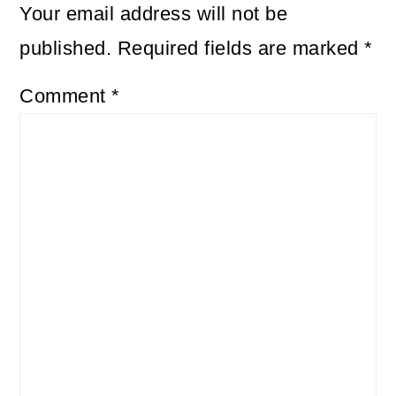
Your email address will not be
published.
Required fields are marked
*
Comment
*