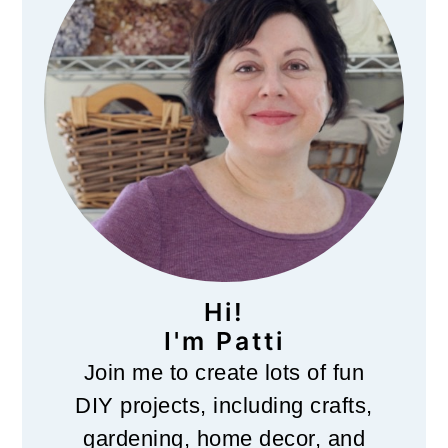
Hi!
I'm Patti
Join me to create lots of fun
DIY projects, including crafts,
gardening, home decor, and