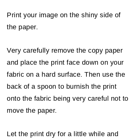
Print your image on the shiny side of
the paper.
Very carefully remove the copy paper
and place the print face down on your
fabric on a hard surface. Then use the
back of a spoon to burnish the print
onto the fabric being very careful not to
move the paper.
Let the print dry for a little while and