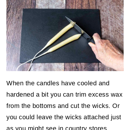
When the candles have cooled and
hardened a bit you can trim excess wax
from the bottoms and cut the wicks. Or
you could leave the wicks attached just
as you might see in country stores.