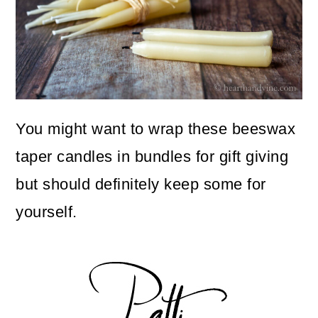
You might want to wrap these beeswax
taper candles in bundles for gift giving
but should definitely keep some for
yourself.