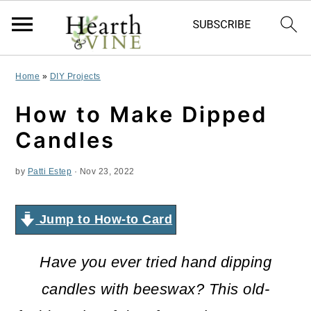
S
S
S
Home
»
DIY Projects
k
k
k
How to Make Dipped
i
i
i
Candles
p
p
p
by
Patti Estep
·
Nov 23, 2022
t
t
t
o
o
o
Jump to How-to Card
p
m
p
r
a
r
Have you ever tried hand dipping
i
i
i
candles with beeswax? This old-