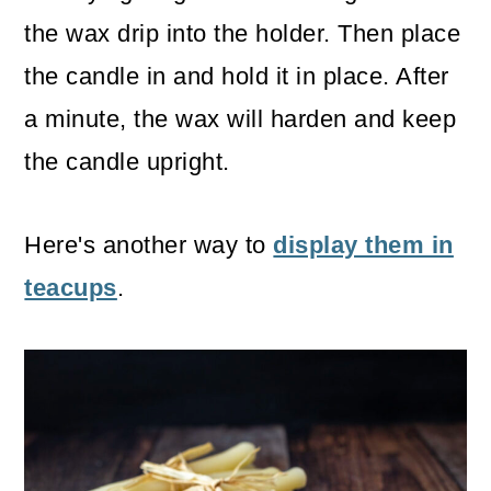
the wax drip into the holder. Then place
the candle in and hold it in place. After
a minute, the wax will harden and keep
the candle upright.
Here's another way to
display them in
teacups
.