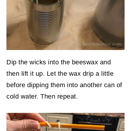
Dip the wicks into the beeswax and
then lift it up. Let the wax drip a little
before dipping them into another can of
cold water. Then repeat.