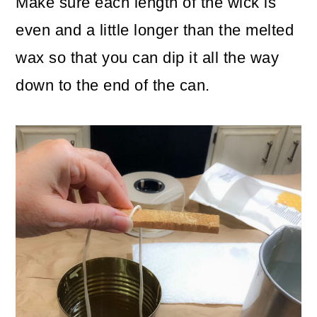
Make sure each length of the wick is
even and a little longer than the melted
wax so that you can dip it all the way
down to the end of the can.