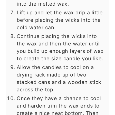
into the melted wax.
Lift up and let the wax drip a little
before placing the wicks into the
cold water can.
Continue placing the wicks into
the wax and then the water until
you build up enough layers of wax
to create the size candle you like.
Allow the candles to cool on a
drying rack made up of two
stacked cans and a wooden stick
across the top.
Once they have a chance to cool
and harden trim the wax ends to
create a nice neat bottom. Then