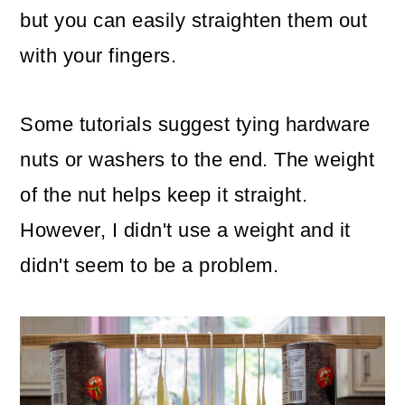
but you can easily straighten them out
with your fingers.
Some tutorials suggest tying hardware
nuts or washers to the end. The weight
of the nut helps keep it straight.
However, I didn't use a weight and it
didn't seem to be a problem.