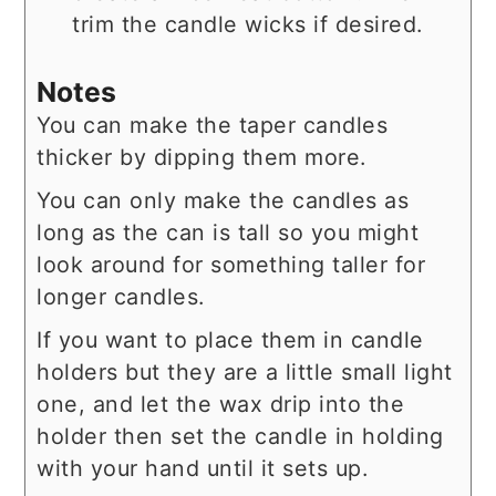
trim the candle wicks if desired.
Notes
You can make the taper candles
thicker by dipping them more.
You can only make the candles as
long as the can is tall so you might
look around for something taller for
longer candles.
If you want to place them in candle
holders but they are a little small light
one, and let the wax drip into the
holder then set the candle in holding
with your hand until it sets up.