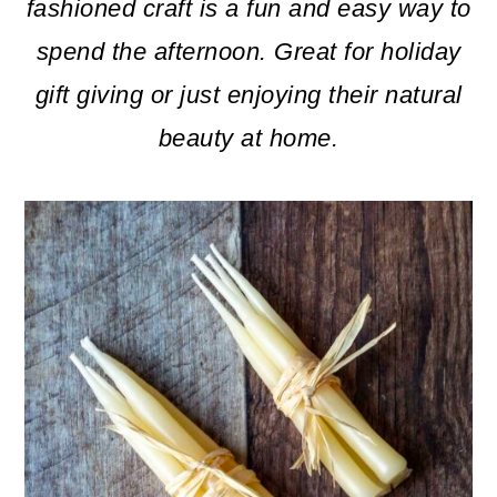
m
n
m
fashioned craft is a fun and easy way to
a
c
a
spend the afternoon. Great for holiday
r
o
r
gift giving or just enjoying their natural
y
n
y
beauty at home.
n
t
s
a
e
i
v
n
d
i
t
e
g
b
a
a
t
r
i