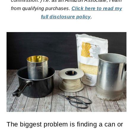
commission. ) i.e. as an Amazon Associate, I earn
from qualifying purchases.
Click here to read my
full disclosure policy
.
The biggest problem is finding a can or