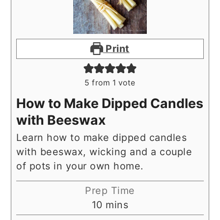
Print
5
from 1 vote
How to Make Dipped Candles
with Beeswax
Learn how to make dipped candles
with beeswax, wicking and a couple
of pots in your own home.
Prep Time
minutes
10
mins