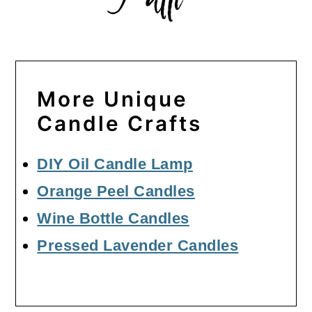
More Unique
Candle Crafts
DIY Oil Candle Lamp
Orange Peel Candles
Wine Bottle Candles
Pressed Lavender Candles