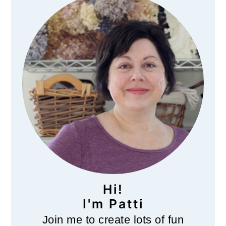
Sidebar
Hi!
I'm Patti
Join me to create lots of fun