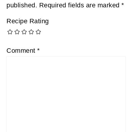
published.
Required fields are marked
*
Recipe Rating
Comment
*