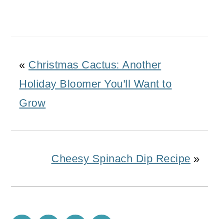
«
Christmas Cactus: Another
Holiday Bloomer You'll Want to
Grow
Cheesy Spinach Dip Recipe
»