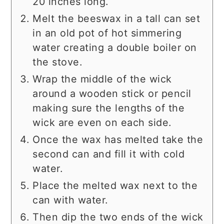
20 inches long.
Melt the beeswax in a tall can set
in an old pot of hot simmering
water creating a double boiler on
the stove.
Wrap the middle of the wick
around a wooden stick or pencil
making sure the lengths of the
wick are even on each side.
Once the wax has melted take the
second can and fill it with cold
water.
Place the melted wax next to the
can with water.
Then dip the two ends of the wick