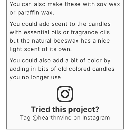
You can also make these with soy wax
or paraffin wax.
You could add scent to the candles
with essential oils or fragrance oils
but the natural beeswax has a nice
light scent of its own.
You could also add a bit of color by
adding in bits of old colored candles
you no longer use.
Tried this project?
Tag @hearthnvine on Instagram