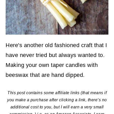
o
n
Here's another old fashioned craft that I
have never tried but always wanted to.
Making your own taper candles with
beeswax that are hand dipped.
This post contains some affiliate links (that means if
you make a purchase after clicking a link, there’s no
additional cost to you, but I will earn a very small