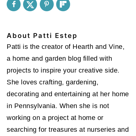
About
Patti Estep
Patti is the creator of Hearth and Vine,
a home and garden blog filled with
projects to inspire your creative side.
She loves crafting, gardening,
decorating and entertaining at her home
in Pennsylvania. When she is not
working on a project at home or
searching for treasures at nurseries and