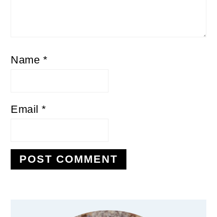
Name
*
Email
*
Primary