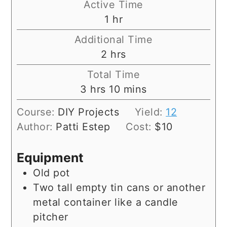
Active Time
hour
1
hr
Additional Time
hours
2
hrs
Total Time
hours
minutes
3
hrs
10
mins
Course:
DIY Projects
Yield:
12
Author:
Patti Estep
Cost:
$10
Equipment
Old pot
Two tall empty tin cans or another
metal container like a candle
pitcher