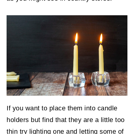
If you want to place them into candle
holders but find that they are a little too
thin try lighting one and letting some of