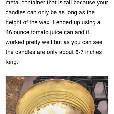
metal container that is tall because your
candles can only be as long as the
height of the wax. I ended up using a
46 ounce tomato juice can and it
worked pretty well but as you can see
the candles are only about 6-7 inches
long.