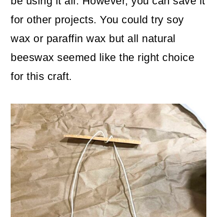
be using it all. However, you can save it
for other projects. You could try soy
wax or paraffin wax but all natural
beeswax seemed like the right choice
for this craft.