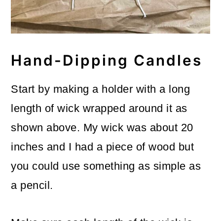
Hand-Dipping Candles
Start by making a holder with a long
length of wick wrapped around it as
shown above. My wick was about 20
inches and I had a piece of wood but
you could use something as simple as
a pencil.