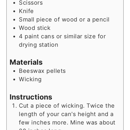
Scissors
Knife
Small piece of wood or a pencil
Wood stick
4 paint cans or similar size for
drying station
Materials
Beeswax pellets
Wicking
Instructions
Cut a piece of wicking. Twice the
length of your can's height and a
few inches more. Mine was about