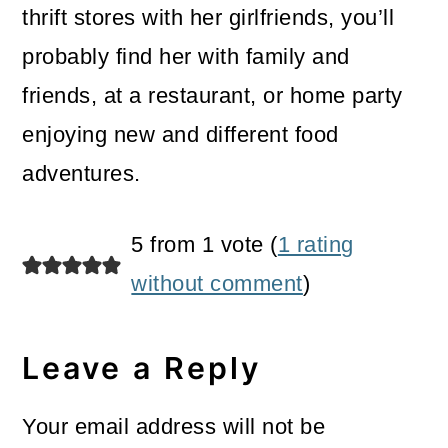
thrift stores with her girlfriends, you’ll
probably find her with family and
friends, at a restaurant, or home party
enjoying new and different food
adventures.
Reader
5 from 1 vote (
1 rating
Interactions
without comment
)
Leave a Reply
Your email address will not be