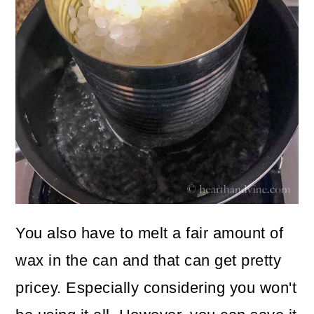
You also have to melt a fair amount of
wax in the can and that can get pretty
pricey. Especially considering you won't