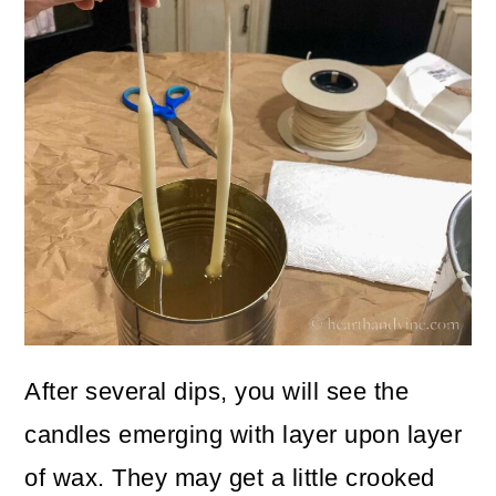
After several dips, you will see the
candles emerging with layer upon layer
of wax. They may get a little crooked