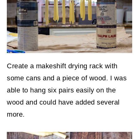
Create a makeshift drying rack with
some cans and a piece of wood. I was
able to hang six pairs easily on the
wood and could have added several
more.