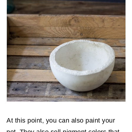
At this point, you can also paint your
pot. They also sell pigment colors that