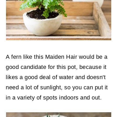
A fern like this Maiden Hair would be a
good candidate for this pot, because it
likes a good deal of water and doesn't
need a lot of sunlight, so you can put it
in a variety of spots indoors and out.