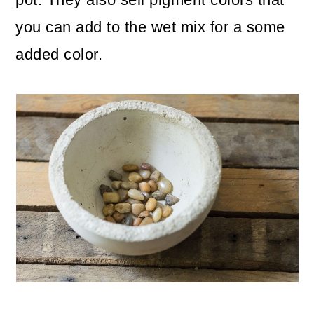
you can add to the wet mix for a some
added color.