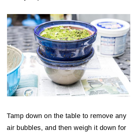
Tamp down on the table to remove any
air bubbles, and then weigh it down for