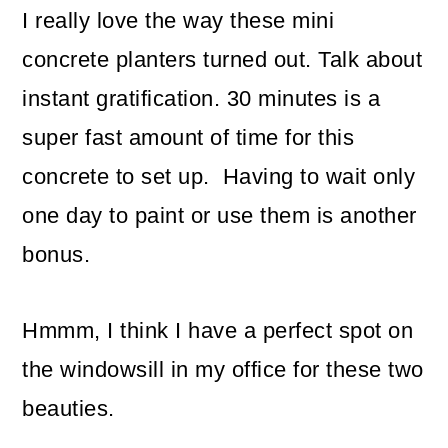
I really love the way these mini
concrete planters turned out. Talk about
instant gratification. 30 minutes is a
super fast amount of time for this
concrete to set up. Having to wait only
one day to paint or use them is another
bonus.
Hmmm, I think I have a perfect spot on
the windowsill in my office for these two
beauties.