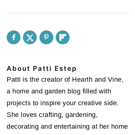
About
Patti Estep
Patti is the creator of Hearth and Vine,
a home and garden blog filled with
projects to inspire your creative side.
She loves crafting, gardening,
decorating and entertaining at her home