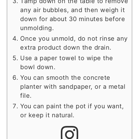
Tamp down on the table to remove
any air bubbles, and then weigh it
down for about 30 minutes before
unmolding.
Once you unmold, do not rinse any
extra product down the drain.
Use a paper towel to wipe the
bowl down.
You can smooth the concrete
planter with sandpaper, or a metal
file.
You can paint the pot if you want,
or keep it natural.