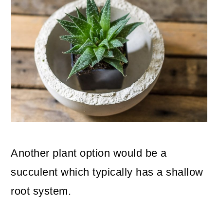
Another plant option would be a
succulent which typically has a shallow
root system.