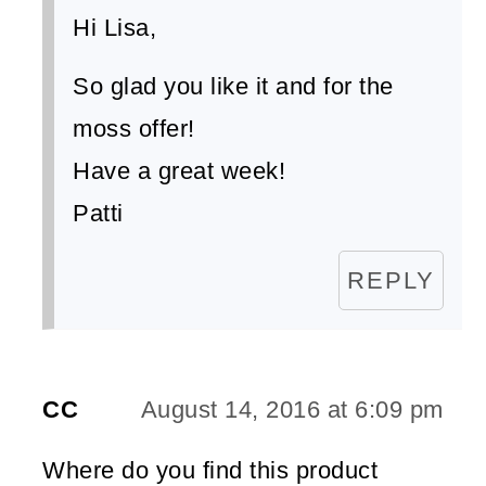
Hi Lisa,
So glad you like it and for the
moss offer!
Have a great week!
Patti
REPLY
CC
August 14, 2016 at 6:09 pm
Where do you find this product