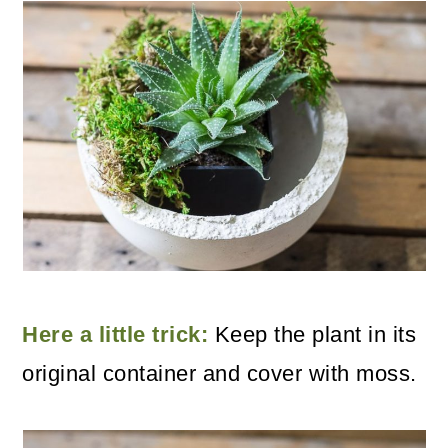
Here a little trick:
Keep the plant in its
original container and cover with moss.