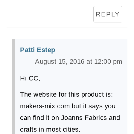
REPLY
Patti Estep
August 15, 2016 at 12:00 pm
Hi CC,
The website for this product is:
makers-mix.com but it says you
can find it on Joanns Fabrics and
crafts in most cities.