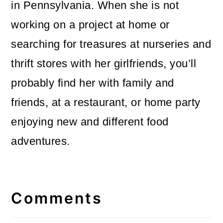
in Pennsylvania. When she is not
working on a project at home or
searching for treasures at nurseries and
thrift stores with her girlfriends, you’ll
probably find her with family and
friends, at a restaurant, or home party
enjoying new and different food
adventures.
Reader
Interactions
Comments