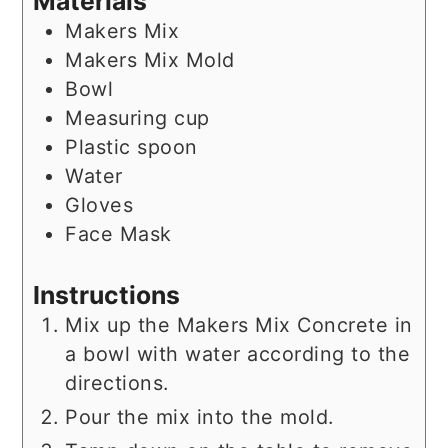
Materials
Makers Mix
Makers Mix Mold
Bowl
Measuring cup
Plastic spoon
Water
Gloves
Face Mask
Instructions
Mix up the Makers Mix Concrete in
a bowl with water according to the
directions.
Pour the mix into the mold.