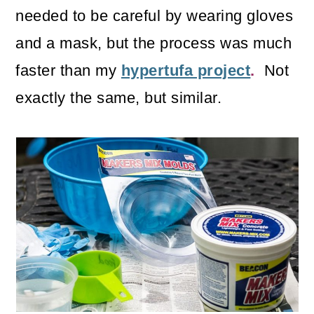
needed to be careful by wearing gloves
and a mask, but the process was much
faster than my
hypertufa project
.
Not
exactly the same, but similar.