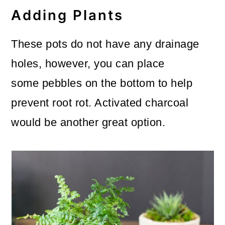
Adding Plants
These pots do not have any drainage
holes, however, you can place
some pebbles on the bottom to help
prevent root rot. Activated charcoal
would be another great option.