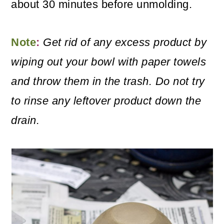
about 30 minutes before unmolding.
Note
:
Get rid of any excess product by
wiping out your bowl with paper towels
and throw them in the trash. Do not try
to rinse any leftover product down the
drain.