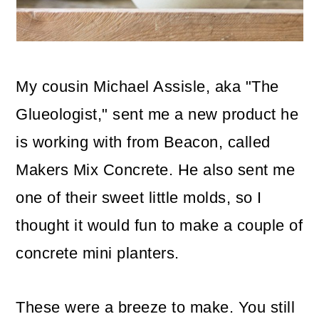
o
n
My cousin Michael Assisle, aka "The
Glueologist," sent me a new product he
is working with from Beacon, called
Makers Mix Concrete. He also sent me
one of their sweet little molds, so I
thought it would fun to make a couple of
concrete mini planters.
These were a breeze to make. You still