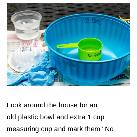
Look around the house for an
old plastic bowl and extra 1 cup
measuring cup and mark them "No