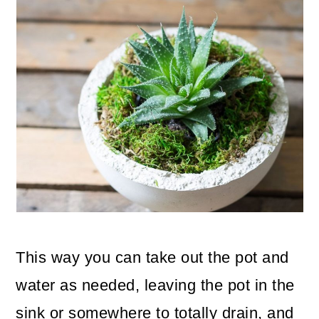
This way you can take out the pot and
water as needed, leaving the pot in the
sink or somewhere to totally drain, and