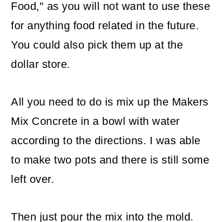
Food," as you will not want to use these
for anything food related in the future.
You could also pick them up at the
dollar store.
All you need to do is mix up the Makers
Mix Concrete in a bowl with water
according to the directions. I was able
to make two pots and there is still some
left over.
Then just pour the mix into the mold.