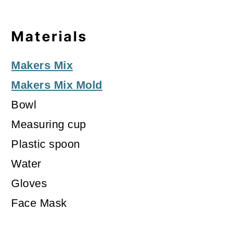
Materials
Makers Mix
Makers Mix Mold
Bowl
Measuring cup
Plastic spoon
Water
Gloves
Face Mask