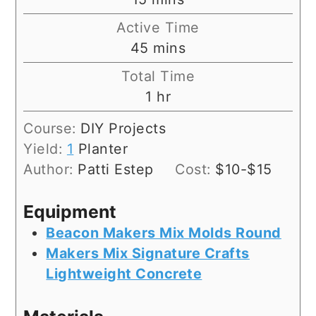
Active Time
minutes
45
mins
Total Time
hour
1
hr
Course:
DIY Projects
Yield:
1
Planter
Author:
Patti Estep
Cost:
$10-$15
Equipment
Beacon Makers Mix Molds Round
Makers Mix Signature Crafts
Lightweight Concrete