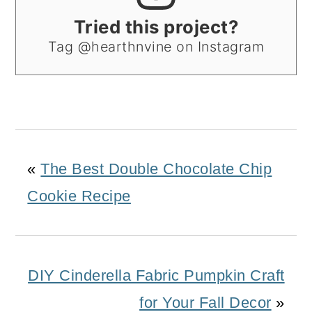
Tried this project?
Tag @hearthnvine on Instagram
«
The Best Double Chocolate Chip
Cookie Recipe
DIY Cinderella Fabric Pumpkin Craft
for Your Fall Decor
»