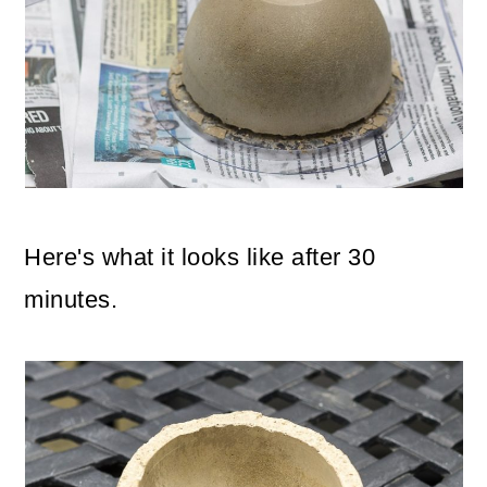
Here's what it looks like after 30
minutes.