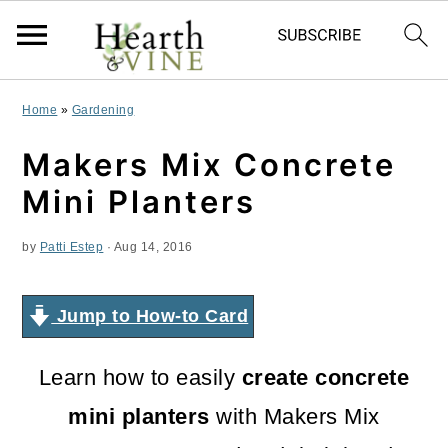
S
S
S
Home
»
Gardening
k
k
k
Makers Mix Concrete
i
i
i
Mini Planters
p
p
p
by
Patti Estep
·
Aug 14, 2016
t
t
t
o
o
o
Jump to How-to Card
p
m
p
r
a
r
Learn how to easily
create concrete
i
i
i
mini planters
with Makers Mix