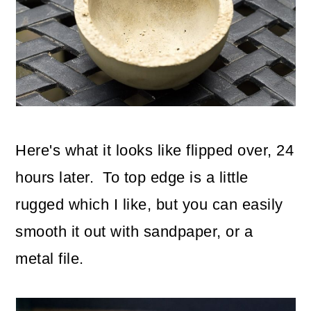
Here's what it looks like flipped over, 24
hours later. To top edge is a little
rugged which I like, but you can easily
smooth it out with sandpaper, or a
metal file.