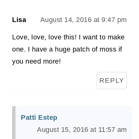
Lisa
August 14, 2016 at 9:47 pm
Love, love, love this! I want to make
one. I have a huge patch of moss if
you need more!
REPLY
Patti Estep
August 15, 2016 at 11:57 am