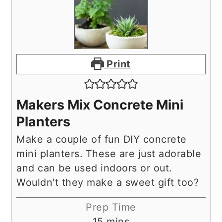
Print
Makers Mix Concrete Mini
Planters
Make a couple of fun DIY concrete
mini planters. These are just adorable
and can be used indoors or out.
Wouldn't they make a sweet gift too?
Prep Time
minutes
15
mins