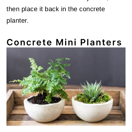
then place it back in the concrete
planter.
Concrete Mini Planters