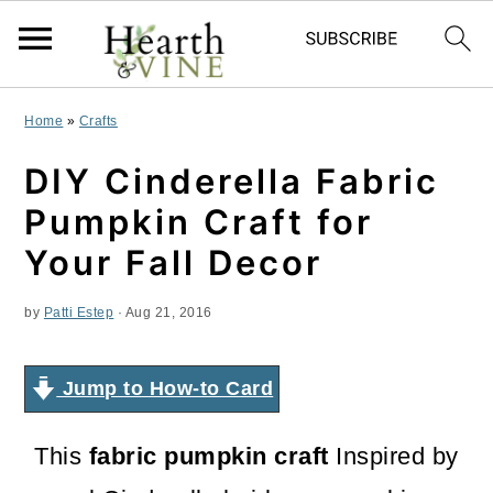
S
S
S
Home
»
Crafts
k
k
k
DIY Cinderella Fabric
i
i
i
Pumpkin Craft for
p
p
p
Your Fall Decor
t
t
t
by
Patti Estep
·
Aug 21, 2016
o
o
o
p
m
p
Jump to How-to Card
r
a
r
i
i
i
This
fabric pumpkin craft
Inspired by