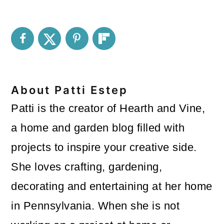
About
Patti Estep
Patti is the creator of Hearth and Vine,
a home and garden blog filled with
projects to inspire your creative side.
She loves crafting, gardening,
decorating and entertaining at her home
in Pennsylvania. When she is not