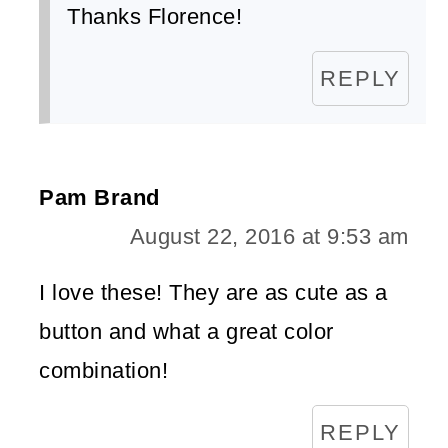
Thanks Florence!
REPLY
Pam Brand
August 22, 2016 at 9:53 am
I love these! They are as cute as a
button and what a great color
combination!
REPLY