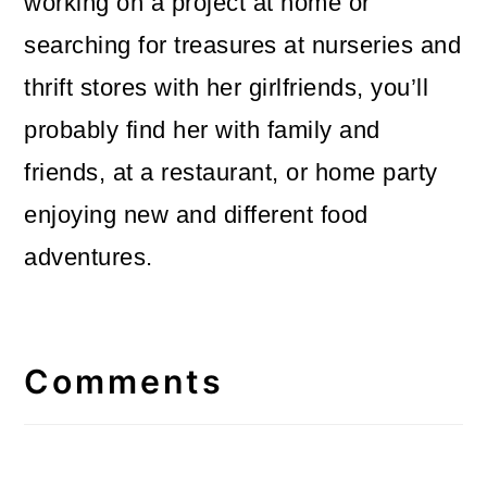
working on a project at home or
searching for treasures at nurseries and
thrift stores with her girlfriends, you’ll
probably find her with family and
friends, at a restaurant, or home party
enjoying new and different food
adventures.
Reader
Interactions
Comments