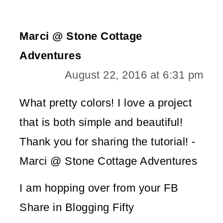
Marci @ Stone Cottage
Adventures
August 22, 2016 at 6:31 pm
What pretty colors! I love a project
that is both simple and beautiful!
Thank you for sharing the tutorial! -
Marci @ Stone Cottage Adventures
I am hopping over from your FB
Share in Blogging Fifty