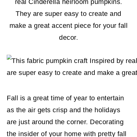
m
n
m
real Cinderella heirloom pumpkins.
a
c
a
They are super easy to create and
r
o
r
make a great accent piece for your fall
y
n
y
decor.
n
t
s
a
e
i
v
n
d
i
t
e
g
b
Fall is a great time of year to entertain
a
a
as the air gets crisp and the holidays
t
r
are just around the corner. Decorating
i
the insider of your home with pretty fall