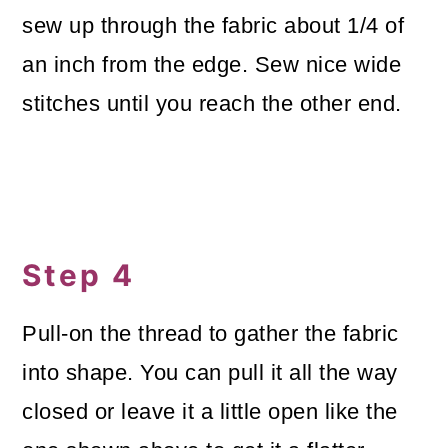
sew up through the fabric about 1/4 of
an inch from the edge. Sew nice wide
stitches until you reach the other end.
Step 4
Pull-on the thread to gather the fabric
into shape. You can pull it all the way
closed or leave it a little open like the