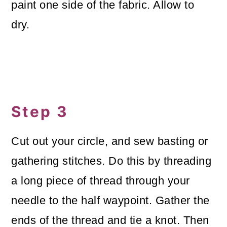
paint one side of the fabric. Allow to
dry.
Step 3
Cut out your circle, and sew basting or
gathering stitches. Do this by threading
a long piece of thread through your
needle to the half waypoint. Gather the
ends of the thread and tie a knot. Then