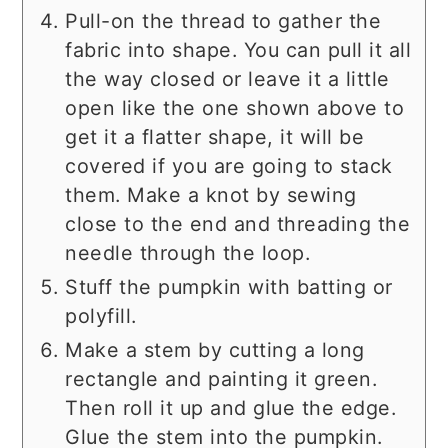
Pull-on the thread to gather the
fabric into shape. You can pull it all
the way closed or leave it a little
open like the one shown above to
get it a flatter shape, it will be
covered if you are going to stack
them. Make a knot by sewing
close to the end and threading the
needle through the loop.
Stuff the pumpkin with batting or
polyfill.
Make a stem by cutting a long
rectangle and painting it green.
Then roll it up and glue the edge.
Glue the stem into the pumpkin.