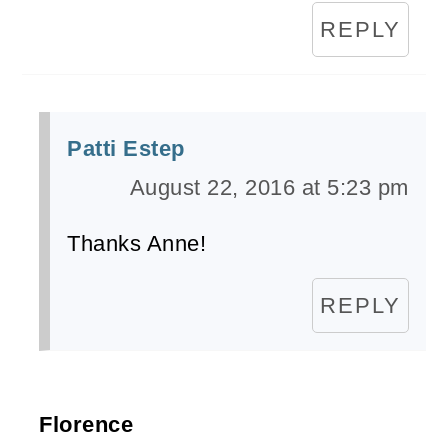
REPLY
Patti Estep
August 22, 2016 at 5:23 pm
Thanks Anne!
REPLY
Florence