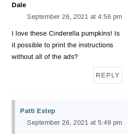
Dale
September 26, 2021 at 4:56 pm
I love these Cinderella pumpkins! Is
it possible to print the instructions
without all of the ads?
REPLY
Patti Estep
September 26, 2021 at 5:49 pm