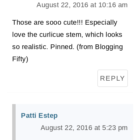
August 22, 2016 at 10:16 am
Those are sooo cute!!! Especially
love the curlicue stem, which looks
so realistic. Pinned. (from Blogging
Fifty)
REPLY
Patti Estep
August 22, 2016 at 5:23 pm