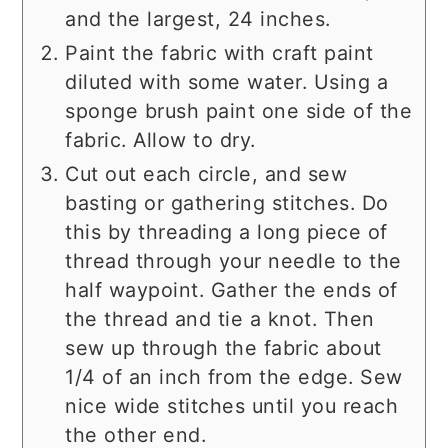
and the largest, 24 inches.
Paint the fabric with craft paint
diluted with some water. Using a
sponge brush paint one side of the
fabric. Allow to dry.
Cut out each circle, and sew
basting or gathering stitches. Do
this by threading a long piece of
thread through your needle to the
half waypoint. Gather the ends of
the thread and tie a knot. Then
sew up through the fabric about
1/4 of an inch from the edge. Sew
nice wide stitches until you reach
the other end.