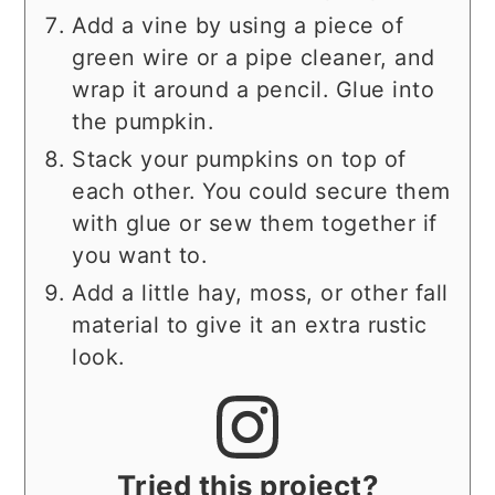
Add a vine by using a piece of
green wire or a pipe cleaner, and
wrap it around a pencil. Glue into
the pumpkin.
Stack your pumpkins on top of
each other. You could secure them
with glue or sew them together if
you want to.
Add a little hay, moss, or other fall
material to give it an extra rustic
look.
Tried this project?