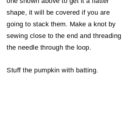
one shown above to get it a flatter
shape, it will be covered if you are
going to stack them. Make a knot by
sewing close to the end and threading
the needle through the loop.
Stuff the pumpkin with batting.