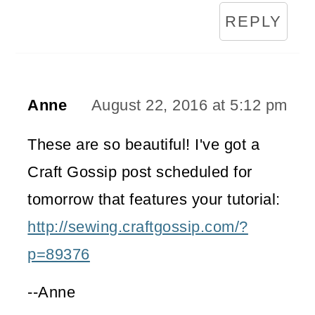
REPLY
Anne
August 22, 2016 at 5:12 pm
These are so beautiful! I've got a
Craft Gossip post scheduled for
tomorrow that features your tutorial:
http://sewing.craftgossip.com/?
p=89376
--Anne