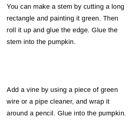
You can make a stem by cutting a long
rectangle and painting it green. Then
roll it up and glue the edge. Glue the
stem into the pumpkin.
Add a vine by using a piece of green
wire or a pipe cleaner, and wrap it
around a pencil. Glue into the pumpkin.