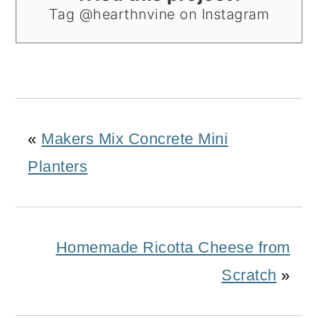
Tag @hearthnvine on Instagram
«
Makers Mix Concrete Mini
Planters
Homemade Ricotta Cheese from
Scratch
»