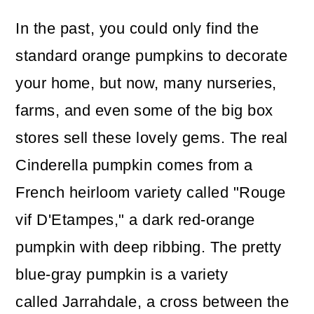
In the past, you could only find the
standard orange pumpkins to decorate
your home, but now, many nurseries,
farms, and even some of the big box
stores sell these lovely gems. The real
Cinderella pumpkin comes from a
French heirloom variety called "Rouge
vif D'Etampes," a dark red-orange
pumpkin with deep ribbing. The pretty
blue-gray pumpkin is a variety
called Jarrahdale, a cross between the