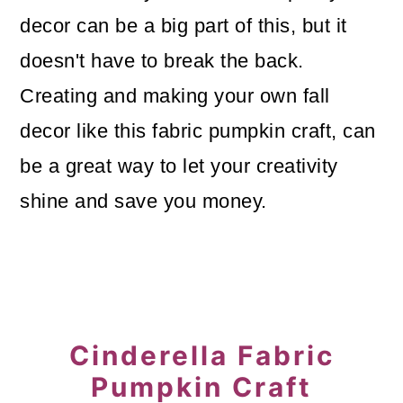
o
decor can be a big part of this, but it
n
doesn't have to break the back.
Creating and making your own fall
decor like this fabric pumpkin craft, can
be a great way to let your creativity
shine and save you money.
Cinderella Fabric
Pumpkin Craft