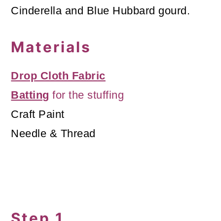
Cinderella and Blue Hubbard gourd.
Materials
Drop Cloth Fabric
Batting
for the stuffing
Craft Paint
Needle & Thread
Step 1