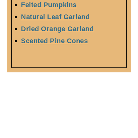
Felted Pumpkins
Natural Leaf Garland
Dried Orange Garland
Scented Pine Cones