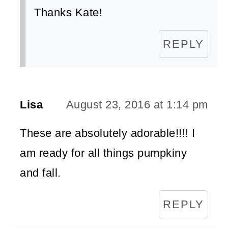
Thanks Kate!
REPLY
Lisa
August 23, 2016 at 1:14 pm
These are absolutely adorable!!!! I
am ready for all things pumpkiny
and fall.
REPLY