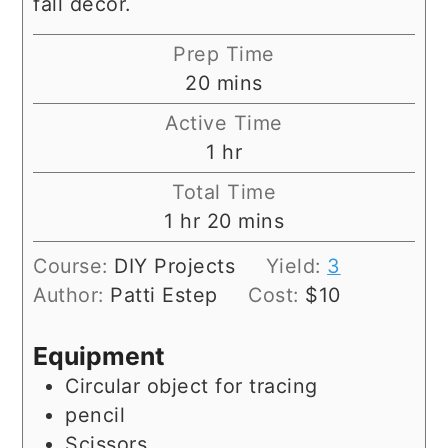
fall decor.
Prep Time
minutes
20
mins
Active Time
hour
1
hr
Total Time
hour
minutes
1
hr
20
mins
Course:
DIY Projects
Yield:
3
Author:
Patti Estep
Cost:
$10
Equipment
Circular object for tracing
pencil
Scissors