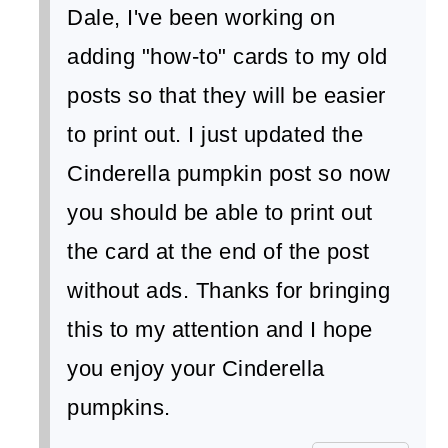
Dale, I've been working on
adding "how-to" cards to my old
posts so that they will be easier
to print out. I just updated the
Cinderella pumpkin post so now
you should be able to print out
the card at the end of the post
without ads. Thanks for bringing
this to my attention and I hope
you enjoy your Cinderella
pumpkins.