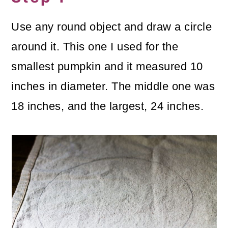
Use any round object and draw a circle
around it. This one I used for the
smallest pumpkin and it measured 10
inches in diameter. The middle one was
18 inches, and the largest, 24 inches.