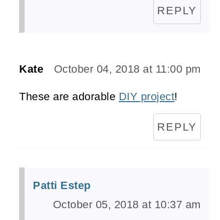
REPLY
Kate
October 04, 2018 at 11:00 pm
These are adorable
DIY project
!
REPLY
Patti Estep
October 05, 2018 at 10:37 am