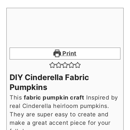
Print
DIY Cinderella Fabric
Pumpkins
This
fabric pumpkin craft
Inspired by
real Cinderella heirloom pumpkins.
They are super easy to create and
make a great accent piece for your