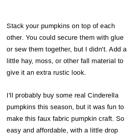
Stack your pumpkins on top of each
other. You could secure them with glue
or sew them together, but I didn't. Add a
little hay, moss, or other fall material to
give it an extra rustic look.
I'll probably buy some real Cinderella
pumpkins this season, but it was fun to
make this faux fabric pumpkin craft. So
easy and affordable, with a little drop