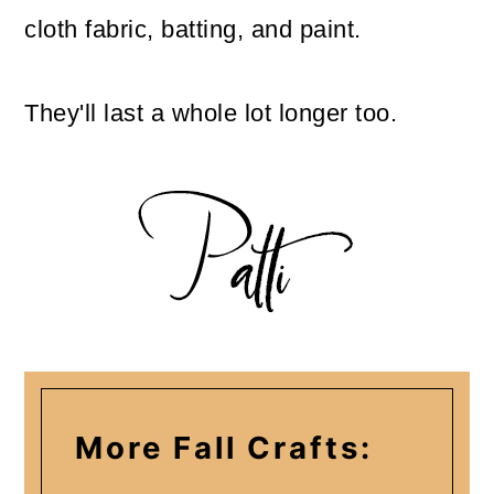
cloth fabric, batting, and paint.
They'll last a whole lot longer too.
More Fall Crafts: