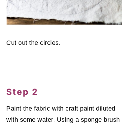
Cut out the circles.
Step 2
Paint the fabric with craft paint diluted
with some water. Using a sponge brush