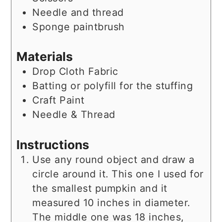
Needle and thread
Sponge paintbrush
Materials
Drop Cloth Fabric
Batting or polyfill for the stuffing
Craft Paint
Needle & Thread
Instructions
Use any round object and draw a
circle around it. This one I used for
the smallest pumpkin and it
measured 10 inches in diameter.
The middle one was 18 inches,