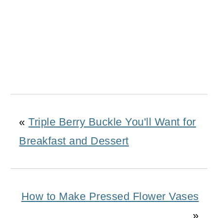
«
Triple Berry Buckle You'll Want for
Breakfast and Dessert
How to Make Pressed Flower Vases
»