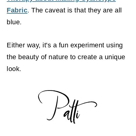
Fabric
. The caveat is that they are all
blue.
Either way, it's a fun experiment using
the beauty of nature to create a unique
look.