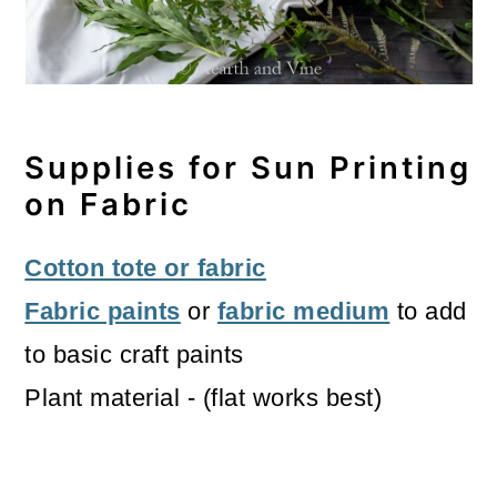
Supplies for Sun Printing
on Fabric
Cotton tote or fabric
Fabric paints
or
fabric medium
to add
to basic craft paints
Plant material - (flat works best)