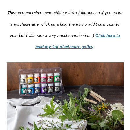
o
This post contains some affiliate links (that means if you make
n
a purchase after clicking a link, there's no additional cost to
you, but I will earn a very small commission. )
Click here to
read my full disclosure policy
.