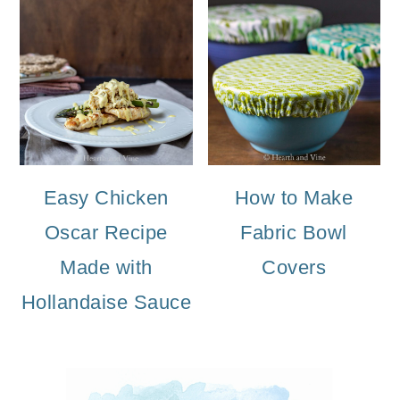
Easy Chicken
How to Make
Oscar Recipe
Fabric Bowl
Made with
Covers
Hollandaise Sauce