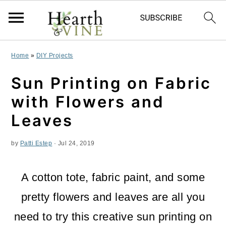
S
S
S
Home
»
DIY Projects
k
k
k
Sun Printing on Fabric
i
i
i
with Flowers and
p
p
p
Leaves
t
t
t
by
Patti Estep
·
Jul 24, 2019
o
o
o
p
m
p
A cotton tote, fabric paint, and some
r
a
r
pretty flowers and leaves are all you
i
i
i
need to try this creative sun printing on