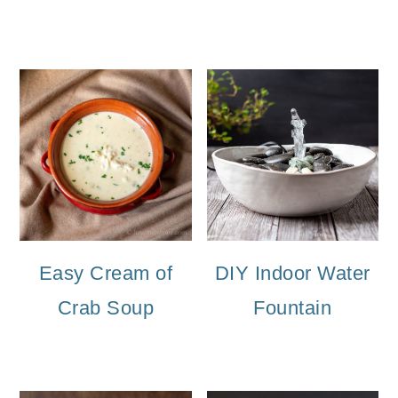
Easy Cream of
DIY Indoor Water
Crab Soup
Fountain