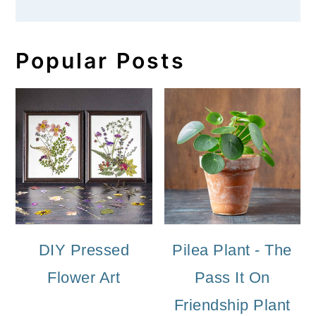
Popular Posts
DIY Pressed
Pilea Plant - The
Flower Art
Pass It On
Friendship Plant