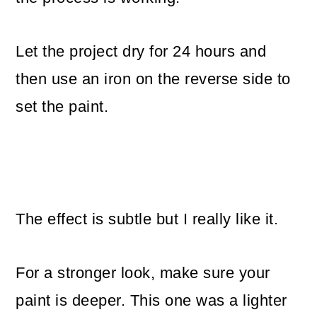
Let the project dry for 24 hours and
then use an iron on the reverse side to
set the paint.
The effect is subtle but I really like it.
For a stronger look, make sure your
paint is deeper. This one was a lighter