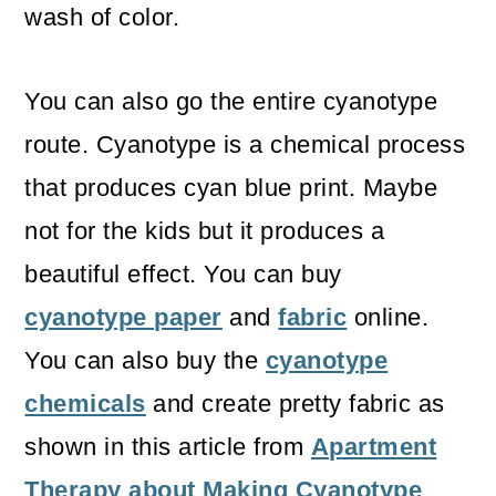
wash of color.
You can also go the entire cyanotype
route. Cyanotype is a chemical process
that produces cyan blue print. Maybe
not for the kids but it produces a
beautiful effect. You can buy
cyanotype paper
and
fabric
online.
You can also buy the
cyanotype
chemicals
and create pretty fabric as
shown in this article from
Apartment
Therapy about Making Cyanotype