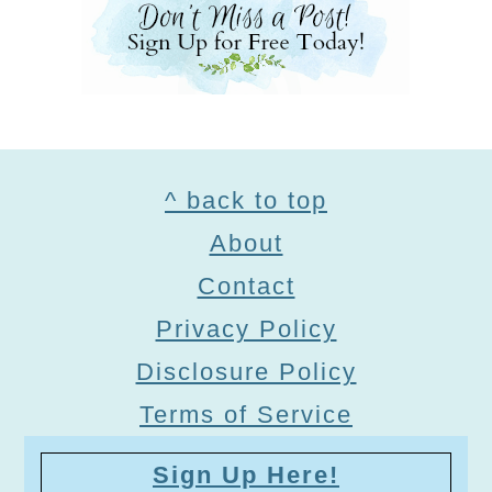
Footer
^ back to top
About
Contact
Privacy Policy
Disclosure Policy
Terms of Service
Sign Up Here!