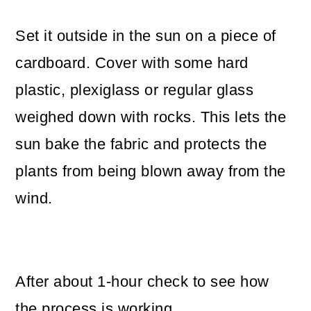
Set it outside in the sun on a piece of
cardboard. Cover with some hard
plastic, plexiglass or regular glass
weighed down with rocks. This lets the
sun bake the fabric and protects the
plants from being blown away from the
wind.
After about 1-hour check to see how
the process is working.