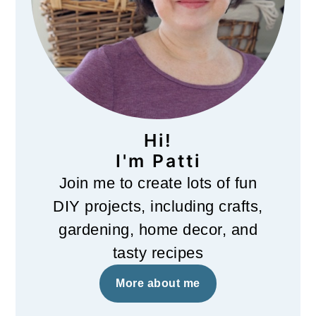
Hi!
I'm Patti
Join me to create lots of fun
DIY projects, including crafts,
gardening, home decor, and
tasty recipes
More about me