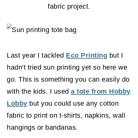
m
n
m
fabric project.
a
c
a
r
o
r
y
n
y
n
t
s
Last year I tackled
Eco Printing
but I
a
e
i
hadn't tried sun printing yet so here we
v
n
d
go. This is something you can easily do
i
t
e
with the kids. I used
a tote from Hobby
g
b
Lobby
but you could use any cotton
a
a
fabric to print on t-shirts, napkins, wall
t
r
hangings or bandanas.
i