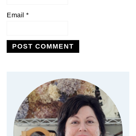
Email
*
Primary
Sidebar