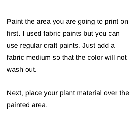
Paint the area you are going to print on
first. I used fabric paints but you can
use regular craft paints. Just add a
fabric medium so that the color will not
wash out.
Next, place your plant material over the
painted area.