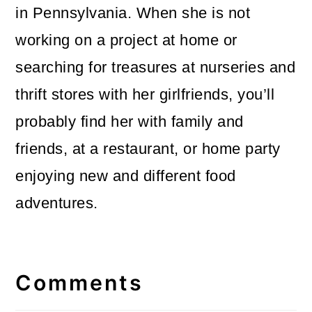
in Pennsylvania. When she is not
working on a project at home or
searching for treasures at nurseries and
thrift stores with her girlfriends, you’ll
probably find her with family and
friends, at a restaurant, or home party
enjoying new and different food
adventures.
Reader
Interactions
Comments