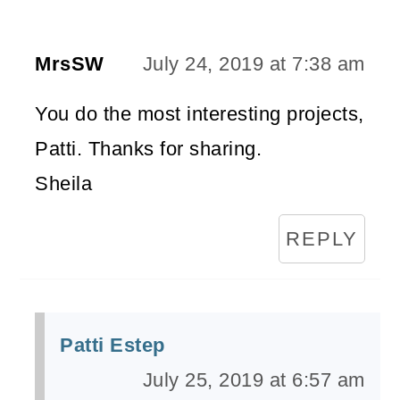
MrsSW
July 24, 2019 at 7:38 am
You do the most interesting projects,
Patti. Thanks for sharing.
Sheila
REPLY
Patti Estep
July 25, 2019 at 6:57 am