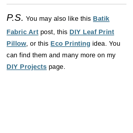
P.S.
You may also like this
Batik
Fabric Art
post, this
DIY Leaf Print
Pillow
, or this
Eco Printing
idea. You
can find them and many more on my
DIY Projects
page.