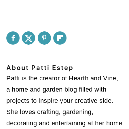
About
Patti Estep
Patti is the creator of Hearth and Vine,
a home and garden blog filled with
projects to inspire your creative side.
She loves crafting, gardening,
decorating and entertaining at her home