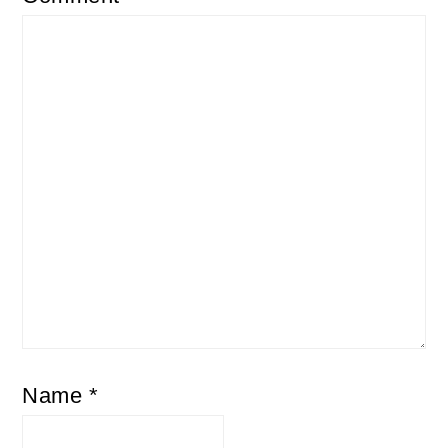
Name
*