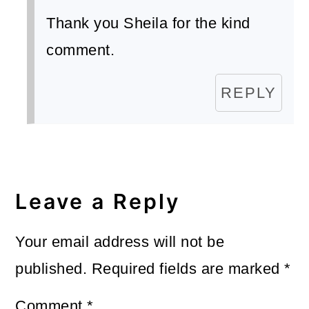
Thank you Sheila for the kind
comment.
REPLY
Leave a Reply
Your email address will not be
published.
Required fields are marked
*
Comment
*