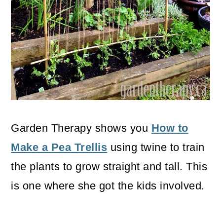
Garden Therapy shows you
How to
Make a Pea Trellis
using twine to train
the plants to grow straight and tall. This
is one where she got the kids involved.