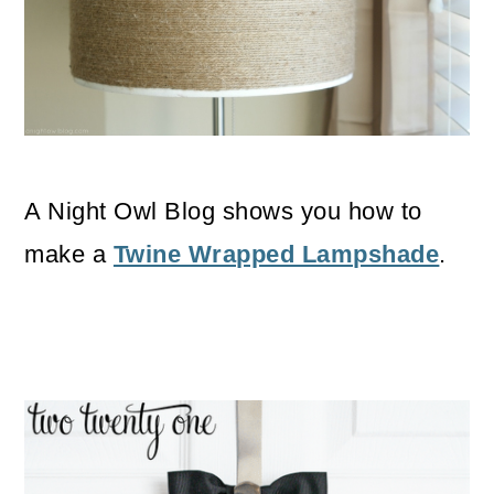
A Night Owl Blog shows you how to
make a
Twine Wrapped Lampshade
.