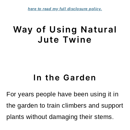
here to read my full disclosure policy.
Way of Using Natural
Jute Twine
In the Garden
For years people have been using it in
the garden to train climbers and support
plants without damaging their stems.