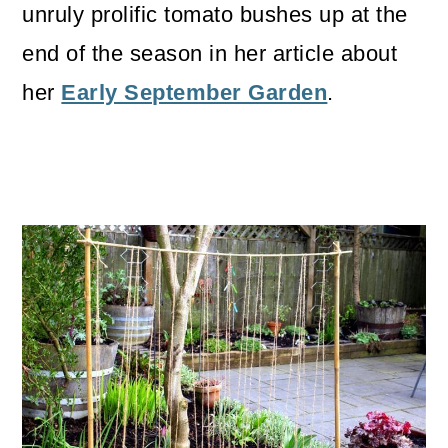
unruly prolific tomato bushes up at the
end of the season in her article about
her
Early September Garden
.