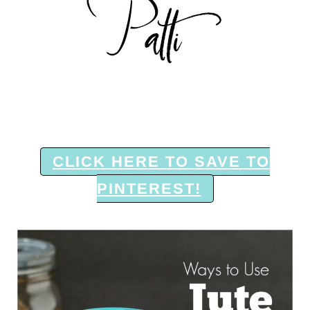
CLICK HERE TO SAVE TO
PINTEREST!