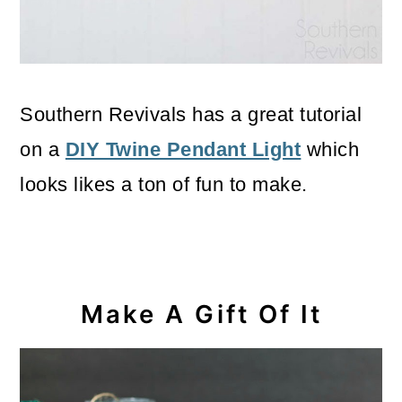
Southern Revivals has a great tutorial
on a
DIY Twine Pendant Light
which
looks likes a ton of fun to make.
Make A Gift Of It