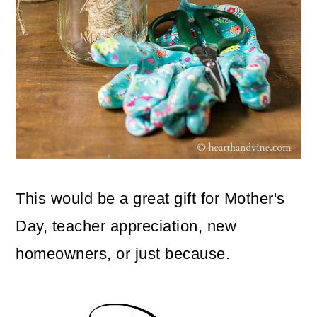
This would be a great gift for Mother's
Day, teacher appreciation, new
homeowners, or just because.