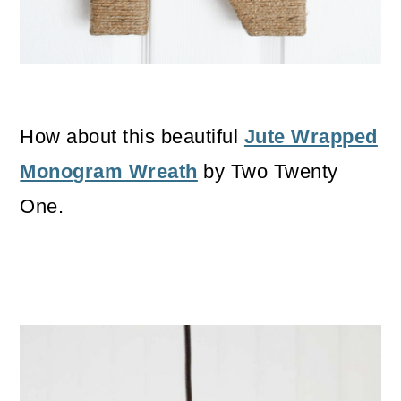
How about this beautiful
Jute Wrapped
Monogram Wreath
by Two Twenty
One.