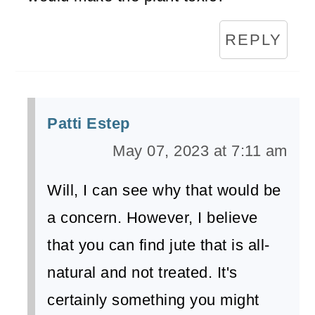
REPLY
Patti Estep
May 07, 2023 at 7:11 am
Will, I can see why that would be
a concern. However, I believe
that you can find jute that is all-
natural and not treated. It's
certainly something you might