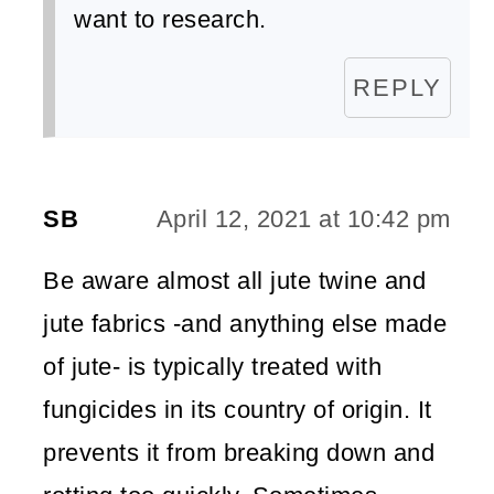
want to research.
REPLY
SB
April 12, 2021 at 10:42 pm
Be aware almost all jute twine and
jute fabrics -and anything else made
of jute- is typically treated with
fungicides in its country of origin. It
prevents it from breaking down and