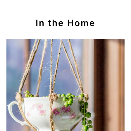
In the Home