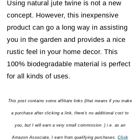
Using natural jute twine is not a new
o
concept. However, this inexpensive
n
product can go a long way in assisting
you in the garden and provides a nice
rustic feel in your home decor. This
100% biodegradable material is perfect
for all kinds of uses.
This post contains some affiliate links (that means if you make
a purchase after clicking a link, there's no additional cost to
you, but I will earn a very small commission. ) i.e. as an
Amazon Associate, I earn from qualifying purchases.
Click