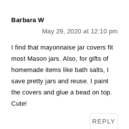
Barbara W
May 29, 2020 at 12:10 pm
I find that mayonnaise jar covers fit
most Mason jars. Also, for gifts of
homemade items like bath salts, I
save pretty jars and reuse. I paint
the covers and glue a bead on top.
Cute!
REPLY