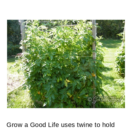
Grow a Good Life uses twine to hold