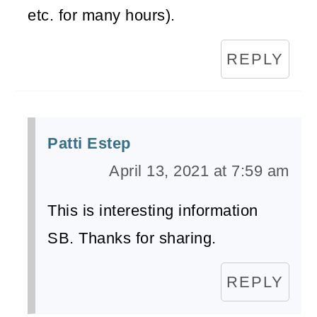
etc. for many hours).
REPLY
Patti Estep
April 13, 2021 at 7:59 am
This is interesting information
SB. Thanks for sharing.
REPLY