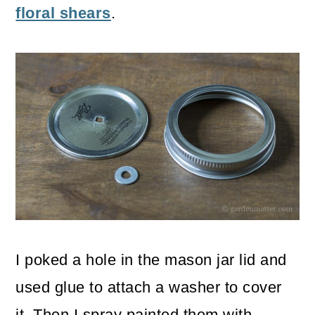
floral shears
.
I poked a hole in the mason jar lid and
used glue to attach a washer to cover
it. Then I spray painted them with