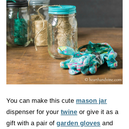
You can make this cute
mason jar
dispenser for your
twine
or give it as a
gift with a pair of
garden gloves
and