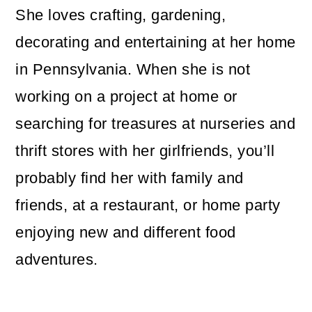
She loves crafting, gardening,
decorating and entertaining at her home
in Pennsylvania. When she is not
working on a project at home or
searching for treasures at nurseries and
thrift stores with her girlfriends, you’ll
probably find her with family and
friends, at a restaurant, or home party
enjoying new and different food
adventures.
Reader