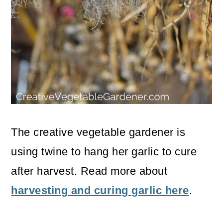
The creative vegetable gardener is
using twine to hang her garlic to cure
after harvest. Read more about
harvesting and curing garlic here
.