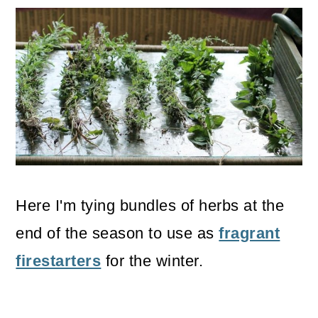
Here I'm tying bundles of herbs at the
end of the season to use as
fragrant
firestarters
for the winter.