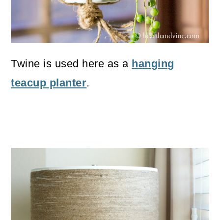
Twine is used here as a
hanging
teacup planter
.