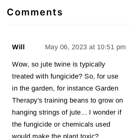
Interactions
Comments
Will
May 06, 2023 at 10:51 pm
Wow, so jute twine is typically
treated with fungicide? So, for use
in the garden, for instance Garden
Therapy's training beans to grow on
hanging strings of jute... I wonder if
the fungicide or chemicals used
would make the plant toxic?