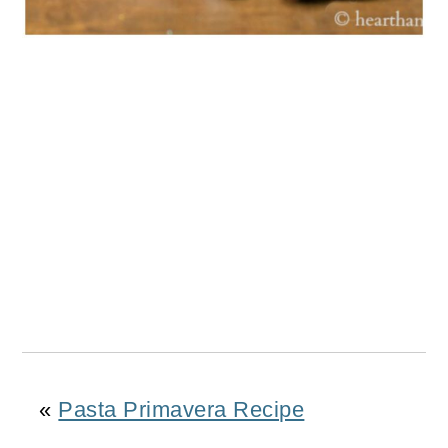
«
Pasta Primavera Recipe