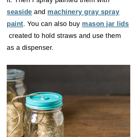
seaside
and
machinery gray spray
paint
. You can also buy
mason jar lids
created to hold straws and use them
as a dispenser.