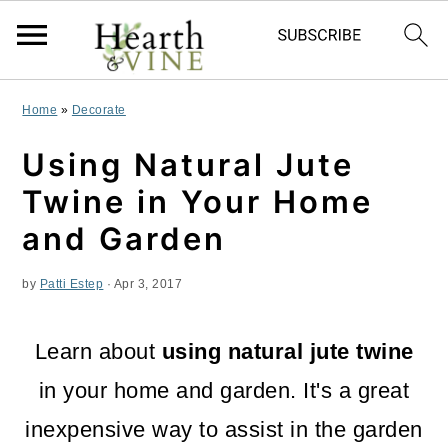
S
S
S
Home
»
Decorate
k
k
k
Using Natural Jute
i
i
i
Twine in Your Home
p
p
p
and Garden
t
t
t
by
Patti Estep
·
Apr 3, 2017
o
o
o
p
m
p
Learn about
using natural jute twine
r
a
r
in your home and garden. It's a great
i
i
i
inexpensive way to assist in the garden