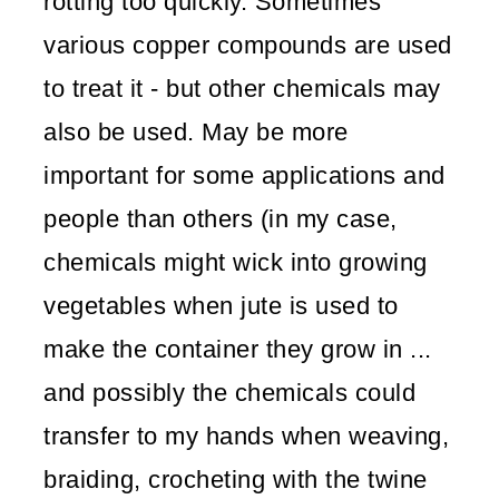
rotting too quickly. Sometimes
various copper compounds are used
to treat it - but other chemicals may
also be used. May be more
important for some applications and
people than others (in my case,
chemicals might wick into growing
vegetables when jute is used to
make the container they grow in ...
and possibly the chemicals could
transfer to my hands when weaving,
braiding, crocheting with the twine