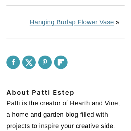
Hanging Burlap Flower Vase
»
About
Patti Estep
Patti is the creator of Hearth and Vine,
a home and garden blog filled with
projects to inspire your creative side.