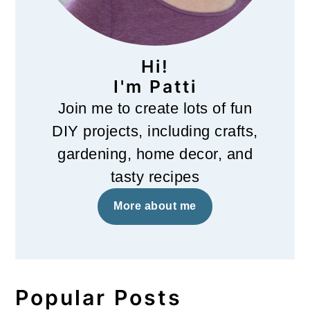
Hi!
I'm Patti
Join me to create lots of fun
DIY projects, including crafts,
gardening, home decor, and
tasty recipes
More about me
Popular Posts