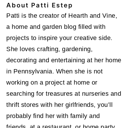
About
Patti Estep
Patti is the creator of Hearth and Vine,
a home and garden blog filled with
projects to inspire your creative side.
She loves crafting, gardening,
decorating and entertaining at her home
in Pennsylvania. When she is not
working on a project at home or
searching for treasures at nurseries and
thrift stores with her girlfriends, you’ll
probably find her with family and
friends, at a restaurant, or home party