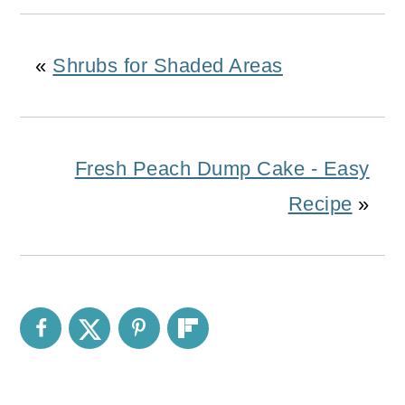
«
Shrubs for Shaded Areas
Fresh Peach Dump Cake - Easy
Recipe
»