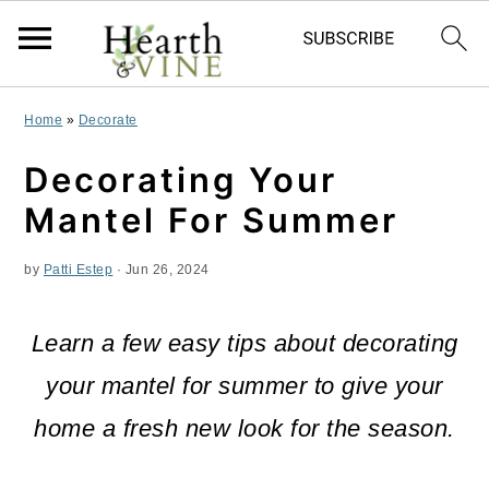
S
S
S
Home
»
Decorate
k
k
k
Decorating Your
i
i
i
Mantel For Summer
p
p
p
by
Patti Estep
·
Jun 26, 2024
t
t
t
o
o
o
Learn a few easy tips about decorating
p
m
p
your mantel for summer to give your
r
a
r
home a fresh new look for the season.
i
i
i