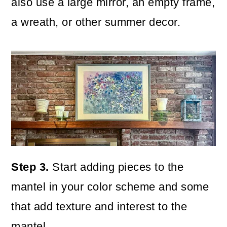
also use a large mirror, an empty frame,
a wreath, or other summer decor.
Step 3.
Start adding pieces to the
mantel in your color scheme and some
that add texture and interest to the
mantel.