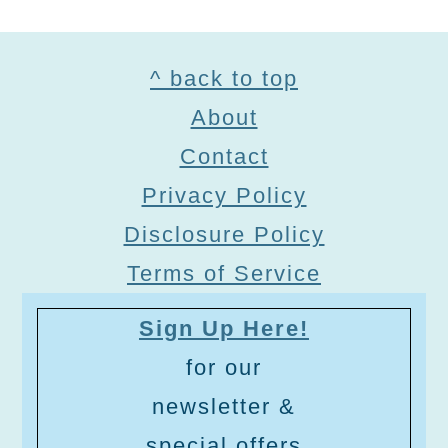
Footer
^ back to top
About
Contact
Privacy Policy
Disclosure Policy
Terms of Service
Sign Up Here!
for our
newsletter &
special offers