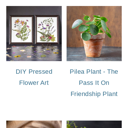
DIY Pressed
Pilea Plant - The
Flower Art
Pass It On
Friendship Plant