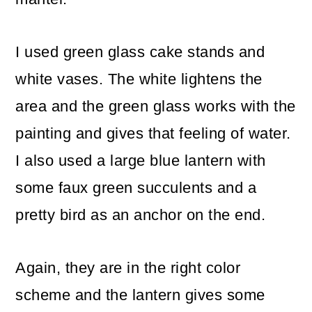
I used green glass cake stands and
white vases. The white lightens the
area and the green glass works with the
painting and gives that feeling of water.
I also used a large blue lantern with
some faux green succulents and a
pretty bird as an anchor on the end.
Again, they are in the right color
scheme and the lantern gives some