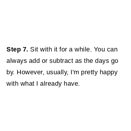
Step 7.
Sit with it for a while. You can
always add or subtract as the days go
by. However, usually, I'm pretty happy
with what I already have.