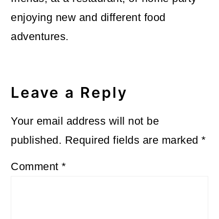
enjoying new and different food
adventures.
Reader
Interactions
Leave a Reply
Your email address will not be
published.
Required fields are marked
*
Comment
*