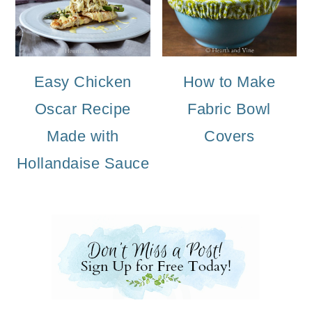
Easy Chicken
How to Make
Oscar Recipe
Fabric Bowl
Made with
Covers
Hollandaise Sauce