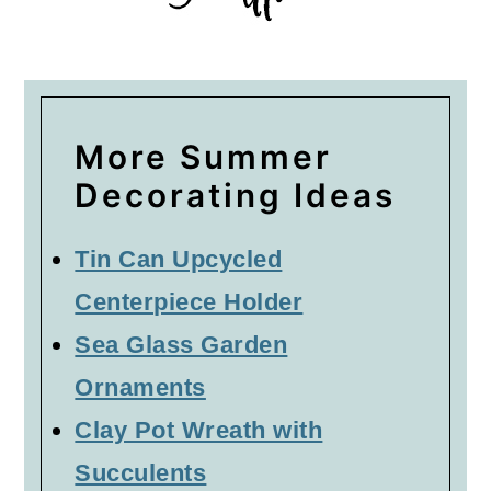
More Summer
Decorating Ideas
Tin Can Upcycled
Centerpiece Holder
Sea Glass Garden
Ornaments
Clay Pot Wreath with
Succulents