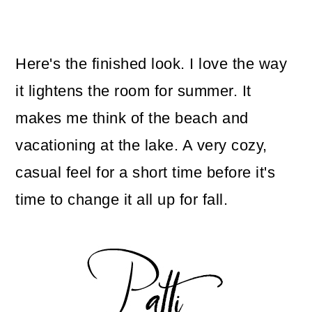
Here's the finished look. I love the way
it lightens the room for summer. It
makes me think of the beach and
vacationing at the lake. A very cozy,
casual feel for a short time before it's
time to change it all up for fall.