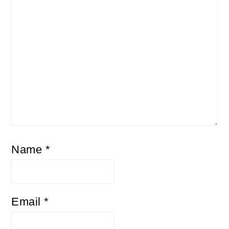
Name
*
Email
*