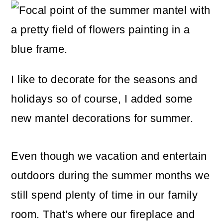
m
n
m
a
c
a
r
o
r
y
n
y
n
t
s
I like to decorate for the seasons and
a
e
i
holidays so of course, I added some
v
n
d
new mantel decorations for summer.
i
t
e
Even though we vacation and entertain
g
b
outdoors during the summer months we
a
a
still spend plenty of time in our family
t
r
room. That's where our fireplace and
i