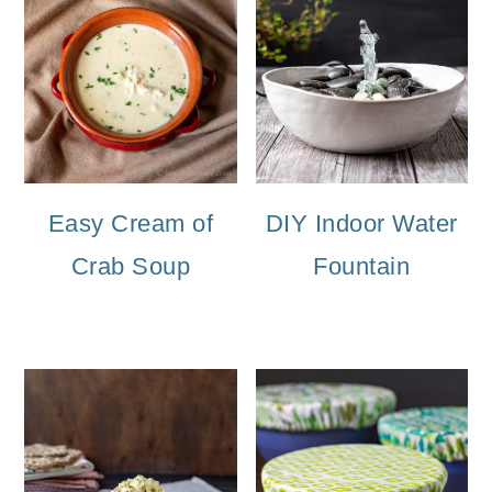
Easy Cream of
DIY Indoor Water
Crab Soup
Fountain