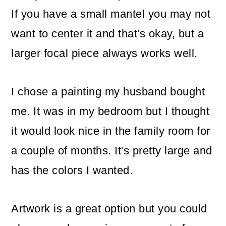
If you have a small mantel you may not
want to center it and that's okay, but a
larger focal piece always works well.
I chose a painting my husband bought
me. It was in my bedroom but I thought
it would look nice in the family room for
a couple of months. It's pretty large and
has the colors I wanted.
Artwork is a great option but you could