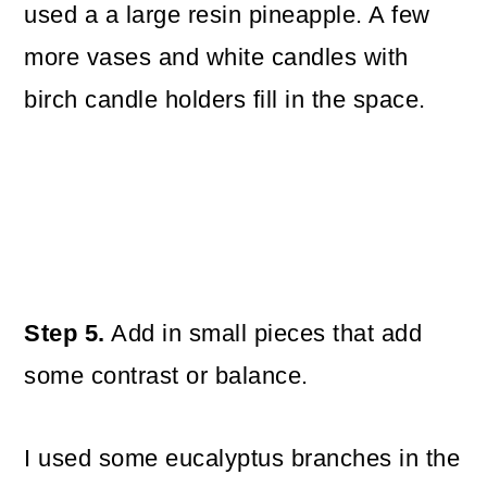
used a a large resin pineapple. A few
more vases and white candles with
birch candle holders fill in the space.
Step 5.
Add in small pieces that add
some contrast or balance.
I used some eucalyptus branches in the