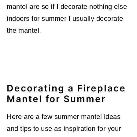
mantel are so if I decorate nothing else
o
indoors for summer I usually decorate
n
the mantel.
Decorating a Fireplace
Mantel for Summer
Here are a few summer mantel ideas
and tips to use as inspiration for your