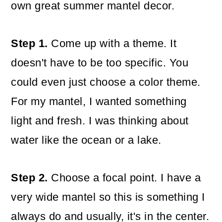
own great summer mantel decor.
Step 1.
Come up with a theme. It
doesn't have to be too specific. You
could even just choose a color theme.
For my mantel, I wanted something
light and fresh. I was thinking about
water like the ocean or a lake.
Step 2.
Choose a focal point. I have a
very wide mantel so this is something I
always do and usually, it's in the center.