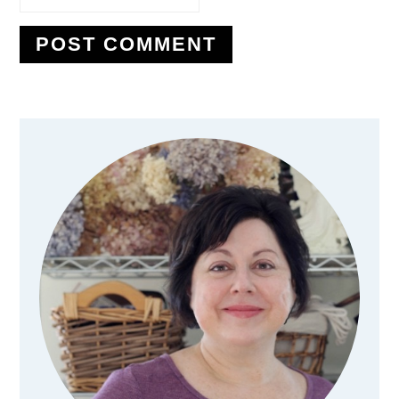
Primary
Sidebar