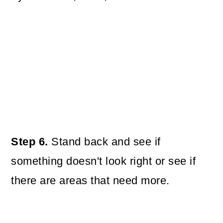
Step 6.
Stand back and see if
something doesn't look right or see if
there are areas that need more.