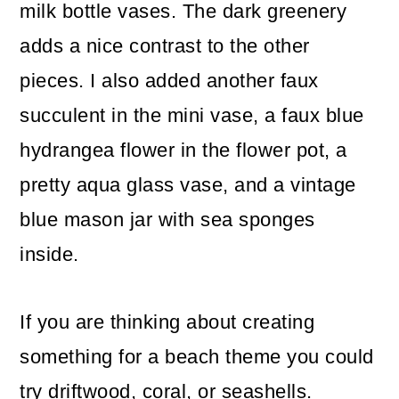
milk bottle vases. The dark greenery
adds a nice contrast to the other
pieces. I also added another faux
succulent in the mini vase, a faux blue
hydrangea flower in the flower pot, a
pretty aqua glass vase, and a vintage
blue mason jar with sea sponges
inside.
If you are thinking about creating
something for a beach theme you could
try driftwood, coral, or seashells.