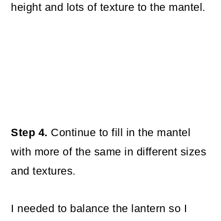
height and lots of texture to the mantel.
Step 4.
Continue to fill in the mantel
with more of the same in different sizes
and textures.
I needed to balance the lantern so I