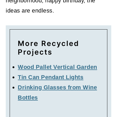
neighborhood, happy birthday, the
ideas are endless.
More Recycled
Projects
Wood Pallet Vertical Garden
Tin Can Pendant Lights
Drinking Glasses from Wine
Bottles