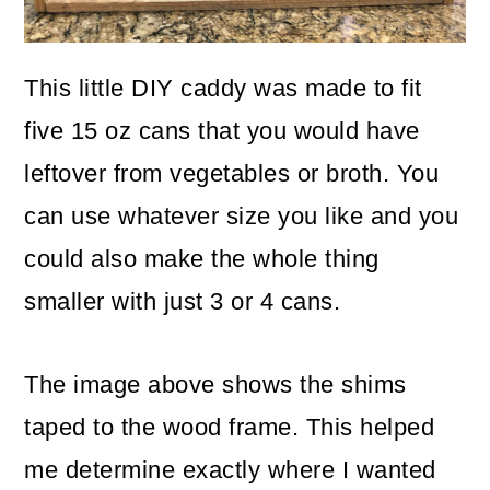
This little DIY caddy was made to fit
five 15 oz cans that you would have
leftover from vegetables or broth. You
can use whatever size you like and you
could also make the whole thing
smaller with just 3 or 4 cans.
The image above shows the shims
taped to the wood frame. This helped
me determine exactly where I wanted