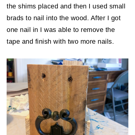
the shims placed and then I used small
brads to nail into the wood. After I got
one nail in I was able to remove the
tape and finish with two more nails.