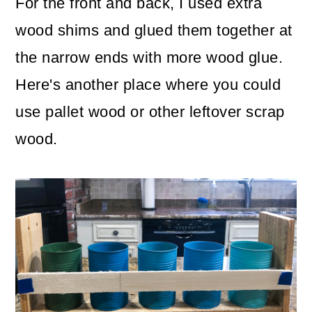
For the front and back, I used extra
wood shims and glued them together at
the narrow ends with more wood glue.
Here's another place where you could
use pallet wood or other leftover scrap
wood.