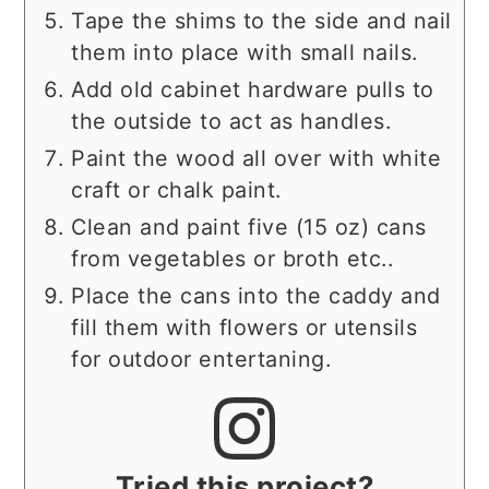
Tape the shims to the side and nail
them into place with small nails.
Add old cabinet hardware pulls to
the outside to act as handles.
Paint the wood all over with white
craft or chalk paint.
Clean and paint five (15 oz) cans
from vegetables or broth etc..
Place the cans into the caddy and
fill them with flowers or utensils
for outdoor entertaning.
Tried this project?