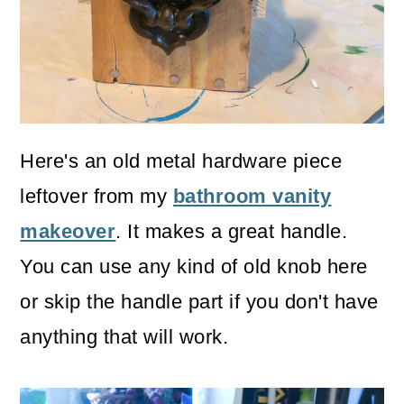
Here's an old metal hardware piece
leftover from my
bathroom vanity
makeover
. It makes a great handle.
You can use any kind of old knob here
or skip the handle part if you don't have
anything that will work.