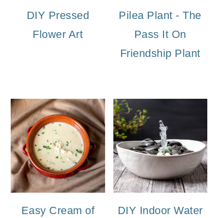
DIY Pressed
Pilea Plant - The
Flower Art
Pass It On
Friendship Plant
Easy Cream of
DIY Indoor Water