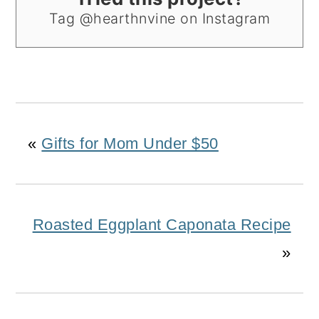
Tag @hearthnvine on Instagram
«
Gifts for Mom Under $50
Roasted Eggplant Caponata Recipe
»