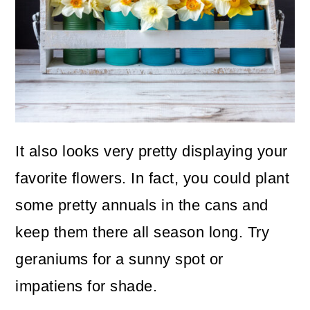
It also looks very pretty displaying your
favorite flowers. In fact, you could plant
some pretty annuals in the cans and
keep them there all season long. Try
geraniums for a sunny spot or
impatiens for shade.