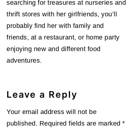
searching for treasures at nurseries and
thrift stores with her girlfriends, you’ll
probably find her with family and
friends, at a restaurant, or home party
enjoying new and different food
adventures.
Reader
Interactions
Leave a Reply
Your email address will not be
published.
Required fields are marked
*