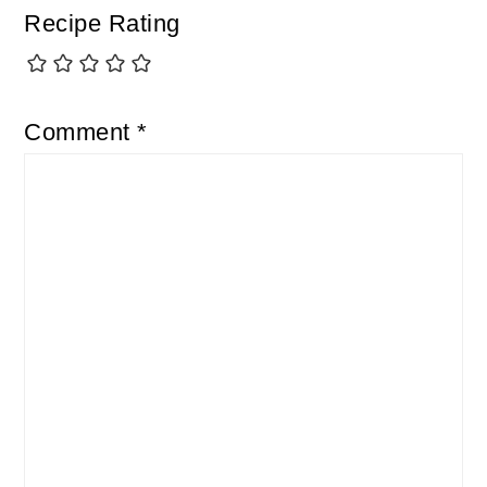
Recipe Rating
Comment
*