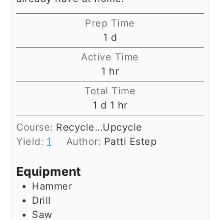
Prep Time
day
1
d
Active Time
hour
1
hr
Total Time
day
hour
1
d
1
hr
Course:
Recycle...Upcycle
Yield:
1
Author:
Patti Estep
Equipment
Hammer
Drill
Saw