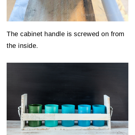
The cabinet handle is screwed on from
the inside.