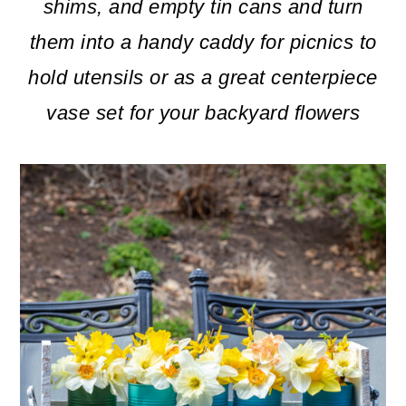
m
n
m
shims, and empty tin cans and turn
a
c
a
them into a handy caddy for picnics to
r
o
r
hold utensils or as a great centerpiece
y
n
y
vase set for your backyard flowers
n
t
s
a
e
i
v
n
d
i
t
e
g
b
a
a
t
r
i