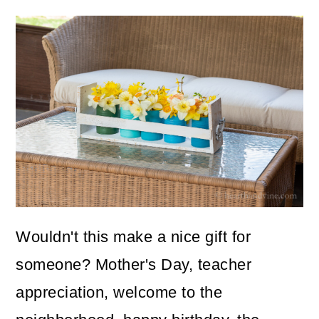
Wouldn't this make a nice gift for
someone? Mother's Day, teacher
appreciation, welcome to the