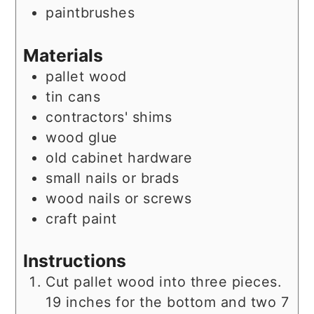
paintbrushes
Materials
pallet wood
tin cans
contractors' shims
wood glue
old cabinet hardware
small nails or brads
wood nails or screws
craft paint
Instructions
Cut pallet wood into three pieces.
19 inches for the bottom and two 7