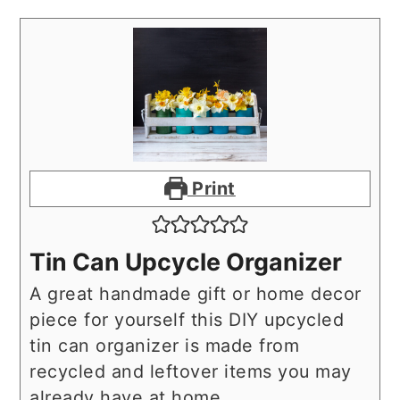
Print
Tin Can Upcycle Organizer
A great handmade gift or home decor
piece for yourself this DIY upcycled
tin can organizer is made from
recycled and leftover items you may
already have at home.