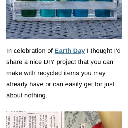
o
n
In celebration of
Earth Day
I thought I'd
share a nice DIY project that you can
make with recycled items you may
already have or can easily get for just
about nothing.