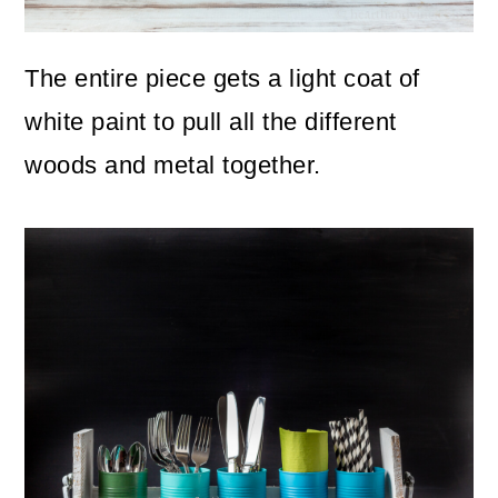
The entire piece gets a light coat of
white paint to pull all the different
woods and metal together.