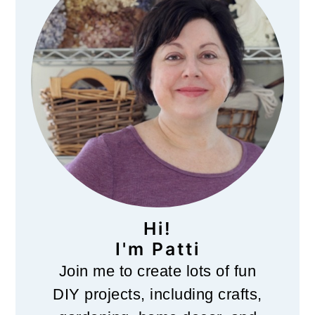
Hi!
I'm Patti
Join me to create lots of fun
DIY projects, including crafts,