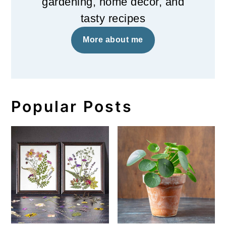
gardening, home decor, and
tasty recipes
More about me
Popular Posts