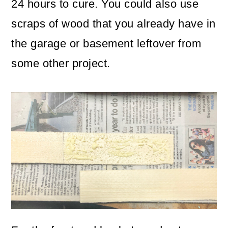
24 hours to cure. You could also use
scraps of wood that you already have in
the garage or basement leftover from
some other project.