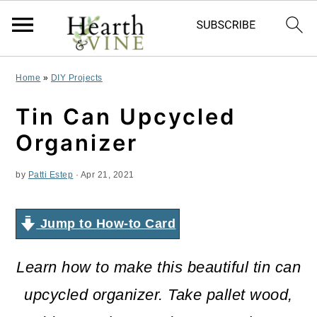
S
S
S
Home
»
DIY Projects
k
k
k
Tin Can Upcycled
i
i
i
Organizer
p
p
p
by
Patti Estep
·
Apr 21, 2021
t
t
t
o
o
o
Jump to How-to Card
p
m
p
r
a
r
Learn how to make this beautiful tin can
i
i
i
upcycled organizer. Take pallet wood,