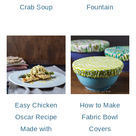
Crab Soup
Fountain
Easy Chicken
How to Make
Oscar Recipe
Fabric Bowl
Made with
Covers