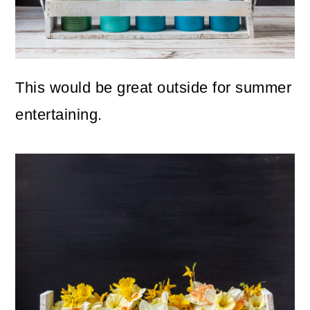
This would be great outside for summer
entertaining.