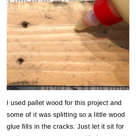
I used pallet wood for this project and
some of it was splitting so a little wood
glue fills in the cracks. Just let it sit for