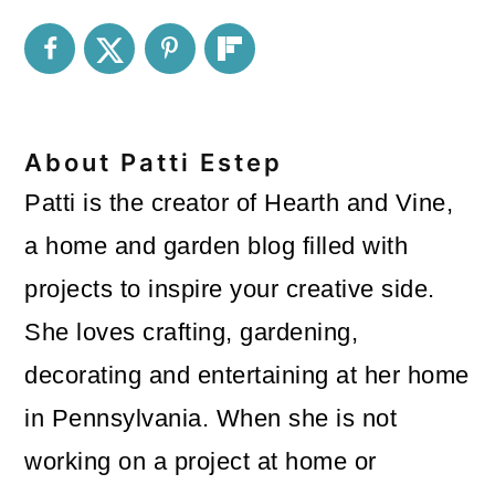
About
Patti Estep
Patti is the creator of Hearth and Vine,
a home and garden blog filled with
projects to inspire your creative side.
She loves crafting, gardening,
decorating and entertaining at her home
in Pennsylvania. When she is not
working on a project at home or