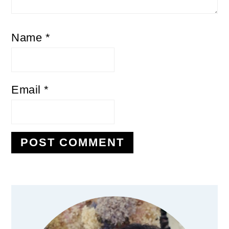
Name
*
Email
*
Primary
Sidebar