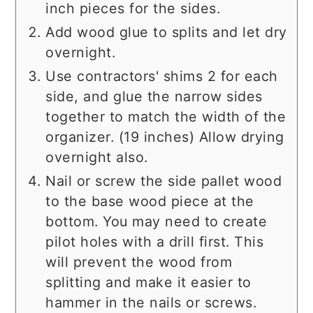
inch pieces for the sides.
Add wood glue to splits and let dry
overnight.
Use contractors' shims 2 for each
side, and glue the narrow sides
together to match the width of the
organizer. (19 inches) Allow drying
overnight also.
Nail or screw the side pallet wood
to the base wood piece at the
bottom. You may need to create
pilot holes with a drill first. This
will prevent the wood from
splitting and make it easier to
hammer in the nails or screws.