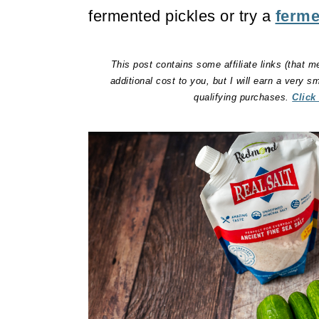
fermented pickles or try a
ferme
This post contains some affiliate links (that m
additional cost to you, but I will earn a very 
qualifying purchases.
Click