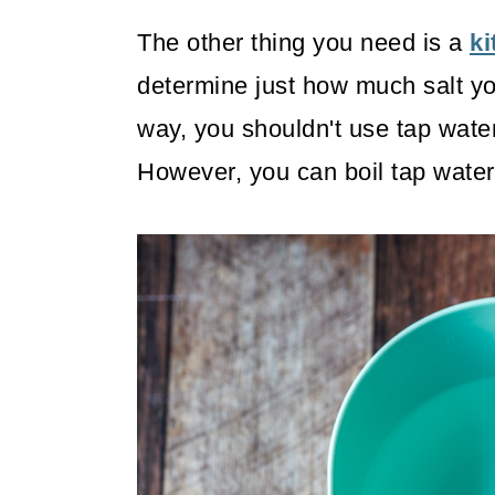
The other thing you need is a
ki
determine just how much salt you
way, you shouldn't use tap water
However, you can boil tap water o