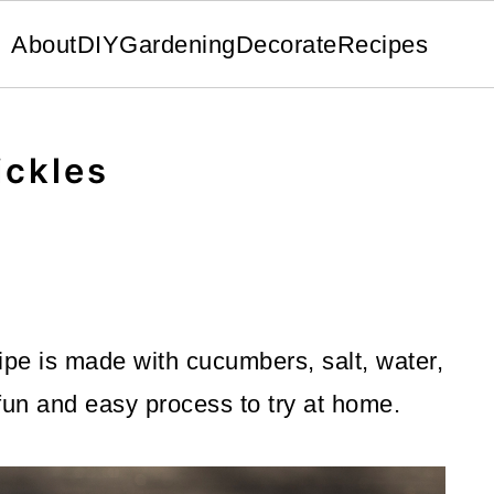
About
DIY
Gardening
Decorate
Recipes
ickles
ipe is made with cucumbers, salt, water,
 fun and easy process to try at home.