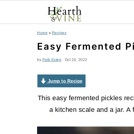
S
S
S
Home
»
Recipes
k
k
k
Easy Fermented P
i
i
i
by
Patti Estep
·
Oct 10, 2022
p
p
p
t
t
t
Jump to Recipe
o
o
o
This easy fermented pickles rec
p
m
p
a kitchen scale and a jar. A
r
a
r
i
i
i