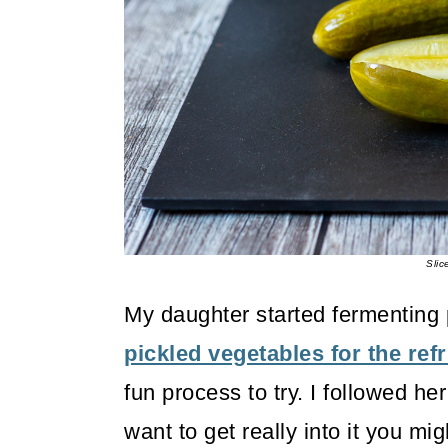
o
n
Slic
My daughter started fermenting pi
pickled vegetables for the refr
fun process to try. I followed he
want to get really into it you mi