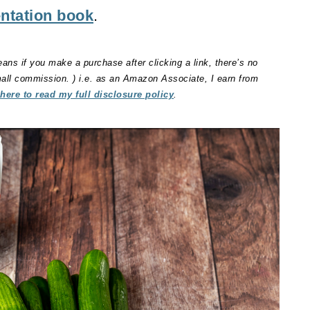
ntation book
.
eans if you make a purchase after clicking a link, there’s no
small commission. ) i.e. as an Amazon Associate, I earn from
 here to read my full disclosure policy
.