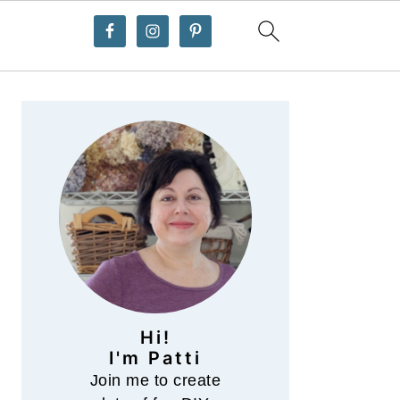
Primary
Sidebar
Hi!
I'm Patti
Join me to create