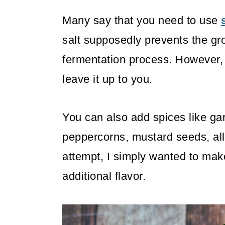
Many say that you need to use
salt supposedly prevents the gro
fermentation process. However, so
leave it up to you.
You can also add spices like garli
peppercorns, mustard seeds, all
attempt, I simply wanted to mak
additional flavor.