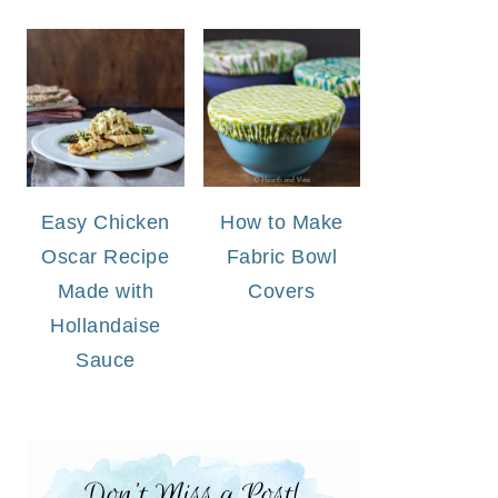
Easy Chicken
How to Make
Oscar Recipe
Fabric Bowl
Made with
Covers
Hollandaise
Sauce