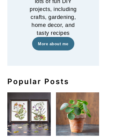
lots of fun DIY
projects, including
crafts, gardening,
home decor, and
tasty recipes
More about me
Popular Posts