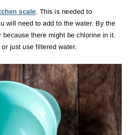
tchen scale
. This is needed to
 will need to add to the water. By the
 because there might be chlorine in it.
r just use filtered water.