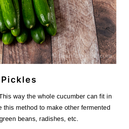
Pickles
 This way the whole cucumber can fit in
e this method to make other fermented
green beans, radishes, etc.