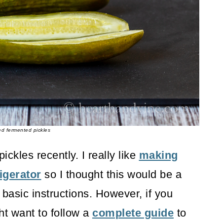
ed fermented pickles
ckles recently. I really like
making
igerator
so I thought this would be a
r basic instructions. However, if you
ght want to follow a
complete guide
to