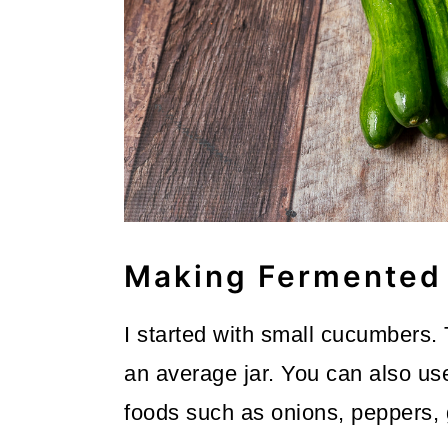
Making Fermented 
I started with small cucumbers.
an average jar. You can also us
foods such as onions, peppers, 