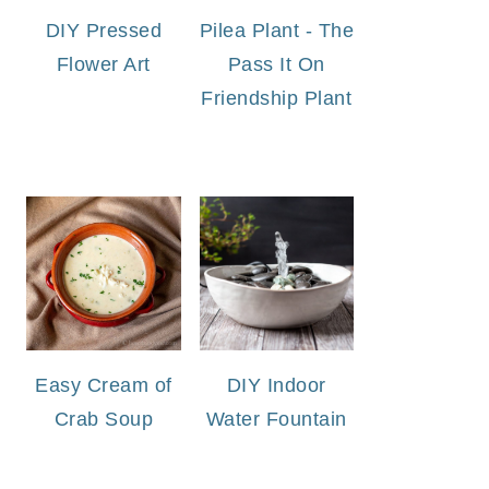
DIY Pressed
Pilea Plant - The
Flower Art
Pass It On
Friendship Plant
Easy Cream of
DIY Indoor
Crab Soup
Water Fountain