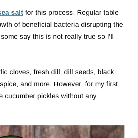
sea salt
for this process. Regular table
wth of beneficial bacteria disrupting the
me say this is not really true so I'll
c cloves, fresh dill, dill seeds, black
spice, and more. However, for my first
e cucumber pickles without any