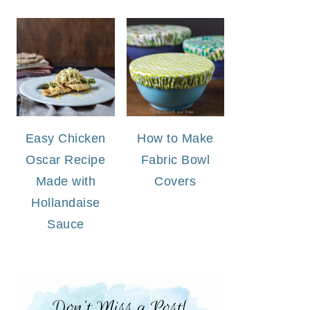
Easy Chicken
How to Make
Oscar Recipe
Fabric Bowl
Made with
Covers
Hollandaise
Sauce