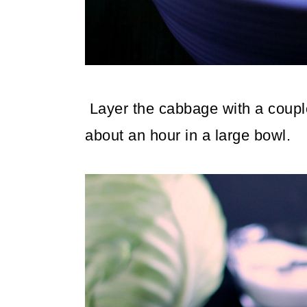
Layer the cabbage with a couple o
about an hour in a large bowl.