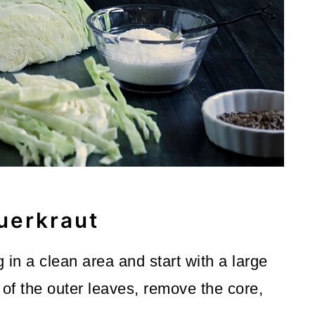
uerkraut
 in a clean area and start with a large
of the outer leaves, remove the core,