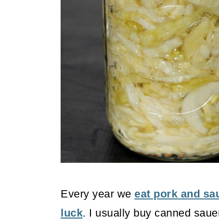
o
n
Every year we
eat pork and sa
luck
. I usually buy canned sauer