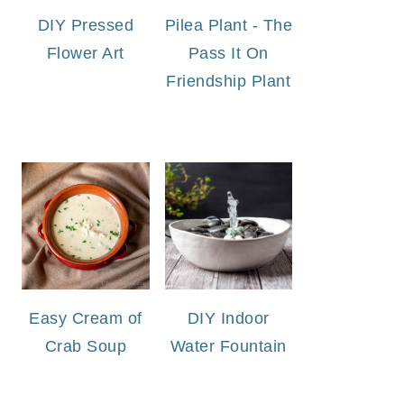
DIY Pressed
Pilea Plant - The
Flower Art
Pass It On
Friendship Plant
Easy Cream of
DIY Indoor
Crab Soup
Water Fountain