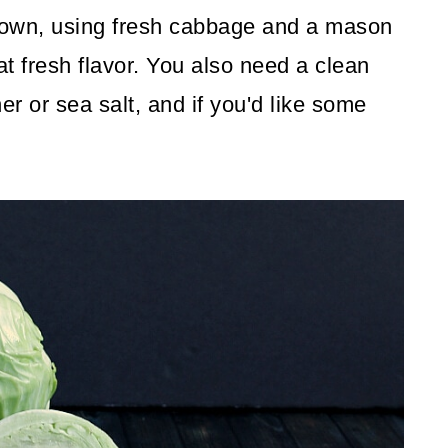
 own, using fresh cabbage and a mason
eat fresh flavor. You also need a clean
r or sea salt, and if you'd like some