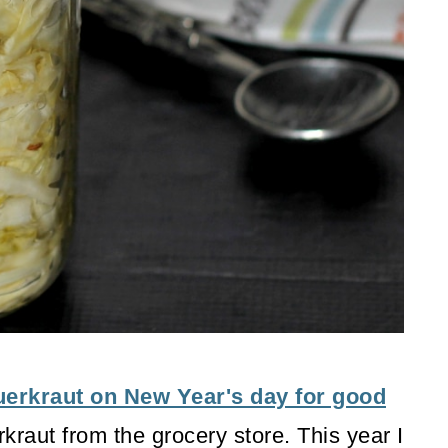
uerkraut on New Year's day for good
kraut from the grocery store. This year I