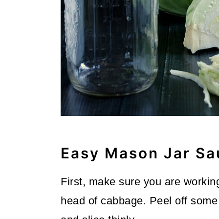
Easy Mason Jar Sa
First, make sure you are working
head of cabbage. Peel off some 