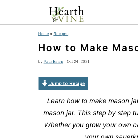
S
S
S
Home
»
Recipes
k
k
k
How to Make Maso
i
i
i
by
Patti Estep
·
Oct 24, 2021
p
p
p
t
t
t
Jump to Recipe
o
o
o
Learn how to make mason jar 
p
m
p
mason jar. This step by step tu
r
a
r
Whether you grow your own ca
i
i
i
your own sauerkr