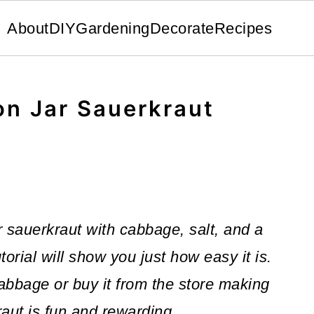
About
DIY
Gardening
Decorate
Recipes
n Jar Sauerkraut
sauerkraut with cabbage, salt, and a
torial will show you just how easy it is.
bbage or buy it from the store making
aut is fun and rewarding.