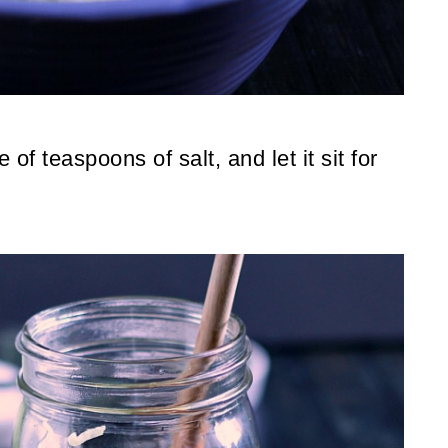
f teaspoons of salt, and let it sit for