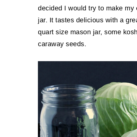
decided I would try to make my
jar. It tastes delicious with a gr
quart size mason jar, some koshe
caraway seeds.