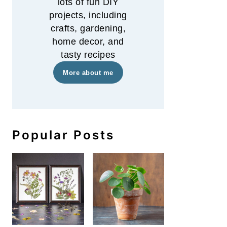
lots of fun DIY
projects, including
crafts, gardening,
home decor, and
tasty recipes
More about me
Popular Posts