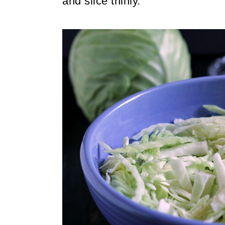
and slice thinly.