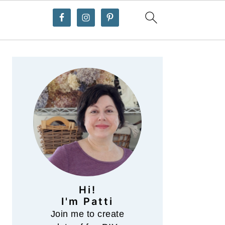
Primary
Sidebar
Hi!
I'm Patti
Join me to create