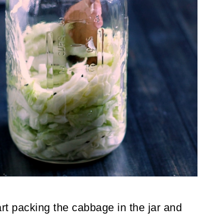
rt packing the cabbage in the jar and