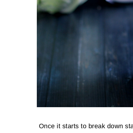
Once it starts to break down sta