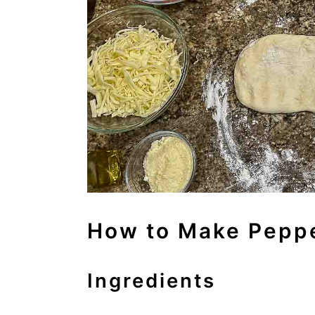
How to Make Peppe
Ingredients