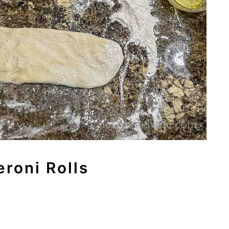
roni Rolls