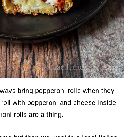
lways bring pepperoni rolls when they
 roll with pepperoni and cheese inside.
oni rolls are a thing.