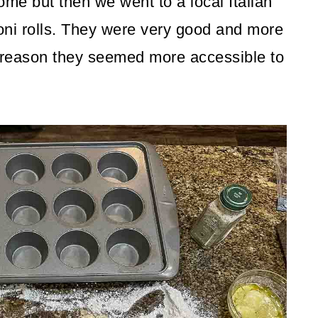
ome but then we went to a local Italian
oni rolls. They were very good and more
 reason they seemed more accessible to