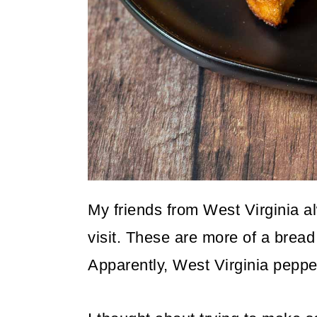
o
n
My friends from West Virginia a
visit. These are more of a bread
Apparently, West Virginia pepper