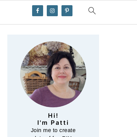
Primary
Sidebar
Hi!
I'm Patti
Join me to create