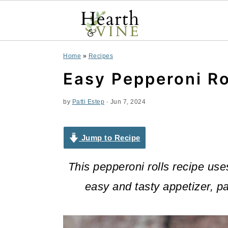
S
S
S
Home
»
Recipes
k
k
k
Easy Pepperoni Ro
i
i
i
by
Patti Estep
·
Jun 7, 2024
p
p
p
t
t
t
Jump to Recipe
o
o
o
This pepperoni rolls recipe use
p
m
p
easy and tasty appetizer, pa
r
a
r
i
i
i