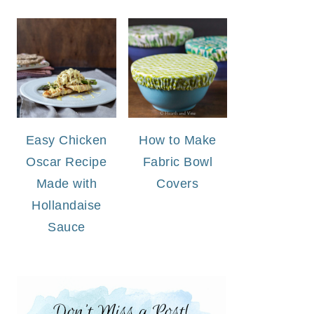
Easy Chicken
How to Make
Oscar Recipe
Fabric Bowl
Made with
Covers
Hollandaise
Sauce