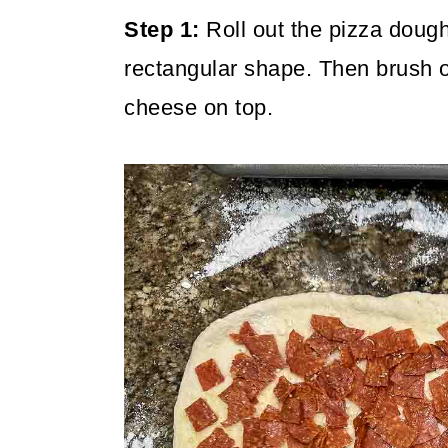
Step 1:
Roll out the pizza dough 
rectangular shape. Then brush o
cheese on top.