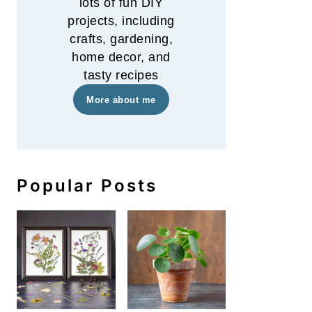
lots of fun DIY
projects, including
crafts, gardening,
home decor, and
tasty recipes
More about me
Popular Posts