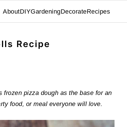
About
DIY
Gardening
Decorate
Recipes
lls Recipe
s frozen pizza dough as the base for an
rty food, or meal everyone will love.