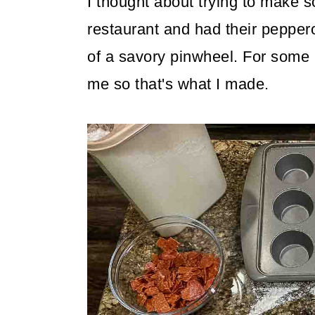
I thought about trying to make s
restaurant and had their pepper
of a savory pinwheel. For some
me so that's what I made.