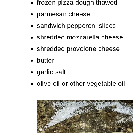
frozen pizza dough thawed
parmesan cheese
sandwich pepperoni slices
shredded mozzarella cheese
shredded provolone cheese
butter
garlic salt
olive oil or other vegetable oil