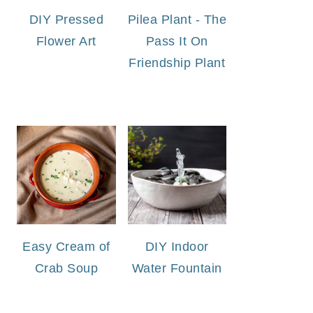
DIY Pressed
Pilea Plant - The
Flower Art
Pass It On
Friendship Plant
Easy Cream of
DIY Indoor
Crab Soup
Water Fountain