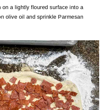
on a lightly floured surface into a
n olive oil and sprinkle Parmesan