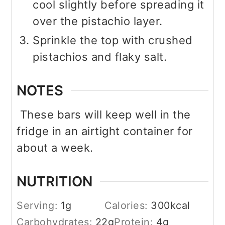
cool slightly before spreading it
over the pistachio layer.
Sprinkle the top with crushed
pistachios and flaky salt.
NOTES
These bars will keep well in the
fridge in an airtight container for
about a week.
NUTRITION
Serving:
1
g
Calories:
300
kcal
Carbohydrates:
22
g
Protein:
4
g