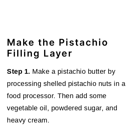
Make the Pistachio
Filling Layer
Step 1.
Make a pistachio butter by
processing shelled pistachio nuts in a
food processor. Then add some
vegetable oil, powdered sugar, and
heavy cream.