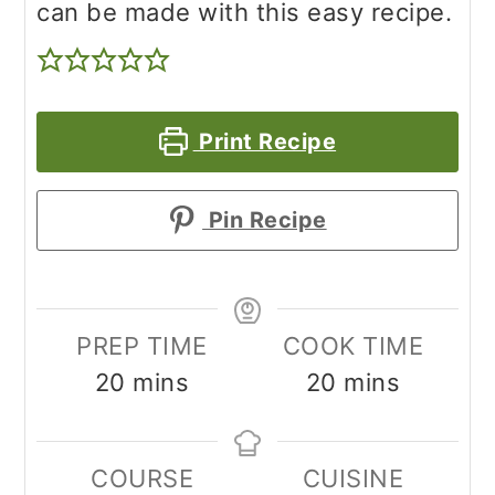
can be made with this easy recipe.
Print Recipe
Pin Recipe
PREP TIME
COOK TIME
minutes
minutes
20
mins
20
mins
COURSE
CUISINE