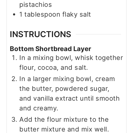
pistachios
1
tablespoon
flaky salt
INSTRUCTIONS
Bottom Shortbread Layer
In a mixing bowl, whisk together
flour, cocoa, and salt.
In a larger mixing bowl, cream
the butter, powdered sugar,
and vanilla extract until smooth
and creamy.
Add the flour mixture to the
butter mixture and mix well.