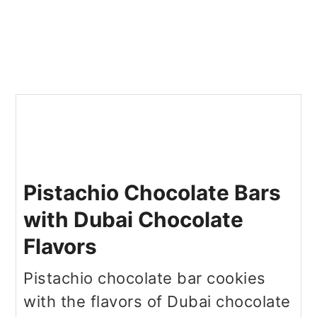
Pistachio Chocolate Bars
with Dubai Chocolate
Flavors
Pistachio chocolate bar cookies
with the flavors of Dubai chocolate