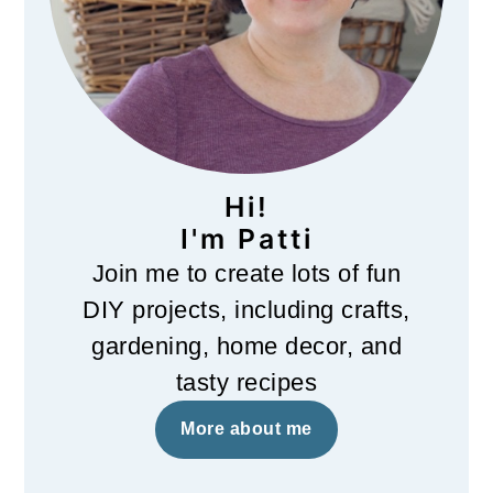
Hi!
I'm Patti
Join me to create lots of fun
DIY projects, including crafts,
gardening, home decor, and
tasty recipes
More about me