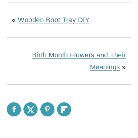
«
Wooden Boot Tray DIY
Birth Month Flowers and Their
Meanings
»