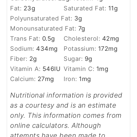
Fat:
23
g
Saturated Fat:
11
g
Polyunsaturated Fat:
3
g
Monounsaturated Fat:
7
g
Trans Fat:
0.5
g
Cholesterol:
42
mg
Sodium:
434
mg
Potassium:
172
mg
Fiber:
2
g
Sugar:
9
g
Vitamin A:
546
IU
Vitamin C:
1
mg
Calcium:
27
mg
Iron:
1
mg
Nutritional information is provided
as a courtesy and is an estimate
only. This information comes from
online calculators. Although
attempts have been made to