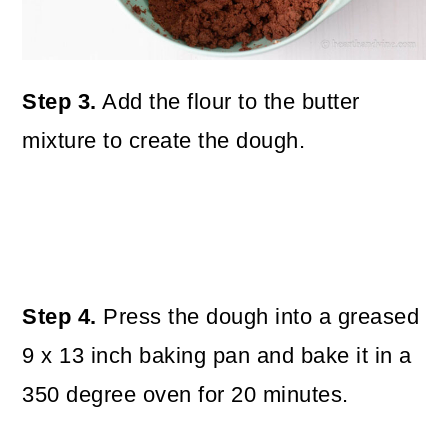
Step 3.
Add the flour to the butter
mixture to create the dough.
Step 4.
Press the dough into a greased
9 x 13 inch baking pan and bake it in a
350 degree oven for 20 minutes.