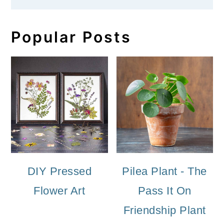
Popular Posts
DIY Pressed
Pilea Plant - The
Flower Art
Pass It On
Friendship Plant