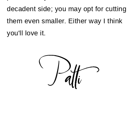
decadent side; you may opt for cutting
them even smaller. Either way I think
you'll love it.