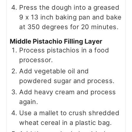
Press the dough into a greased
9 x 13 inch baking pan and bake
at 350 degrees for 20 minutes.
Middle Pistachio Filling Layer
Process pistachios in a food
processor.
Add vegetable oil and
powdered sugar and process.
Add heavy cream and process
again.
Use a mallet to crush shredded
wheat cereal in a plastic bag.