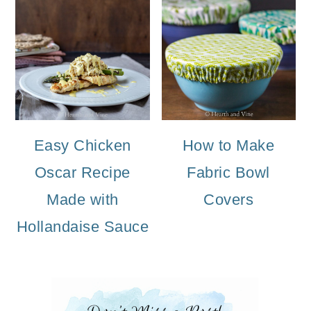
Easy Chicken
How to Make
Oscar Recipe
Fabric Bowl
Made with
Covers
Hollandaise Sauce