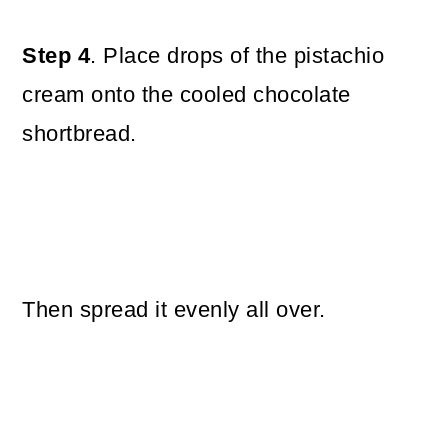
Step 4
. Place drops of the pistachio
cream onto the cooled chocolate
shortbread.
Then spread it evenly all over.