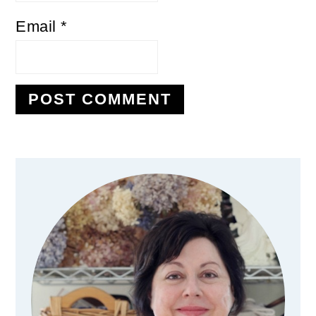
Email
*
Primary
Sidebar