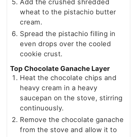
Add the crushed shredded
wheat to the pistachio butter
cream.
Spread the pistachio filling in
even drops over the cooled
cookie crust.
Top Chocolate Ganache Layer
Heat the chocolate chips and
heavy cream in a heavy
saucepan on the stove, stirring
continuously.
Remove the chocolate ganache
from the stove and allow it to