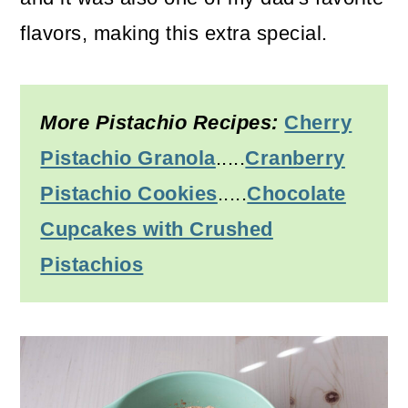
flavors, making this extra special.
More Pistachio Recipes:
Cherry
Pistachio Granola
.....
Cranberry
Pistachio Cookies
.....
Chocolate
Cupcakes with Crushed
Pistachios