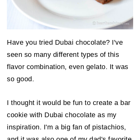
o
n
Have you tried Dubai chocolate? I've
seen so many different types of this
flavor combination, even gelato. It was
so good.
I thought it would be fun to create a bar
cookie with Dubai chocolate as my
inspiration. I'm a big fan of pistachios,
and it was also one of my dad's favorite