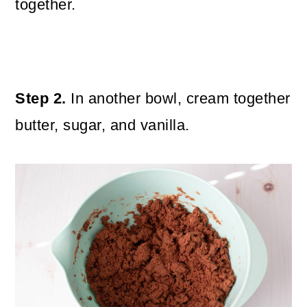
together.
Step 2.
In another bowl, cream together
butter, sugar, and vanilla.