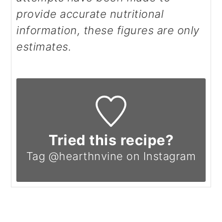
provide accurate nutritional
information, these figures are only
estimates.
Tried this recipe?
Tag @hearthnvine on Instagram