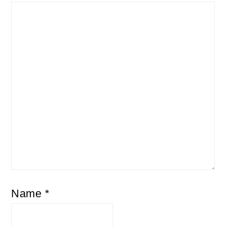
Name
*