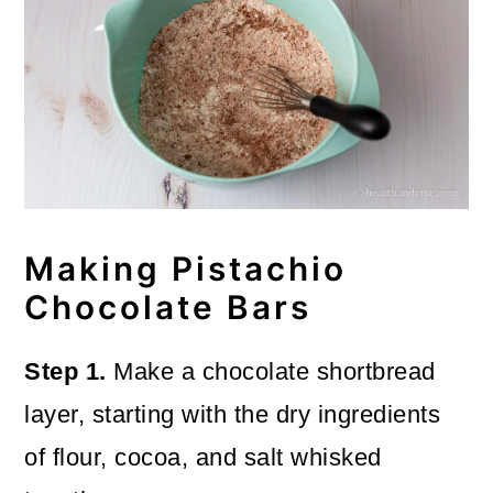
Making Pistachio
Chocolate Bars
Step 1.
Make a chocolate shortbread
layer, starting with the dry ingredients
of flour, cocoa, and salt whisked