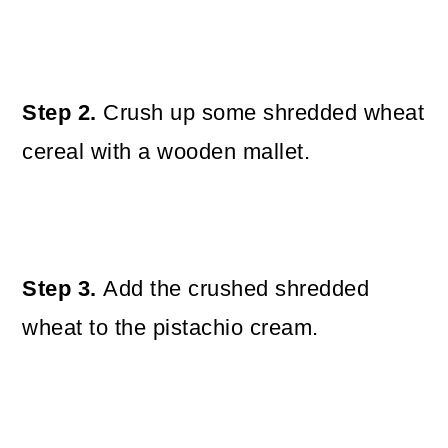
Step 2.
Crush up some shredded wheat
cereal with a wooden mallet.
Step 3.
Add the crushed shredded
wheat to the pistachio cream.