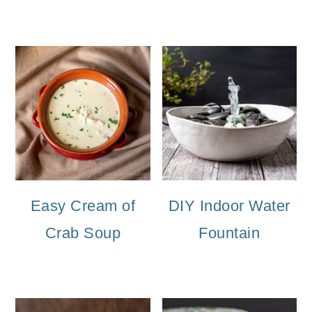
Easy Cream of
DIY Indoor Water
Crab Soup
Fountain