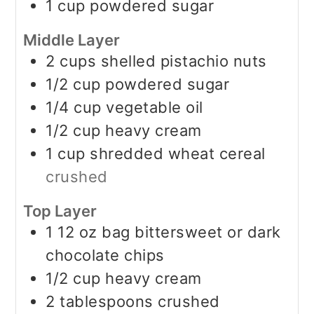
1
cup
powdered sugar
Middle Layer
2
cups
shelled pistachio nuts
1/2
cup
powdered sugar
1/4
cup
vegetable oil
1/2
cup
heavy cream
1
cup
shredded wheat cereal
crushed
Top Layer
1
12 oz
bag bittersweet or dark
chocolate chips
1/2
cup
heavy cream
2
tablespoons
crushed