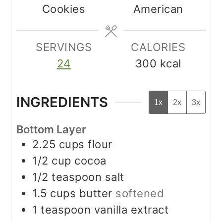
Cookies
American
SERVINGS
CALORIES
24
300
kcal
INGREDIENTS
1x
2x
3x
Bottom Layer
2.25
cups
flour
1/2
cup
cocoa
1/2
teaspoon
salt
1.5
cups
butter
softened
1
teaspoon
vanilla extract