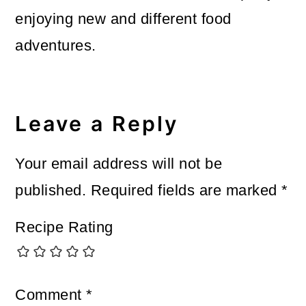
enjoying new and different food
adventures.
Reader
Interactions
Leave a Reply
Your email address will not be
published.
Required fields are marked
*
Recipe Rating
Comment
*