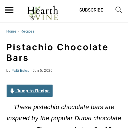
S
S
S
Home
»
Recipes
k
k
k
Pistachio Chocolate
i
i
i
Bars
p
p
p
by
Patti Estep
·
Jun 5, 2026
t
t
t
o
o
o
Jump to Recipe
p
m
p
r
a
r
These pistachio chocolate bars are
i
i
i
inspired by the popular Dubai chocolate