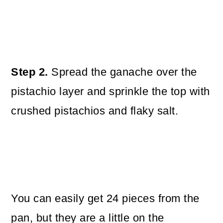
Step 2.
Spread the ganache over the
pistachio layer and sprinkle the top with
crushed pistachios and flaky salt.
You can easily get 24 pieces from the
pan, but they are a little on the