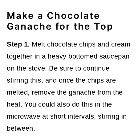
Make a Chocolate
Ganache for the Top
Step 1.
Melt chocolate chips and cream
together in a heavy bottomed saucepan
on the stove. Be sure to continue
stirring this, and once the chips are
melted, remove the ganache from the
heat. You could also do this in the
microwave at short intervals, stirring in
between.