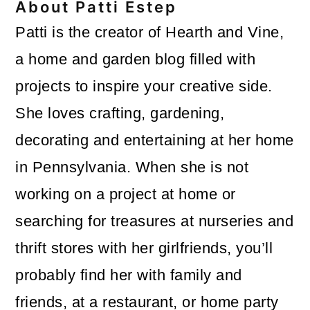
About
Patti Estep
Patti is the creator of Hearth and Vine,
a home and garden blog filled with
projects to inspire your creative side.
She loves crafting, gardening,
decorating and entertaining at her home
in Pennsylvania. When she is not
working on a project at home or
searching for treasures at nurseries and
thrift stores with her girlfriends, you’ll
probably find her with family and
friends, at a restaurant, or home party