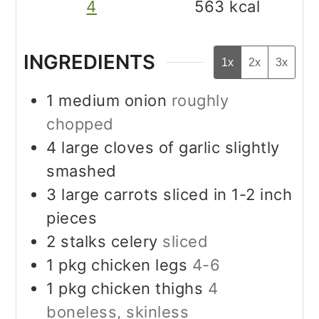
4
563
kcal
INGREDIENTS
1x
2x
3x
1
medium onion
roughly
chopped
4
large cloves of garlic slightly
smashed
3
large carrots sliced in 1-2 inch
pieces
2
stalks celery
sliced
1
pkg chicken legs
4-6
1
pkg chicken thighs
4
boneless, skinless