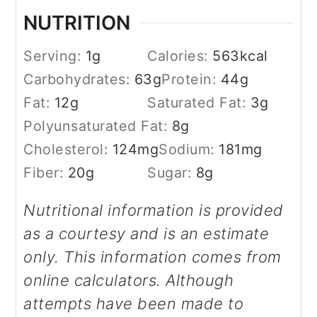
NUTRITION
Serving:
1
g
Calories:
563
kcal
Carbohydrates:
63
g
Protein:
44
g
Fat:
12
g
Saturated Fat:
3
g
Polyunsaturated Fat:
8
g
Cholesterol:
124
mg
Sodium:
181
mg
Fiber:
20
g
Sugar:
8
g
Nutritional information is provided
as a courtesy and is an estimate
only. This information comes from
online calculators. Although
attempts have been made to