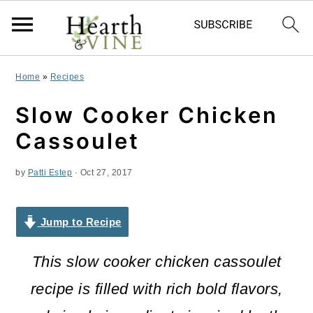
S
S
S
Home
»
Recipes
k
k
k
Slow Cooker Chicken
i
i
i
Cassoulet
p
p
p
by
Patti Estep
·
Oct 27, 2017
t
t
t
o
o
o
Jump to Recipe
p
m
p
r
a
r
This slow cooker chicken cassoulet
i
i
i
recipe is filled with rich bold flavors,