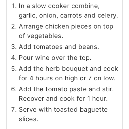
In a slow cooker combine,
garlic, onion, carrots and celery.
Arrange chicken pieces on top
of vegetables.
Add tomatoes and beans.
Pour wine over the top.
Add the herb bouquet and cook
for 4 hours on high or 7 on low.
Add the tomato paste and stir.
Recover and cook for 1 hour.
Serve with toasted baguette
slices.