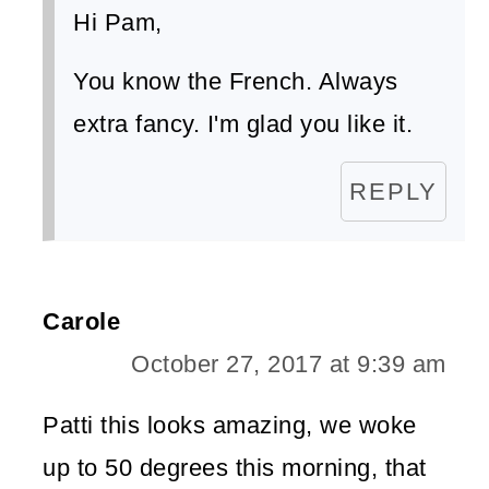
Hi Pam,
You know the French. Always
extra fancy. I'm glad you like it.
REPLY
Carole
October 27, 2017 at 9:39 am
Patti this looks amazing, we woke
up to 50 degrees this morning, that