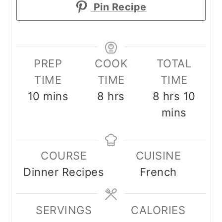
Pin Recipe
PREP
COOK
TOTAL
TIME
TIME
TIME
minutes
hours
hours
minu
10
mins
8
hrs
8
hrs
10
mins
COURSE
CUISINE
Dinner Recipes
French
SERVINGS
CALORIES