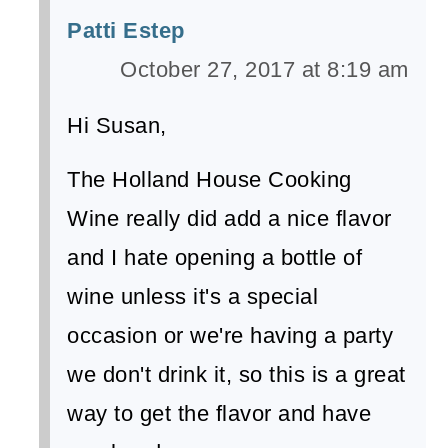
Patti Estep
October 27, 2017 at 8:19 am
Hi Susan,
The Holland House Cooking
Wine really did add a nice flavor
and I hate opening a bottle of
wine unless it's a special
occasion or we're having a party
we don't drink it, so this is a great
way to get the flavor and have