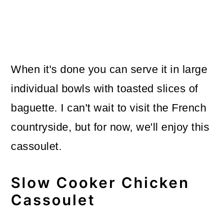
When it's done you can serve it in large
individual bowls with toasted slices of
baguette. I can't wait to visit the French
countryside, but for now, we'll enjoy this
cassoulet.
Slow Cooker Chicken
Cassoulet