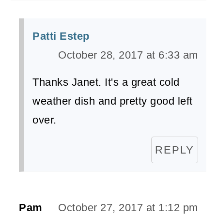
Patti Estep
October 28, 2017 at 6:33 am
Thanks Janet. It's a great cold
weather dish and pretty good left
over.
REPLY
Pam
October 27, 2017 at 1:12 pm