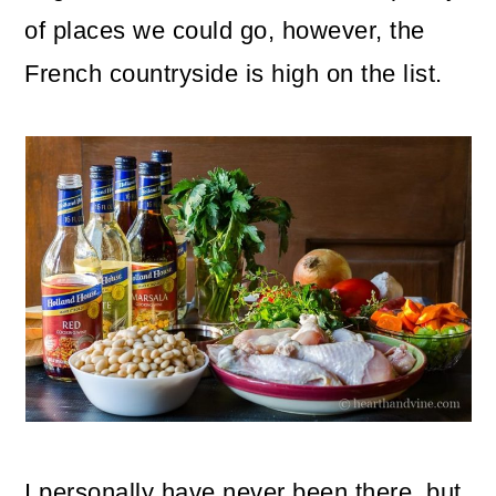
o
of places we could go, however, the
n
French countryside is high on the list.
I personally have never been there, but