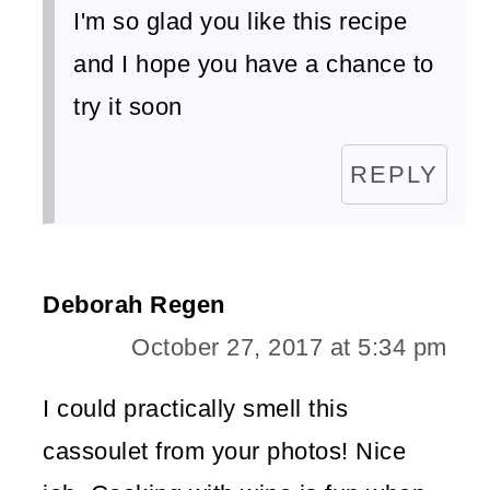
I'm so glad you like this recipe
and I hope you have a chance to
try it soon
REPLY
Deborah Regen
October 27, 2017 at 5:34 pm
I could practically smell this
cassoulet from your photos! Nice