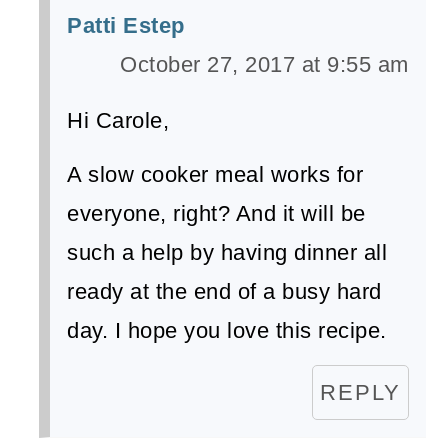
Patti Estep
October 27, 2017 at 9:55 am
Hi Carole,
A slow cooker meal works for
everyone, right? And it will be
such a help by having dinner all
ready at the end of a busy hard
day. I hope you love this recipe.
REPLY