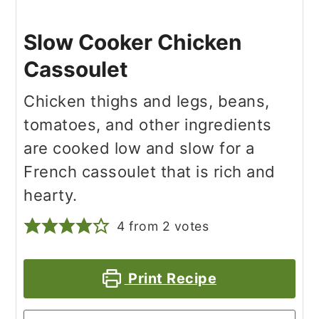
Slow Cooker Chicken
Cassoulet
Chicken thighs and legs, beans,
tomatoes, and other ingredients
are cooked low and slow for a
French cassoulet that is rich and
hearty.
4
from
2
votes
Print Recipe