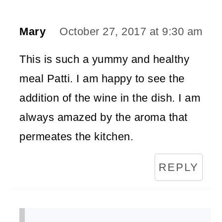
Mary
October 27, 2017 at 9:30 am
This is such a yummy and healthy
meal Patti. I am happy to see the
addition of the wine in the dish. I am
always amazed by the aroma that
permeates the kitchen.
REPLY