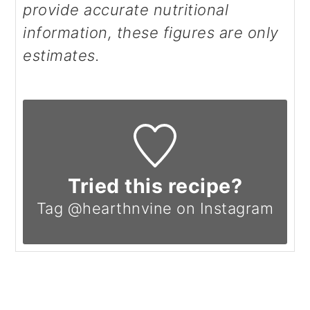
provide accurate nutritional
information, these figures are only
estimates.
Tried this recipe?
Tag @hearthnvine on Instagram