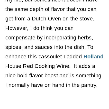
the same depth of flavor that you can
get from a Dutch Oven on the stove.
However, I do think you can
compensate by incorporating herbs,
spices, and sauces into the dish. To
enhance this cassoulet I added
Holland
House Red Cooking Wine. It adds a
nice bold flavor boost and is something
I normally have on hand in the pantry.