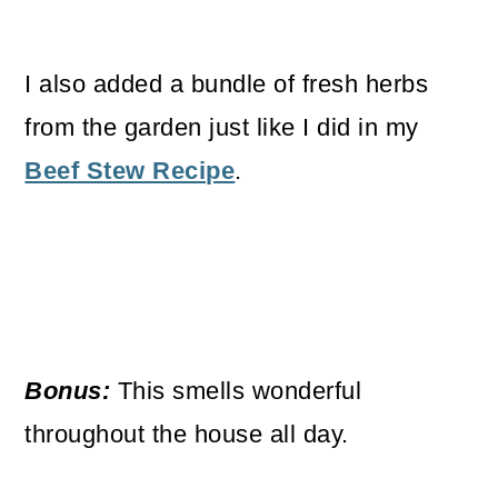
I also added a bundle of fresh herbs
from the garden just like I did in my
Beef Stew Recipe
.
Bonus:
This smells wonderful
throughout the house all day.