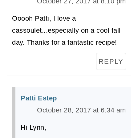
October 27, 2017 at 8:10 pm
Ooooh Patti, I love a
cassoulet...especially on a cool fall
day. Thanks for a fantastic recipe!
REPLY
Patti Estep
October 28, 2017 at 6:34 am
Hi Lynn,