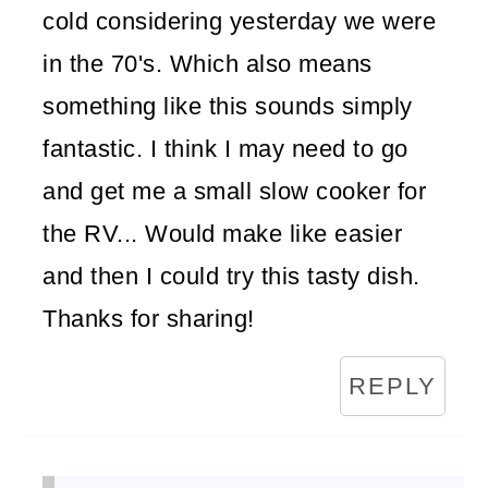
cold considering yesterday we were
in the 70's. Which also means
something like this sounds simply
fantastic. I think I may need to go
and get me a small slow cooker for
the RV... Would make like easier
and then I could try this tasty dish.
Thanks for sharing!
REPLY