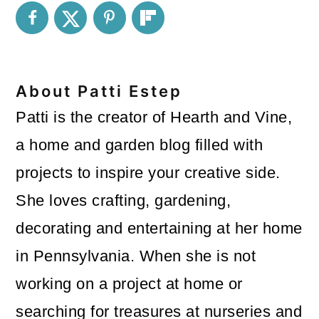
About
Patti Estep
Patti is the creator of Hearth and Vine,
a home and garden blog filled with
projects to inspire your creative side.
She loves crafting, gardening,
decorating and entertaining at her home
in Pennsylvania. When she is not
working on a project at home or
searching for treasures at nurseries and