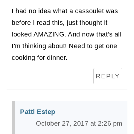
I had no idea what a cassoulet was
before I read this, just thought it
looked AMAZING. And now that's all
I'm thinking about! Need to get one
cooking for dinner.
REPLY
Patti Estep
October 27, 2017 at 2:26 pm