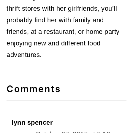
thrift stores with her girlfriends, you’ll
probably find her with family and
friends, at a restaurant, or home party
enjoying new and different food
adventures.
Reader
Interactions
Comments
lynn spencer