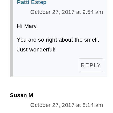
Patti Estep
October 27, 2017 at 9:54 am
Hi Mary,
You are so right about the smell.
Just wonderful!
REPLY
Susan M
October 27, 2017 at 8:14 am