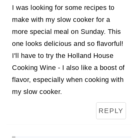
I was looking for some recipes to
make with my slow cooker for a
more special meal on Sunday. This
one looks delicious and so flavorful!
I'll have to try the Holland House
Cooking Wine - I also like a boost of
flavor, especially when cooking with
my slow cooker.
REPLY