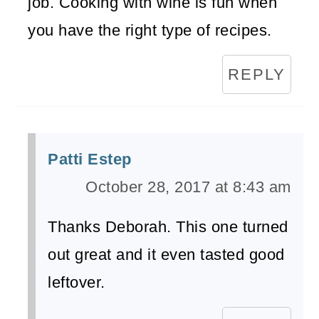
job. Cooking with wine is fun when
you have the right type of recipes.
REPLY
Patti Estep
October 28, 2017 at 8:43 am
Thanks Deborah. This one turned
out great and it even tasted good
leftover.