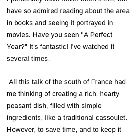
have so admired reading about the area
in books and seeing it portrayed in
movies. Have you seen "A Perfect
Year?" It's fantastic! I've watched it
several times.
All this talk of the south of France had
me thinking of creating a rich, hearty
peasant dish, filled with simple
ingredients, like a traditional cassoulet.
However, to save time, and to keep it