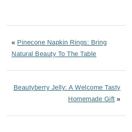
«
Pinecone Napkin Rings: Bring
Natural Beauty To The Table
Beautyberry Jelly: A Welcome Tasty
Homemade Gift
»