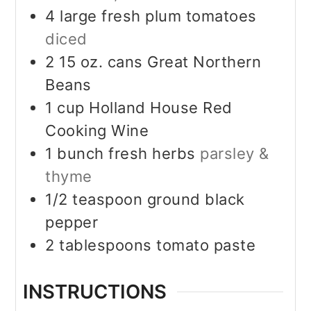
4
large fresh plum tomatoes
diced
2 15
oz.
cans Great Northern
Beans
1
cup
Holland House Red
Cooking Wine
1
bunch fresh herbs
parsley &
thyme
1/2
teaspoon
ground black
pepper
2
tablespoons
tomato paste
INSTRUCTIONS