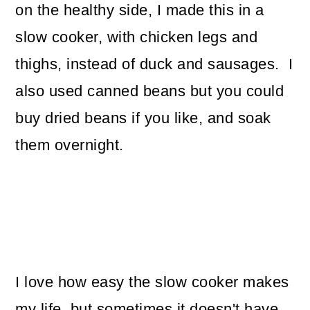
on the healthy side, I made this in a
slow cooker, with chicken legs and
thighs, instead of duck and sausages. I
also used canned beans but you could
buy dried beans if you like, and soak
them overnight.
I love how easy the slow cooker makes
my life, but sometimes it doesn't have