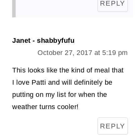
REPLY
Janet - shabbyfufu
October 27, 2017 at 5:19 pm
This looks like the kind of meal that
I love Patti and will definitely be
putting on my list for when the
weather turns cooler!
REPLY