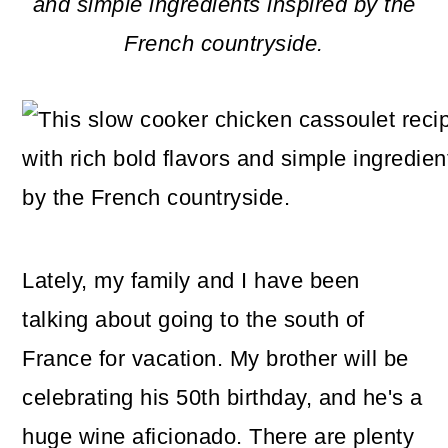
m
n
m
and simple ingredients inspired by the
a
c
a
French countryside.
r
o
r
y
n
y
n
t
s
a
e
i
v
n
d
i
t
e
Lately, my family and I have been
g
b
talking about going to the south of
a
a
France for vacation. My brother will be
t
r
celebrating his 50th birthday, and he's a
i
huge wine aficionado. There are plenty