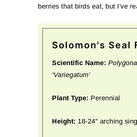
berries that birds eat, but I've 
Solomon's Seal 
Scientific Name:
Polygona
'Variegatum'
Plant Type:
Perennial
Height:
18-24" arching sin