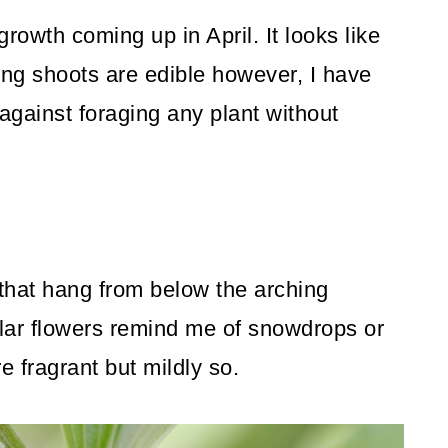
rowth coming up in April. It looks like
g shoots are edible however, I have
 against foraging any plant without
s that hang from below the arching
ular flowers remind me of snowdrops or
re fragrant but mildly so.