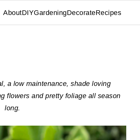
About
DIY
Gardening
Decorate
Recipes
l, a low maintenance, shade loving
ng flowers and pretty foliage all season
long.