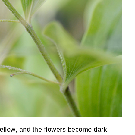
 yellow, and the flowers become dark