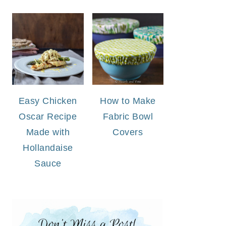
Easy Chicken
How to Make
Oscar Recipe
Fabric Bowl
Made with
Covers
Hollandaise
Sauce