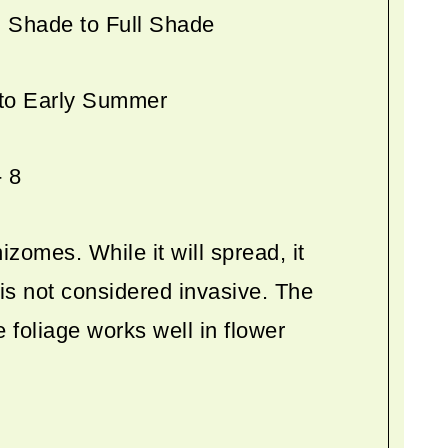
l Shade to Full Shade
 to Early Summer
- 8
izomes. While it will spread, it
is not considered invasive. The
e foliage works well in flower