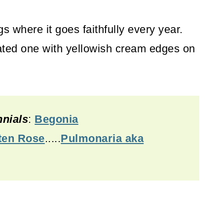
s where it goes faithfully every year.
egated one with yellowish cream edges on
nials
:
Begonia
ten Rose
.....
Pulmonaria aka