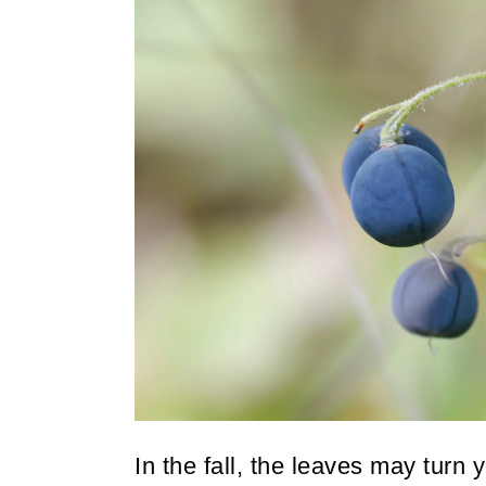
In the fall, the leaves may turn