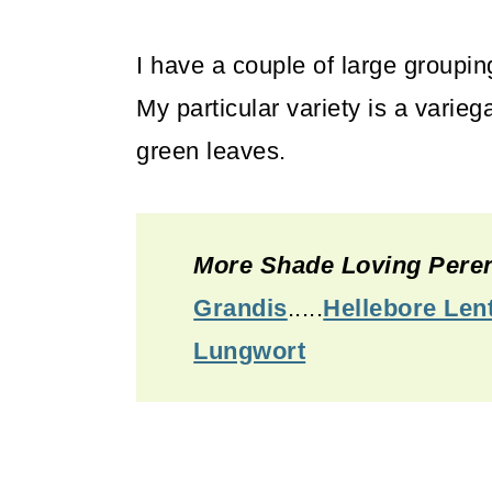
I have a couple of large grouping
My particular variety is a vari
green leaves.
More Shade Loving Peren
Grandis
.....
Hellebore Len
Lungwort