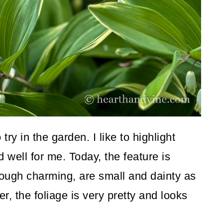
ry in the garden. I like to highlight
well for me. Today, the feature is
ough charming, are small and dainty as
r, the foliage is very pretty and looks