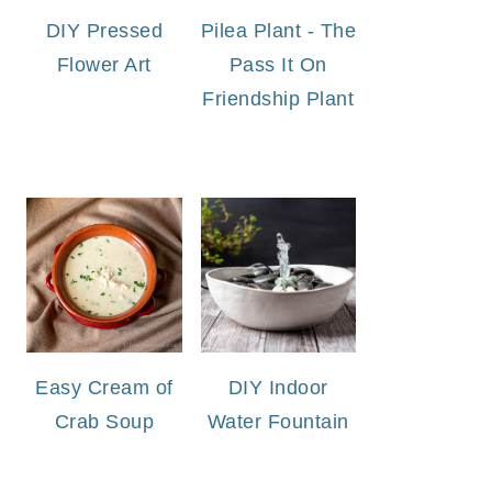
DIY Pressed
Pilea Plant - The
Flower Art
Pass It On
Friendship Plant
Easy Cream of
DIY Indoor
Crab Soup
Water Fountain