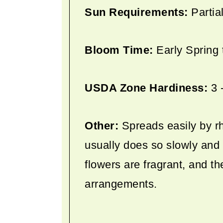
Sun Requirements:
Partia
Bloom Time:
Early Spring
USDA Zone Hardiness:
3 
Other:
Spreads easily by rh
usually does so slowly and 
flowers are fragrant, and th
arrangements.