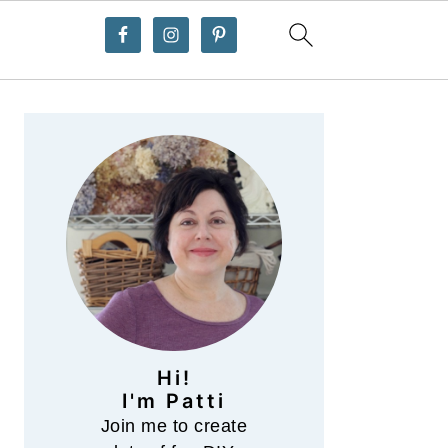
Primary
Sidebar
Hi!
I'm Patti
Join me to create