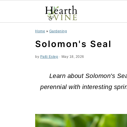
S
S
S
Home
»
Gardening
k
k
k
Solomon's Seal
i
i
i
by
Patti Estep
·
May 18, 2026
p
p
p
t
t
t
Learn about Solomon's Sea
o
o
o
perennial with interesting spri
p
m
p
r
a
r
i
i
i