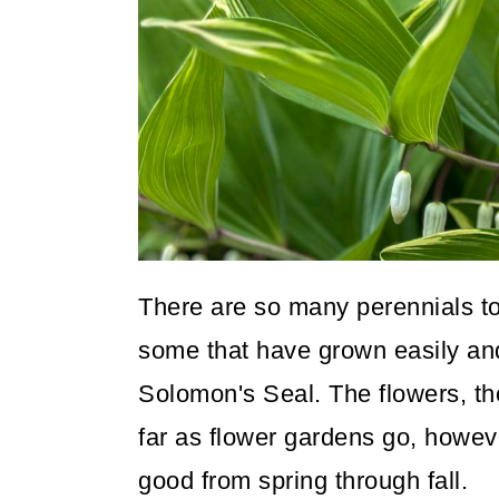
o
n
There are so many perennials to t
some that have grown easily and 
Solomon's Seal. The flowers, th
far as flower gardens go, howeve
good from spring through fall.