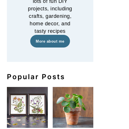
lots of fun DIY
projects, including
crafts, gardening,
home decor, and
tasty recipes
More about me
Popular Posts