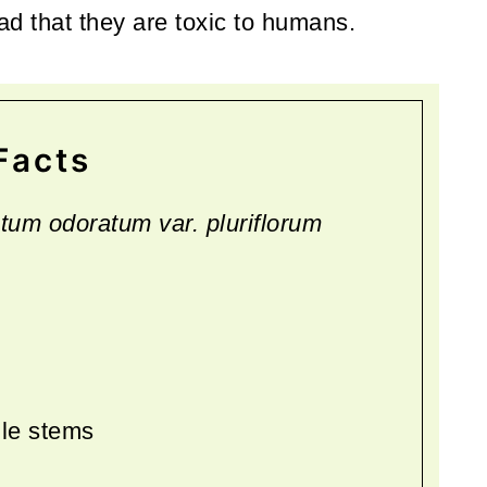
read that they are toxic to humans.
Facts
tum odoratum var. pluriflorum
gle stems