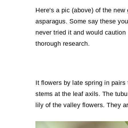
Here's a pic (above) of the new g
asparagus. Some say these youn
never tried it and would caution
thorough research.
It flowers by late spring in pair
stems at the leaf axils. The tub
lily of the valley flowers. They a