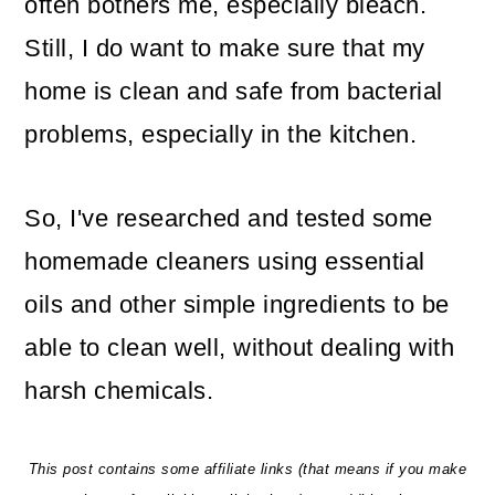
often bothers me, especially bleach.
o
Still, I do want to make sure that my
n
home is clean and safe from bacterial
problems, especially in the kitchen.
So, I've researched and tested some
homemade cleaners using essential
oils and other simple ingredients to be
able to clean well, without dealing with
harsh chemicals.
This post contains some affiliate links (that means if you make