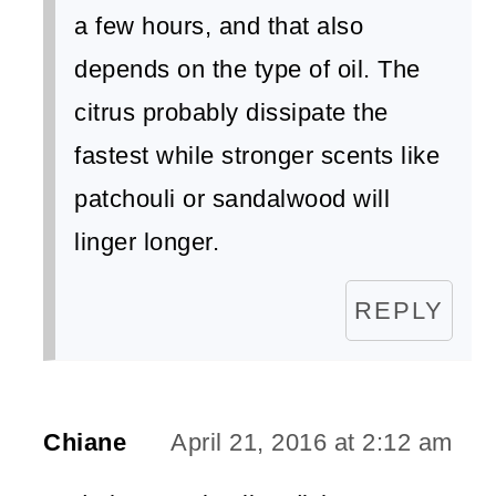
a few hours, and that also
depends on the type of oil. The
citrus probably dissipate the
fastest while stronger scents like
patchouli or sandalwood will
linger longer.
REPLY
Chiane
April 21, 2016 at 2:12 am