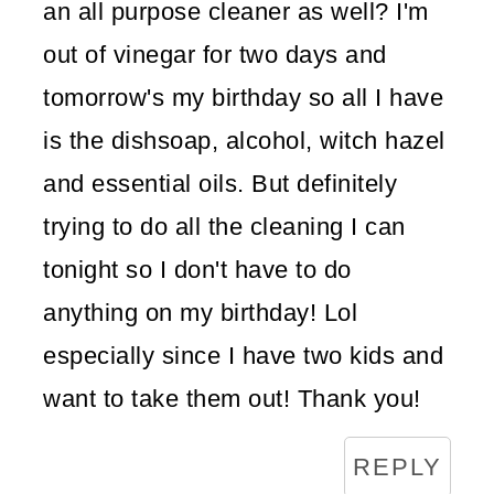
an all purpose cleaner as well? I'm
out of vinegar for two days and
tomorrow's my birthday so all I have
is the dishsoap, alcohol, witch hazel
and essential oils. But definitely
trying to do all the cleaning I can
tonight so I don't have to do
anything on my birthday! Lol
especially since I have two kids and
want to take them out! Thank you!
REPLY