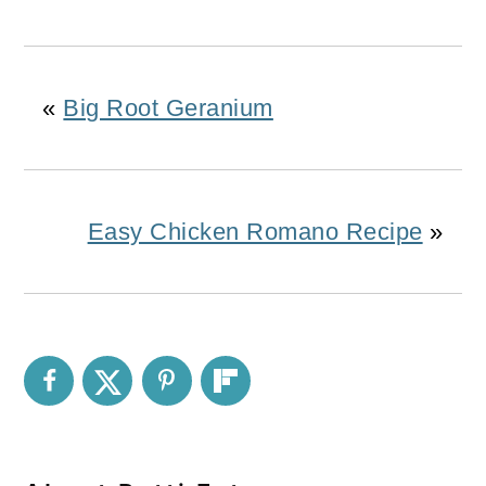
«
Big Root Geranium
Easy Chicken Romano Recipe
»