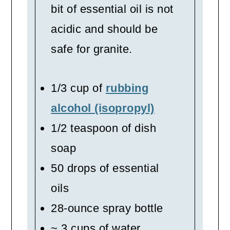
bit of essential oil is not
acidic and should be
safe for granite.
1/3 cup of
rubbing
alcohol (isopropyl)
1/2 teaspoon of dish
soap
50 drops of essential
oils
28-ounce spray bottle
~ 3 cups of water