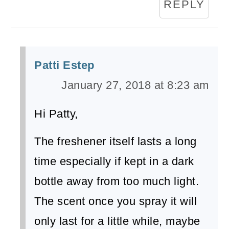
REPLY
Patti Estep
January 27, 2018 at 8:23 am
Hi Patty,
The freshener itself lasts a long
time especially if kept in a dark
bottle away from too much light.
The scent once you spray it will
only last for a little while, maybe