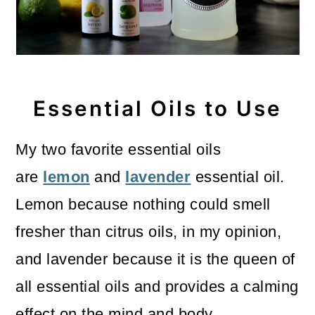
Essential Oils to Use
My two favorite essential oils
are
lemon
and
lavender
essential oil.
Lemon because nothing could smell
fresher than citrus oils, in my opinion,
and lavender because it is the queen of
all essential oils and provides a calming
effect on the mind and body.