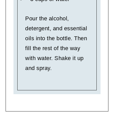
Pour the alcohol,
detergent, and essential
oils into the bottle. Then
fill the rest of the way
with water. Shake it up
and spray.