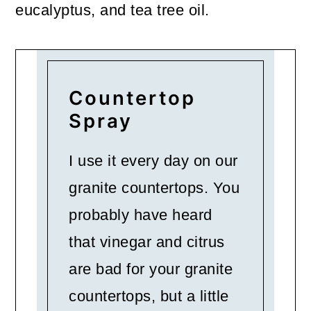
eucalyptus, and tea tree oil.
Countertop
Spray
I use it every day on our
granite countertops. You
probably have heard
that vinegar and citrus
are bad for your granite
countertops, but a little