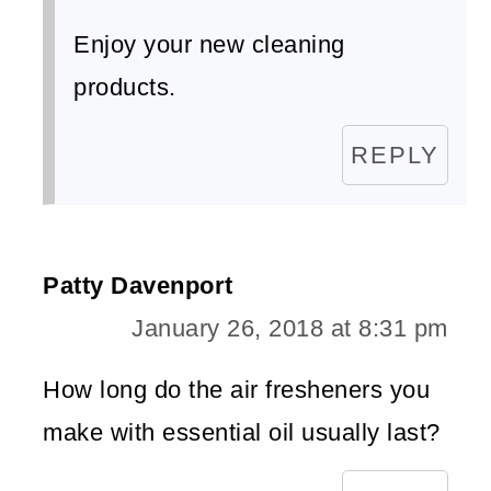
Enjoy your new cleaning
products.
REPLY
Patty Davenport
January 26, 2018 at 8:31 pm
How long do the air fresheners you
make with essential oil usually last?