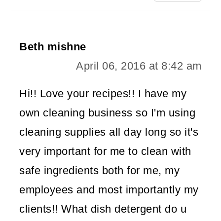
Beth mishne
April 06, 2016 at 8:42 am
Hi!! Love your recipes!! I have my
own cleaning business so I'm using
cleaning supplies all day long so it's
very important for me to clean with
safe ingredients both for me, my
employees and most importantly my
clients!! What dish detergent do u