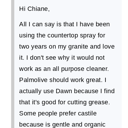
Hi Chiane,
All I can say is that I have been
using the countertop spray for
two years on my granite and love
it. I don't see why it would not
work as an all purpose cleaner.
Palmolive should work great. I
actually use Dawn because I find
that it's good for cutting grease.
Some people prefer castile
because is gentle and organic