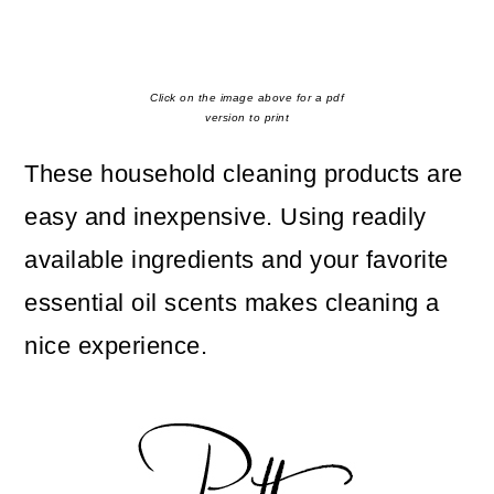
Click on the image above for a pdf
version to print
These household cleaning products are
easy and inexpensive. Using readily
available ingredients and your favorite
essential oil scents makes cleaning a
nice experience.