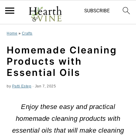
S
S
S
Home
»
Crafts
k
k
k
Homemade Cleaning
i
i
i
Products with
p
p
p
Essential Oils
t
t
t
by
Patti Estep
·
Jan 7, 2025
o
o
o
p
m
p
Enjoy these easy and practical
r
a
r
homemade cleaning products with
i
i
i
essential oils that will make cleaning