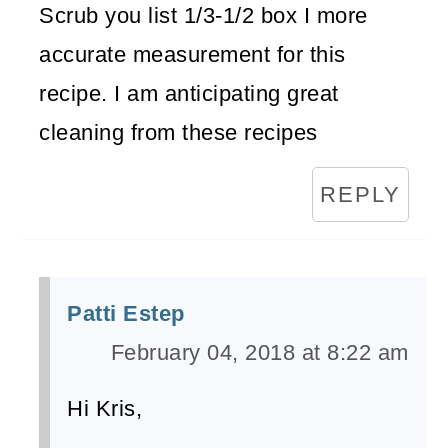
Scrub you list 1/3-1/2 box I more
accurate measurement for this
recipe. I am anticipating great
cleaning from these recipes
REPLY
Patti Estep
February 04, 2018 at 8:22 am
Hi Kris,