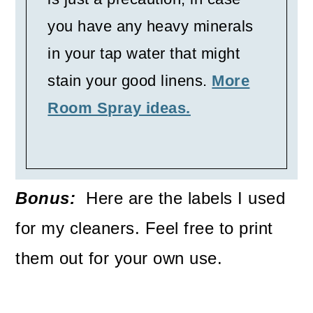
you have any heavy minerals
in your tap water that might
stain your good linens.
More
Room Spray ideas.
Bonus:
Here are the labels I used
for my cleaners. Feel free to print
them out for your own use.