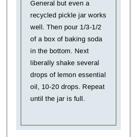
General but even a
recycled pickle jar works
well. Then pour 1/3-1/2
of a box of baking soda
in the bottom. Next
liberally shake several
drops of lemon essential
oil, 10-20 drops. Repeat
until the jar is full.