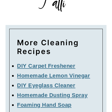
More Cleaning
Recipes
DIY Carpet Freshener
Homemade Lemon Vinegar
DIY Eyeglass Cleaner
Homemade Dusting Spray
Foaming Hand Soap