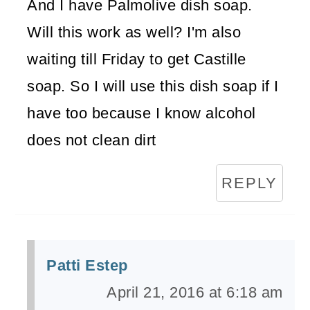
And I have Palmolive dish soap.
Will this work as well? I'm also
waiting till Friday to get Castille
soap. So I will use this dish soap if I
have too because I know alcohol
does not clean dirt
REPLY
Patti Estep
April 21, 2016 at 6:18 am