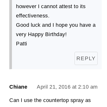
however I cannot attest to its
effectiveness.
Good luck and I hope you have a
very Happy Birthday!
Patti
REPLY
Chiane
April 21, 2016 at 2:10 am
Can I use the countertop spray as