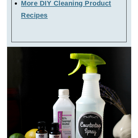
More DIY Cleaning Product
Recipes