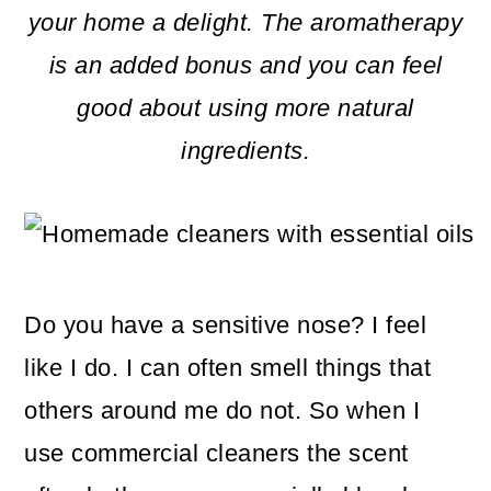
m
n
m
your home a delight. The aromatherapy
a
c
a
is an added bonus and you can feel
r
o
r
good about using more natural
y
n
y
ingredients.
n
t
s
a
e
i
v
n
d
i
t
e
Do you have a sensitive nose? I feel
g
b
like I do. I can often smell things that
a
a
others around me do not. So when I
t
r
use commercial cleaners the scent
i