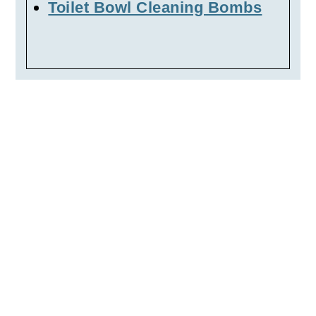
Toilet Bowl Cleaning Bombs