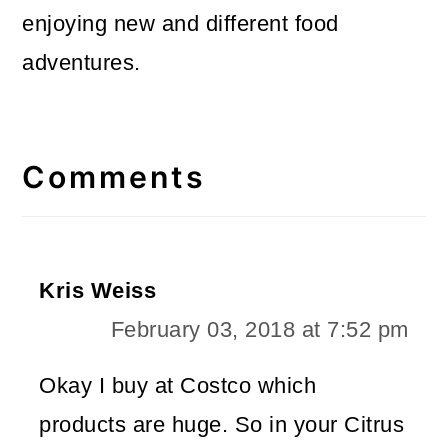
enjoying new and different food
adventures.
Reader
Interactions
Comments
Kris Weiss
February 03, 2018 at 7:52 pm
Okay I buy at Costco which
products are huge. So in your Citrus