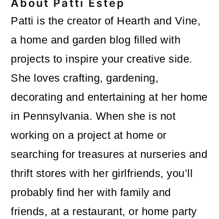
About
Patti Estep
Patti is the creator of Hearth and Vine,
a home and garden blog filled with
projects to inspire your creative side.
She loves crafting, gardening,
decorating and entertaining at her home
in Pennsylvania. When she is not
working on a project at home or
searching for treasures at nurseries and
thrift stores with her girlfriends, you’ll
probably find her with family and
friends, at a restaurant, or home party