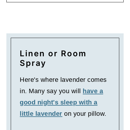
Linen or Room
Spray
Here's where lavender comes
in. Many say you will
have a
good night's sleep with a
little lavender
on your pillow.