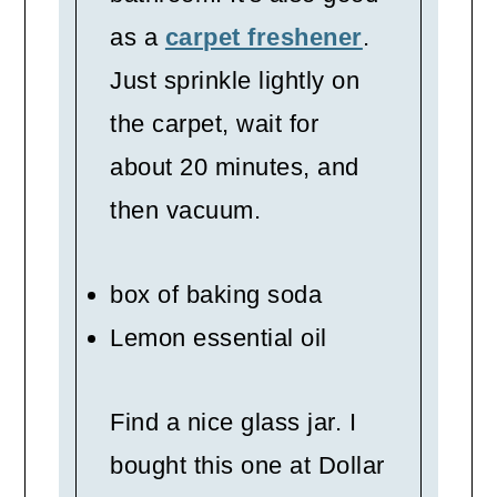
as a
carpet freshener
.
Just sprinkle lightly on
the carpet, wait for
about 20 minutes, and
then vacuum.
box of baking soda
Lemon essential oil
Find a nice glass jar. I
bought this one at Dollar