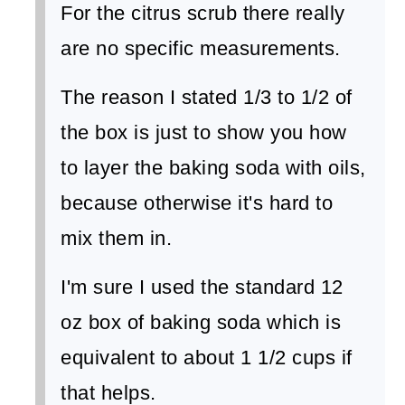
For the citrus scrub there really
are no specific measurements.
The reason I stated 1/3 to 1/2 of
the box is just to show you how
to layer the baking soda with oils,
because otherwise it's hard to
mix them in.
I'm sure I used the standard 12
oz box of baking soda which is
equivalent to about 1 1/2 cups if
that helps.