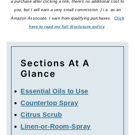
a purchase after clicking a link, there's no additional cost to
you, but I will earn a very small commission. ) i.e. as an
Amazon Associate, I earn from qualifying purchases.
Click
here to read my full disclosure policy
.
Sections At A
Glance
Essential Oils to Use
Countertop Spray
Citrus Scrub
Linen-or-Room-Spray