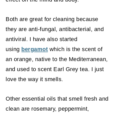
Both are great for cleaning because
they are anti-fungal, antibacterial, and
antiviral. I have also started
using
bergamot
which is the scent of
an orange, native to the Mediterranean,
and used to scent Earl Grey tea. I just
love the way it smells.
Other essential oils that smell fresh and
clean are rosemary, peppermint,