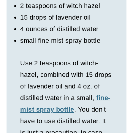
2 teaspoons of witch hazel
15 drops of lavender oil
4 ounces of distilled water
small fine mist spray bottle
Use 2 teaspoons of witch-
hazel, combined with 15 drops
of lavender oil and 4 oz. of
distilled water in a small,
fine-
mist spray bottle
. You don't
have to use distilled water. It
is just a precaution, in case