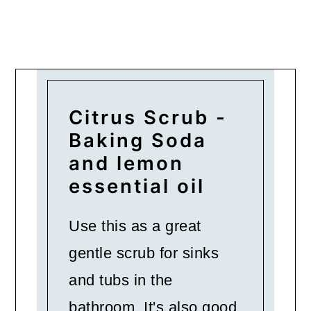
Citrus Scrub -
Baking Soda
and lemon
essential oil
Use this as a great
gentle scrub for sinks
and tubs in the
bathroom. It's also good