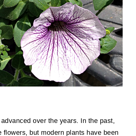
 advanced over the years. In the past,
 flowers, but modern plants have been