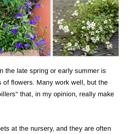
in the late spring or early summer is
 of flowers. Many work well, but the
pillers" that, in my opinion, really make
ts at the nursery, and they are often