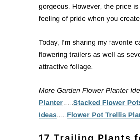
gorgeous. However, the price is 
feeling of pride when you creat
Today, I'm sharing my favorite c
flowering trailers as well as seve
attractive foliage.
More Garden Flower Planter Ide
Planter
.....
Stacked Flower Pot
Ideas
.....
Flower Pot Trellis Pla
17 Trailing Plants 