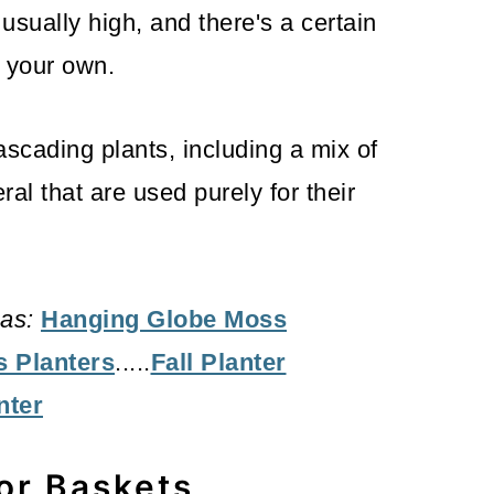
usually high, and there's a certain
e your own.
ascading plants, including a mix of
ral that are used purely for their
as:
Hanging Globe Moss
s Planters
.....
Fall Planter
nter
for Baskets