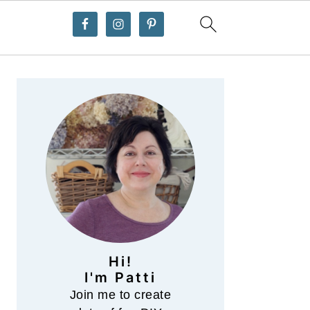
Primary
Sidebar
Hi!
I'm Patti
Join me to create