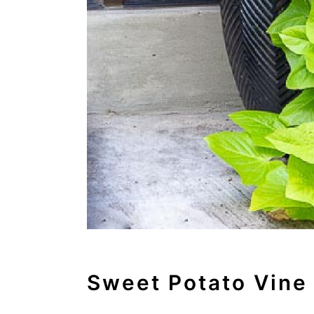
Sweet Potato Vine