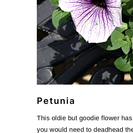
Petunia
This oldie but goodie flower has
you would need to deadhead the