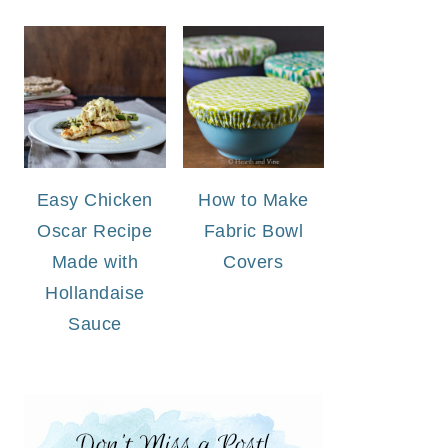
Easy Chicken
How to Make
Oscar Recipe
Fabric Bowl
Made with
Covers
Hollandaise
Sauce