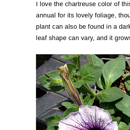
I love the chartreuse color of th
annual for its lovely foliage, tho
plant can also be found in a dar
leaf shape can vary, and it grows