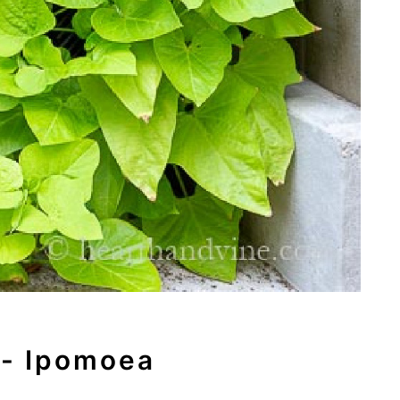
 - Ipomoea