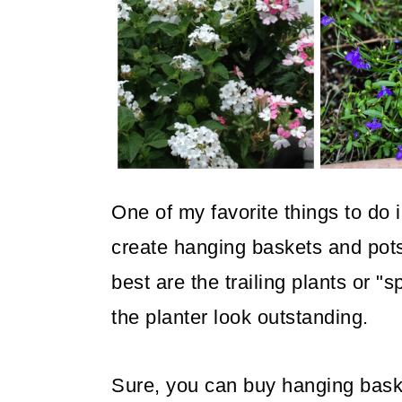
o
n
One of my favorite things to do 
create hanging baskets and pots
best are the trailing plants or "s
the planter look outstanding.
Sure, you can buy hanging baske