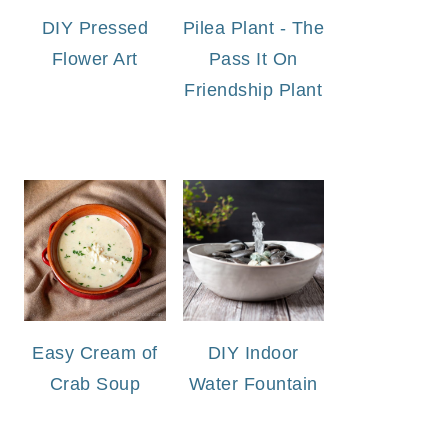
DIY Pressed
Pilea Plant - The
Flower Art
Pass It On
Friendship Plant
Easy Cream of
DIY Indoor
Crab Soup
Water Fountain