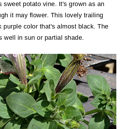
is sweet potato vine. It's grown as an
ugh it may flower. This lovely trailing
k purple color that's almost black. The
 well in sun or partial shade.