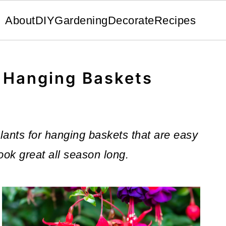
About
DIY
Gardening
Decorate
Recipes
r Hanging Baskets
 plants for hanging baskets that are easy
look great all season long.