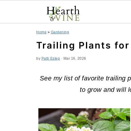
S
S
S
Home
»
Gardening
k
k
k
Trailing Plants fo
i
i
i
by
Patti Estep
·
Mar 16, 2026
p
p
p
t
t
t
See my list of favorite trailing
o
o
o
to grow and will 
p
m
p
r
a
r
i
i
i