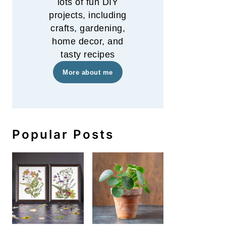
lots of fun DIY
projects, including
crafts, gardening,
home decor, and
tasty recipes
More about me
Popular Posts