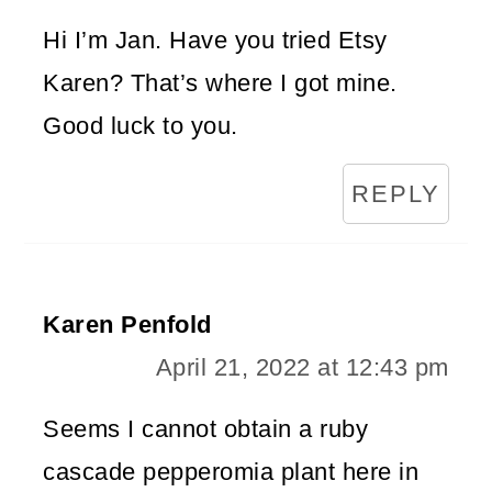
Hi I’m Jan. Have you tried Etsy
Karen? That’s where I got mine.
Good luck to you.
REPLY
Karen Penfold
April 21, 2022 at 12:43 pm
Seems I cannot obtain a ruby
cascade pepperomia plant here in