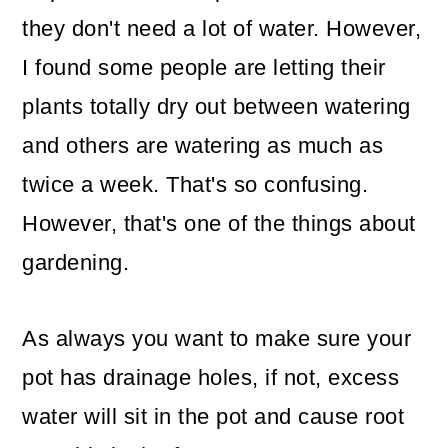
they don't need a lot of water. However,
I found some people are letting their
plants totally dry out between watering
and others are watering as much as
twice a week. That's so confusing.
However, that's one of the things about
gardening.
As always you want to make sure your
pot has drainage holes, if not, excess
water will sit in the pot and cause root