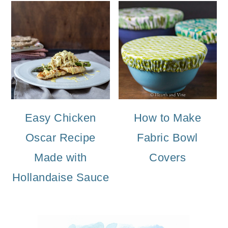
Easy Chicken
How to Make
Oscar Recipe
Fabric Bowl
Made with
Covers
Hollandaise Sauce