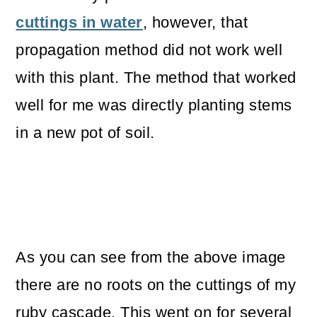
cuttings in water
, however, that
propagation method did not work well
with this plant. The method that worked
well for me was directly planting stems
in a new pot of soil.
As you can see from the above image
there are no roots on the cuttings of my
ruby cascade. This went on for several