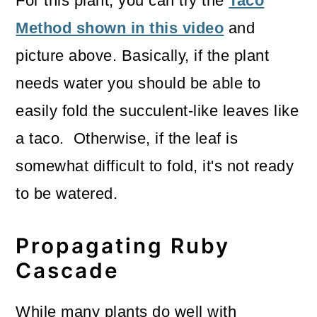
For this plant, you can try the
Taco
Method shown in this video
and
picture above. Basically, if the plant
needs water you should be able to
easily fold the succulent-like leaves like
a taco. Otherwise, if the leaf is
somewhat difficult to fold, it's not ready
to be watered.
Propagating Ruby
Cascade
While many plants do well with