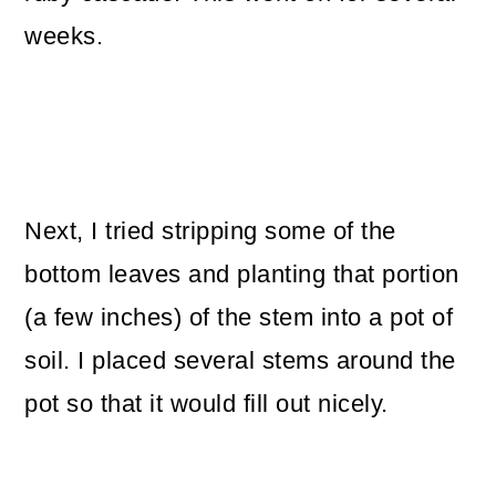
weeks.
Next, I tried stripping some of the
bottom leaves and planting that portion
(a few inches) of the stem into a pot of
soil. I placed several stems around the
pot so that it would fill out nicely.