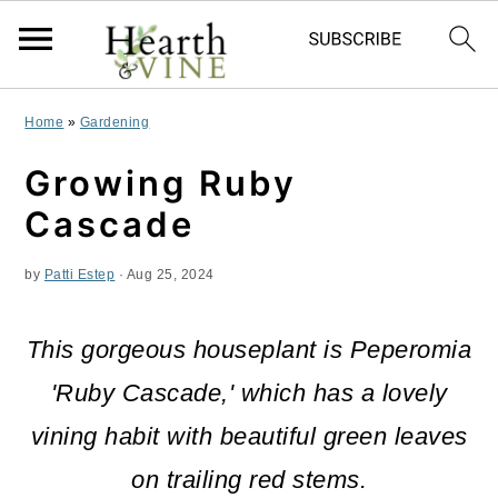
S
S
S
Home
»
Gardening
k
k
k
Growing Ruby
i
i
i
Cascade
p
p
p
by
Patti Estep
·
Aug 25, 2024
t
t
t
o
o
o
This gorgeous houseplant is Peperomia
p
m
p
'Ruby Cascade,' which has a lovely
r
a
r
vining habit with beautiful green leaves
i
i
i
on trailing red stems.