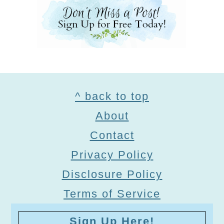
Footer
^ back to top
About
Contact
Privacy Policy
Disclosure Policy
Terms of Service
Sign Up Here!