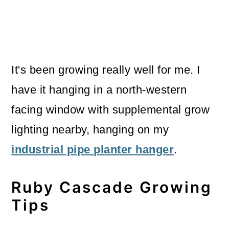
It's been growing really well for me. I
have it hanging in a north-western
facing window with supplemental grow
lighting nearby, hanging on my
industrial pipe planter hanger
.
Ruby Cascade Growing
Tips