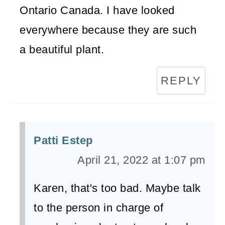
Ontario Canada. I have looked
everywhere because they are such
a beautiful plant.
REPLY
Patti Estep
April 21, 2022 at 1:07 pm
Karen, that's too bad. Maybe talk
to the person in charge of