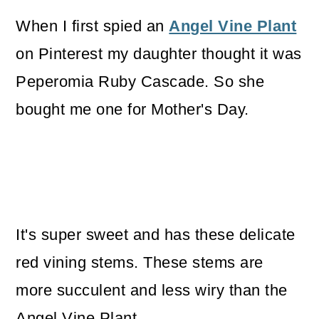
o
When I first spied an
Angel Vine Plant
n
on Pinterest my daughter thought it was
Peperomia Ruby Cascade. So she
bought me one for Mother's Day.
It's super sweet and has these delicate
red vining stems. These stems are
more succulent and less wiry than the
Angel Vine Plant.