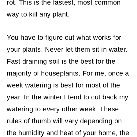
rot. This is the fastest, most common
way to kill any plant.
You have to figure out what works for
your plants. Never let them sit in water.
Fast draining soil is the best for the
majority of houseplants. For me, once a
week watering is best for most of the
year. In the winter I tend to cut back my
watering to every other week. These
rules of thumb will vary depending on
the humidity and heat of your home, the