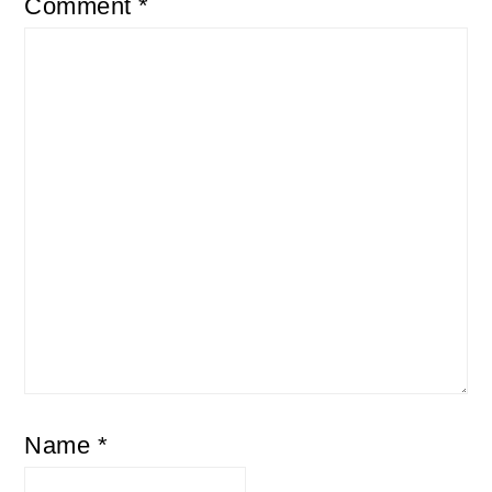
Comment
*
Name
*