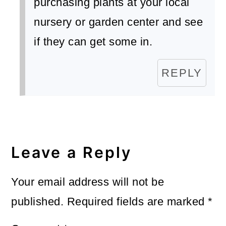
purchasing plants at your local
nursery or garden center and see
if they can get some in.
REPLY
Leave a Reply
Your email address will not be
published.
Required fields are marked
*