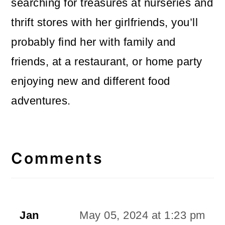
searching for treasures at nurseries and
thrift stores with her girlfriends, you’ll
probably find her with family and
friends, at a restaurant, or home party
enjoying new and different food
adventures.
Reader
Interactions
Comments
Jan
May 05, 2024 at 1:23 pm