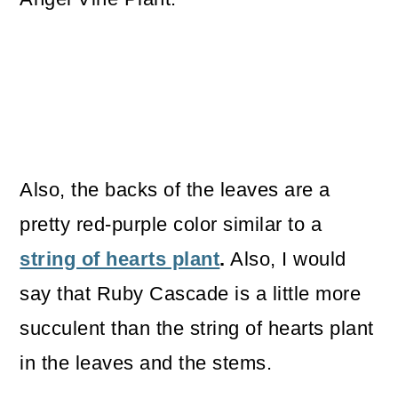
Also, the backs of the leaves are a
pretty red-purple color similar to a
string of hearts plant
.
Also, I would
say that Ruby Cascade is a little more
succulent than the string of hearts plant
in the leaves and the stems.