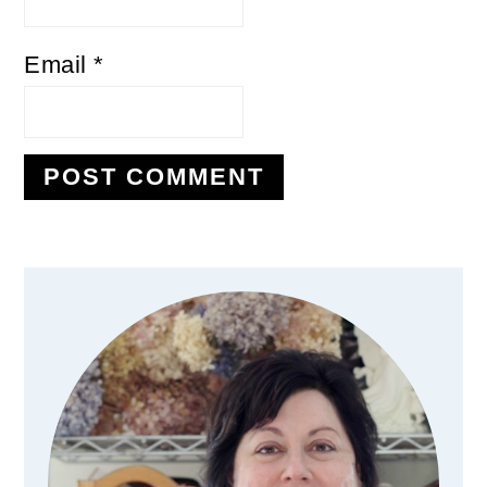
Email
*
Primary
Sidebar