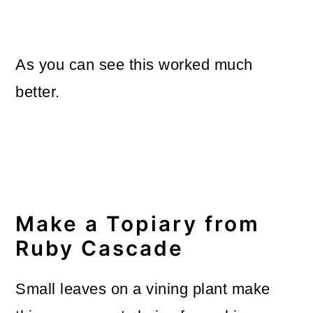
As you can see this worked much
better.
Make a Topiary from
Ruby Cascade
Small leaves on a vining plant make