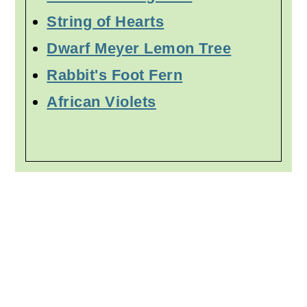
String of Hearts
Dwarf Meyer Lemon Tree
Rabbit's Foot Fern
African Violets