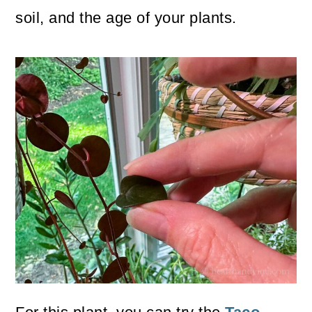
soil, and the age of your plants.