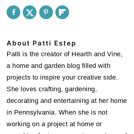
About
Patti Estep
Patti is the creator of Hearth and Vine,
a home and garden blog filled with
projects to inspire your creative side.
She loves crafting, gardening,
decorating and entertaining at her home
in Pennsylvania. When she is not
working on a project at home or