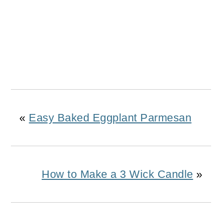
«
Easy Baked Eggplant Parmesan
How to Make a 3 Wick Candle
»