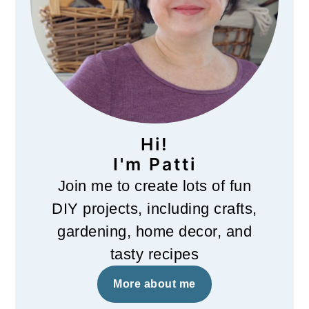
Hi!
I'm Patti
Join me to create lots of fun
DIY projects, including crafts,
gardening, home decor, and
tasty recipes
More about me