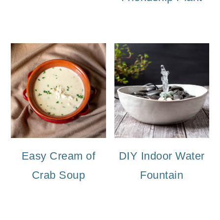
Easy Cream of
DIY Indoor Water
Crab Soup
Fountain