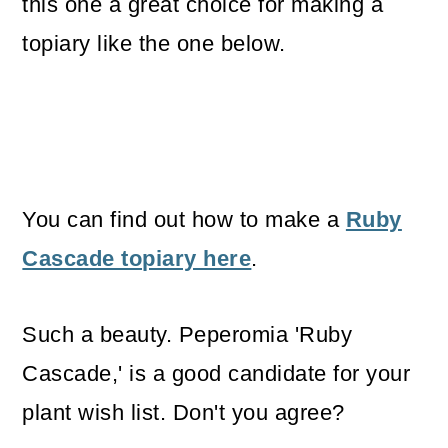
this one a great choice for making a
topiary like the one below.
You can find out how to make a
Ruby
Cascade topiary here
.
Such a beauty. Peperomia 'Ruby
Cascade,' is a good candidate for your
plant wish list. Don't you agree?