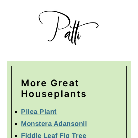
More Great
Houseplants
Pilea Plant
Monstera Adansonii
Fiddle Leaf Fig Tree