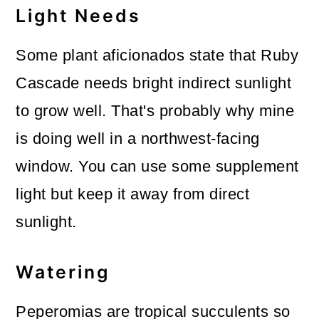
Light Needs
Some plant aficionados state that Ruby
Cascade needs bright indirect sunlight
to grow well. That's probably why mine
is doing well in a northwest-facing
window. You can use some supplement
light but keep it away from direct
sunlight.
Watering
Peperomias are tropical succulents so