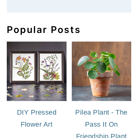
Popular Posts
DIY Pressed
Pilea Plant - The
Flower Art
Pass It On
Friendship Plant