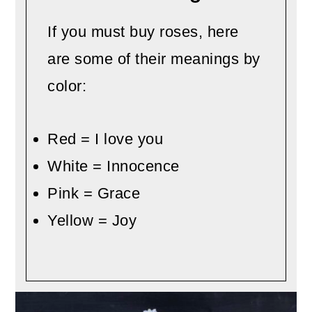
If you must buy roses, here
are some of their meanings by
color:
Red = I love you
White = Innocence
Pink = Grace
Yellow = Joy