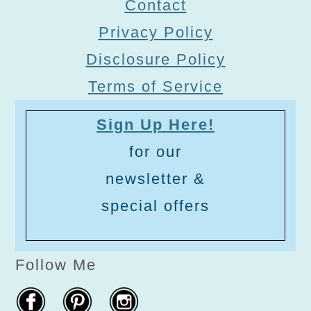
Contact
Privacy Policy
Disclosure Policy
Terms of Service
Sign Up Here!
for our
newsletter &
special offers
Follow Me