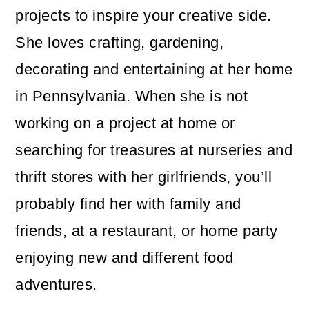
projects to inspire your creative side.
She loves crafting, gardening,
decorating and entertaining at her home
in Pennsylvania. When she is not
working on a project at home or
searching for treasures at nurseries and
thrift stores with her girlfriends, you’ll
probably find her with family and
friends, at a restaurant, or home party
enjoying new and different food
adventures.