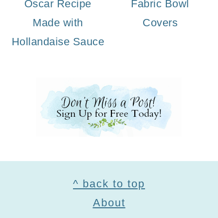
Oscar Recipe
Fabric Bowl
Made with
Covers
Hollandaise Sauce
Footer
^ back to top
About