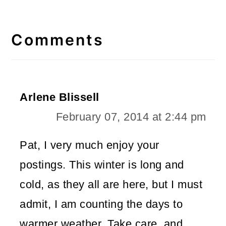
Reader
Interactions
Comments
Arlene Blissell
February 07, 2014 at 2:44 pm
Pat, I very much enjoy your
postings. This winter is long and
cold, as they all are here, but I must
admit, I am counting the days to
warmer weather. Take care, and