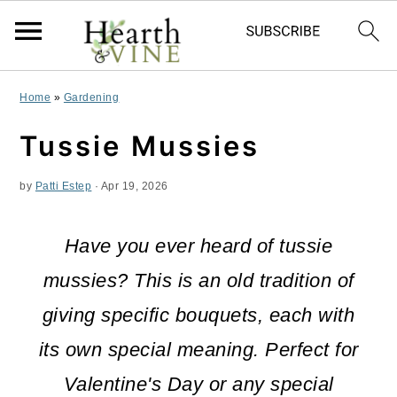
S
S
S
Home
»
Gardening
k
k
k
Tussie Mussies
i
i
i
by
Patti Estep
·
Apr 19, 2026
p
p
p
t
t
t
Have you ever heard of tussie
o
o
o
mussies? This is an old tradition of
p
m
p
giving specific bouquets, each with
r
a
r
its own special meaning. Perfect for
i
i
i
Valentine's Day or any special