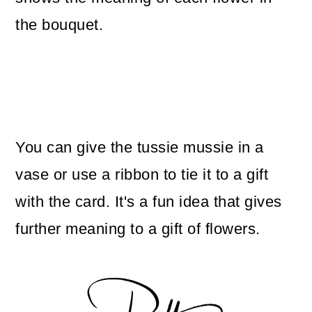
the bouquet.
You can give the tussie mussie in a
vase or use a ribbon to tie it to a gift
with the card. It's a fun idea that gives
further meaning to a gift of flowers.