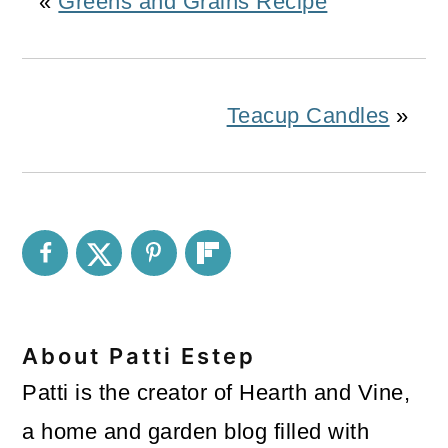
«
Greens and Grains Recipe
Teacup Candles
»
About
Patti Estep
Patti is the creator of Hearth and Vine,
a home and garden blog filled with