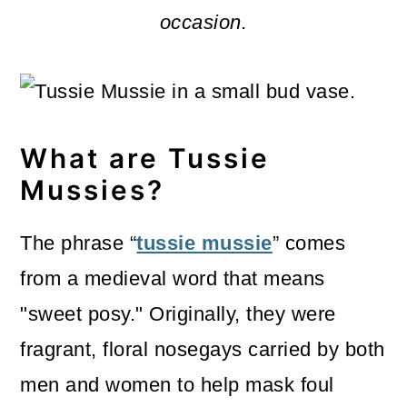
m
n
m
occasion.
a
c
a
r
o
r
y
n
y
n
t
s
What are
Tussie
a
e
i
Mussies
?
v
n
d
The phrase “
tussie mussie
” comes
i
t
e
from a medieval word that means
g
b
"sweet posy." Originally, they were
a
a
fragrant, floral nosegays carried by both
t
r
men and women to help mask foul
i