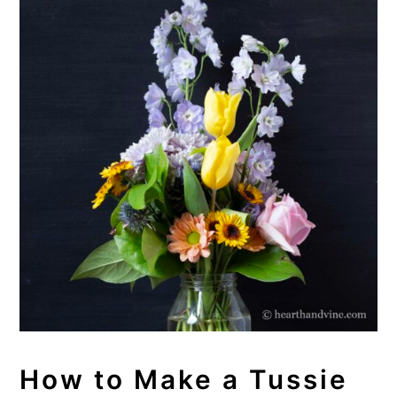
How to Make a Tussie