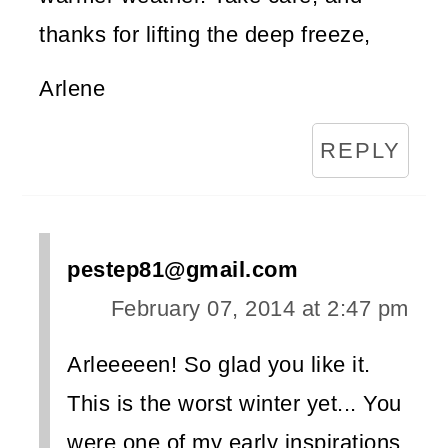
thanks for lifting the deep freeze,
Arlene
REPLY
pestep81@gmail.com
February 07, 2014 at 2:47 pm
Arleeeeen! So glad you like it.
This is the worst winter yet... You
were one of my early inspirations