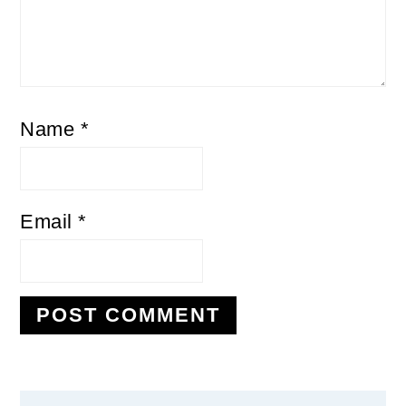
Name
*
Email
*