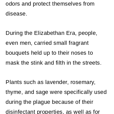
odors and protect themselves from
o
disease.
n
During the Elizabethan Era, people,
even men, carried small fragrant
bouquets held up to their noses to
mask the stink and filth in the streets.
Plants such as lavender, rosemary,
thyme, and sage were specifically used
during the plague because of their
disinfectant properties, as well as for