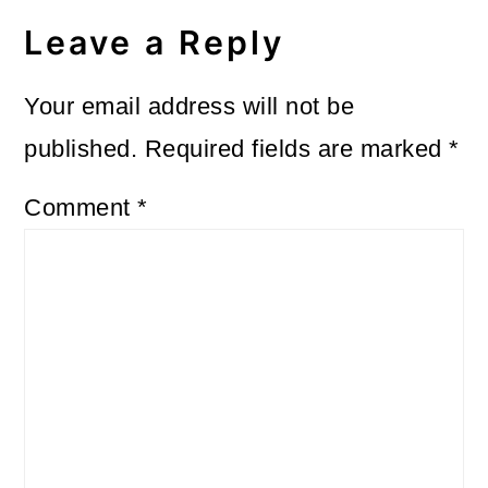
Leave a Reply
Your email address will not be
published.
Required fields are marked
*
Comment
*