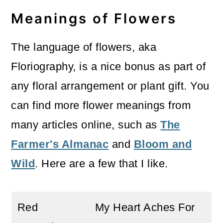
Meanings of Flowers
The language of flowers, aka
Floriography, is a nice bonus as part of
any floral arrangement or plant gift. You
can find more flower meanings from
many articles online, such as
The
Farmer's Almanac
and
Bloom and
Wild
. Here are a few that I like.
Red
My Heart Aches For