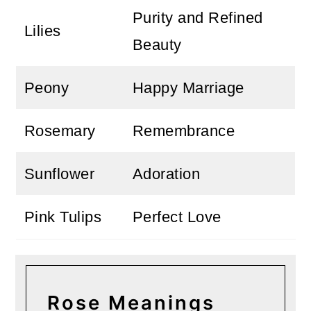
Purity and Refined
Lilies
Beauty
Peony
Happy Marriage
Rosemary
Remembrance
Sunflower
Adoration
Pink Tulips
Perfect Love
Rose Meanings