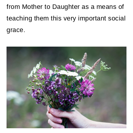
from Mother to Daughter as a means of
teaching them this very important social
grace.