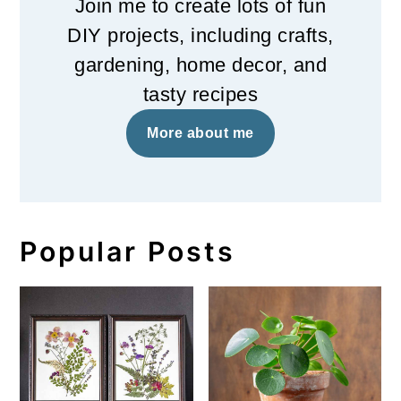
Join me to create lots of fun
DIY projects, including crafts,
gardening, home decor, and
tasty recipes
More about me
Popular Posts