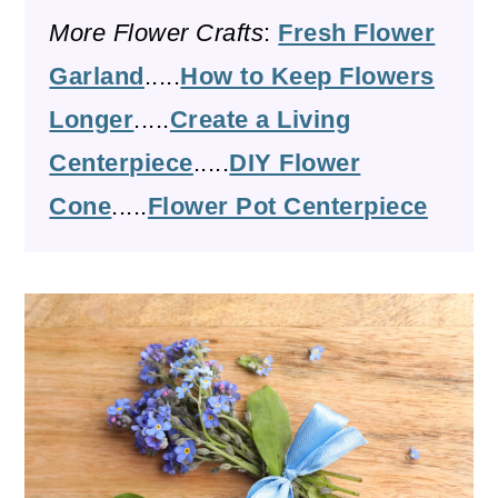
More Flower Crafts
:
Fresh Flower
Garland
.....
How to Keep Flowers
Longer
.....
Create a Living
Centerpiece
.....
DIY Flower
Cone
.....
Flower Pot Centerpiece