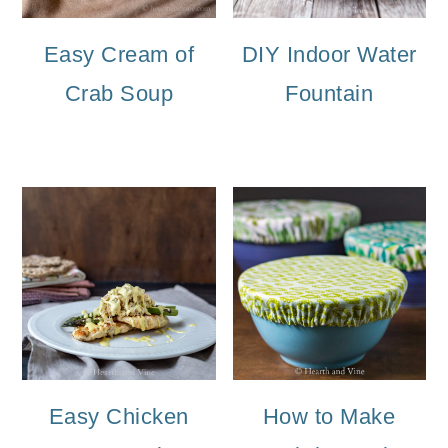
Easy Cream of
DIY Indoor Water
Crab Soup
Fountain
Easy Chicken
How to Make