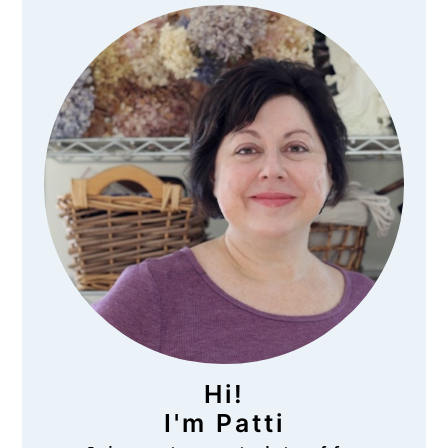
Primary
Sidebar
Hi!
I'm Patti