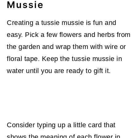
Mussie
Creating a tussie mussie is fun and
easy. Pick a few flowers and herbs from
the garden and wrap them with wire or
floral tape. Keep the tussie mussie in
water until you are ready to gift it.
Consider typing up a little card that
shows the meaning of each flower in