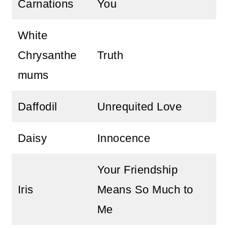
Carnations
You
White
Chrysanthe
Truth
mums
Daffodil
Unrequited Love
Daisy
Innocence
Your Friendship
Iris
Means So Much to
Me