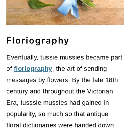
Floriography
Eventually, tussie mussies became part
of
floriography
, the art of sending
messages by flowers. By the late 18th
century and throughout the Victorian
Era, tusssie mussies had gained in
popularity, so much so that antique
floral dictionaries were handed down