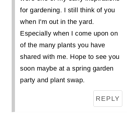
for gardening. I still think of you
when I'm out in the yard.
Especially when I come upon on
of the many plants you have
shared with me. Hope to see you
soon maybe at a spring garden
party and plant swap.
REPLY