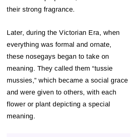
their strong fragrance.
Later, during the Victorian Era, when
everything was formal and ornate,
these nosegays began to take on
meaning. They called them “tussie
mussies,” which became a social grace
and were given to others, with each
flower or plant depicting a special
meaning.