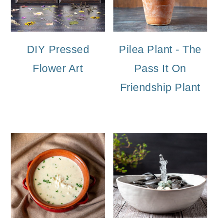
DIY Pressed
Pilea Plant - The
Flower Art
Pass It On
Friendship Plant