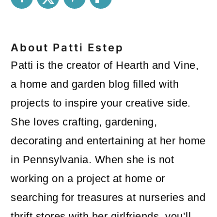
About
Patti Estep
Patti is the creator of Hearth and Vine,
a home and garden blog filled with
projects to inspire your creative side.
She loves crafting, gardening,
decorating and entertaining at her home
in Pennsylvania. When she is not
working on a project at home or
searching for treasures at nurseries and
thrift stores with her girlfriends, you’ll