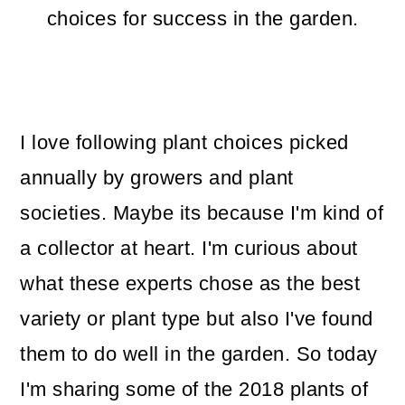
m
n
m
choices for success in the garden.
a
c
a
r
o
r
y
n
y
I love following plant choices picked
n
t
s
annually by growers and plant
a
e
i
societies. Maybe its because I'm kind of
v
n
d
a collector at heart. I'm curious about
i
t
e
what these experts chose as the best
g
b
variety or plant type but also I've found
a
a
them to do well in the garden. So today
t
r
I'm sharing some of the 2018 plants of
i