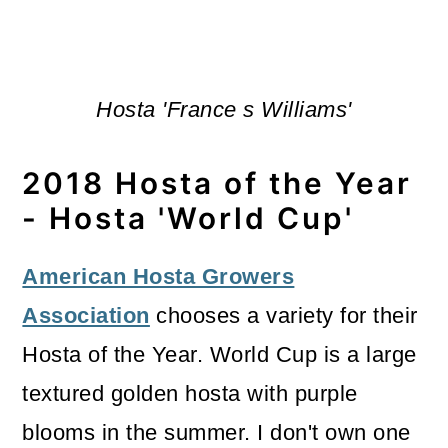
Hosta 'France s Williams'
2018 Hosta of the Year
- Hosta 'World Cup'
American Hosta Growers
Association
chooses a variety for their
Hosta of the Year. World Cup is a large
textured golden hosta with purple
blooms in the summer. I don't own one