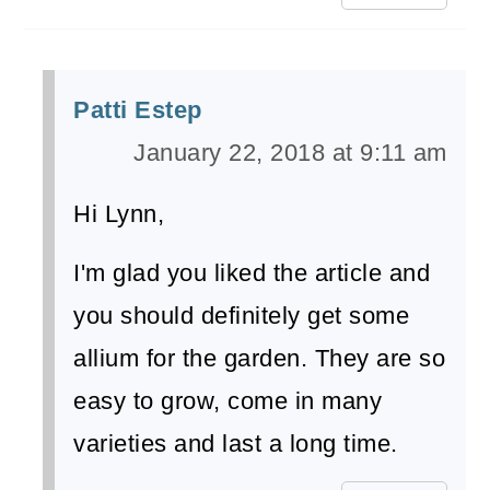
Patti Estep
January 22, 2018 at 9:11 am
Hi Lynn,
I'm glad you liked the article and
you should definitely get some
allium for the garden. They are so
easy to grow, come in many
varieties and last a long time.