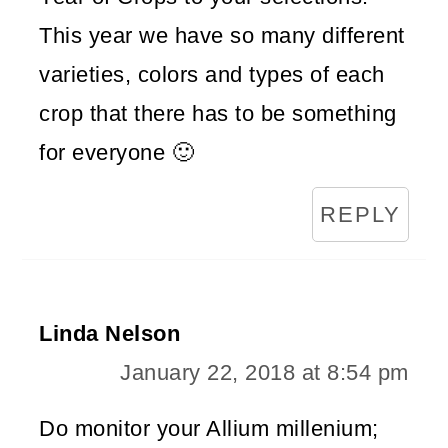
This year we have so many different
varieties, colors and types of each
crop that there has to be something
for everyone 🙂
REPLY
Linda Nelson
January 22, 2018 at 8:54 pm
Do monitor your Allium millenium;