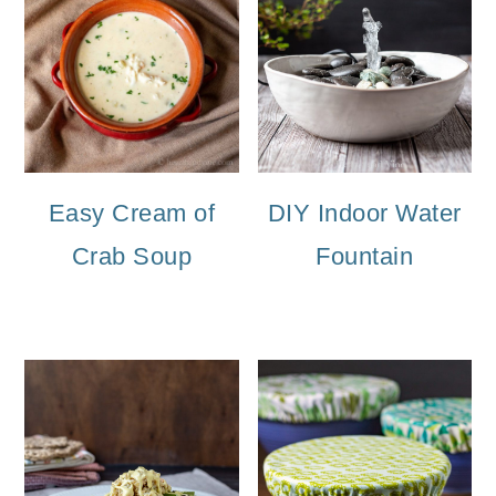
Easy Cream of
DIY Indoor Water
Crab Soup
Fountain