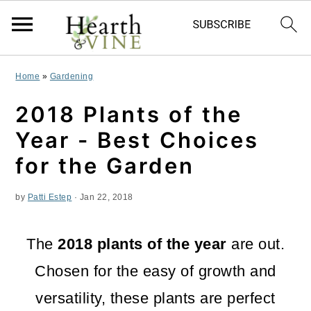
S
S
S
Home
»
Gardening
k
k
k
2018 Plants of the
i
i
i
Year - Best Choices
p
p
p
for the Garden
t
t
t
by
Patti Estep
·
Jan 22, 2018
o
o
o
p
m
p
The
2018 plants of the year
are out.
r
a
r
Chosen for the easy of growth and
i
i
i
versatility, these plants are perfect