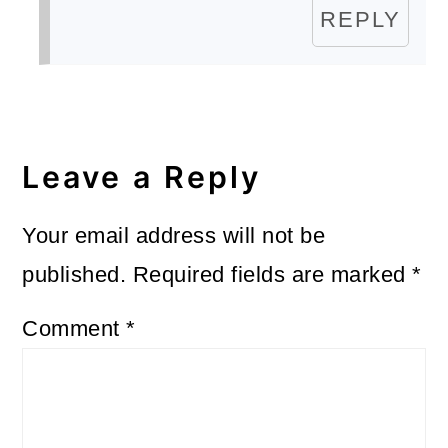
REPLY
Leave a Reply
Your email address will not be
published.
Required fields are marked
*
Comment
*