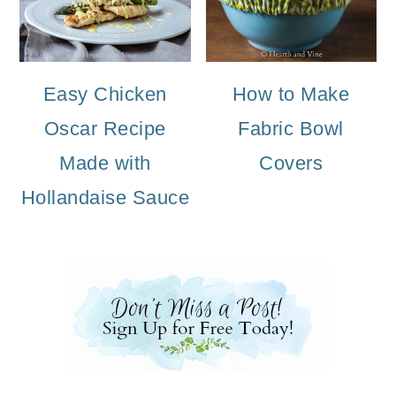
Easy Chicken
How to Make
Oscar Recipe
Fabric Bowl
Made with
Covers
Hollandaise Sauce