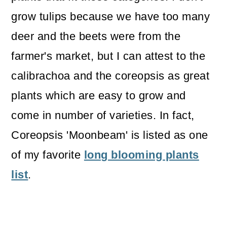
grow tulips because we have too many
deer and the beets were from the
farmer's market, but I can attest to the
calibrachoa and the coreopsis as great
plants which are easy to grow and
come in number of varieties. In fact,
Coreopsis 'Moonbeam' is listed as one
of my favorite
long blooming plants
list
.