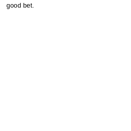
good bet.