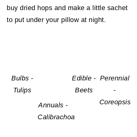
buy dried hops and make a little sachet
to put under your pillow at night.
Bulbs -
Edible -
Perennial
Tulips
Beets
-
Coreopsis
Annuals -
Calibrachoa