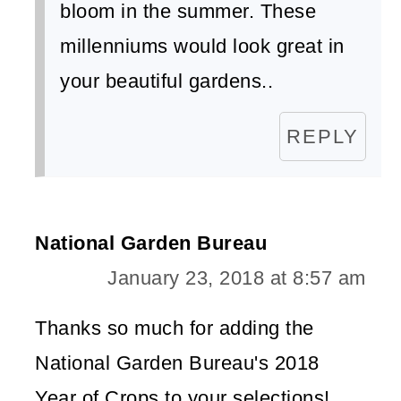
bloom in the summer. These
millenniums would look great in
your beautiful gardens..
REPLY
National Garden Bureau
January 23, 2018 at 8:57 am
Thanks so much for adding the
National Garden Bureau's 2018
Year of Crops to your selections!