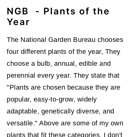
NGB - Plants of the
Year
The National Garden Bureau chooses
four different plants of the year,
They
choose a bulb, annual, edible and
perennial every year. They state that
"Plants are chosen because they are
popular, easy-to-grow, widely
adaptable, genetically diverse, and
versatile." Above are some of my own
plants that fit these categories. I don't