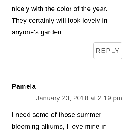
nicely with the color of the year.
They certainly will look lovely in
anyone's garden.
REPLY
Pamela
January 23, 2018 at 2:19 pm
I need some of those summer
blooming alliums, I love mine in