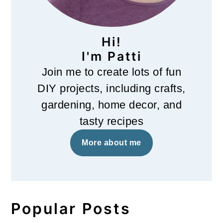
Hi!
I'm Patti
Join me to create lots of fun
DIY projects, including crafts,
gardening, home decor, and
tasty recipes
More about me
Popular Posts