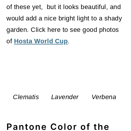
of these yet, but it looks beautiful, and
would add a nice bright light to a shady
garden. Click here to see good photos
of
Hosta World Cup
.
Clematis
Lavender
Verbena
Pantone Color of the