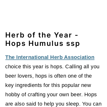
Herb of the Year -
Hops Humulus ssp
The International Herb Association
choice this year is hops. Calling all you
beer lovers, hops is often one of the
key ingredients for this popular new
hobby of crafting your own beer. Hops
are also said to help you sleep. You can