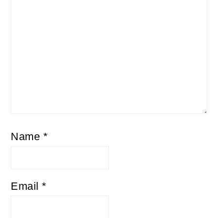
Name
*
Email
*