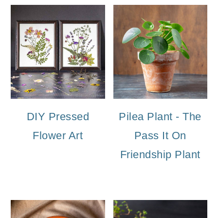
DIY Pressed
Pilea Plant - The
Flower Art
Pass It On
Friendship Plant