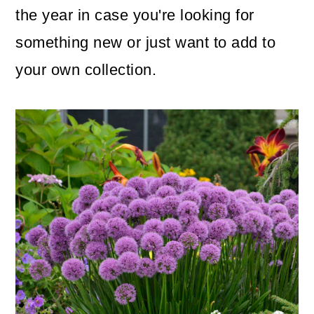
the year in case you're looking for
o
something new or just want to add to
n
your own collection.