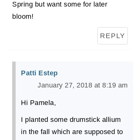
Spring but want some for later
bloom!
REPLY
Patti Estep
January 27, 2018 at 8:19 am
Hi Pamela,
I planted some drumstick allium
in the fall which are supposed to