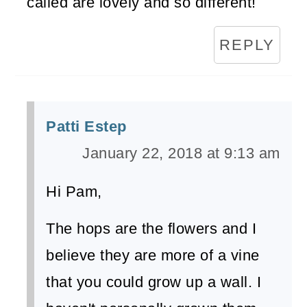
called are lovely and so different!
REPLY
Patti Estep
January 22, 2018 at 9:13 am
Hi Pam,
The hops are the flowers and I
believe they are more of a vine
that you could grow up a wall. I