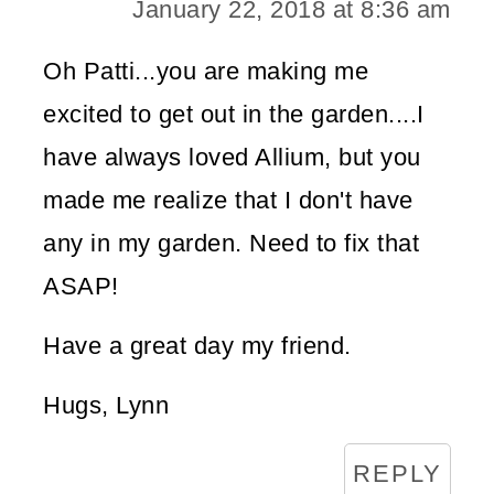
January 22, 2018 at 8:36 am
Oh Patti...you are making me
excited to get out in the garden....I
have always loved Allium, but you
made me realize that I don't have
any in my garden. Need to fix that
ASAP!
Have a great day my friend.
Hugs, Lynn
REPLY