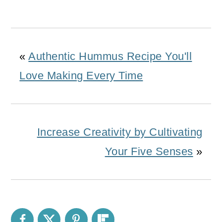
«
Authentic Hummus Recipe You'll
Love Making Every Time
Increase Creativity by Cultivating
Your Five Senses
»