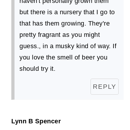
haven't personally grown them
but there is a nursery that I go to
that has them growing. They're
pretty fragrant as you might
guess., in a musky kind of way. If
you love the smell of beer you
should try it.
REPLY
Lynn B Spencer