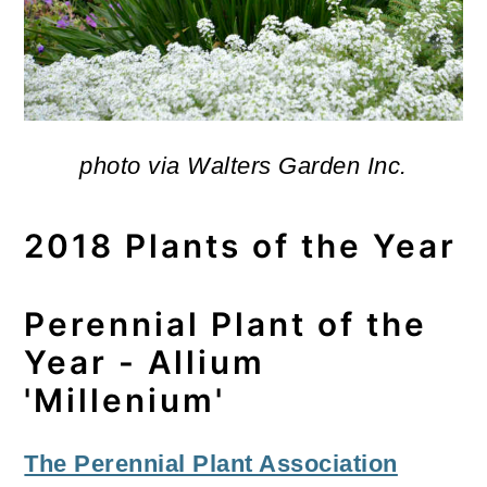
photo via Walters Garden Inc.
2018 Plants of the Year
Perennial Plant of the
Year - Allium
'Millenium'
The Perennial Plant Association