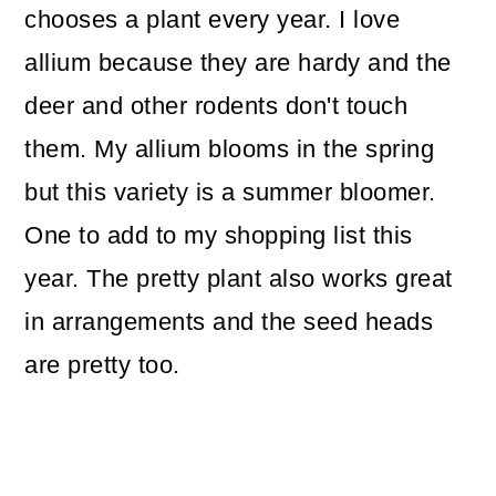
chooses a plant every year. I love
allium because they are hardy and the
deer and other rodents don't touch
them. My allium blooms in the spring
but this variety is a summer bloomer.
One to add to my shopping list this
year. The pretty plant also works great
in arrangements and the seed heads
are pretty too.