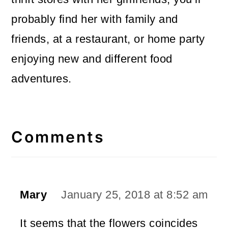
probably find her with family and
friends, at a restaurant, or home party
enjoying new and different food
adventures.
Reader
Interactions
Comments
Mary
January 25, 2018 at 8:52 am
It seems that the flowers coincides