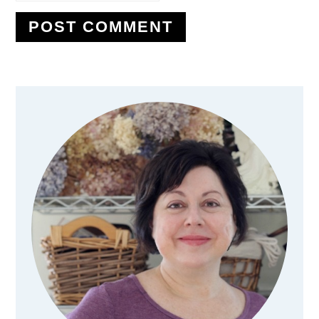
Primary
Sidebar