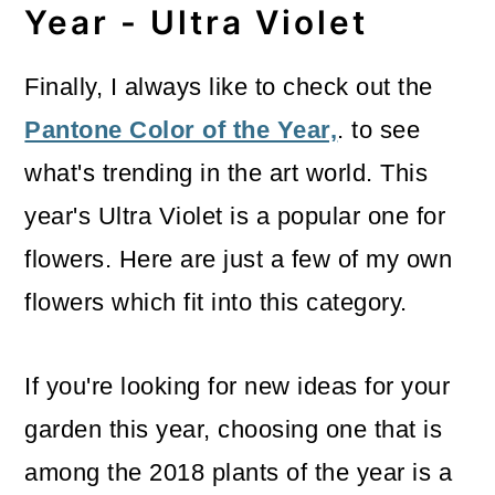
Year - Ultra Violet
Finally, I always like to check out the
Pantone Color of the Year,
. to see
what's trending in the art world. This
year's Ultra Violet is a popular one for
flowers. Here are just a few of my own
flowers which fit into this category.
If you're looking for new ideas for your
garden this year, choosing one that is
among the 2018 plants of the year is a