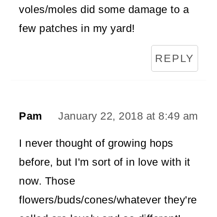
voles/moles did some damage to a
few patches in my yard!
REPLY
Pam
January 22, 2018 at 8:49 am
I never thought of growing hops
before, but I'm sort of in love with it
now. Those
flowers/buds/cones/whatever they're