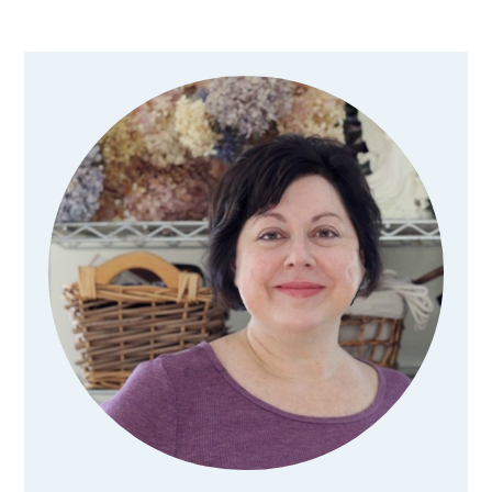
Primary
Sidebar