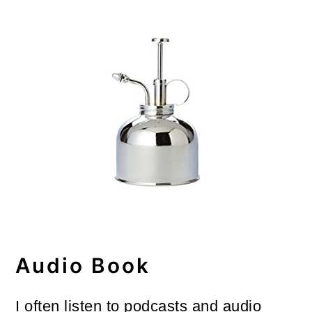
Audio Book
I often listen to podcasts and audio