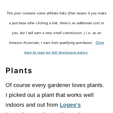
This post contains some affiliate links (that means if you make
a purchase after clicking a link, there’s no additional cost to
you, but I will earn a very small commission. ) i.e. as an
Amazon Associate, I earn from qualifying purchases.
Click
here to read my full disclosure policy
.
Plants
Of course every gardener loves plants.
I picked out a plant that works well
indoors and out from
Logee's