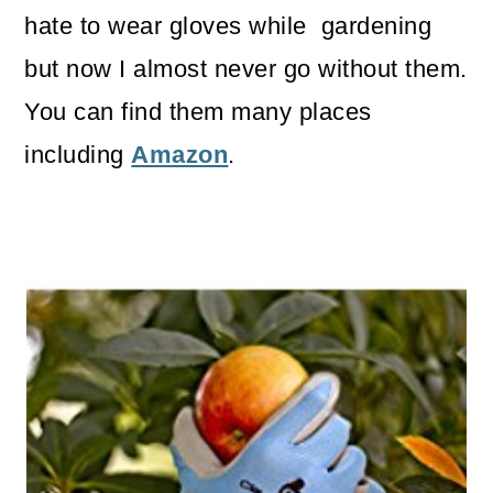
hate to wear gloves while gardening
but now I almost never go without them.
You can find them many places
including
Amazon
.