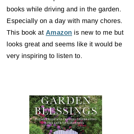
books while driving and in the garden.
Especially on a day with many chores.
This book at
Amazon
is new to me but
looks great and seems like it would be
very inspiring to listen to.