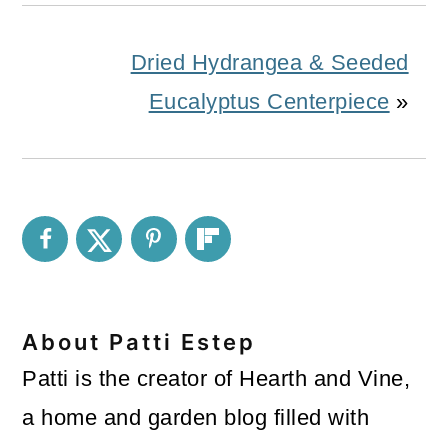
Dried Hydrangea & Seeded
Eucalyptus Centerpiece
»
About
Patti Estep
Patti is the creator of Hearth and Vine,
a home and garden blog filled with