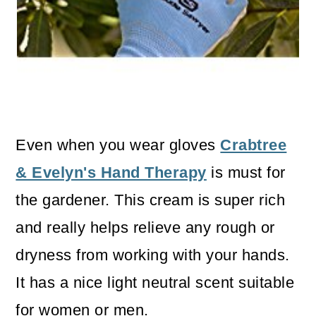
Even when you wear gloves
Crabtree
& Evelyn's Hand Therapy
is must for
the gardener. This cream is super rich
and really helps relieve any rough or
dryness from working with your hands.
It has a nice light neutral scent suitable
for women or men.