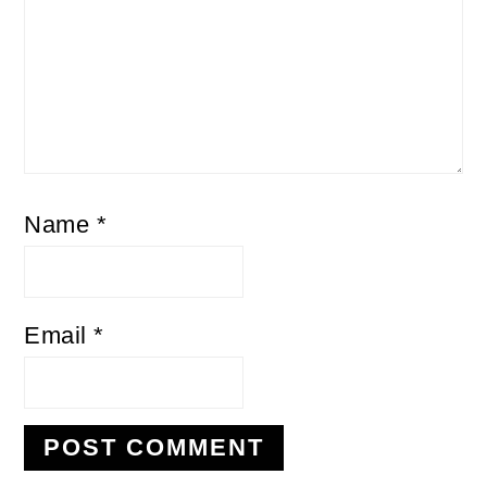
Name
*
Email
*