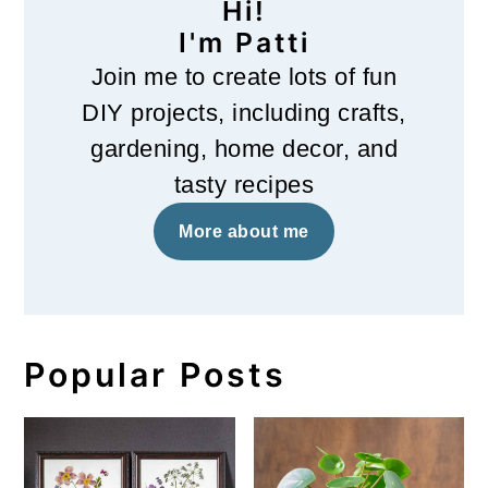
Hi!
I'm Patti
Join me to create lots of fun
DIY projects, including crafts,
gardening, home decor, and
tasty recipes
More about me
Popular Posts