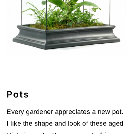
Pots
Every gardener appreciates a new pot.
I like the shape and look of these aged