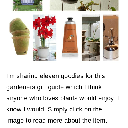
o
n
I'm sharing eleven goodies for this
gardeners gift guide which I think
anyone who loves plants would enjoy. I
know I would. Simply click on the
image to read more about the item.