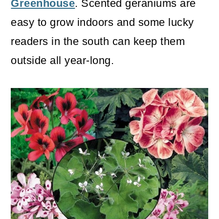
Greenhouse
. Scented geraniums are
easy to grow indoors and some lucky
readers in the south can keep them
outside all year-long.