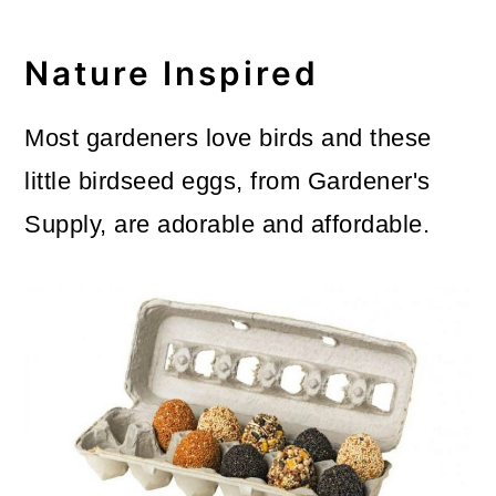
Nature Inspired
Most gardeners love birds and these
little birdseed eggs, from Gardener's
Supply, are adorable and affordable.