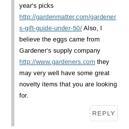
year's picks
http://gardenmatter.com/gardener
s-gift-guide-under-50/
Also, I
believe the eggs came from
Gardener's supply company
http://www.gardeners.com
they
may very well have some great
novelty items that you are looking
for.
REPLY