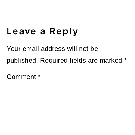
Leave a Reply
Your email address will not be
published.
Required fields are marked
*
Comment
*