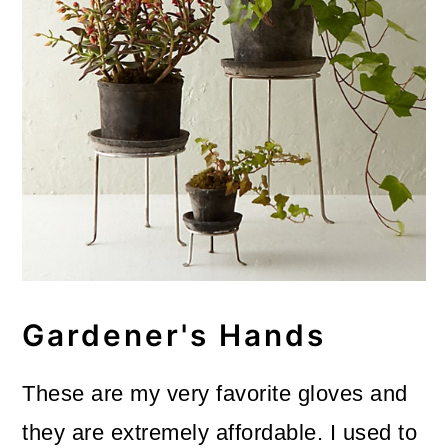
Gardener's Hands
These are my very favorite gloves and
they are extremely affordable. I used to