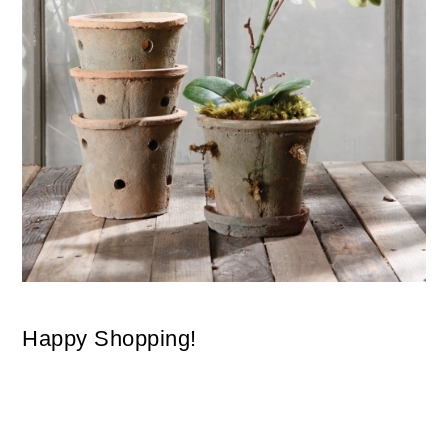
Happy Shopping!