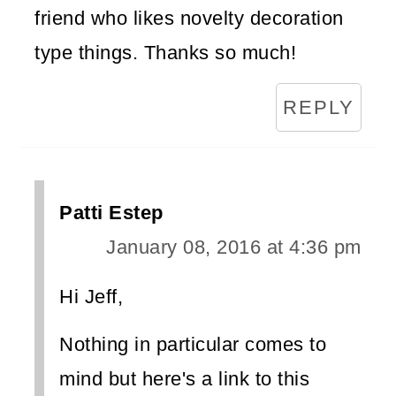
friend who likes novelty decoration
type things. Thanks so much!
REPLY
Patti Estep
January 08, 2016 at 4:36 pm
Hi Jeff,
Nothing in particular comes to
mind but here's a link to this