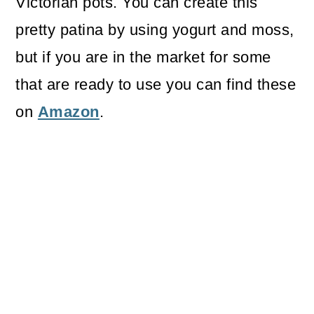
Victorian pots. You can create this
pretty patina by using yogurt and moss,
but if you are in the market for some
that are ready to use you can find these
on
Amazon
.