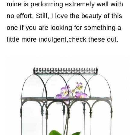
mine is performing extremely well with
no effort. Still, I love the beauty of this
one if you are looking for something a
little more indulgent,check these out.