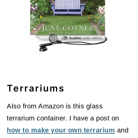
Terrariums
Also from Amazon is this glass
terrarium container. I have a post on
how to make your own terrarium
and