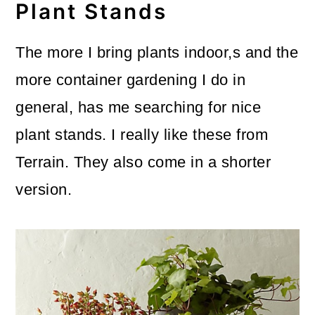
Plant Stands
The more I bring plants indoor,s and the
more container gardening I do in
general, has me searching for nice
plant stands. I really like these from
Terrain. They also come in a shorter
version.