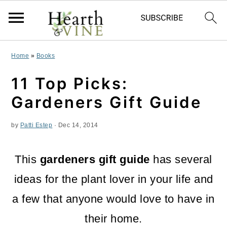
S
S
S
Home
»
Books
k
k
k
11 Top Picks:
i
i
i
Gardeners Gift Guide
p
p
p
by
Patti Estep
·
Dec 14, 2014
t
t
t
o
o
o
This
gardeners gift guide
has several
p
m
p
ideas for the plant lover in your life and
r
a
r
a few that anyone would love to have in
i
i
i
their home.