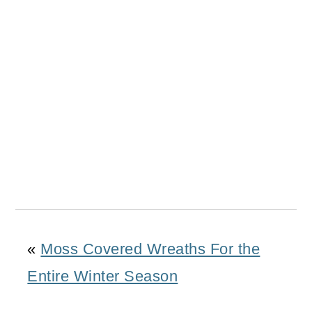
«
Moss Covered Wreaths For the
Entire Winter Season