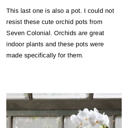
This last one is also a pot. I could not
resist these cute orchid pots from
Seven Colonial. Orchids are great
indoor plants and these pots were
made specifically for them.