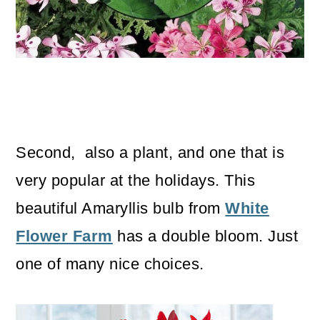
Second, also a plant, and one that is
very popular at the holidays. This
beautiful Amaryllis bulb from
White
Flower Farm
has a double bloom. Just
one of many nice choices.