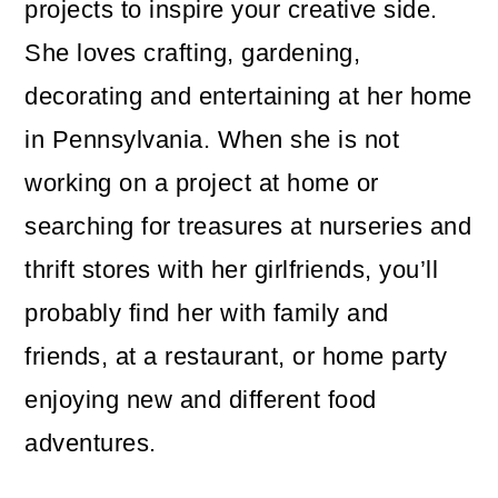
projects to inspire your creative side.
She loves crafting, gardening,
decorating and entertaining at her home
in Pennsylvania. When she is not
working on a project at home or
searching for treasures at nurseries and
thrift stores with her girlfriends, you’ll
probably find her with family and
friends, at a restaurant, or home party
enjoying new and different food
adventures.