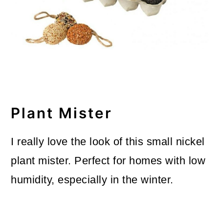
Plant Mister
I really love the look of this small nickel
plant mister. Perfect for homes with low
humidity, especially in the winter.