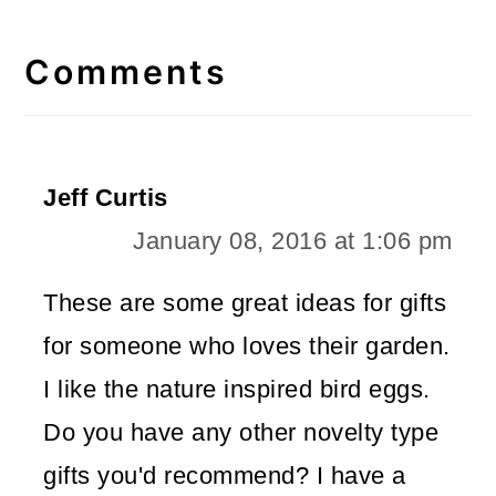
Reader
Interactions
Comments
Jeff Curtis
January 08, 2016 at 1:06 pm
These are some great ideas for gifts
for someone who loves their garden.
I like the nature inspired bird eggs.
Do you have any other novelty type
gifts you'd recommend? I have a