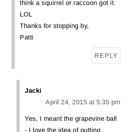
think a squirrel or raccoon got it.
LOL
Thanks for stopping by,
Patti
REPLY
Jacki
April 24, 2015 at 5:35 pm
Yes, I meant the grapevine ball
- I love the idea of putting