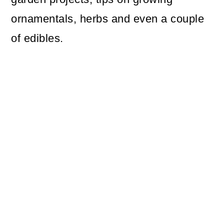
ornamentals, herbs and even a couple
of edibles.