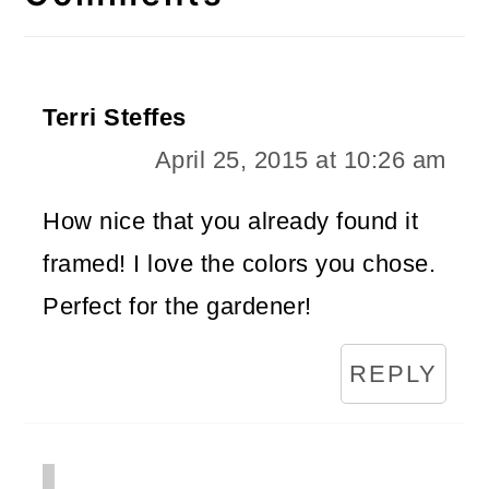
Terri Steffes
April 25, 2015 at 10:26 am
How nice that you already found it
framed! I love the colors you chose.
Perfect for the gardener!
REPLY