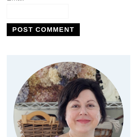
Primary
Sidebar