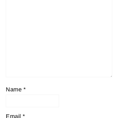
Name
*
Email
*