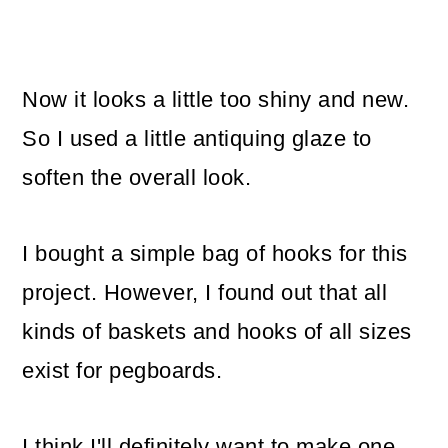
Now it looks a little too shiny and new.
So I used a little antiquing glaze to
soften the overall look.
I bought a simple bag of hooks for this
project. However, I found out that all
kinds of baskets and hooks of all sizes
exist for pegboards.
I think I'll definitely want to make one