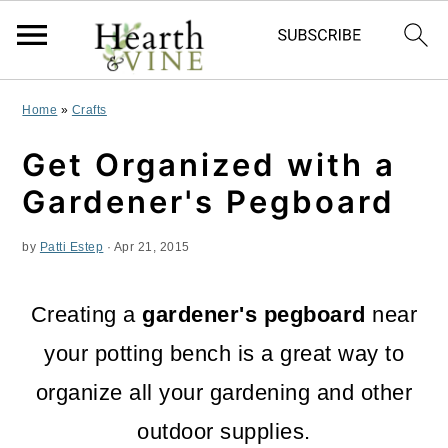
S
S
S
Home
»
Crafts
k
k
k
Get Organized with a
i
i
i
Gardener's Pegboard
p
p
p
by
Patti Estep
·
Apr 21, 2015
t
t
t
o
o
o
Creating a
gardener's pegboard
near
p
m
p
your potting bench is a great way to
r
a
r
organize all your gardening and other
i
i
i
outdoor supplies.