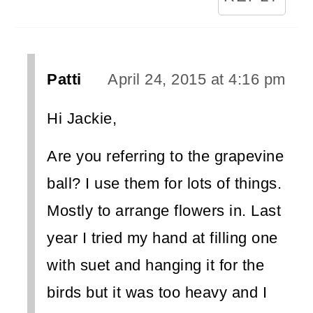
Patti
April 24, 2015 at 4:16 pm
Hi Jackie,
Are you referring to the grapevine
ball? I use them for lots of things.
Mostly to arrange flowers in. Last
year I tried my hand at filling one
with suet and hanging it for the
birds but it was too heavy and I