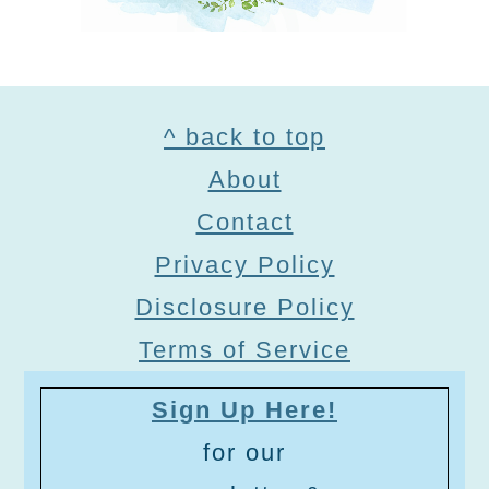
Footer
^ back to top
About
Contact
Privacy Policy
Disclosure Policy
Terms of Service
Sign Up Here!
for our