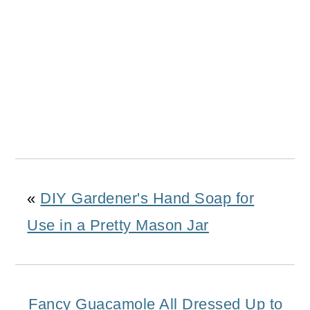
«
DIY Gardener's Hand Soap for
Use in a Pretty Mason Jar
Fancy Guacamole All Dressed Up to