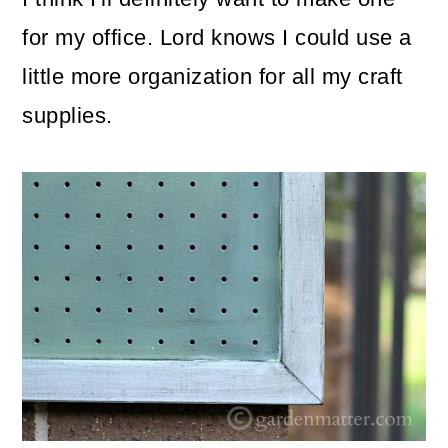
for my office. Lord knows I could use a
little more organization for all my craft
supplies.