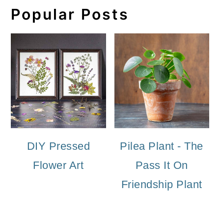
Popular Posts
DIY Pressed
Pilea Plant - The
Flower Art
Pass It On
Friendship Plant