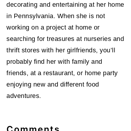
decorating and entertaining at her home
in Pennsylvania. When she is not
working on a project at home or
searching for treasures at nurseries and
thrift stores with her girlfriends, you’ll
probably find her with family and
friends, at a restaurant, or home party
enjoying new and different food
adventures.
Reader
Interactions
Comments