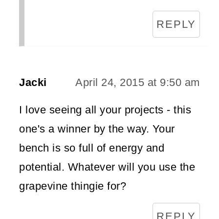
REPLY
Jacki
April 24, 2015 at 9:50 am
I love seeing all your projects - this
one's a winner by the way. Your
bench is so full of energy and
potential. Whatever will you use the
grapevine thingie for?
REPLY