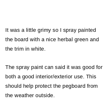
It was a little grimy so I spray painted
the board with a nice herbal green and
the trim in white.
The spray paint can said it was good for
both a good interior/exterior use. This
should help protect the pegboard from
the weather outside.