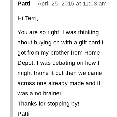
Patti
April 25, 2015 at 11:03 am
Hi Terri,
You are so right. I was thinking
about buying on with a gift card I
got from my brother from Home
Depot. I was debating on how I
might frame it but then we came
across one already made and it
was a no brainer.
Thanks for stopping by!
Patti