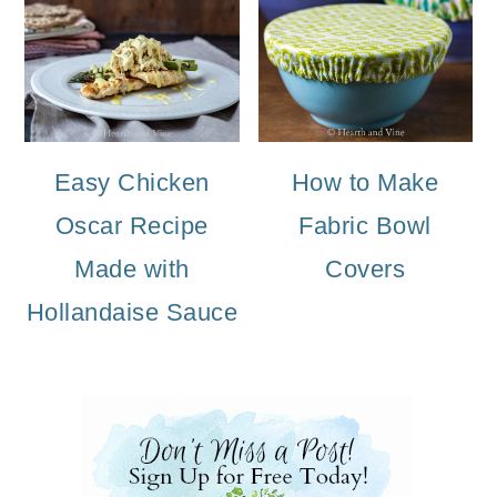
Easy Chicken
How to Make
Oscar Recipe
Fabric Bowl
Made with
Covers
Hollandaise Sauce