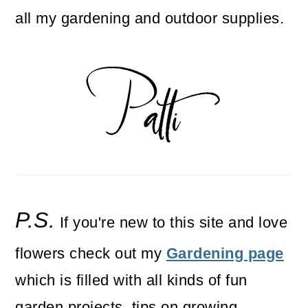
all my gardening and outdoor supplies.
P.S.
If you're new to this site and love
flowers check out my
Gardening page
which is filled with all kinds of fun
garden projects, tips on growing