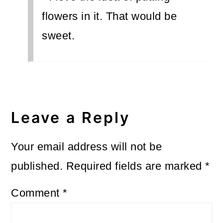
flowers in it. That would be
sweet.
Leave a Reply
Your email address will not be
published.
Required fields are marked
*
Comment
*