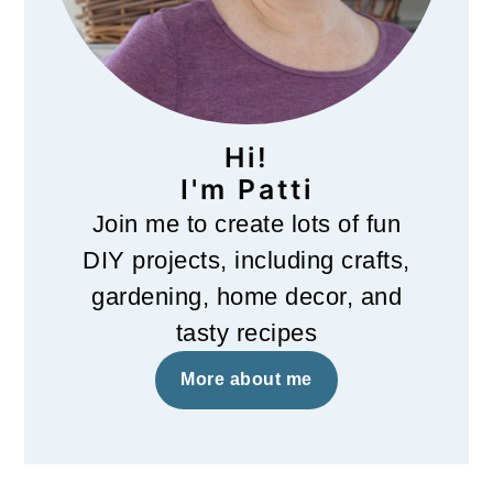
Hi!
I'm Patti
Join me to create lots of fun
DIY projects, including crafts,
gardening, home decor, and
tasty recipes
More about me