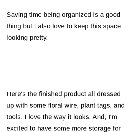
Saving time being organized is a good
thing but I also love to keep this space
looking pretty.
Here's the finished product all dressed
up with some floral wire, plant tags, and
tools. I love the way it looks. And, I'm
excited to have some more storage for