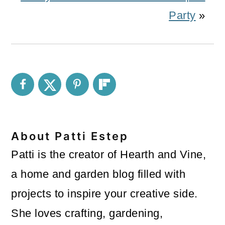
Party
»
About
Patti Estep
Patti is the creator of Hearth and Vine,
a home and garden blog filled with
projects to inspire your creative side.
She loves crafting, gardening,