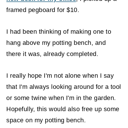
o
framed pegboard for $10.
n
I had been thinking of making one to
hang above my potting bench, and
there it was, already completed.
I really hope I'm not alone when I say
that I'm always looking around for a tool
or some twine when I'm in the garden.
Hopefully, this would also free up some
space on my potting bench.