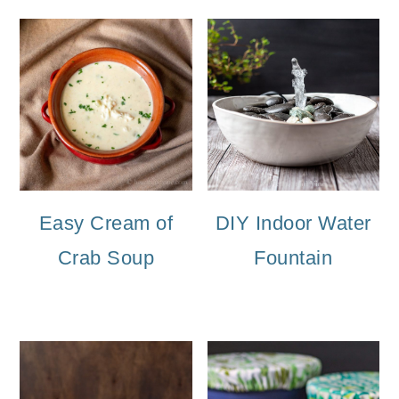
Easy Cream of
DIY Indoor Water
Crab Soup
Fountain