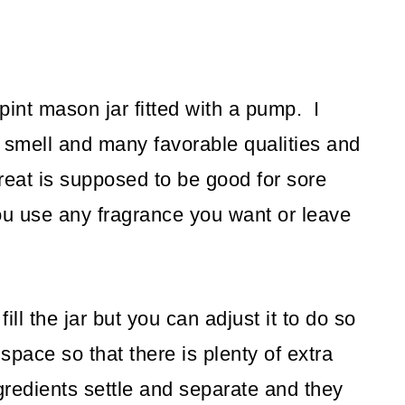
 pint mason jar fitted with a pump. I
l smell and many favorable qualities and
eat is supposed to be good for sore
ou use any fragrance you want or leave
ill the jar but you can adjust it to do so
 space so that there is plenty of extra
gredients settle and separate and they