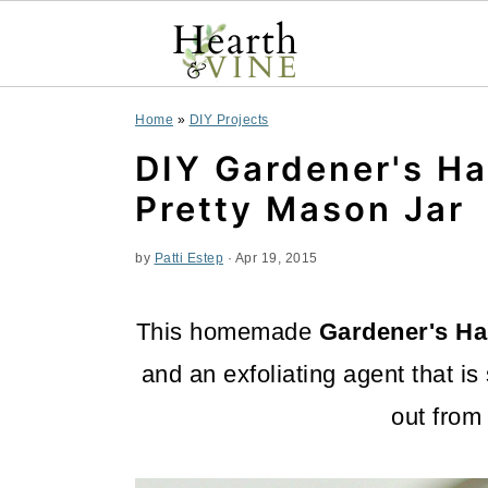
S
S
S
Home
»
DIY Projects
k
k
k
DIY Gardener's Ha
i
i
i
Pretty Mason Jar
p
p
p
by
Patti Estep
·
Apr 19, 2015
t
t
t
o
o
o
This homemade
Gardener's H
p
m
p
and an exfoliating agent that is
r
a
r
out from
i
i
i