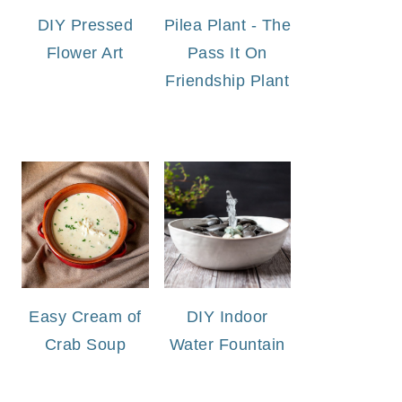
DIY Pressed
Pilea Plant - The
Flower Art
Pass It On
Friendship Plant
Easy Cream of
DIY Indoor
Crab Soup
Water Fountain