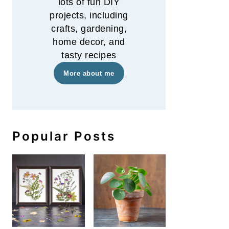
lots of fun DIY
projects, including
crafts, gardening,
home decor, and
tasty recipes
More about me
Popular Posts