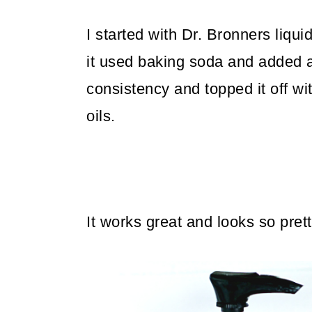
I started with Dr. Bronners liqui
it used baking soda and added a li
consistency and topped it off w
oils.
It works great and looks so pret