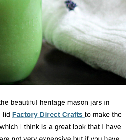
the beautiful heritage mason jars in
 lid
Factory Direct Crafts
to make the
hich I think is a great look that I have
are not very expensive but if you have