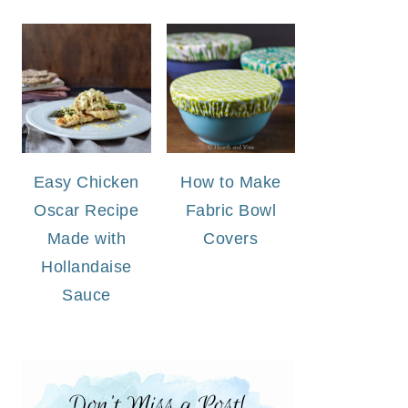
Easy Chicken
How to Make
Oscar Recipe
Fabric Bowl
Made with
Covers
Hollandaise
Sauce