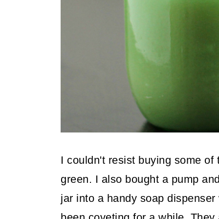
o
n
I couldn't resist buying some of 
green. I also bought a pump and
jar into a handy soap dispenser w
been coveting for a while. They 