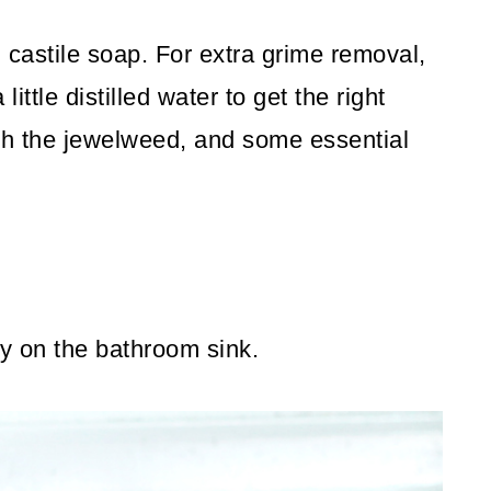
d castile soap. For extra grime removal,
ttle distilled water to get the right
ith the jewelweed, and some essential
ty on the bathroom sink.