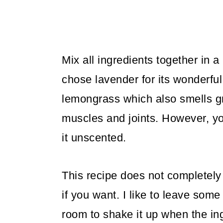
Mix all ingredients together in a
chose lavender for its wonderfu
lemongrass which also smells gr
muscles and joints. However, y
it unscented.
This recipe does not completely f
if you want. I like to leave some
room to shake it up when the in