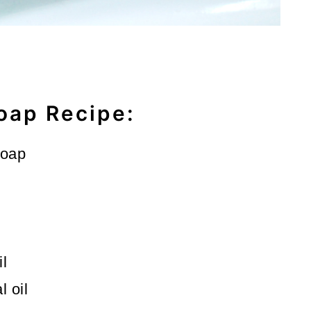
oap Recipe:
soap
il
 oil