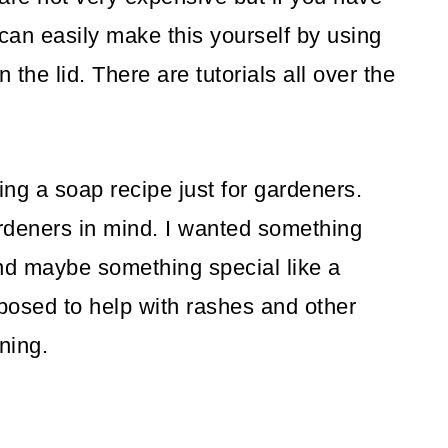
 can easily make this yourself by using
 the lid. There are tutorials all over the
ing a soap recipe just for gardeners.
rdeners in mind. I wanted something
, and maybe something special like a
posed to help with rashes and other
ning.