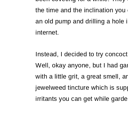
the time and the inclination you
an old pump and drilling a hole in
internet.
Instead, I decided to try concoct
Well, okay anyone, but I had ga
with a little grit, a great smell
jewelweed tincture which is sup
irritants you can get while garde