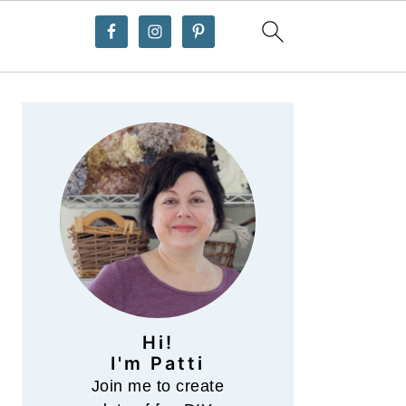
Primary
Sidebar
Hi!
I'm Patti
Join me to create