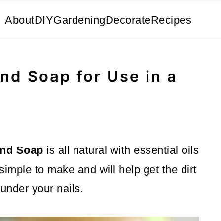
About
DIY
Gardening
Decorate
Recipes
nd Soap for Use in a
and Soap
is all natural with essential oils
 simple to make and will help get the dirt
 under your nails.