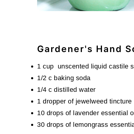
Gardener's Hand S
1 cup unscented liquid castile 
1/2 c baking soda
1/4 c distilled water
1 dropper of jewelweed tincture
10 drops of lavender essential o
30 drops of lemongrass essential