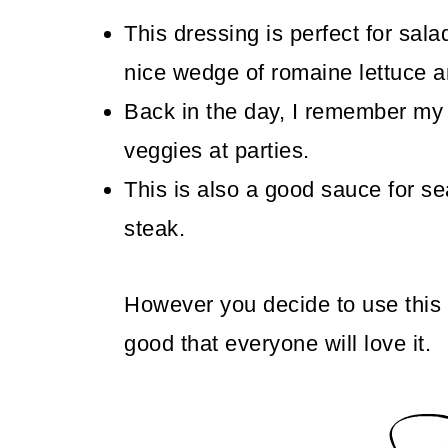
This dressing is perfect for sala
nice wedge of romaine lettuce 
Back in the day, I remember my 
veggies at parties.
This is also a good sauce for se
steak.
However you decide to use this
good that everyone will love it.