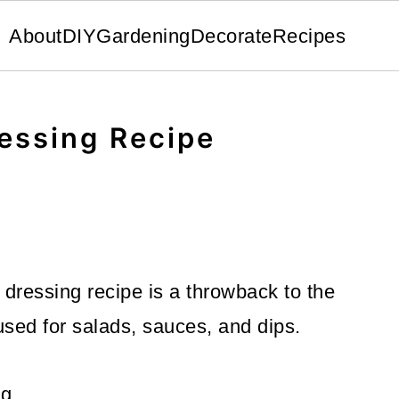
About
DIY
Gardening
Decorate
Recipes
essing Recipe
dressing recipe is a throwback to the
 used for salads, sauces, and dips.