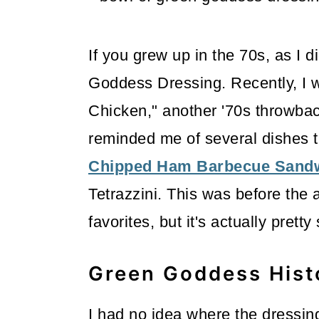
m
n
m
a
c
a
If you grew up in the 70s, as I 
r
o
r
Goddess Dressing. Recently, I w
y
n
y
Chicken," another '70s throwback
n
t
s
reminded me of several dishes t
a
e
i
Chipped Ham Barbecue Sand
v
n
d
Tetrazzini. This was before the
i
t
e
favorites, but it's actually pretty
g
b
a
a
Green Goddess Hist
t
r
i
I had no idea where the dressing