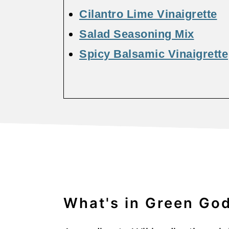
Cilantro Lime Vinaigrette
Salad Seasoning Mix
Spicy Balsamic Vinaigrette
What's in Green Go