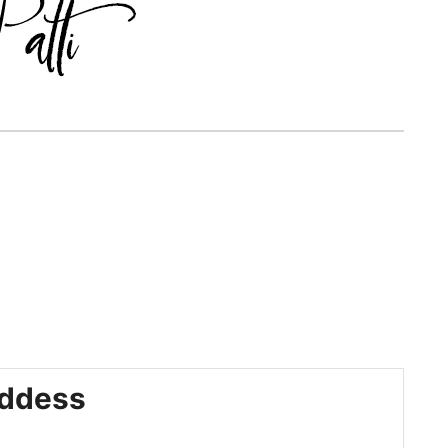
ddess