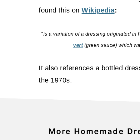
o
found this on
Wikipedia
:
n
"
is a variation of a dressing originated in
vert
(green sauce) which was 
It also references a bottled dre
the 1970s.
More Homemade Dre