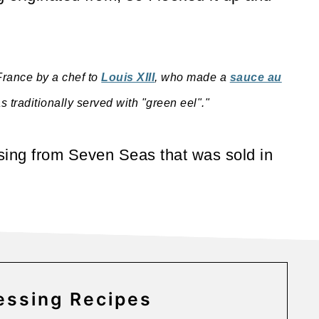
 France by a chef to
Louis XIII
, who made a
sauce au
traditionally served with "green eel"."
ssing from Seven Seas that was sold in
ssing Recipes