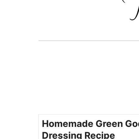
Homemade Green Go
Dressing Recipe