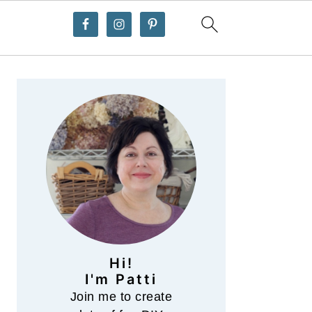
Primary
Sidebar
Hi!
I'm Patti
Join me to create