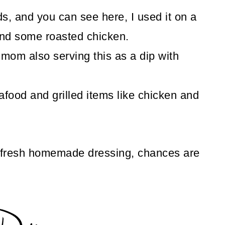
ds, and you can see here, I used it on a
and some roasted chicken.
mom also serving this as a dip with
afood and grilled items like chicken and
 fresh homemade dressing, chances are