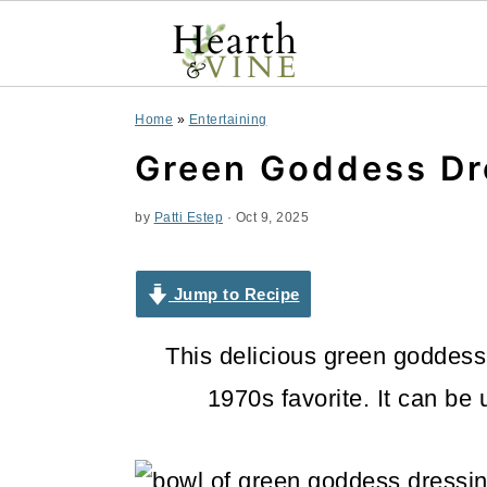
S
S
S
Home
»
Entertaining
k
k
k
Green Goddess Dr
i
i
i
by
Patti Estep
·
Oct 9, 2025
p
p
p
t
t
t
Jump to Recipe
o
o
o
This delicious green goddess 
p
m
p
1970s favorite. It can be
r
a
r
i
i
i