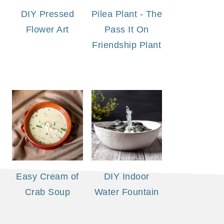
DIY Pressed
Pilea Plant - The
Flower Art
Pass It On
Friendship Plant
Easy Cream of
DIY Indoor
Crab Soup
Water Fountain