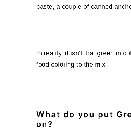
paste, a couple of canned anchovy
In reality, it isn't that green in
food coloring to the mix.
What do you put Gr
on?