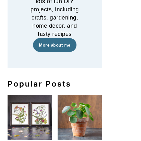
lots of fun DIY
projects, including
crafts, gardening,
home decor, and
tasty recipes
More about me
Popular Posts