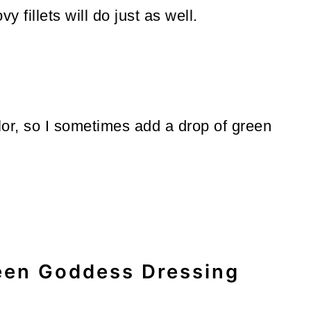
 fillets will do just as well.
 color, so I sometimes add a drop of green
een Goddess Dressing