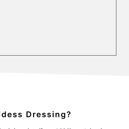
ddess Dressing?