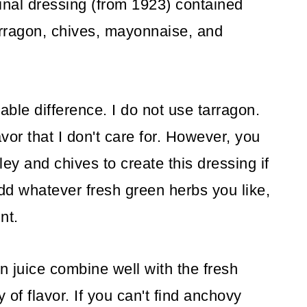
ginal dressing (from 1923) contained
tarragon, chives, mayonnaise, and
able difference. I do not use tarragon.
avor that I don't care for. However, you
sley and chives to create this dressing if
add whatever fresh green herbs you like,
nt.
n juice combine well with the fresh
 of flavor. If you can't find anchovy