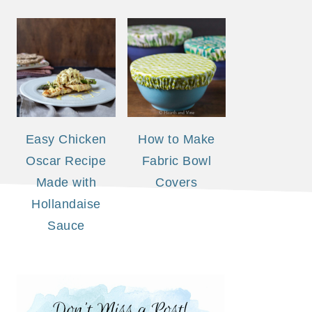
Easy Chicken
How to Make
Oscar Recipe
Fabric Bowl
Made with
Covers
Hollandaise
Sauce