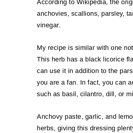
According to Wikipedia, the ori
anchovies, scallions, parsley, 
vinegar.
My recipe is similar with one not
This herb has a black licorice fl
can use it in addition to the par
you are a fan. In fact, you can 
such as basil, cilantro, dill, or mi
Anchovy paste, garlic, and lemo
herbs, giving this dressing plenty