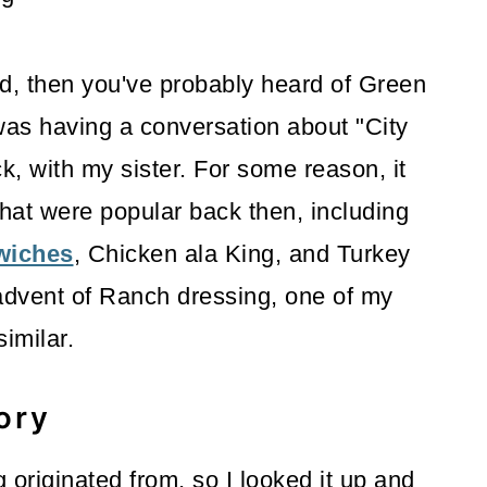
did, then you've probably heard of Green
as having a conversation about "City
, with my sister. For some reason, it
hat were popular back then, including
wiches
, Chicken ala King, and Turkey
 advent of Ranch dressing, one of my
 similar.
ory
 originated from, so I looked it up and