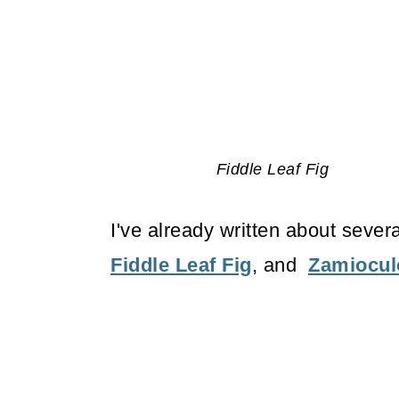
Fiddle Leaf Fig
I've already written about sever
Fiddle Leaf Fig
, and
Zamiocu