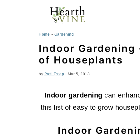
S
S
S
Home
»
Gardening
k
k
k
Indoor Gardening 
i
i
i
of Houseplants
p
p
p
by
Patti Estep
·
Mar 5, 2018
t
t
t
o
o
o
Indoor gardening
can enhance
p
m
p
this list of easy to grow housep
r
a
r
i
i
i
Indoor Gardeni