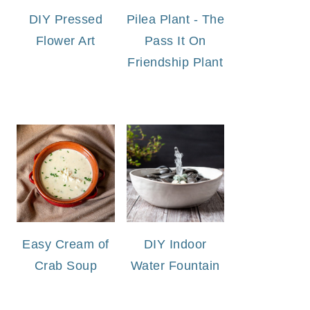
DIY Pressed
Pilea Plant - The
Flower Art
Pass It On
Friendship Plant
Easy Cream of
DIY Indoor
Crab Soup
Water Fountain