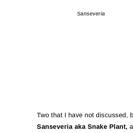
Sanseveria
Two that I have not discussed, b
Sanseveria aka Snake Plant,
a