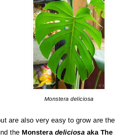
Monstera deliciosa
ut are also very easy to grow are the
nd the
Monstera
deliciosa
aka The