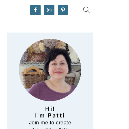
Primary
Sidebar
Hi!
I'm Patti
Join me to create