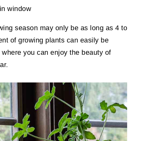
wing season may only be as long as 4 to
nt of growing plants can easily be
 where you can enjoy the beauty of
ar.