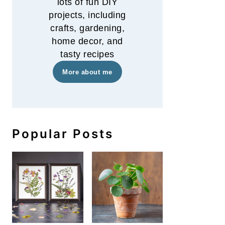
lots of fun DIY
projects, including
crafts, gardening,
home decor, and
tasty recipes
More about me
Popular Posts