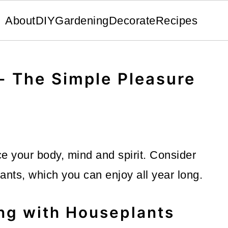
About
DIY
Gardening
Decorate
Recipes
- The Simple Pleasure
 your body, mind and spirit. Consider
lants, which you can enjoy all year long.
ng with Houseplants