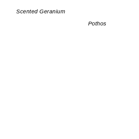
Scented Geranium
Pothos