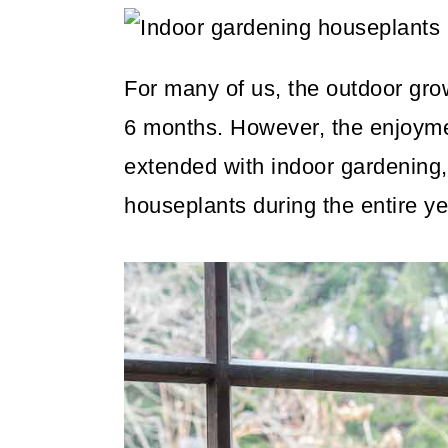
m
n
m
a
c
a
r
o
r
For many of us, the outdoor gro
y
n
y
6 months. However, the enjoyme
n
t
s
extended with indoor gardening,
a
e
i
houseplants during the entire ye
v
n
d
i
t
e
g
b
a
a
t
r
i