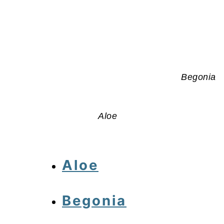
Begonia
Aloe
Aloe
Begonia