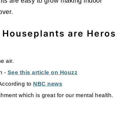
nts are easy to grow making indoor
lover.
 Houseplants are Heros
e air.
n -
See this article on Houzz
 According to
NBC news
ment which is great for our mental health.