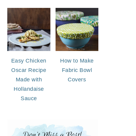
Easy Chicken
How to Make
Oscar Recipe
Fabric Bowl
Made with
Covers
Hollandaise
Sauce