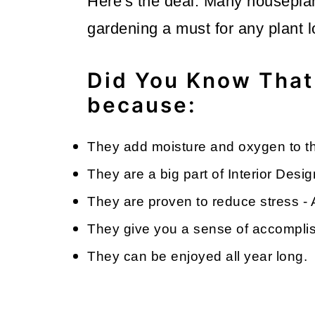
Here's the deal. Many housepla
gardening a must for any plant 
Did You Know That
because:
They add moisture and oxygen to th
They are a big part of Interior Desig
They are proven to reduce stress -
They give you a sense of accomplish
They can be enjoyed all year long.