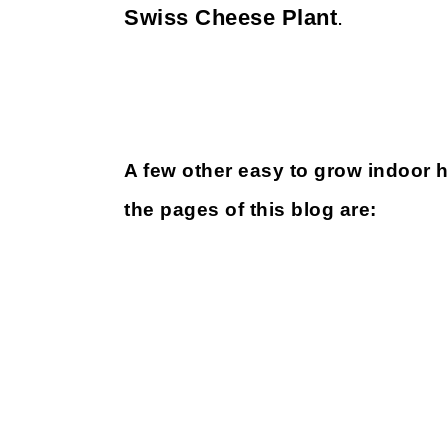
Swiss Cheese Plant
.
A few other easy to grow indoor 
the pages of this blog are: