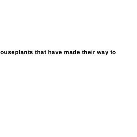
houseplants that have made their way to