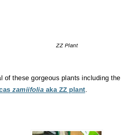
ZZ Plant
al of these gorgeous plants including the
lcas
zamiifolia
aka ZZ plant
.