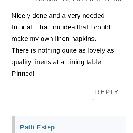
Nicely done and a very needed
tutorial. I had no idea that I could
make my own linen napkins.
There is nothing quite as lovely as
quality linens at a dining table.
Pinned!
REPLY
Patti Estep