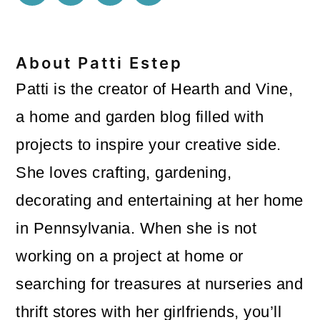
About
Patti Estep
Patti is the creator of Hearth and Vine,
a home and garden blog filled with
projects to inspire your creative side.
She loves crafting, gardening,
decorating and entertaining at her home
in Pennsylvania. When she is not
working on a project at home or
searching for treasures at nurseries and
thrift stores with her girlfriends, you’ll