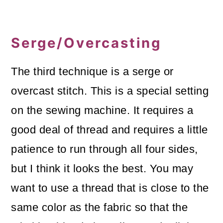
Serge/Overcasting
The third technique is a serge or
overcast stitch. This is a special setting
on the sewing machine. It requires a
good deal of thread and requires a little
patience to run through all four sides,
but I think it looks the best. You may
want to use a thread that is close to the
same color as the fabric so that the