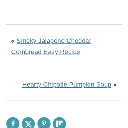
«
Smoky Jalapeno Cheddar
Cornbread Easy Recipe
Hearty Chipotle Pumpkin Soup
»