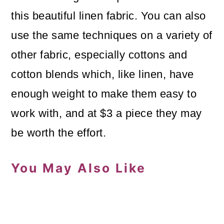
this beautiful linen fabric. You can also
use the same techniques on a variety of
other fabric, especially cottons and
cotton blends which, like linen, have
enough weight to make them easy to
work with, and at $3 a piece they may
be worth the effort.
You May Also Like