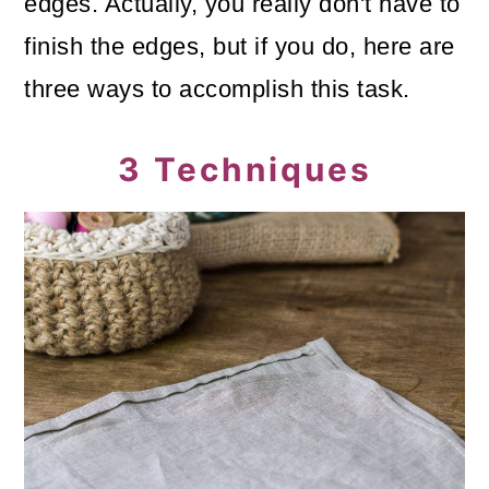
edges. Actually, you really don't have to
finish the edges, but if you do, here are
three ways to accomplish this task.
3 Techniques