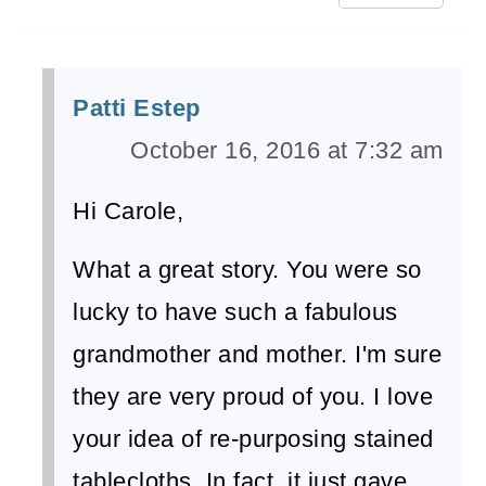
Patti Estep
October 16, 2016 at 7:32 am
Hi Carole,
What a great story. You were so
lucky to have such a fabulous
grandmother and mother. I'm sure
they are very proud of you. I love
your idea of re-purposing stained
tablecloths. In fact, it just gave