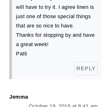
will have to try it. I agree linen is
just one of those special things
that are so nice to have.
Thanks for stopping by and have
a great week!
Patti
REPLY
Jemma
October 19, 2016 at 8:41 am