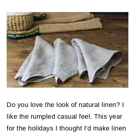
m
n
m
a
c
a
r
o
r
y
n
y
n
t
s
a
e
i
v
n
d
i
t
e
g
b
Do you love the look of natural linen? I
a
a
like the rumpled casual feel. This year
t
r
for the holidays I thought I'd make linen
i