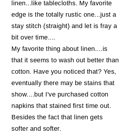
linen...like tablecloths. My favorite
edge is the totally rustic one...just a
stay stitch (straight) and let is fray a
bit over time....
My favorite thing about linen....is
that it seems to wash out better than
cotton. Have you noticed that? Yes,
eventually there may be stains that
show....but I've purchased cotton
napkins that stained first time out.
Besides the fact that linen gets
softer and softer.