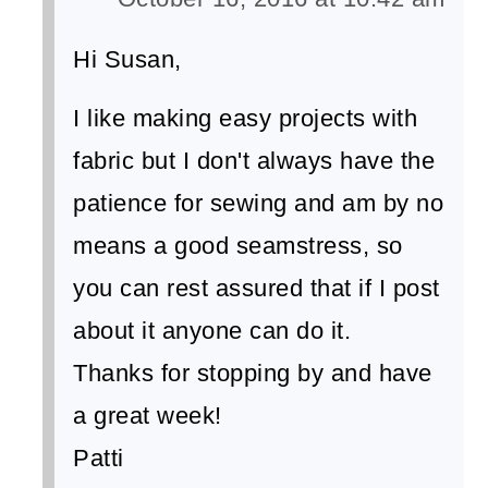
Hi Susan,
I like making easy projects with
fabric but I don't always have the
patience for sewing and am by no
means a good seamstress, so
you can rest assured that if I post
about it anyone can do it.
Thanks for stopping by and have
a great week!
Patti