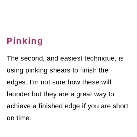
Pinking
The second, and easiest technique, is
using pinking shears to finish the
edges. I'm not sure how these will
launder but they are a great way to
achieve a finished edge if you are short
on time.