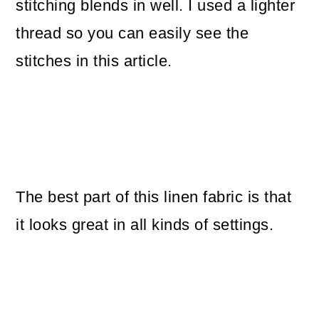
stitching blends in well. I used a lighter
thread so you can easily see the
stitches in this article.
The best part of this linen fabric is that
it looks great in all kinds of settings.