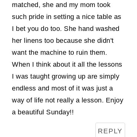
matched, she and my mom took
such pride in setting a nice table as
I bet you do too. She hand washed
her linens too because she didn't
want the machine to ruin them.
When I think about it all the lessons
I was taught growing up are simply
endless and most of it was just a
way of life not really a lesson. Enjoy
a beautiful Sunday!!
REPLY