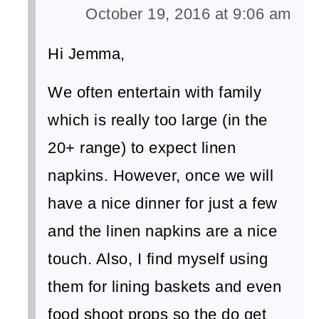
October 19, 2016 at 9:06 am
Hi Jemma,
We often entertain with family
which is really too large (in the
20+ range) to expect linen
napkins. However, once we will
have a nice dinner for just a few
and the linen napkins are a nice
touch. Also, I find myself using
them for lining baskets and even
food shoot props so the do get