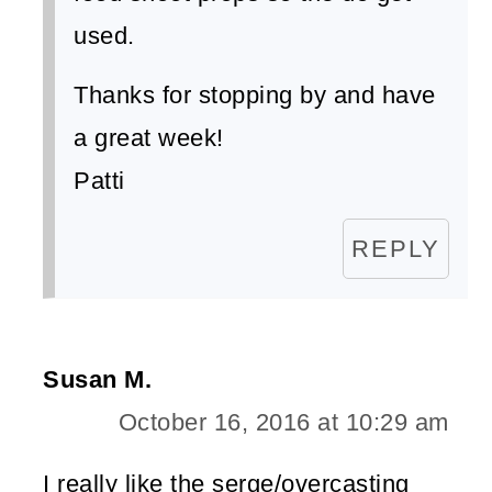
used.
Thanks for stopping by and have
a great week!
Patti
REPLY
Susan M.
October 16, 2016 at 10:29 am
I really like the serge/overcasting