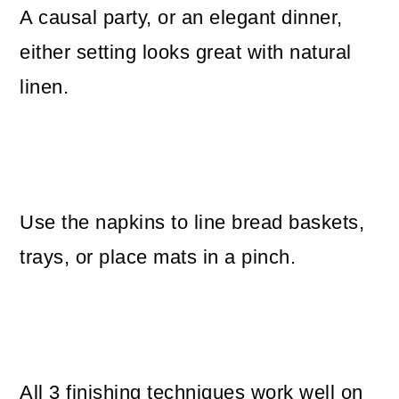
A causal party, or an elegant dinner,
either setting looks great with natural
linen.
Use the napkins to line bread baskets,
trays, or place mats in a pinch.
All 3 finishing techniques work well on