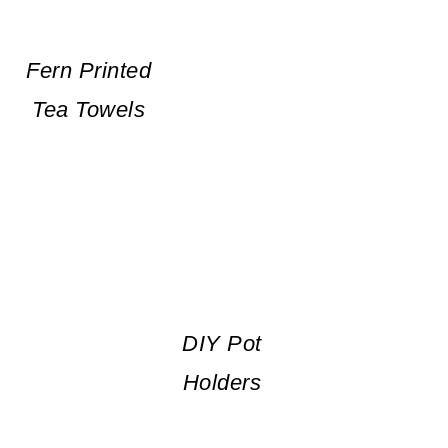
Fern Printed
Tea Towels
DIY Pot
Holders