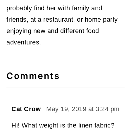
probably find her with family and
friends, at a restaurant, or home party
enjoying new and different food
adventures.
Reader
Interactions
Comments
Cat Crow
May 19, 2019 at 3:24 pm
Hi! What weight is the linen fabric?