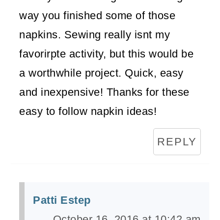
way you finished some of those
napkins. Sewing really isnt my
favorirpte activity, but this would be
a worthwhile project. Quick, easy
and inexpensive! Thanks for these
easy to follow napkin ideas!
REPLY
Patti Estep
October 16, 2016 at 10:42 am