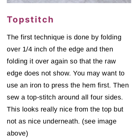
Topstitch
The first technique is done by folding
over 1/4 inch of the edge and then
folding it over again so that the raw
edge does not show. You may want to
use an iron to press the hem first. Then
sew a top-stitch around all four sides.
This looks really nice from the top but
not as nice underneath. (see image
above)