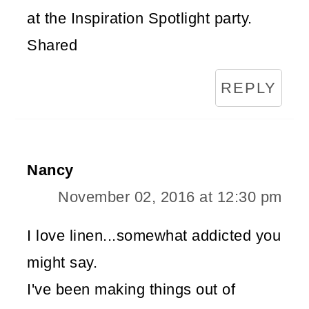
at the Inspiration Spotlight party.
Shared
REPLY
Nancy
November 02, 2016 at 12:30 pm
I love linen...somewhat addicted you
might say.
I've been making things out of