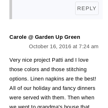
REPLY
Carole @ Garden Up Green
October 16, 2016 at 7:24 am
Very nice project Patti and I love
those colors and those stitching
options. Linen napkins are the best!
All of our holiday and fancy dinners
were served with them. Then when
we went to grandma's house that