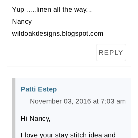
Yup .....linen all the way...
Nancy
wildoakdesigns.blogspot.com
REPLY
Patti Estep
November 03, 2016 at 7:03 am
Hi Nancy,
I love your stay stitch idea and