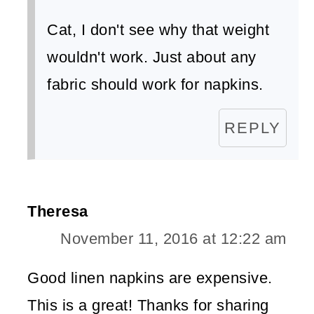
Cat, I don't see why that weight
wouldn't work. Just about any
fabric should work for napkins.
REPLY
Theresa
November 11, 2016 at 12:22 am
Good linen napkins are expensive.
This is a great! Thanks for sharing