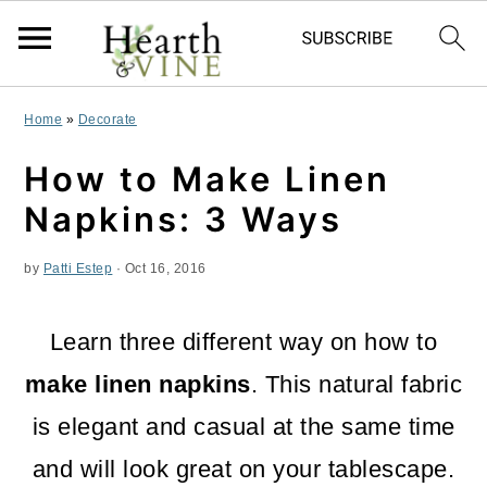
S
S
S
Home
»
Decorate
k
k
k
How to Make Linen
i
i
i
Napkins: 3 Ways
p
p
p
by
Patti Estep
·
Oct 16, 2016
t
t
t
o
o
o
Learn three different way on how to
p
m
p
make linen napkins
. This natural fabric
r
a
r
is elegant and casual at the same time
i
i
i
and will look great on your tablescape.