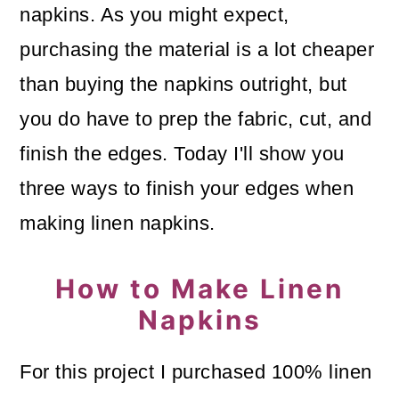
napkins. As you might expect,
o
purchasing the material is a lot cheaper
n
than buying the napkins outright, but
you do have to prep the fabric, cut, and
finish the edges. Today I'll show you
three ways to finish your edges when
making linen napkins.
How to Make Linen
Napkins
For this project I purchased 100% linen