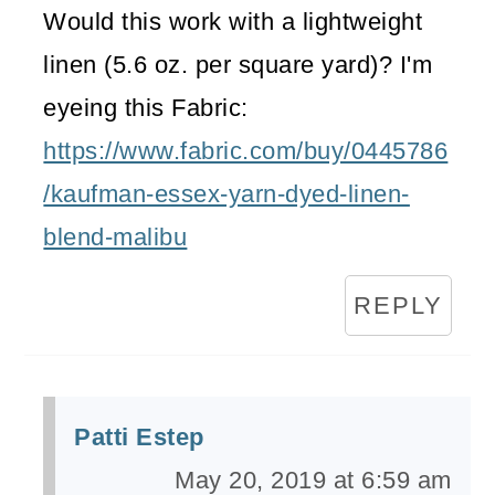
Would this work with a lightweight
linen (5.6 oz. per square yard)? I'm
eyeing this Fabric:
https://www.fabric.com/buy/0445786
/kaufman-essex-yarn-dyed-linen-
blend-malibu
REPLY
Patti Estep
May 20, 2019 at 6:59 am