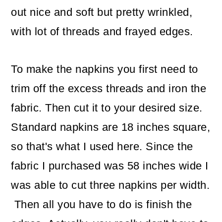
out nice and soft but pretty wrinkled,
with lot of threads and frayed edges.
To make the napkins you first need to
trim off the excess threads and iron the
fabric. Then cut it to your desired size.
Standard napkins are 18 inches square,
so that's what I used here. Since the
fabric I purchased was 58 inches wide I
was able to cut three napkins per width.
Then all you have to do is finish the