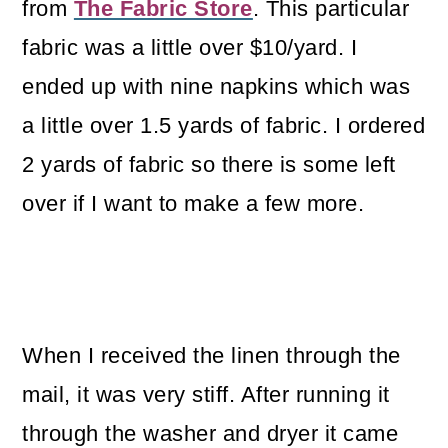
from
The Fabric Store
. This particular
fabric was a little over $10/yard. I
ended up with nine napkins which was
a little over 1.5 yards of fabric. I ordered
2 yards of fabric so there is some left
over if I want to make a few more.
When I received the linen through the
mail, it was very stiff. After running it
through the washer and dryer it came