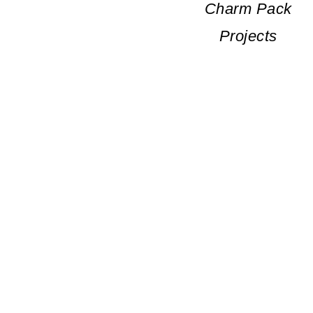
Charm Pack
Projects