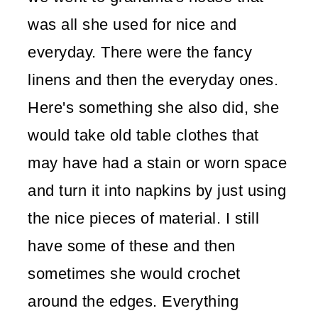
was all she used for nice and
everyday. There were the fancy
linens and then the everyday ones.
Here's something she also did, she
would take old table clothes that
may have had a stain or worn space
and turn it into napkins by just using
the nice pieces of material. I still
have some of these and then
sometimes she would crochet
around the edges. Everything