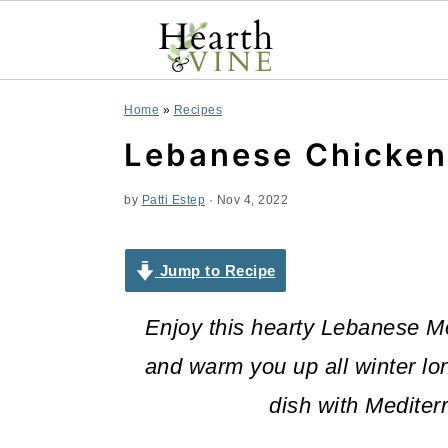
S
S
S
Home
»
Recipes
k
k
k
Lebanese Chicken
i
i
i
by
Patti Estep
·
Nov 4, 2022
p
p
p
t
t
t
Jump to Recipe
o
o
o
Enjoy this hearty Lebanese Mog
p
m
p
and warm you up all winter lo
r
a
r
dish with Mediter
i
i
i