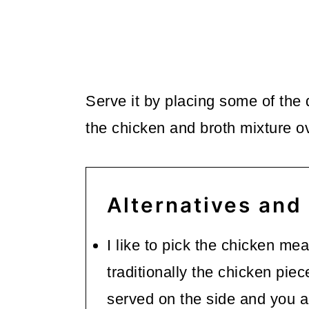
Serve it by placing some of the 
the chicken and broth mixture ov
Alternatives and
I like to pick the chicken mea
traditionally the chicken pie
served on the side and you ad