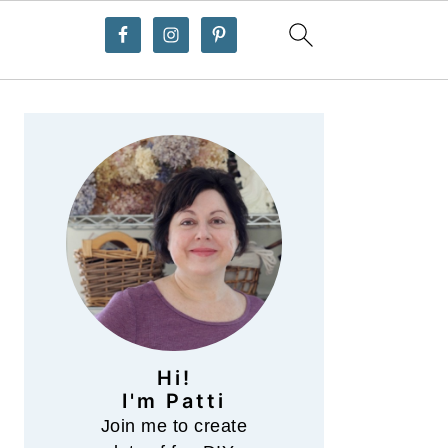
Primary
Sidebar
Hi!
I'm Patti
Join me to create