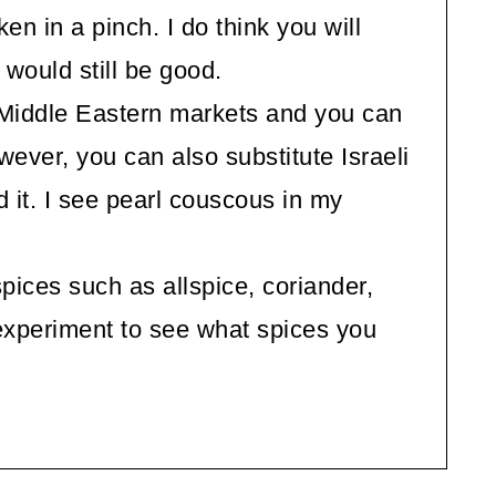
en in a pinch. I do think you will
it would still be good.
Middle Eastern markets and you can
wever, you can also substitute Israeli
d it. I see pearl couscous in my
pices such as allspice, coriander,
experiment to see what spices you