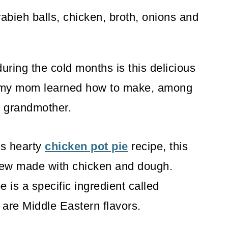
ring the cold months is this delicious
e my mom learned how to make, among
 grandmother.
's hearty
chicken pot pie
recipe, this
stew made with chicken and dough.
 is a specific ingredient called
are Middle Eastern flavors.