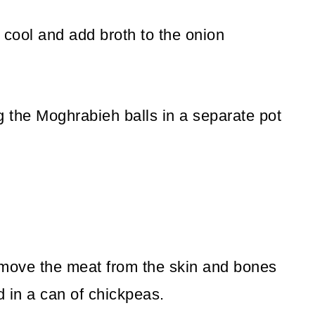
cool and add broth to the onion
 the Moghrabieh balls in a separate pot
move the meat from the skin and bones
d in a can of chickpeas.