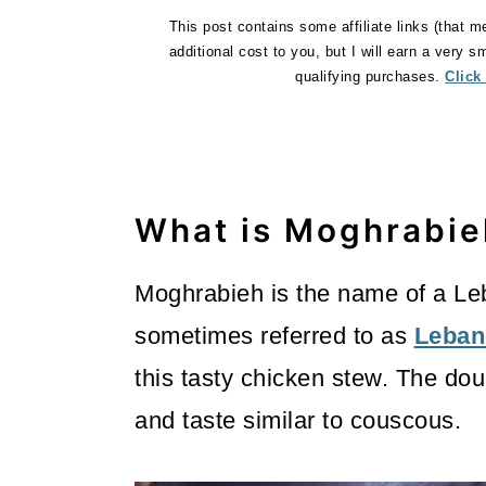
o
This post contains some affiliate links (that m
additional cost to you, but I will earn a very 
n
qualifying purchases.
Click
What is Moghrabie
Moghrabieh is the name of a L
sometimes referred to as
Leban
this tasty chicken stew. The dou
and taste similar to couscous.