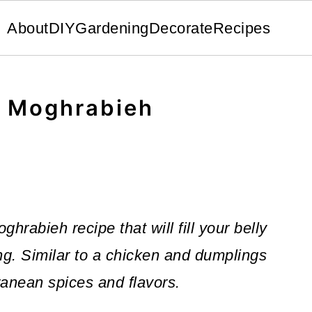
About
DIY
Gardening
Decorate
Recipes
 Moghrabieh
hrabieh recipe that will fill your belly
ng. Similar to a chicken and dumplings
ranean spices and flavors.