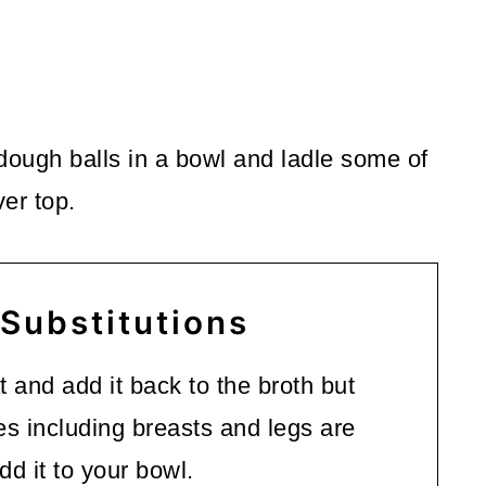
dough balls in a bowl and ladle some of
er top.
 Substitutions
t and add it back to the broth but
ces including breasts and legs are
d it to your bowl.