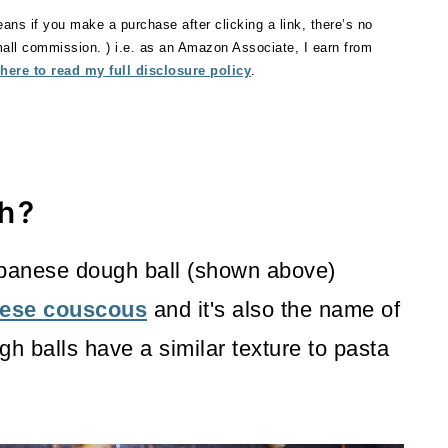
eans if you make a purchase after clicking a link, there’s no
small commission. ) i.e. as an Amazon Associate, I earn from
 here to read my full disclosure policy
.
h?
ebanese dough ball (shown above)
ese couscous
and it's also the name of
gh balls have a similar texture to pasta