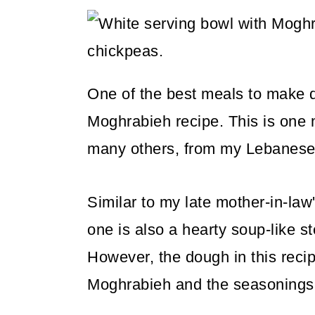
m
n
m
a
c
a
r
o
r
y
n
y
One of the best meals to make du
n
t
s
Moghrabieh recipe. This is on
a
e
i
many others, from my Lebanese
v
n
d
i
t
e
Similar to my late mother-in-law
g
b
one is also a hearty soup-like 
a
a
However, the dough in this recipe
t
r
Moghrabieh and the seasonings 
i