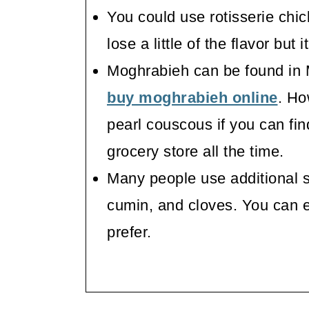
You could use rotisserie chick
lose a little of the flavor but 
Moghrabieh can be found in 
buy moghrabieh online
. Ho
pearl couscous if you can fin
grocery store all the time.
Many people use additional s
cumin, and cloves. You can 
prefer.