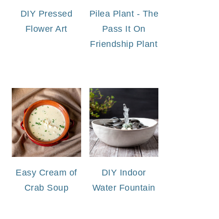
DIY Pressed
Pilea Plant - The
Flower Art
Pass It On
Friendship Plant
Easy Cream of
DIY Indoor
Crab Soup
Water Fountain