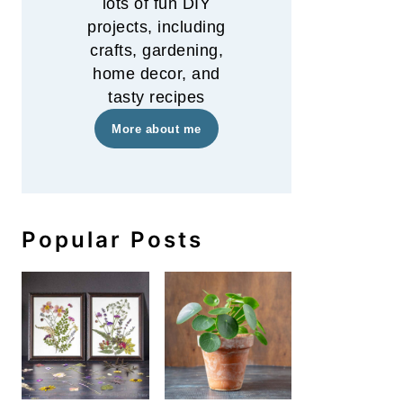
lots of fun DIY
projects, including
crafts, gardening,
home decor, and
tasty recipes
More about me
Popular Posts