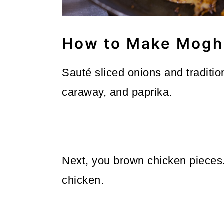
How to Make Mogh
Sauté sliced onions and traditi
caraway, and paprika.
Next, you brown chicken pieces
chicken.