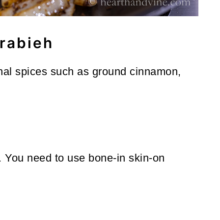
rabieh
onal spices such as ground cinnamon,
. You need to use bone-in skin-on