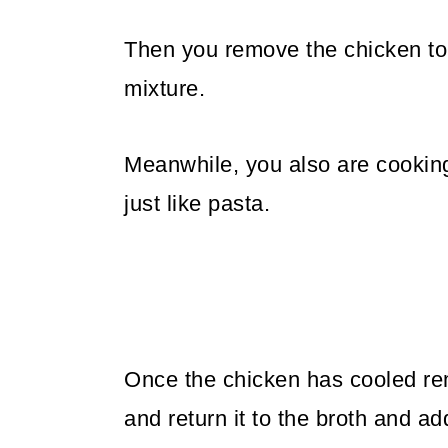
Then you remove the chicken to 
mixture.
Meanwhile, you also are cooking
just like pasta.
Once the chicken has cooled re
and return it to the broth and ad