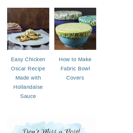
Easy Chicken
How to Make
Oscar Recipe
Fabric Bowl
Made with
Covers
Hollandaise
Sauce