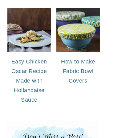
Easy Chicken
How to Make
Oscar Recipe
Fabric Bowl
Made with
Covers
Hollandaise
Sauce