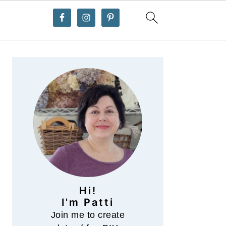
Primary
Sidebar
Hi!
I'm Patti
Join me to create