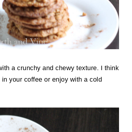
 with a crunchy and chewy texture. I think
 in your coffee or enjoy with a cold