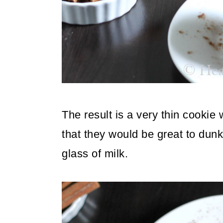
The result is a very thin cookie
that they would be great to dunk
glass of milk.