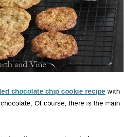
ted chocolate chip cookie recipe
with
chocolate. Of course, there is the main