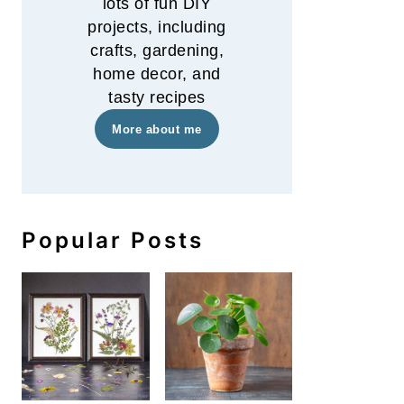
lots of fun DIY
projects, including
crafts, gardening,
home decor, and
tasty recipes
More about me
Popular Posts