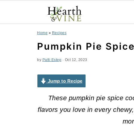
S
S
S
Home
»
Recipes
k
k
k
Pumpkin Pie Spic
i
i
i
by
Patti Estep
·
Oct 12, 2023
p
p
p
t
t
t
Jump to Recipe
o
o
o
These pumpkin pie spice cook
p
m
p
flavors you love in every chewy,
r
a
r
mor
i
i
i