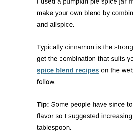
I used a pumpkin pie spice jar m
make your own blend by combini
and allspice.
Typically cinnamon is the strong
get the combination that suits y
spice blend recipes
on the web 
follow.
Tip:
Some people have since tol
flavor so I suggested increasin
tablespoon.