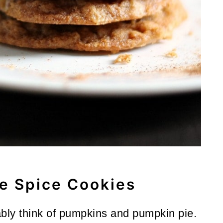
e Spice Cookies
ably think of pumpkins and pumpkin pie.