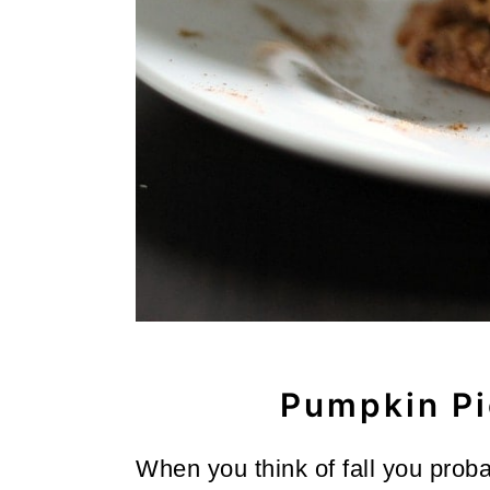
o
n
Pumpkin Pi
When you think of fall you prob