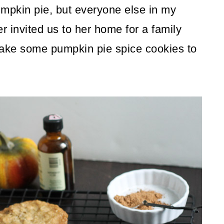
umpkin pie, but everyone else in my
r invited us to her home for a family
make some pumpkin pie spice cookies to